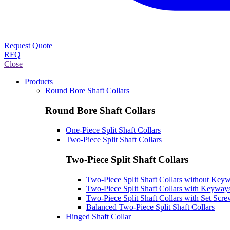
Request Quote
RFQ
Close
Products
Round Bore Shaft Collars
Round Bore Shaft Collars
One-Piece Split Shaft Collars
Two-Piece Split Shaft Collars
Two-Piece Split Shaft Collars
Two-Piece Split Shaft Collars without Key
Two-Piece Split Shaft Collars with Keyway
Two-Piece Split Shaft Collars with Set Scr
Balanced Two-Piece Split Shaft Collars
Hinged Shaft Collar