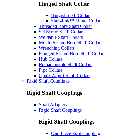
Hinged Shaft Collar
Hinged Shaft Collar
Staff-Lok™ Hinge Collar
Threaded Bore Shaft Collar
Set Screw Shaft Collars
Weldable Shaft Collars
Metric Round Bore Shaft Collar
Wrenching Collars
Flanged Round Bore Shaft Collar
Hub Collars
Remachinable Shaft Collars
Pipe Collars
Quick Adjust Shaft Collars
Rigid Shaft Couplings
Rigid Shaft Couplings
Shaft Adapters
Rigid Shaft Couplings
Rigid Shaft Couplings
One-Piece Split Coupling