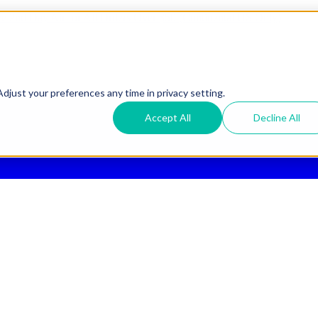
ee 2nd Day Air
for All Orders Over $50 (Continental US Only)
djust your preferences any time in privacy setting.
Accept All
Decline All