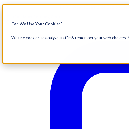
Visit Our New eCommerce Catalog |
Fr
800.695.5551
Can We Use Your Cookies?
We use cookies to analyze traffic & remember your web choices. A