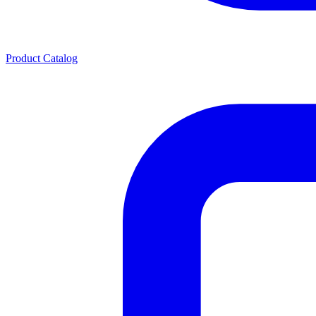
Product Catalog