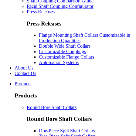
Shaft Coupling Comparison Guide
Rigid Shaft Coupling Configurator
Press Releases
Press Releases
Flange Mounting Shaft Collars Customizable in
Production Quantities
Double Wide Shaft Collars
Customizable Couplings
Customizable Flange Collars
Automation Systems
About Us
Contact Us
Products
Products
Round Bore Shaft Collars
Round Bore Shaft Collars
One-Piece Split Shaft Collars