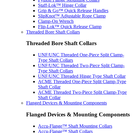
Staff-Lok™ Hinge Collar
Grip & Go™ Quick Release Handles
SlipKnot™ Adjustable Rope Clamp
Clamp-On Wrench
Flip-Lok™ Quick Release Clamp
Threaded Bore Shaft Collars
Threaded Bore Shaft Collars
UNF/UNC Threaded One-Piece Split Clamp-
Type Shaft Collars
UNF/UNC Threaded Two-Piece Split Clamp-
Type Shaft Collars
UNF/UNC Threaded Hinge Type Shaft Collar
ACME Threaded One-Piece Split Clamp-Type
Shaft Collar
ACME Threaded Two-Piece Split Clamp-Type
Shaft Collar
Flanged Devices & Mounting Components
Flanged Devices & Mounting Components
Accu-Flange™ Shaft Mounting Collars
Accu-Flange™ Shaft Collars