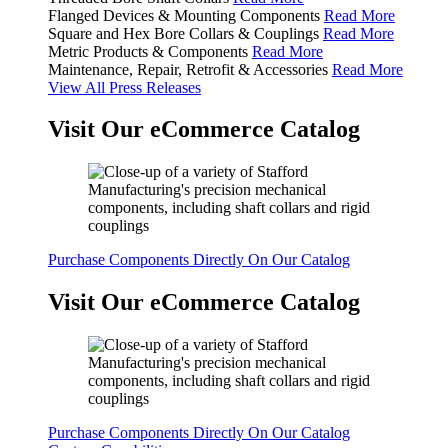
Flanged Devices & Mounting Components
Read More
Square and Hex Bore Collars & Couplings
Read More
Metric Products & Components
Read More
Maintenance, Repair, Retrofit & Accessories
Read More
View All Press Releases
Visit Our eCommerce Catalog
Purchase Components Directly On Our Catalog
Visit Our eCommerce Catalog
Purchase Components Directly On Our Catalog