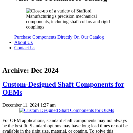
Purchase Components Directly On Our Catalog
About Us
Contact Us
Archive: Dec 2024
Custom-Designed Shaft Components for
OEMs
December 11, 2024 1:27 am
For OEM applications, standard shaft components may not always
be the best fit. Standard options may have long lead times or not be
available in the right size, material, or coating. To solve this