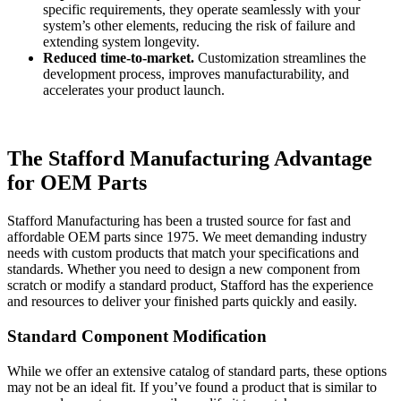
specific requirements, they operate seamlessly with your
system’s other elements, reducing the risk of failure and
extending system longevity.
Reduced time-to-market.
Customization streamlines the
development process, improves manufacturability, and
accelerates your product launch.
The Stafford Manufacturing Advantage
for OEM Parts
Stafford Manufacturing has been a trusted source for fast and
affordable OEM parts since 1975. We meet demanding industry
needs with custom products that match your specifications and
standards. Whether you need to design a new component from
scratch or modify a standard product, Stafford has the experience
and resources to deliver your finished parts quickly and easily.
Standard Component Modification
While we offer an extensive catalog of standard parts, these options
may not be an ideal fit. If you’ve found a product that is similar to