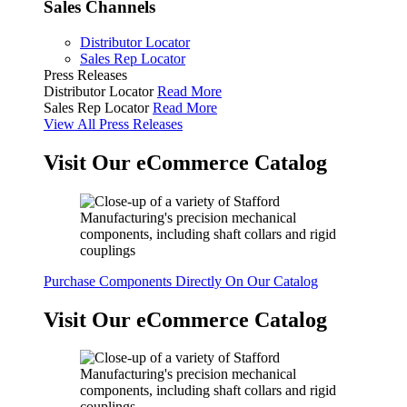
Sales Channels
Distributor Locator
Sales Rep Locator
Press Releases
Distributor Locator
Read More
Sales Rep Locator
Read More
View All Press Releases
Visit Our eCommerce Catalog
Purchase Components Directly On Our Catalog
Visit Our eCommerce Catalog