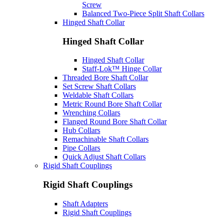
Screw
Balanced Two-Piece Split Shaft Collars
Hinged Shaft Collar
Hinged Shaft Collar
Hinged Shaft Collar
Staff-Lok™ Hinge Collar
Threaded Bore Shaft Collar
Set Screw Shaft Collars
Weldable Shaft Collars
Metric Round Bore Shaft Collar
Wrenching Collars
Flanged Round Bore Shaft Collar
Hub Collars
Remachinable Shaft Collars
Pipe Collars
Quick Adjust Shaft Collars
Rigid Shaft Couplings
Rigid Shaft Couplings
Shaft Adapters
Rigid Shaft Couplings