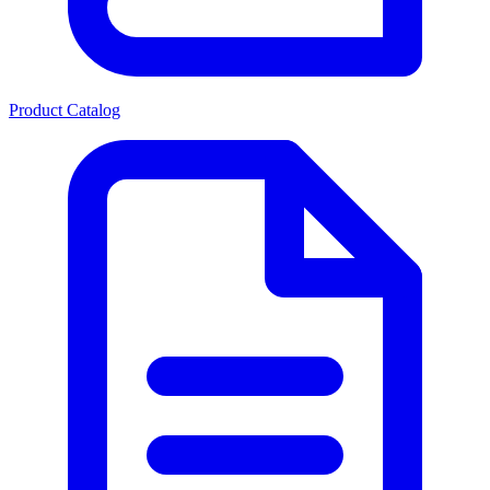
Product Catalog