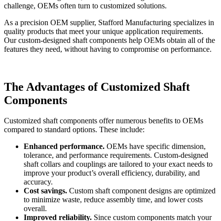
challenge, OEMs often turn to customized solutions.
As a precision OEM supplier, Stafford Manufacturing specializes in
quality products that meet your unique application requirements.
Our custom-designed shaft components help OEMs obtain all of the
features they need, without having to compromise on performance.
The Advantages of Customized Shaft
Components
Customized shaft components offer numerous benefits to OEMs
compared to standard options. These include:
Enhanced performance.
OEMs have specific dimension,
tolerance, and performance requirements. Custom-designed
shaft collars and couplings are tailored to your exact needs to
improve your product’s overall efficiency, durability, and
accuracy.
Cost savings.
Custom shaft component designs are optimized
to minimize waste, reduce assembly time, and lower costs
overall.
Improved reliability.
Since custom components match your