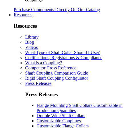
Purchase Components Directly On Our Catalog
Resources
Resources
Library
Blog
Videos
What Type of Shaft Collar Should I Use?
Certifications, Registrations & Compliance
What is a Coupling?
Competitor Cross Reference
Shaft Coupling Comparison Guide
Rigid Shaft Coupling Configurator
Press Releases
Press Releases
Flange Mounting Shaft Collars Customizable in
Production Quantities
Double Wide Shaft Collars
Customizable Couplings
Customizable Flange Collars