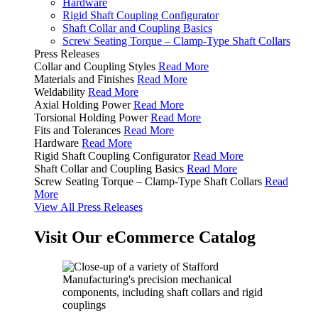
Hardware
Rigid Shaft Coupling Configurator
Shaft Collar and Coupling Basics
Screw Seating Torque – Clamp-Type Shaft Collars
Press Releases
Collar and Coupling Styles
Read More
Materials and Finishes
Read More
Weldability
Read More
Axial Holding Power
Read More
Torsional Holding Power
Read More
Fits and Tolerances
Read More
Hardware
Read More
Rigid Shaft Coupling Configurator
Read More
Shaft Collar and Coupling Basics
Read More
Screw Seating Torque – Clamp-Type Shaft Collars
Read
More
View All Press Releases
Visit Our eCommerce Catalog