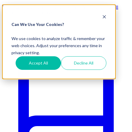
Visit Our New eCommerce Catalog |
Free 2nd Day Air
for All
Orders Over $50 (Continental US Only)
Can We Use Your Cookies?
800.695.5551
We use cookies to analyze traffic & remember your
web choices. Adjust your preferences any time in
privacy setting.
Accept All
Decline All