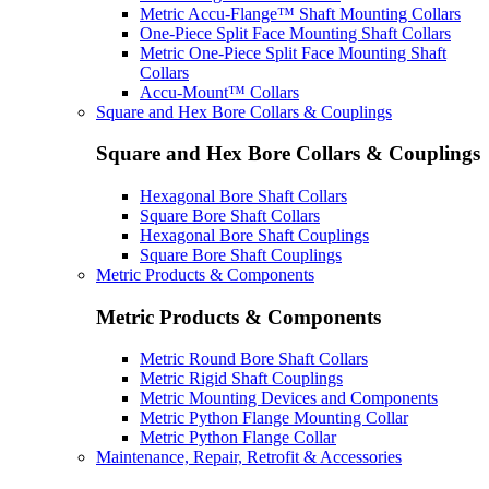
Metric Accu-Flange™ Shaft Mounting Collars
One-Piece Split Face Mounting Shaft Collars
Metric One-Piece Split Face Mounting Shaft
Collars
Accu-Mount™ Collars
Square and Hex Bore Collars & Couplings
Square and Hex Bore Collars & Couplings
Hexagonal Bore Shaft Collars
Square Bore Shaft Collars
Hexagonal Bore Shaft Couplings
Square Bore Shaft Couplings
Metric Products & Components
Metric Products & Components
Metric Round Bore Shaft Collars
Metric Rigid Shaft Couplings
Metric Mounting Devices and Components
Metric Python Flange Mounting Collar
Metric Python Flange Collar
Maintenance, Repair, Retrofit & Accessories