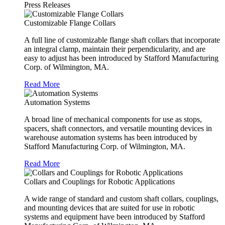
Press Releases
Customizable Flange Collars
A full line of customizable flange shaft collars that incorporate
an integral clamp, maintain their perpendicularity, and are
easy to adjust has been introduced by Stafford Manufacturing
Corp. of Wilmington, MA.
Read More
Automation Systems
A broad line of mechanical components for use as stops,
spacers, shaft connectors, and versatile mounting devices in
warehouse automation systems has been introduced by
Stafford Manufacturing Corp. of Wilmington, MA.
Read More
Collars and Couplings for Robotic Applications
A wide range of standard and custom shaft collars, couplings,
and mounting devices that are suited for use in robotic
systems and equipment have been introduced by Stafford