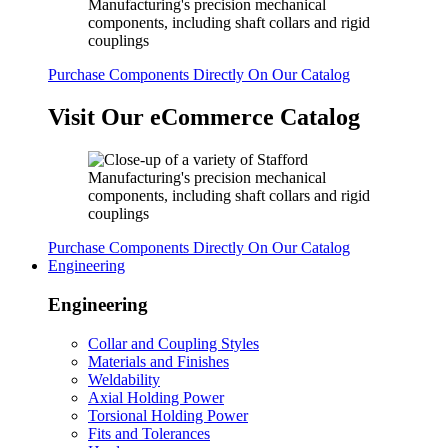
Purchase Components Directly On Our Catalog
Visit Our eCommerce Catalog
Purchase Components Directly On Our Catalog
Engineering
Engineering
Collar and Coupling Styles
Materials and Finishes
Weldability
Axial Holding Power
Torsional Holding Power
Fits and Tolerances