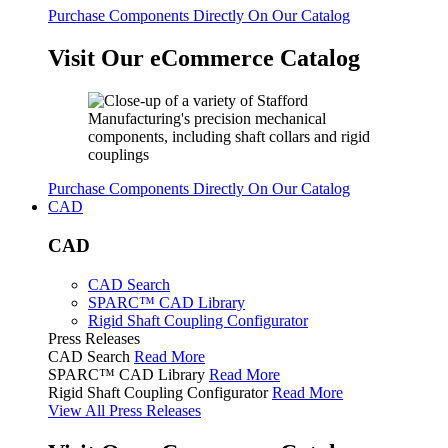
Purchase Components Directly On Our Catalog
Visit Our eCommerce Catalog
Purchase Components Directly On Our Catalog
CAD
CAD
CAD Search
SPARC™ CAD Library
Rigid Shaft Coupling Configurator
Press Releases
CAD Search
Read More
SPARC™ CAD Library
Read More
Rigid Shaft Coupling Configurator
Read More
View All Press Releases