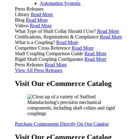
Automation Systems
Press Releases
Library
Read More
Blog
Read More
Videos
Read More
What Type of Shaft Collar Should I Use?
Read More
Certifications, Registrations & Compliance
Read More
What is a Coupling?
Read More
Competitor Cross Reference
Read More
Shaft Coupling Comparison Guide
Read More
Rigid Shaft Coupling Configurator
Read More
Press Releases
Read More
View All Press Releases
Visit Our eCommerce Catalog
Purchase Components Directly On Our Catalog
Visit Our eCommerce Catalog