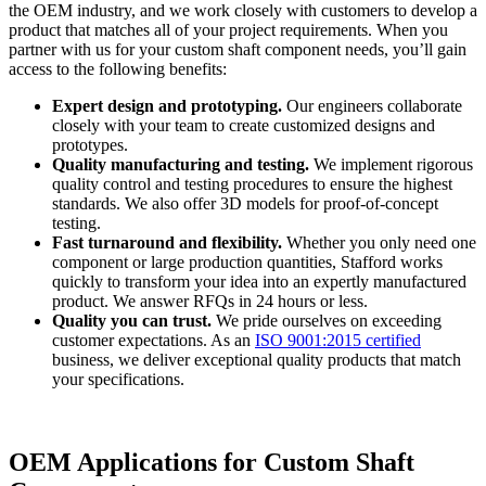
the OEM industry, and we work closely with customers to develop a
product that matches all of your project requirements. When you
partner with us for your custom shaft component needs, you’ll gain
access to the following benefits:
Expert design and prototyping.
Our engineers collaborate
closely with your team to create customized designs and
prototypes.
Quality manufacturing and testing.
We implement rigorous
quality control and testing procedures to ensure the highest
standards. We also offer 3D models for proof-of-concept
testing.
Fast turnaround and flexibility.
Whether you only need one
component or large production quantities, Stafford works
quickly to transform your idea into an expertly manufactured
product. We answer RFQs in 24 hours or less.
Quality you can trust.
We pride ourselves on exceeding
customer expectations. As an
ISO 9001:2015 certified
business, we deliver exceptional quality products that match
your specifications.
OEM Applications for Custom Shaft