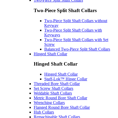
Two-Piece Split Shaft Collars
Two-Piece Split Shaft Collars
Two-Piece Split Shaft Collars without
Keyway
Two-Piece Split Shaft Collars with
Keyways
Two-Piece Split Shaft Collars with Set
Screw
Balanced Two-Piece Split Shaft Collars
Hinged Shaft Collar
Hinged Shaft Collar
Hinged Shaft Collar
Staff-Lok™ Hinge Collar
Threaded Bore Shaft Collar
Set Screw Shaft Collars
Weldable Shaft Collars
Metric Round Bore Shaft Collar
Wrenching Collars
Flanged Round Bore Shaft Collar
Hub Collars
Remachinable Shaft Collars