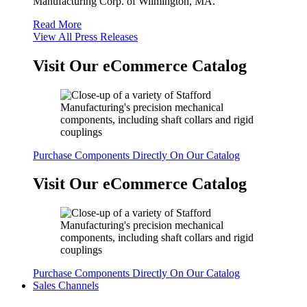
Manufacturing Corp. of Wilmington, MA.
Read More
View All Press Releases
Visit Our eCommerce Catalog
Purchase Components Directly On Our Catalog
Visit Our eCommerce Catalog
Purchase Components Directly On Our Catalog
Sales Channels