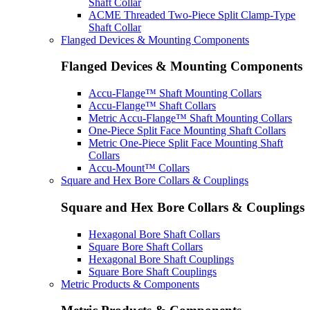
Shaft Collar
ACME Threaded Two-Piece Split Clamp-Type
Shaft Collar
Flanged Devices & Mounting Components
Flanged Devices & Mounting Components
Accu-Flange™ Shaft Mounting Collars
Accu-Flange™ Shaft Collars
Metric Accu-Flange™ Shaft Mounting Collars
One-Piece Split Face Mounting Shaft Collars
Metric One-Piece Split Face Mounting Shaft
Collars
Accu-Mount™ Collars
Square and Hex Bore Collars & Couplings
Square and Hex Bore Collars & Couplings
Hexagonal Bore Shaft Collars
Square Bore Shaft Collars
Hexagonal Bore Shaft Couplings
Square Bore Shaft Couplings
Metric Products & Components