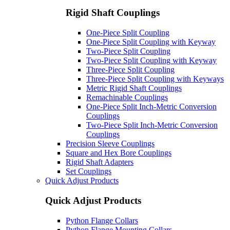
Rigid Shaft Couplings
One-Piece Split Coupling
One-Piece Split Coupling with Keyway
Two-Piece Split Coupling
Two-Piece Split Coupling with Keyway
Three-Piece Split Coupling
Three-Piece Split Coupling with Keyways
Metric Rigid Shaft Couplings
Remachinable Couplings
One-Piece Split Inch-Metric Conversion
Couplings
Two-Piece Split Inch-Metric Conversion
Couplings
Precision Sleeve Couplings
Square and Hex Bore Couplings
Rigid Shaft Adapters
Set Couplings
Quick Adjust Products
Quick Adjust Products
Python Flange Collars
Python Flange Mounting Collars