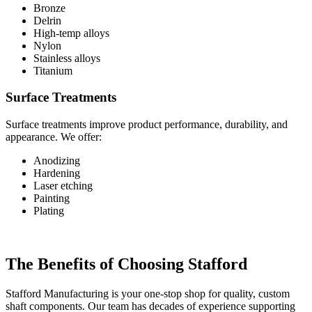
Bronze
Delrin
High-temp alloys
Nylon
Stainless alloys
Titanium
Surface Treatments
Surface treatments improve product performance, durability, and
appearance. We offer:
Anodizing
Hardening
Laser etching
Painting
Plating
The Benefits of Choosing Stafford
Stafford Manufacturing is your one-stop shop for quality, custom
shaft components. Our team has decades of experience supporting