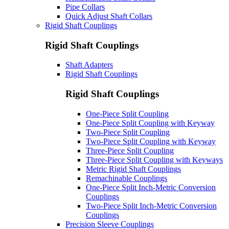
Pipe Collars
Quick Adjust Shaft Collars
Rigid Shaft Couplings
Rigid Shaft Couplings
Shaft Adapters
Rigid Shaft Couplings
Rigid Shaft Couplings
One-Piece Split Coupling
One-Piece Split Coupling with Keyway
Two-Piece Split Coupling
Two-Piece Split Coupling with Keyway
Three-Piece Split Coupling
Three-Piece Split Coupling with Keyways
Metric Rigid Shaft Couplings
Remachinable Couplings
One-Piece Split Inch-Metric Conversion
Couplings
Two-Piece Split Inch-Metric Conversion
Couplings
Precision Sleeve Couplings