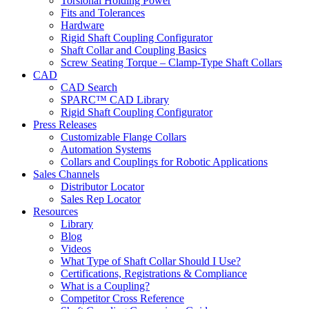
Torsional Holding Power
Fits and Tolerances
Hardware
Rigid Shaft Coupling Configurator
Shaft Collar and Coupling Basics
Screw Seating Torque – Clamp-Type Shaft Collars
CAD
CAD Search
SPARC™ CAD Library
Rigid Shaft Coupling Configurator
Press Releases
Customizable Flange Collars
Automation Systems
Collars and Couplings for Robotic Applications
Sales Channels
Distributor Locator
Sales Rep Locator
Resources
Library
Blog
Videos
What Type of Shaft Collar Should I Use?
Certifications, Registrations & Compliance
What is a Coupling?
Competitor Cross Reference