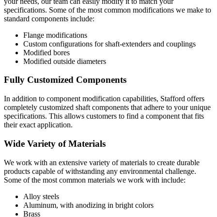
your needs, our team can easily modify it to match your
specifications. Some of the most common modifications we make to
standard components include:
Flange modifications
Custom configurations for shaft-extenders and couplings
Modified bores
Modified outside diameters
Fully Customized Components
In addition to component modification capabilities, Stafford offers
completely customized shaft components that adhere to your unique
specifications. This allows customers to find a component that fits
their exact application.
Wide Variety of Materials
We work with an extensive variety of materials to create durable
products capable of withstanding any environmental challenge.
Some of the most common materials we work with include:
Alloy steels
Aluminum, with anodizing in bright colors
Brass