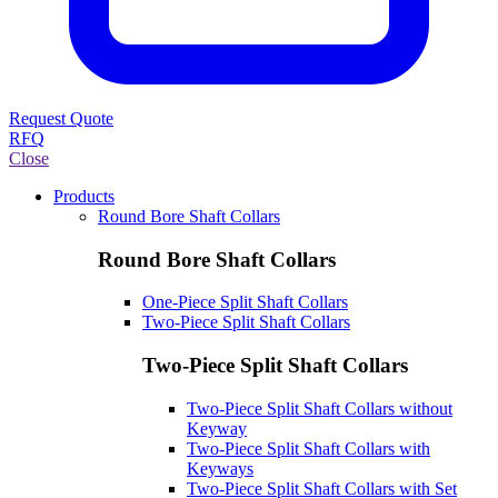
Request Quote
RFQ
Close
Products
Round Bore Shaft Collars
Round Bore Shaft Collars
One-Piece Split Shaft Collars
Two-Piece Split Shaft Collars
Two-Piece Split Shaft Collars
Two-Piece Split Shaft Collars without
Keyway
Two-Piece Split Shaft Collars with
Keyways
Two-Piece Split Shaft Collars with Set