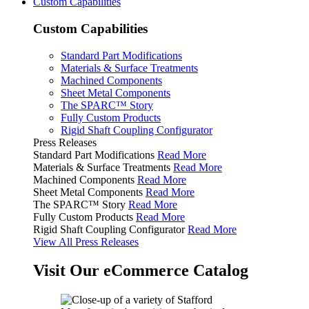
Custom Capabilities
Custom Capabilities
Standard Part Modifications
Materials & Surface Treatments
Machined Components
Sheet Metal Components
The SPARC™ Story
Fully Custom Products
Rigid Shaft Coupling Configurator
Press Releases
Standard Part Modifications
Read More
Materials & Surface Treatments
Read More
Machined Components
Read More
Sheet Metal Components
Read More
The SPARC™ Story
Read More
Fully Custom Products
Read More
Rigid Shaft Coupling Configurator
Read More
View All Press Releases
Visit Our eCommerce Catalog