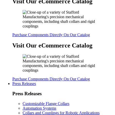
Visit Our eCommerce Catalog
Purchase Components Directly On Our Catalog
Visit Our eCommerce Catalog
Purchase Components Directly On Our Catalog
Press Releases
Press Releases
Customizable Flange Collars
Automation Systems
Collars and Couplings for Robotic Applications