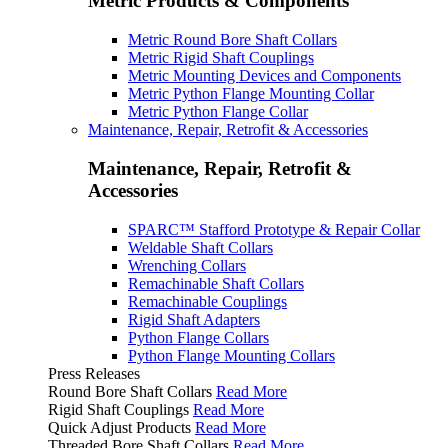
Metric Products & Components
Metric Round Bore Shaft Collars
Metric Rigid Shaft Couplings
Metric Mounting Devices and Components
Metric Python Flange Mounting Collar
Metric Python Flange Collar
Maintenance, Repair, Retrofit & Accessories
Maintenance, Repair, Retrofit &
Accessories
SPARC™ Stafford Prototype & Repair Collar
Weldable Shaft Collars
Wrenching Collars
Remachinable Shaft Collars
Remachinable Couplings
Rigid Shaft Adapters
Python Flange Collars
Python Flange Mounting Collars
Press Releases
Round Bore Shaft Collars
Read More
Rigid Shaft Couplings
Read More
Quick Adjust Products
Read More
Threaded Bore Shaft Collars
Read More