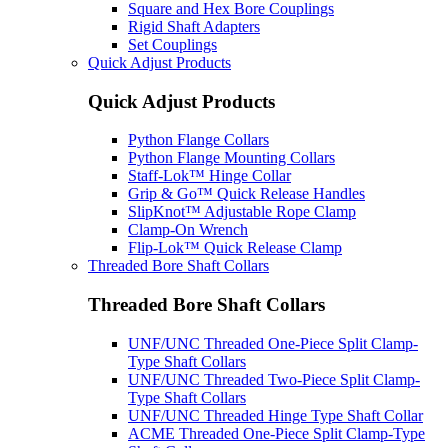
Square and Hex Bore Couplings
Rigid Shaft Adapters
Set Couplings
Quick Adjust Products
Quick Adjust Products
Python Flange Collars
Python Flange Mounting Collars
Staff-Lok™ Hinge Collar
Grip & Go™ Quick Release Handles
SlipKnot™ Adjustable Rope Clamp
Clamp-On Wrench
Flip-Lok™ Quick Release Clamp
Threaded Bore Shaft Collars
Threaded Bore Shaft Collars
UNF/UNC Threaded One-Piece Split Clamp-
Type Shaft Collars
UNF/UNC Threaded Two-Piece Split Clamp-
Type Shaft Collars
UNF/UNC Threaded Hinge Type Shaft Collar
ACME Threaded One-Piece Split Clamp-Type