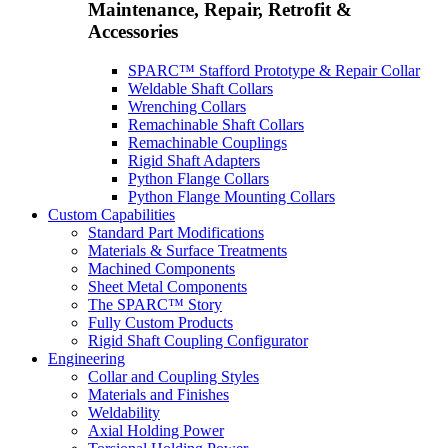
Maintenance, Repair, Retrofit &
Accessories
SPARC™ Stafford Prototype & Repair Collar
Weldable Shaft Collars
Wrenching Collars
Remachinable Shaft Collars
Remachinable Couplings
Rigid Shaft Adapters
Python Flange Collars
Python Flange Mounting Collars
Custom Capabilities
Standard Part Modifications
Materials & Surface Treatments
Machined Components
Sheet Metal Components
The SPARC™ Story
Fully Custom Products
Rigid Shaft Coupling Configurator
Engineering
Collar and Coupling Styles
Materials and Finishes
Weldability
Axial Holding Power