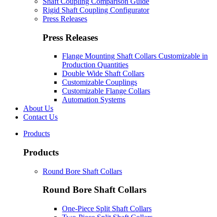
Shaft Coupling Comparison Guide
Rigid Shaft Coupling Configurator
Press Releases
Press Releases
Flange Mounting Shaft Collars Customizable in
Production Quantities
Double Wide Shaft Collars
Customizable Couplings
Customizable Flange Collars
Automation Systems
About Us
Contact Us
Products
Products
Round Bore Shaft Collars
Round Bore Shaft Collars
One-Piece Split Shaft Collars