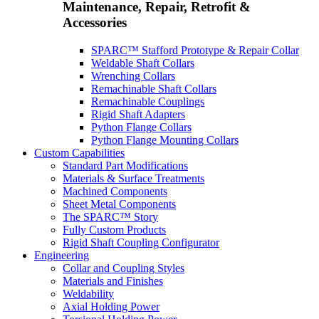
Maintenance, Repair, Retrofit &
Accessories
SPARC™ Stafford Prototype & Repair Collar
Weldable Shaft Collars
Wrenching Collars
Remachinable Shaft Collars
Remachinable Couplings
Rigid Shaft Adapters
Python Flange Collars
Python Flange Mounting Collars
Custom Capabilities
Standard Part Modifications
Materials & Surface Treatments
Machined Components
Sheet Metal Components
The SPARC™ Story
Fully Custom Products
Rigid Shaft Coupling Configurator
Engineering
Collar and Coupling Styles
Materials and Finishes
Weldability
Axial Holding Power