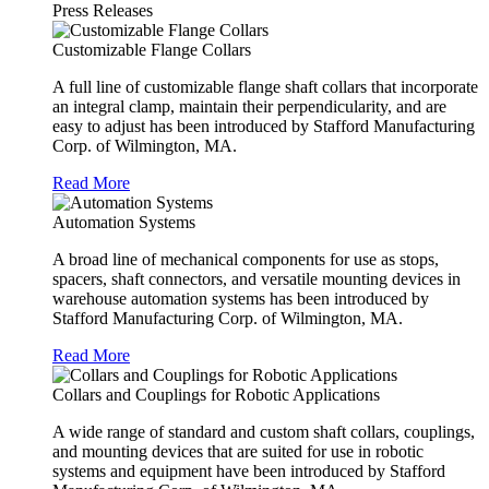
Press Releases
Customizable Flange Collars
A full line of customizable flange shaft collars that incorporate
an integral clamp, maintain their perpendicularity, and are
easy to adjust has been introduced by Stafford Manufacturing
Corp. of Wilmington, MA.
Read More
Automation Systems
A broad line of mechanical components for use as stops,
spacers, shaft connectors, and versatile mounting devices in
warehouse automation systems has been introduced by
Stafford Manufacturing Corp. of Wilmington, MA.
Read More
Collars and Couplings for Robotic Applications
A wide range of standard and custom shaft collars, couplings,
and mounting devices that are suited for use in robotic
systems and equipment have been introduced by Stafford