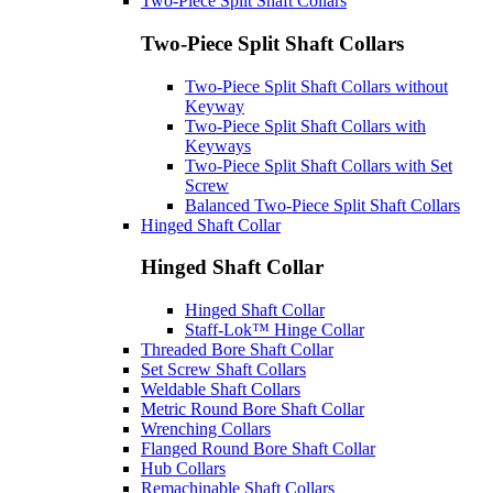
Two-Piece Split Shaft Collars
Two-Piece Split Shaft Collars
Two-Piece Split Shaft Collars without
Keyway
Two-Piece Split Shaft Collars with
Keyways
Two-Piece Split Shaft Collars with Set
Screw
Balanced Two-Piece Split Shaft Collars
Hinged Shaft Collar
Hinged Shaft Collar
Hinged Shaft Collar
Staff-Lok™ Hinge Collar
Threaded Bore Shaft Collar
Set Screw Shaft Collars
Weldable Shaft Collars
Metric Round Bore Shaft Collar
Wrenching Collars
Flanged Round Bore Shaft Collar
Hub Collars
Remachinable Shaft Collars