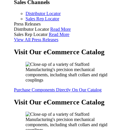
Sales Channels
Distributor Locator
Sales Rep Locator
Press Releases
Distributor Locator
Read More
Sales Rep Locator
Read More
View All Press Releases
Visit Our eCommerce Catalog
Purchase Components Directly On Our Catalog
Visit Our eCommerce Catalog