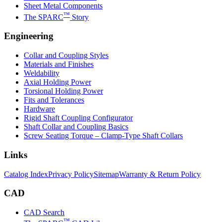
Sheet Metal Components
™
The SPARC
Story
Engineering
Collar and Coupling Styles
Materials and Finishes
Weldability
Axial Holding Power
Torsional Holding Power
Fits and Tolerances
Hardware
Rigid Shaft Coupling Configurator
Shaft Collar and Coupling Basics
Screw Seating Torque – Clamp-Type Shaft Collars
Links
Catalog Index
Privacy Policy
Sitemap
Warranty & Return Policy
CAD
CAD Search
™