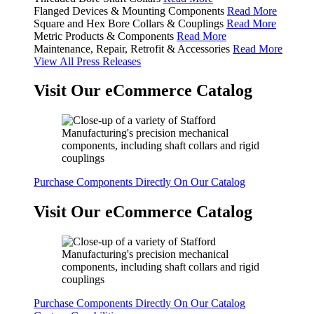
Flanged Devices & Mounting Components
Read More
Square and Hex Bore Collars & Couplings
Read More
Metric Products & Components
Read More
Maintenance, Repair, Retrofit & Accessories
Read More
View All Press Releases
Visit Our eCommerce Catalog
Purchase Components Directly On Our Catalog
Visit Our eCommerce Catalog
Purchase Components Directly On Our Catalog