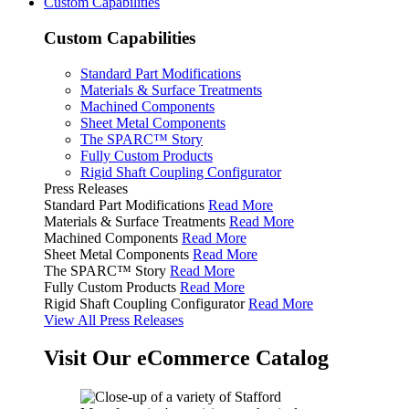
Custom Capabilities
Custom Capabilities
Standard Part Modifications
Materials & Surface Treatments
Machined Components
Sheet Metal Components
The SPARC™ Story
Fully Custom Products
Rigid Shaft Coupling Configurator
Press Releases
Standard Part Modifications
Read More
Materials & Surface Treatments
Read More
Machined Components
Read More
Sheet Metal Components
Read More
The SPARC™ Story
Read More
Fully Custom Products
Read More
Rigid Shaft Coupling Configurator
Read More
View All Press Releases
Visit Our eCommerce Catalog