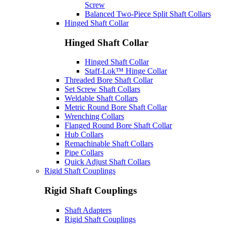
Screw
Balanced Two-Piece Split Shaft Collars
Hinged Shaft Collar
Hinged Shaft Collar
Hinged Shaft Collar
Staff-Lok™ Hinge Collar
Threaded Bore Shaft Collar
Set Screw Shaft Collars
Weldable Shaft Collars
Metric Round Bore Shaft Collar
Wrenching Collars
Flanged Round Bore Shaft Collar
Hub Collars
Remachinable Shaft Collars
Pipe Collars
Quick Adjust Shaft Collars
Rigid Shaft Couplings
Rigid Shaft Couplings
Shaft Adapters
Rigid Shaft Couplings