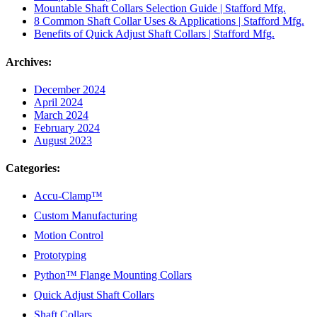
Mountable Shaft Collars Selection Guide | Stafford Mfg.
8 Common Shaft Collar Uses & Applications | Stafford Mfg.
Benefits of Quick Adjust Shaft Collars | Stafford Mfg.
Archives:
December 2024
April 2024
March 2024
February 2024
August 2023
Categories:
Accu-Clamp™
Custom Manufacturing
Motion Control
Prototyping
Python™ Flange Mounting Collars
Quick Adjust Shaft Collars
Shaft Collars