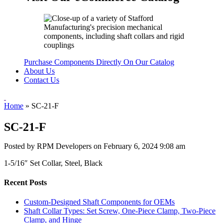
Purchase Components Directly On Our Catalog
About Us
Contact Us
Home
»
SC-21-F
SC-21-F
Posted by RPM Developers on
February 6, 2024 9:08 am
1-5/16″ Set Collar, Steel, Black
Recent Posts
Custom-Designed Shaft Components for OEMs
Shaft Collar Types: Set Screw, One-Piece Clamp, Two-Piece
Clamp, and Hinge