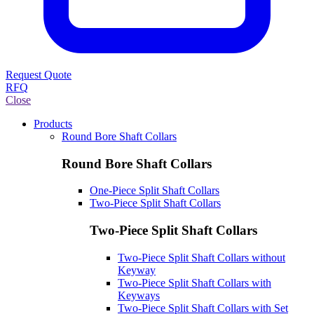
Request Quote
RFQ
Close
Products
Round Bore Shaft Collars
Round Bore Shaft Collars
One-Piece Split Shaft Collars
Two-Piece Split Shaft Collars
Two-Piece Split Shaft Collars
Two-Piece Split Shaft Collars without
Keyway
Two-Piece Split Shaft Collars with
Keyways
Two-Piece Split Shaft Collars with Set