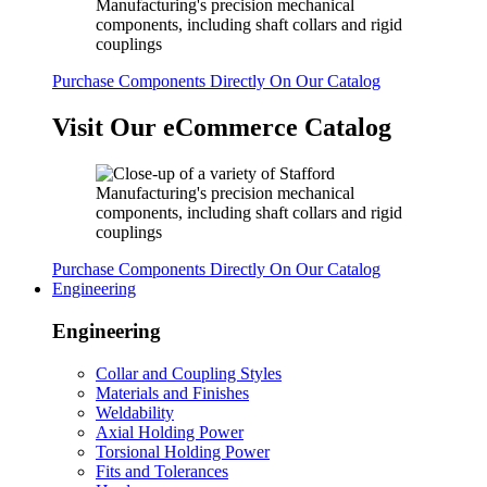
Purchase Components Directly On Our Catalog
Visit Our eCommerce Catalog
Purchase Components Directly On Our Catalog
Engineering
Engineering
Collar and Coupling Styles
Materials and Finishes
Weldability
Axial Holding Power
Torsional Holding Power
Fits and Tolerances