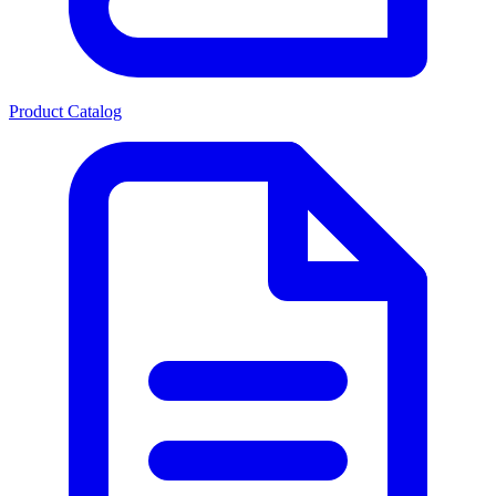
Product Catalog