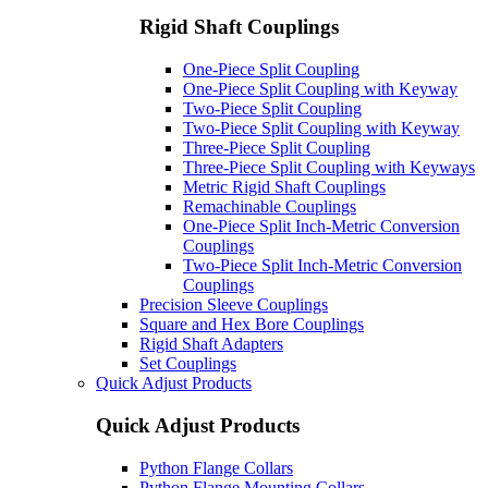
Rigid Shaft Couplings
One-Piece Split Coupling
One-Piece Split Coupling with Keyway
Two-Piece Split Coupling
Two-Piece Split Coupling with Keyway
Three-Piece Split Coupling
Three-Piece Split Coupling with Keyways
Metric Rigid Shaft Couplings
Remachinable Couplings
One-Piece Split Inch-Metric Conversion
Couplings
Two-Piece Split Inch-Metric Conversion
Couplings
Precision Sleeve Couplings
Square and Hex Bore Couplings
Rigid Shaft Adapters
Set Couplings
Quick Adjust Products
Quick Adjust Products
Python Flange Collars
Python Flange Mounting Collars