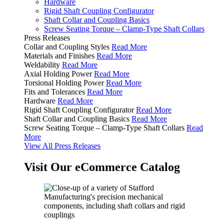
Hardware
Rigid Shaft Coupling Configurator
Shaft Collar and Coupling Basics
Screw Seating Torque – Clamp-Type Shaft Collars
Press Releases
Collar and Coupling Styles
Read More
Materials and Finishes
Read More
Weldability
Read More
Axial Holding Power
Read More
Torsional Holding Power
Read More
Fits and Tolerances
Read More
Hardware
Read More
Rigid Shaft Coupling Configurator
Read More
Shaft Collar and Coupling Basics
Read More
Screw Seating Torque – Clamp-Type Shaft Collars
Read
More
View All Press Releases
Visit Our eCommerce Catalog