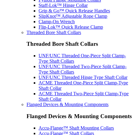
Staff-Lok™ Hinge Collar
Grip & Go™ Quick Release Handles
SlipKnot™ Adjustable Rope Clamp
Clamp-On Wrench
Flip-Lok™ Quick Release Clamp
Threaded Bore Shaft Collars
Threaded Bore Shaft Collars
UNF/UNC Threaded One-Piece Split Clamp-
Type Shaft Collars
UNF/UNC Threaded Two-Piece Split Clamp-
Type Shaft Collars
UNF/UNC Threaded Hinge Type Shaft Collar
ACME Threaded One-Piece Split Clamp-Type
Shaft Collar
ACME Threaded Two-Piece Split Clamp-Type
Shaft Collar
Flanged Devices & Mounting Components
Flanged Devices & Mounting Components
Accu-Flange™ Shaft Mounting Collars
Accu-Flange™ Shaft Collars