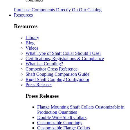
Purchase Components Directly On Our Catalog
Resources
Resources
Library
Blog
Videos
What Type of Shaft Collar Should I Use?
Certifications, Registrations & Compliance
What is a Coupling?
Competitor Cross Reference
Shaft Coupling Comparison Guide
Rigid Shaft Coupling Configurator
Press Releases
Press Releases
Flange Mounting Shaft Collars Customizable in
Production Quantities
Double Wide Shaft Collars
Customizable Couplings
Customizable Flange Collars