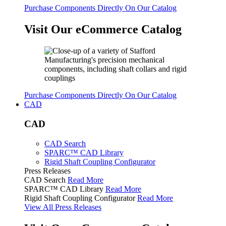
Purchase Components Directly On Our Catalog
Visit Our eCommerce Catalog
Purchase Components Directly On Our Catalog
CAD
CAD
CAD Search
SPARC™ CAD Library
Rigid Shaft Coupling Configurator
Press Releases
CAD Search
Read More
SPARC™ CAD Library
Read More
Rigid Shaft Coupling Configurator
Read More
View All Press Releases