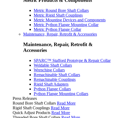
Metric Products & Components
Metric Round Bore Shaft Collars
Metric Rigid Shaft Couplings
Metric Mounting Devices and Components
Metric Python Flange Mounting Collar
Metric Python Flange Collar
Maintenance, Repair, Retrofit & Accessories
Maintenance, Repair, Retrofit &
Accessories
SPARC™ Stafford Prototype & Repair Collar
Weldable Shaft Collars
Wrenching Collars
Remachinable Shaft Collars
Remachinable Couplings
Rigid Shaft Adapters
Python Flange Collars
Python Flange Mounting Collars
Press Releases
Round Bore Shaft Collars
Read More
Rigid Shaft Couplings
Read More
Quick Adjust Products
Read More
Threaded Bore Shaft Collars
Read More