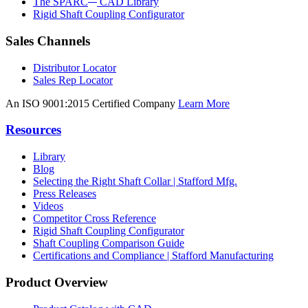
The SPARC
CAD Library
Rigid Shaft Coupling Configurator
Sales Channels
Distributor Locator
Sales Rep Locator
An ISO 9001:2015 Certified Company
Learn More
Resources
Library
Blog
Selecting the Right Shaft Collar | Stafford Mfg.
Press Releases
Videos
Competitor Cross Reference
Rigid Shaft Coupling Configurator
Shaft Coupling Comparison Guide
Certifications and Compliance | Stafford Manufacturing
Product Overview