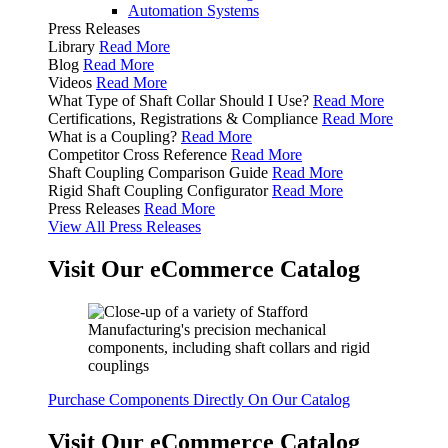
Automation Systems
Press Releases
Library
Read More
Blog
Read More
Videos
Read More
What Type of Shaft Collar Should I Use?
Read More
Certifications, Registrations & Compliance
Read More
What is a Coupling?
Read More
Competitor Cross Reference
Read More
Shaft Coupling Comparison Guide
Read More
Rigid Shaft Coupling Configurator
Read More
Press Releases
Read More
View All Press Releases
Visit Our eCommerce Catalog
Purchase Components Directly On Our Catalog
Visit Our eCommerce Catalog