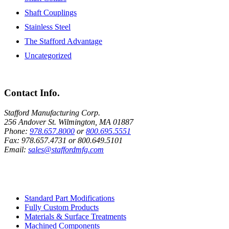
Shaft Couplings
Stainless Steel
The Stafford Advantage
Uncategorized
Contact Info.
Stafford Manufacturing Corp.
256 Andover St. Wilmington, MA 01887
Phone:
978.657.8000
or
800.695.5551
Fax:
978.657.4731
or
800.649.5101
Email:
sales@staffordmfg.com
Custom Capabilities
Standard Part Modifications
Fully Custom Products
Materials & Surface Treatments
Machined Components