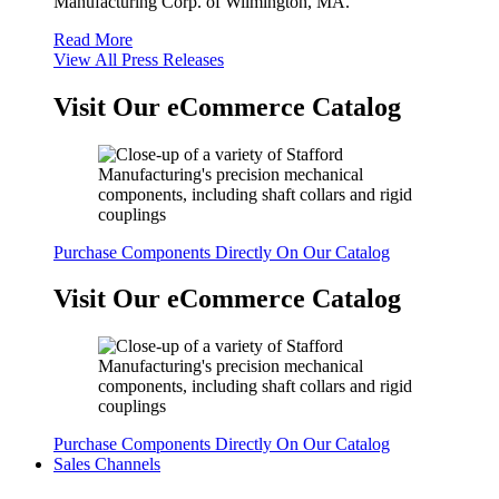
Manufacturing Corp. of Wilmington, MA.
Read More
View All Press Releases
Visit Our eCommerce Catalog
Purchase Components Directly On Our Catalog
Visit Our eCommerce Catalog
Purchase Components Directly On Our Catalog
Sales Channels