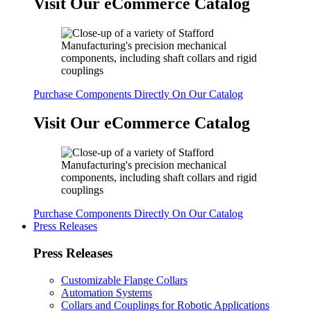
Visit Our eCommerce Catalog
Purchase Components Directly On Our Catalog
Visit Our eCommerce Catalog
Purchase Components Directly On Our Catalog
Press Releases
Press Releases
Customizable Flange Collars
Automation Systems
Collars and Couplings for Robotic Applications