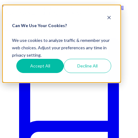
Visit Our New eCommerce Catalog |
Free 2nd Day Air
for All
Orders Over $50 (Continental US Only)
Can We Use Your Cookies?
800.695.5551
We use cookies to analyze traffic & remember your
web choices. Adjust your preferences any time in
privacy setting.
Accept All
Decline All