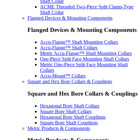
Shaft Collar
ACME Threaded Two-Piece Split Clamp-Type
Shaft Collar
Flanged Devices & Mounting Components
Flanged Devices & Mounting Components
Accu-Flange™ Shaft Mounting Collars
Accu-Flange™ Shaft Collars
Metric Accu-Flange™ Shaft Mounting Collars
One-Piece Split Face Mounting Shaft Collars
Metric One-Piece Split Face Mounting Shaft
Collars
Accu-Mount™ Collars
Square and Hex Bore Collars & Couplings
Square and Hex Bore Collars & Couplings
Hexagonal Bore Shaft Collars
Square Bore Shaft Collars
Hexagonal Bore Shaft Couplings
Square Bore Shaft Couplings
Metric Products & Components