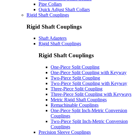
Pipe Collars
Quick Adjust Shaft Collars
Rigid Shaft Couplings
Rigid Shaft Couplings
Shaft Adapters
Rigid Shaft Couplings
Rigid Shaft Couplings
One-Piece Split Coupling
One-Piece Split Coupling with Keyway
Two-Piece Split Coupling
Two-Piece Split Coupling with Keyway
Three-Piece Split Coupling
Three-Piece Split Coupling with Keyways
Metric Rigid Shaft Couplings
Remachinable Couplings
One-Piece Split Inch-Metric Conversion
Couplings
Two-Piece Split Inch-Metric Conversion
Couplings
Precision Sleeve Couplings