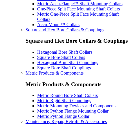
Metric Accu-Flange™ Shaft Mounting Collars
One-Piece Split Face Mounting Shaft Collars
Metric One-Piece Split Face Mounting Shaft
Collars
Accu-Mount™ Collars
Square and Hex Bore Collars & Couplings
Square and Hex Bore Collars & Couplings
Hexagonal Bore Shaft Collars
Square Bore Shaft Collars
Hexagonal Bore Shaft Couplings
Square Bore Shaft Couplings
Metric Products & Components
Metric Products & Components
Metric Round Bore Shaft Collars
Metric Rigid Shaft Couplings
Metric Mounting Devices and Components
Metric Python Flange Mounting Collar
Metric Python Flange Collar
Maintenance, Repair, Retrofit & Accessories