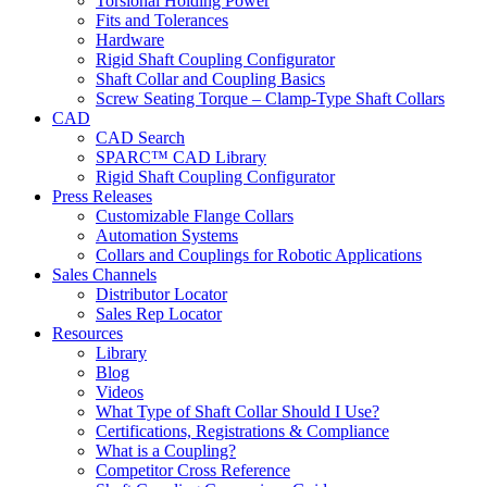
Torsional Holding Power
Fits and Tolerances
Hardware
Rigid Shaft Coupling Configurator
Shaft Collar and Coupling Basics
Screw Seating Torque – Clamp-Type Shaft Collars
CAD
CAD Search
SPARC™ CAD Library
Rigid Shaft Coupling Configurator
Press Releases
Customizable Flange Collars
Automation Systems
Collars and Couplings for Robotic Applications
Sales Channels
Distributor Locator
Sales Rep Locator
Resources
Library
Blog
Videos
What Type of Shaft Collar Should I Use?
Certifications, Registrations & Compliance
What is a Coupling?
Competitor Cross Reference