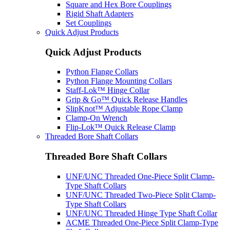
Square and Hex Bore Couplings
Rigid Shaft Adapters
Set Couplings
Quick Adjust Products
Quick Adjust Products
Python Flange Collars
Python Flange Mounting Collars
Staff-Lok™ Hinge Collar
Grip & Go™ Quick Release Handles
SlipKnot™ Adjustable Rope Clamp
Clamp-On Wrench
Flip-Lok™ Quick Release Clamp
Threaded Bore Shaft Collars
Threaded Bore Shaft Collars
UNF/UNC Threaded One-Piece Split Clamp-
Type Shaft Collars
UNF/UNC Threaded Two-Piece Split Clamp-
Type Shaft Collars
UNF/UNC Threaded Hinge Type Shaft Collar
ACME Threaded One-Piece Split Clamp-Type