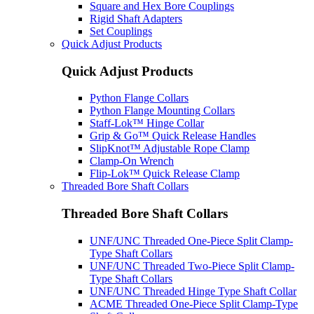
Square and Hex Bore Couplings
Rigid Shaft Adapters
Set Couplings
Quick Adjust Products
Quick Adjust Products
Python Flange Collars
Python Flange Mounting Collars
Staff-Lok™ Hinge Collar
Grip & Go™ Quick Release Handles
SlipKnot™ Adjustable Rope Clamp
Clamp-On Wrench
Flip-Lok™ Quick Release Clamp
Threaded Bore Shaft Collars
Threaded Bore Shaft Collars
UNF/UNC Threaded One-Piece Split Clamp-
Type Shaft Collars
UNF/UNC Threaded Two-Piece Split Clamp-
Type Shaft Collars
UNF/UNC Threaded Hinge Type Shaft Collar
ACME Threaded One-Piece Split Clamp-Type