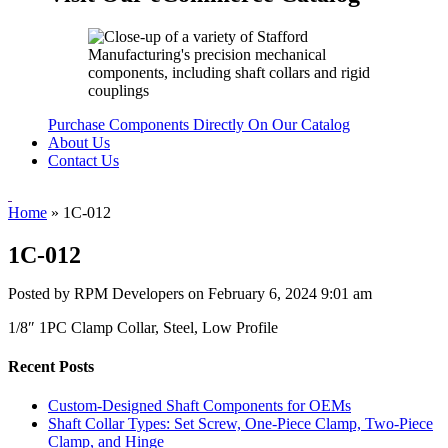
Purchase Components Directly On Our Catalog
About Us
Contact Us
Home
»
1C-012
1C-012
Posted by RPM Developers on
February 6, 2024 9:01 am
1/8″ 1PC Clamp Collar, Steel, Low Profile
Recent Posts
Custom-Designed Shaft Components for OEMs
Shaft Collar Types: Set Screw, One-Piece Clamp, Two-Piece
Clamp, and Hinge