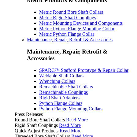
Metric Products & Components
Metric Round Bore Shaft Collars
Metric Rigid Shaft Couplings
Metric Mounting Devices and Components
Metric Python Flange Mounting Collar
Metric Python Flange Collar
Maintenance, Repair, Retrofit & Accessories
Maintenance, Repair, Retrofit &
Accessories
SPARC™ Stafford Prototype & Repair Collar
Weldable Shaft Collars
Wrenching Collars
Remachinable Shaft Collars
Remachinable Couplings
Rigid Shaft Adapters
Python Flange Collars
Python Flange Mounting Collars
Press Releases
Round Bore Shaft Collars
Read More
Rigid Shaft Couplings
Read More
Quick Adjust Products
Read More
Threaded Bore Shaft Collars
Read More