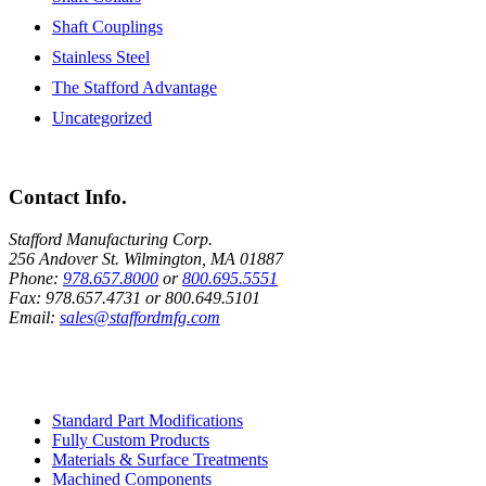
Shaft Couplings
Stainless Steel
The Stafford Advantage
Uncategorized
Contact Info.
Stafford Manufacturing Corp.
256 Andover St. Wilmington, MA 01887
Phone:
978.657.8000
or
800.695.5551
Fax:
978.657.4731
or
800.649.5101
Email:
sales@staffordmfg.com
Custom Capabilities
Standard Part Modifications
Fully Custom Products
Materials & Surface Treatments
Machined Components