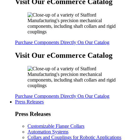
Visit Our eCommerce Catalog
Purchase Components Directly On Our Catalog
Visit Our eCommerce Catalog
Purchase Components Directly On Our Catalog
Press Releases
Press Releases
Customizable Flange Collars
Automation Systems
Collars and Couplings for Robotic Applications