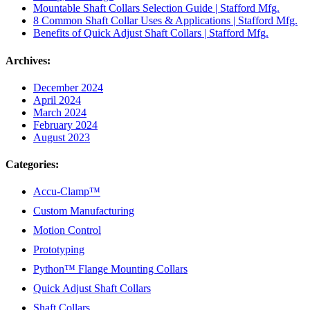
Mountable Shaft Collars Selection Guide | Stafford Mfg.
8 Common Shaft Collar Uses & Applications | Stafford Mfg.
Benefits of Quick Adjust Shaft Collars | Stafford Mfg.
Archives:
December 2024
April 2024
March 2024
February 2024
August 2023
Categories:
Accu-Clamp™
Custom Manufacturing
Motion Control
Prototyping
Python™ Flange Mounting Collars
Quick Adjust Shaft Collars
Shaft Collars