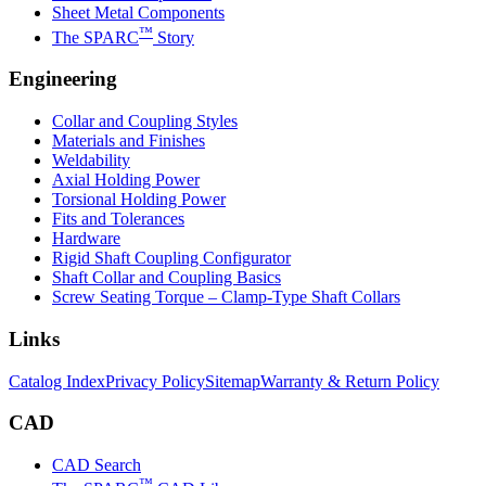
Sheet Metal Components
™
The SPARC
Story
Engineering
Collar and Coupling Styles
Materials and Finishes
Weldability
Axial Holding Power
Torsional Holding Power
Fits and Tolerances
Hardware
Rigid Shaft Coupling Configurator
Shaft Collar and Coupling Basics
Screw Seating Torque – Clamp-Type Shaft Collars
Links
Catalog Index
Privacy Policy
Sitemap
Warranty & Return Policy
CAD
CAD Search
™