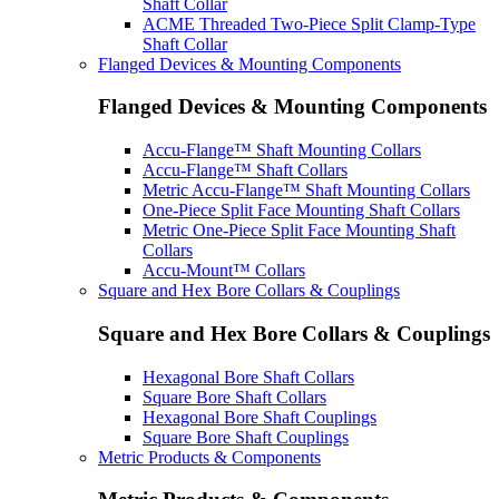
Shaft Collar
ACME Threaded Two-Piece Split Clamp-Type
Shaft Collar
Flanged Devices & Mounting Components
Flanged Devices & Mounting Components
Accu-Flange™ Shaft Mounting Collars
Accu-Flange™ Shaft Collars
Metric Accu-Flange™ Shaft Mounting Collars
One-Piece Split Face Mounting Shaft Collars
Metric One-Piece Split Face Mounting Shaft
Collars
Accu-Mount™ Collars
Square and Hex Bore Collars & Couplings
Square and Hex Bore Collars & Couplings
Hexagonal Bore Shaft Collars
Square Bore Shaft Collars
Hexagonal Bore Shaft Couplings
Square Bore Shaft Couplings
Metric Products & Components