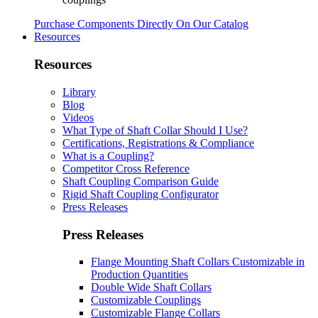
Purchase Components Directly On Our Catalog
Resources
Resources
Library
Blog
Videos
What Type of Shaft Collar Should I Use?
Certifications, Registrations & Compliance
What is a Coupling?
Competitor Cross Reference
Shaft Coupling Comparison Guide
Rigid Shaft Coupling Configurator
Press Releases
Press Releases
Flange Mounting Shaft Collars Customizable in
Production Quantities
Double Wide Shaft Collars
Customizable Couplings
Customizable Flange Collars