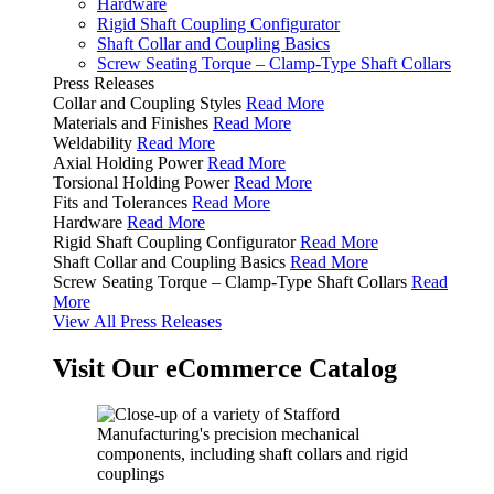
Hardware
Rigid Shaft Coupling Configurator
Shaft Collar and Coupling Basics
Screw Seating Torque – Clamp-Type Shaft Collars
Press Releases
Collar and Coupling Styles
Read More
Materials and Finishes
Read More
Weldability
Read More
Axial Holding Power
Read More
Torsional Holding Power
Read More
Fits and Tolerances
Read More
Hardware
Read More
Rigid Shaft Coupling Configurator
Read More
Shaft Collar and Coupling Basics
Read More
Screw Seating Torque – Clamp-Type Shaft Collars
Read
More
View All Press Releases
Visit Our eCommerce Catalog