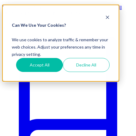
Visit Our New eCommerce Catalog |
Free 2nd Day Air
for All
Orders Over $50 (Continental US Only)
Can We Use Your Cookies?
800.695.5551
We use cookies to analyze traffic & remember your
web choices. Adjust your preferences any time in
privacy setting.
Accept All
Decline All