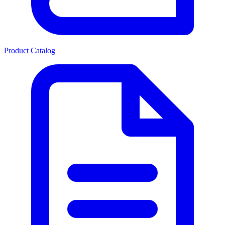
Product Catalog