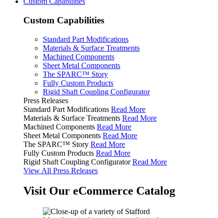
Custom Capabilities
Custom Capabilities
Standard Part Modifications
Materials & Surface Treatments
Machined Components
Sheet Metal Components
The SPARC™ Story
Fully Custom Products
Rigid Shaft Coupling Configurator
Press Releases
Standard Part Modifications
Read More
Materials & Surface Treatments
Read More
Machined Components
Read More
Sheet Metal Components
Read More
The SPARC™ Story
Read More
Fully Custom Products
Read More
Rigid Shaft Coupling Configurator
Read More
View All Press Releases
Visit Our eCommerce Catalog