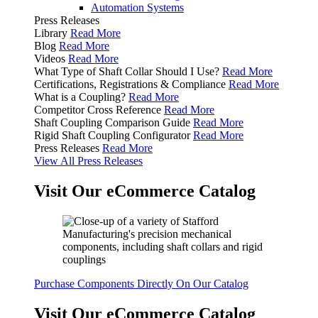
Automation Systems
Press Releases
Library
Read More
Blog
Read More
Videos
Read More
What Type of Shaft Collar Should I Use?
Read More
Certifications, Registrations & Compliance
Read More
What is a Coupling?
Read More
Competitor Cross Reference
Read More
Shaft Coupling Comparison Guide
Read More
Rigid Shaft Coupling Configurator
Read More
Press Releases
Read More
View All Press Releases
Visit Our eCommerce Catalog
Purchase Components Directly On Our Catalog
Visit Our eCommerce Catalog