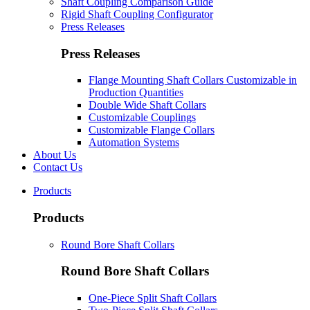
Shaft Coupling Comparison Guide
Rigid Shaft Coupling Configurator
Press Releases
Press Releases
Flange Mounting Shaft Collars Customizable in
Production Quantities
Double Wide Shaft Collars
Customizable Couplings
Customizable Flange Collars
Automation Systems
About Us
Contact Us
Products
Products
Round Bore Shaft Collars
Round Bore Shaft Collars
One-Piece Split Shaft Collars