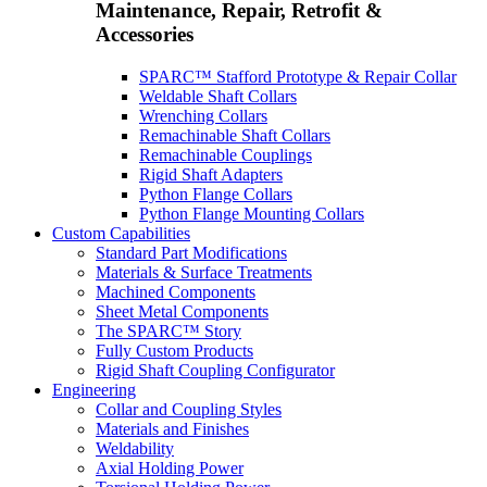
Maintenance, Repair, Retrofit &
Accessories
SPARC™ Stafford Prototype & Repair Collar
Weldable Shaft Collars
Wrenching Collars
Remachinable Shaft Collars
Remachinable Couplings
Rigid Shaft Adapters
Python Flange Collars
Python Flange Mounting Collars
Custom Capabilities
Standard Part Modifications
Materials & Surface Treatments
Machined Components
Sheet Metal Components
The SPARC™ Story
Fully Custom Products
Rigid Shaft Coupling Configurator
Engineering
Collar and Coupling Styles
Materials and Finishes
Weldability
Axial Holding Power