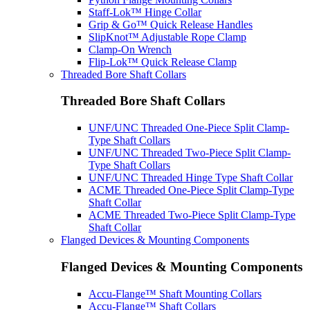
Staff-Lok™ Hinge Collar
Grip & Go™ Quick Release Handles
SlipKnot™ Adjustable Rope Clamp
Clamp-On Wrench
Flip-Lok™ Quick Release Clamp
Threaded Bore Shaft Collars
Threaded Bore Shaft Collars
UNF/UNC Threaded One-Piece Split Clamp-
Type Shaft Collars
UNF/UNC Threaded Two-Piece Split Clamp-
Type Shaft Collars
UNF/UNC Threaded Hinge Type Shaft Collar
ACME Threaded One-Piece Split Clamp-Type
Shaft Collar
ACME Threaded Two-Piece Split Clamp-Type
Shaft Collar
Flanged Devices & Mounting Components
Flanged Devices & Mounting Components
Accu-Flange™ Shaft Mounting Collars
Accu-Flange™ Shaft Collars