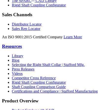
The SPARC
CAD Library
Rigid Shaft Coupling Configurator
Sales Channels
Distributor Locator
Sales Rep Locator
An ISO 9001:2015 Certified Company
Learn More
Resources
Library
Blog
Selecting the Right Shaft Collar | Stafford Mfg.
Press Releases
Videos
Competitor Cross Reference
Rigid Shaft Coupling Configurator
Shaft Coupling Comparison Guide
Certifications and Compliance | Stafford Manufacturing
Product Overview