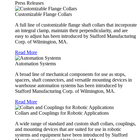
Press Releases
Customizable Flange Collars
A full line of customizable flange shaft collars that incorporate
an integral clamp, maintain their perpendicularity, and are
easy to adjust has been introduced by Stafford Manufacturing
Corp. of Wilmington, MA.
Read More
Automation Systems
A broad line of mechanical components for use as stops,
spacers, shaft connectors, and versatile mounting devices in
warehouse automation systems has been introduced by
Stafford Manufacturing Corp. of Wilmington, MA.
Read More
Collars and Couplings for Robotic Applications
A wide range of standard and custom shaft collars, couplings,
and mounting devices that are suited for use in robotic
systems and equipment have been introduced by Stafford