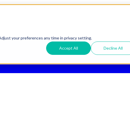
ee 2nd Day Air
for All Orders Over $50 (Continental US Only)
djust your preferences any time in privacy setting.
Accept All
Decline All