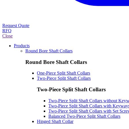
Request Quote
RFQ
Close
Products
Round Bore Shaft Collars
Round Bore Shaft Collars
One-Piece Split Shaft Collars
Two-Piece Split Shaft Collars
Two-Piece Split Shaft Collars
Two-Piece Split Shaft Collars without Key
Two-Piece Split Shaft Collars with Keyway
Two-Piece Split Shaft Collars with Set Scr
Balanced Two-Piece Split Shaft Collars
Hinged Shaft Collar