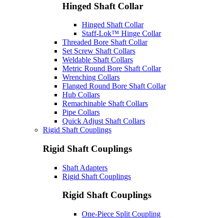
Hinged Shaft Collar
Hinged Shaft Collar
Staff-Lok™ Hinge Collar
Threaded Bore Shaft Collar
Set Screw Shaft Collars
Weldable Shaft Collars
Metric Round Bore Shaft Collar
Wrenching Collars
Flanged Round Bore Shaft Collar
Hub Collars
Remachinable Shaft Collars
Pipe Collars
Quick Adjust Shaft Collars
Rigid Shaft Couplings
Rigid Shaft Couplings
Shaft Adapters
Rigid Shaft Couplings
Rigid Shaft Couplings
One-Piece Split Coupling