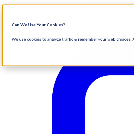
Visit Our New eCommerce Catalog |
Fr
800.695.5551
Can We Use Your Cookies?
We use cookies to analyze traffic & remember your web choices. A