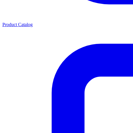
Product Catalog