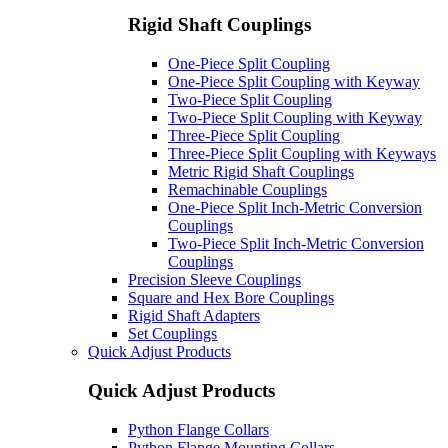
Rigid Shaft Couplings
One-Piece Split Coupling
One-Piece Split Coupling with Keyway
Two-Piece Split Coupling
Two-Piece Split Coupling with Keyway
Three-Piece Split Coupling
Three-Piece Split Coupling with Keyways
Metric Rigid Shaft Couplings
Remachinable Couplings
One-Piece Split Inch-Metric Conversion
Couplings
Two-Piece Split Inch-Metric Conversion
Couplings
Precision Sleeve Couplings
Square and Hex Bore Couplings
Rigid Shaft Adapters
Set Couplings
Quick Adjust Products
Quick Adjust Products
Python Flange Collars
Python Flange Mounting Collars