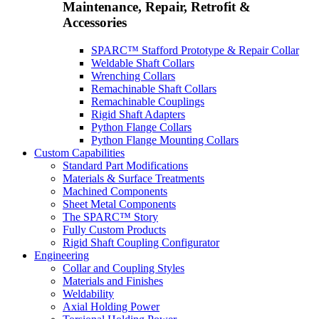
Maintenance, Repair, Retrofit &
Accessories
SPARC™ Stafford Prototype & Repair Collar
Weldable Shaft Collars
Wrenching Collars
Remachinable Shaft Collars
Remachinable Couplings
Rigid Shaft Adapters
Python Flange Collars
Python Flange Mounting Collars
Custom Capabilities
Standard Part Modifications
Materials & Surface Treatments
Machined Components
Sheet Metal Components
The SPARC™ Story
Fully Custom Products
Rigid Shaft Coupling Configurator
Engineering
Collar and Coupling Styles
Materials and Finishes
Weldability
Axial Holding Power