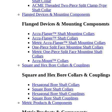
Shaft Collar
ACME Threaded Two-Piece Split Clamp-Type
Shaft Collar
Flanged Devices & Mounting Components
Flanged Devices & Mounting Components
Accu-Flange™ Shaft Mounting Collars
Accu-Flange™ Shaft Collars
Metric Accu-Flange™ Shaft Mounting Collars
One-Piece Split Face Mounting Shaft Collars
Metric One-Piece Split Face Mounting Shaft
Collars
Accu-Mount™ Collars
Square and Hex Bore Collars & Couplings
Square and Hex Bore Collars & Couplings
Hexagonal Bore Shaft Collars
Square Bore Shaft Collars
Hexagonal Bore Shaft Couplings
Square Bore Shaft Couplings
Metric Products & Components