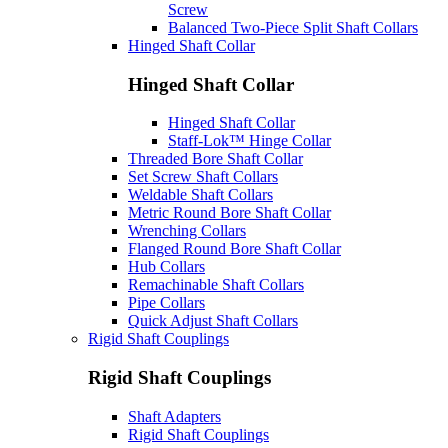
Screw
Balanced Two-Piece Split Shaft Collars
Hinged Shaft Collar
Hinged Shaft Collar
Hinged Shaft Collar
Staff-Lok™ Hinge Collar
Threaded Bore Shaft Collar
Set Screw Shaft Collars
Weldable Shaft Collars
Metric Round Bore Shaft Collar
Wrenching Collars
Flanged Round Bore Shaft Collar
Hub Collars
Remachinable Shaft Collars
Pipe Collars
Quick Adjust Shaft Collars
Rigid Shaft Couplings
Rigid Shaft Couplings
Shaft Adapters
Rigid Shaft Couplings