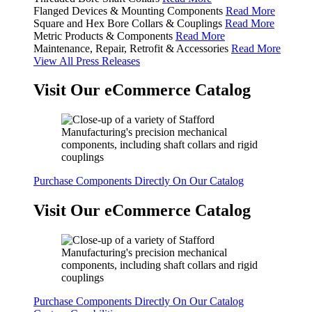
Flanged Devices & Mounting Components
Read More
Square and Hex Bore Collars & Couplings
Read More
Metric Products & Components
Read More
Maintenance, Repair, Retrofit & Accessories
Read More
View All Press Releases
Visit Our eCommerce Catalog
Purchase Components Directly On Our Catalog
Visit Our eCommerce Catalog
Purchase Components Directly On Our Catalog