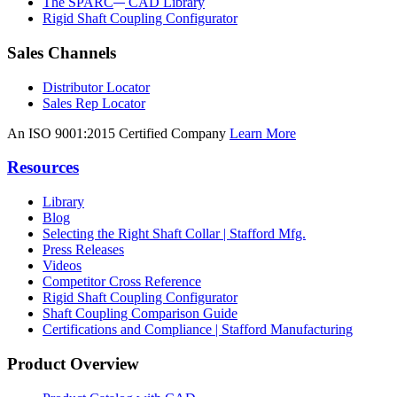
The SPARC
CAD Library
Rigid Shaft Coupling Configurator
Sales Channels
Distributor Locator
Sales Rep Locator
An ISO 9001:2015 Certified Company
Learn More
Resources
Library
Blog
Selecting the Right Shaft Collar | Stafford Mfg.
Press Releases
Videos
Competitor Cross Reference
Rigid Shaft Coupling Configurator
Shaft Coupling Comparison Guide
Certifications and Compliance | Stafford Manufacturing
Product Overview