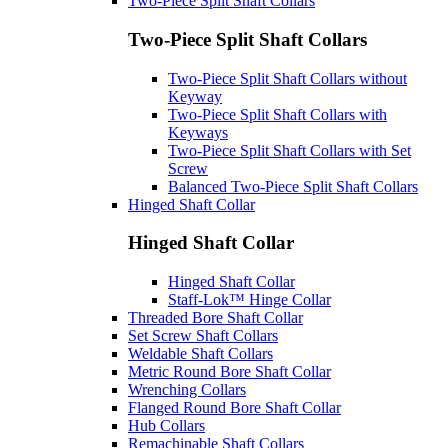
Two-Piece Split Shaft Collars
Two-Piece Split Shaft Collars
Two-Piece Split Shaft Collars without
Keyway
Two-Piece Split Shaft Collars with
Keyways
Two-Piece Split Shaft Collars with Set
Screw
Balanced Two-Piece Split Shaft Collars
Hinged Shaft Collar
Hinged Shaft Collar
Hinged Shaft Collar
Staff-Lok™ Hinge Collar
Threaded Bore Shaft Collar
Set Screw Shaft Collars
Weldable Shaft Collars
Metric Round Bore Shaft Collar
Wrenching Collars
Flanged Round Bore Shaft Collar
Hub Collars
Remachinable Shaft Collars