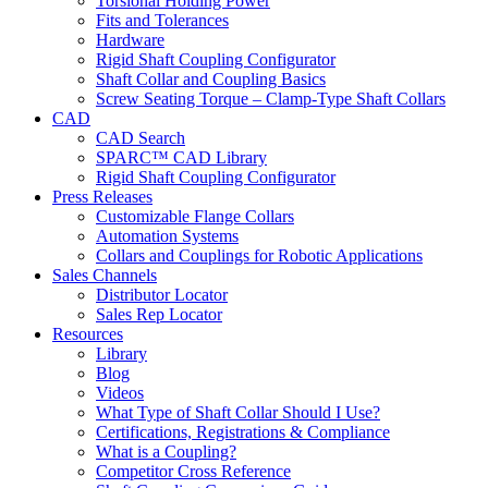
Torsional Holding Power
Fits and Tolerances
Hardware
Rigid Shaft Coupling Configurator
Shaft Collar and Coupling Basics
Screw Seating Torque – Clamp-Type Shaft Collars
CAD
CAD Search
SPARC™ CAD Library
Rigid Shaft Coupling Configurator
Press Releases
Customizable Flange Collars
Automation Systems
Collars and Couplings for Robotic Applications
Sales Channels
Distributor Locator
Sales Rep Locator
Resources
Library
Blog
Videos
What Type of Shaft Collar Should I Use?
Certifications, Registrations & Compliance
What is a Coupling?
Competitor Cross Reference