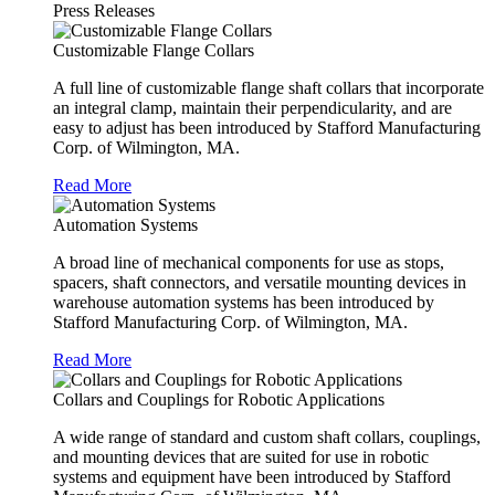
Press Releases
Customizable Flange Collars
A full line of customizable flange shaft collars that incorporate
an integral clamp, maintain their perpendicularity, and are
easy to adjust has been introduced by Stafford Manufacturing
Corp. of Wilmington, MA.
Read More
Automation Systems
A broad line of mechanical components for use as stops,
spacers, shaft connectors, and versatile mounting devices in
warehouse automation systems has been introduced by
Stafford Manufacturing Corp. of Wilmington, MA.
Read More
Collars and Couplings for Robotic Applications
A wide range of standard and custom shaft collars, couplings,
and mounting devices that are suited for use in robotic
systems and equipment have been introduced by Stafford