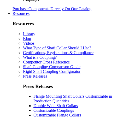
Purchase Components Directly On Our Catalog
Resources
Resources
Library
Blog
Videos
What Type of Shaft Collar Should I Use?
Certifications, Registrations & Compliance
What is a Coupling?
Competitor Cross Reference
Shaft Coupling Comparison Guide
Rigid Shaft Coupling Configurator
Press Releases
Press Releases
Flange Mounting Shaft Collars Customizable in
Production Quantities
Double Wide Shaft Collars
Customizable Couplings
Customizable Flange Collars