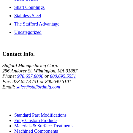
Shaft Couplings
Stainless Steel
The Stafford Advantage
Uncategorized
Contact Info.
Stafford Manufacturing Corp.
256 Andover St. Wilmington, MA 01887
Phone:
978.657.8000
or
800.695.5551
Fax:
978.657.4731
or
800.649.5101
Email:
sales@staffordmfg.com
Custom Capabilities
Standard Part Modifications
Fully Custom Products
Materials & Surface Treatments
Machined Components