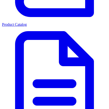
Product Catalog