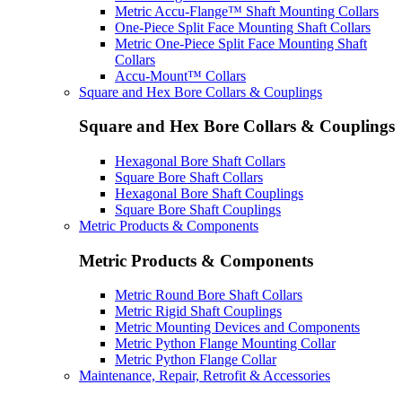
Metric Accu-Flange™ Shaft Mounting Collars
One-Piece Split Face Mounting Shaft Collars
Metric One-Piece Split Face Mounting Shaft
Collars
Accu-Mount™ Collars
Square and Hex Bore Collars & Couplings
Square and Hex Bore Collars & Couplings
Hexagonal Bore Shaft Collars
Square Bore Shaft Collars
Hexagonal Bore Shaft Couplings
Square Bore Shaft Couplings
Metric Products & Components
Metric Products & Components
Metric Round Bore Shaft Collars
Metric Rigid Shaft Couplings
Metric Mounting Devices and Components
Metric Python Flange Mounting Collar
Metric Python Flange Collar
Maintenance, Repair, Retrofit & Accessories