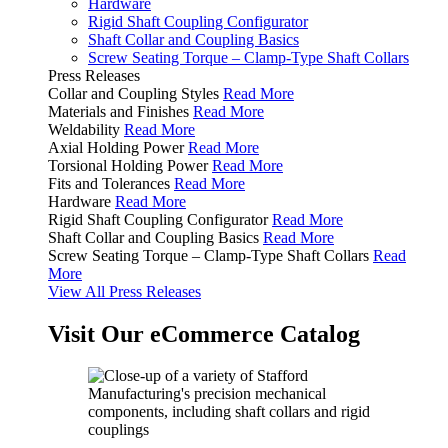
Hardware
Rigid Shaft Coupling Configurator
Shaft Collar and Coupling Basics
Screw Seating Torque – Clamp-Type Shaft Collars
Press Releases
Collar and Coupling Styles
Read More
Materials and Finishes
Read More
Weldability
Read More
Axial Holding Power
Read More
Torsional Holding Power
Read More
Fits and Tolerances
Read More
Hardware
Read More
Rigid Shaft Coupling Configurator
Read More
Shaft Collar and Coupling Basics
Read More
Screw Seating Torque – Clamp-Type Shaft Collars
Read
More
View All Press Releases
Visit Our eCommerce Catalog