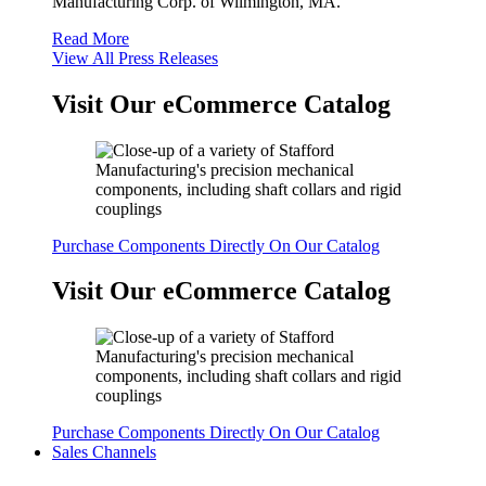
Manufacturing Corp. of Wilmington, MA.
Read More
View All Press Releases
Visit Our eCommerce Catalog
Purchase Components Directly On Our Catalog
Visit Our eCommerce Catalog
Purchase Components Directly On Our Catalog
Sales Channels