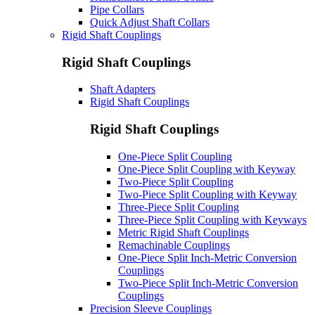
Pipe Collars
Quick Adjust Shaft Collars
Rigid Shaft Couplings
Rigid Shaft Couplings
Shaft Adapters
Rigid Shaft Couplings
Rigid Shaft Couplings
One-Piece Split Coupling
One-Piece Split Coupling with Keyway
Two-Piece Split Coupling
Two-Piece Split Coupling with Keyway
Three-Piece Split Coupling
Three-Piece Split Coupling with Keyways
Metric Rigid Shaft Couplings
Remachinable Couplings
One-Piece Split Inch-Metric Conversion
Couplings
Two-Piece Split Inch-Metric Conversion
Couplings
Precision Sleeve Couplings