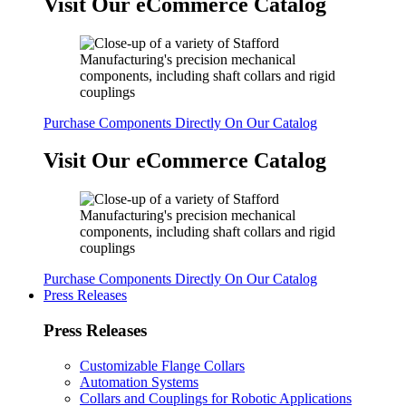
Visit Our eCommerce Catalog
Purchase Components Directly On Our Catalog
Visit Our eCommerce Catalog
Purchase Components Directly On Our Catalog
Press Releases
Press Releases
Customizable Flange Collars
Automation Systems
Collars and Couplings for Robotic Applications