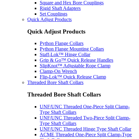
Square and Hex Bore Couplings
Rigid Shaft Adapters
Set Couplings
Quick Adjust Products
Quick Adjust Products
Python Flange Collars
Python Flange Mounting Collars
Staff-Lok™ Hinge Collar
Grip & Go™ Quick Release Handles
SlipKnot™ Adjustable Rope Clamp
Clamp-On Wrench
Flip-Lok™ Quick Release Clamp
Threaded Bore Shaft Collars
Threaded Bore Shaft Collars
UNF/UNC Threaded One-Piece Split Clamp-
Type Shaft Collars
UNF/UNC Threaded Two-Piece Split Clamp-
Type Shaft Collars
UNF/UNC Threaded Hinge Type Shaft Collar
ACME Threaded One-Piece Split Clamp-Type