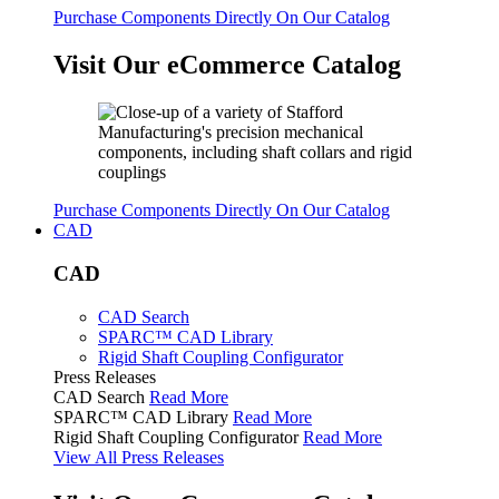
Purchase Components Directly On Our Catalog
Visit Our eCommerce Catalog
Purchase Components Directly On Our Catalog
CAD
CAD
CAD Search
SPARC™ CAD Library
Rigid Shaft Coupling Configurator
Press Releases
CAD Search
Read More
SPARC™ CAD Library
Read More
Rigid Shaft Coupling Configurator
Read More
View All Press Releases