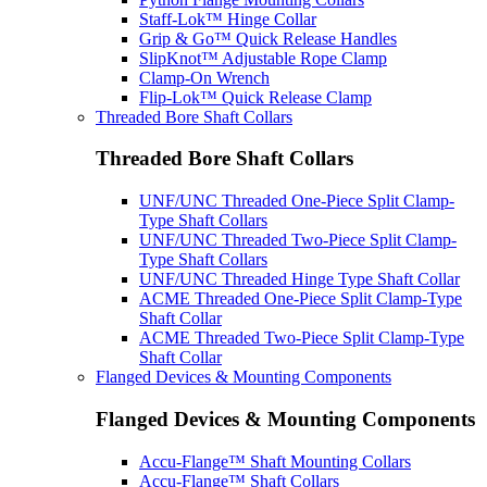
Staff-Lok™ Hinge Collar
Grip & Go™ Quick Release Handles
SlipKnot™ Adjustable Rope Clamp
Clamp-On Wrench
Flip-Lok™ Quick Release Clamp
Threaded Bore Shaft Collars
Threaded Bore Shaft Collars
UNF/UNC Threaded One-Piece Split Clamp-
Type Shaft Collars
UNF/UNC Threaded Two-Piece Split Clamp-
Type Shaft Collars
UNF/UNC Threaded Hinge Type Shaft Collar
ACME Threaded One-Piece Split Clamp-Type
Shaft Collar
ACME Threaded Two-Piece Split Clamp-Type
Shaft Collar
Flanged Devices & Mounting Components
Flanged Devices & Mounting Components
Accu-Flange™ Shaft Mounting Collars
Accu-Flange™ Shaft Collars