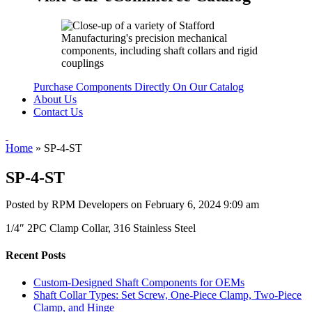
Purchase Components Directly On Our Catalog
About Us
Contact Us
Home
»
SP-4-ST
SP-4-ST
Posted by RPM Developers on
February 6, 2024 9:09 am
1/4″ 2PC Clamp Collar, 316 Stainless Steel
Recent Posts
Custom-Designed Shaft Components for OEMs
Shaft Collar Types: Set Screw, One-Piece Clamp, Two-Piece
Clamp, and Hinge