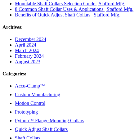
Mountable Shaft Collars Selection Guide | Stafford Mfg.
8 Common Shaft Collar Uses & Applications | Stafford Mfg.
Benefits of Quick Adjust Shaft Collars | Stafford Mfg.
Archives:
December 2024
April 2024
March 2024
February 2024
August 2023
Categories:
Accu-Clamp™
Custom Manufacturing
Motion Control
Prototyping
Python™ Flange Mounting Collars
Quick Adjust Shaft Collars
Shaft Collars