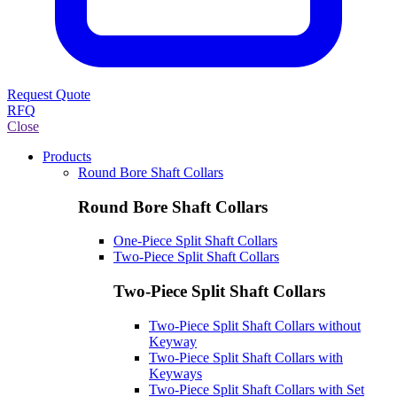
Request Quote
RFQ
Close
Products
Round Bore Shaft Collars
Round Bore Shaft Collars
One-Piece Split Shaft Collars
Two-Piece Split Shaft Collars
Two-Piece Split Shaft Collars
Two-Piece Split Shaft Collars without
Keyway
Two-Piece Split Shaft Collars with
Keyways
Two-Piece Split Shaft Collars with Set