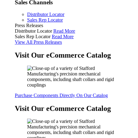
Sales Channels
Distributor Locator
Sales Rep Locator
Press Releases
Distributor Locator
Read More
Sales Rep Locator
Read More
View All Press Releases
Visit Our eCommerce Catalog
Purchase Components Directly On Our Catalog
Visit Our eCommerce Catalog