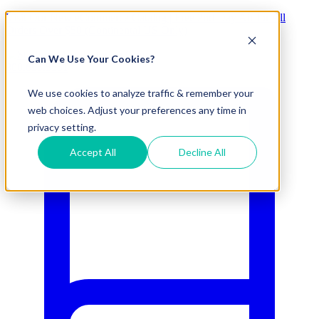
Visit Our New eCommerce Catalog |
Free 2nd Day Air
for All
Orders Over $50 (Continental US Only)
Can We Use Your Cookies?
800.695.5551
We use cookies to analyze traffic & remember your
web choices. Adjust your preferences any time in
privacy setting.
Accept All
Decline All