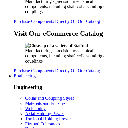
Purchase Components Directly On Our Catalog
Visit Our eCommerce Catalog
Purchase Components Directly On Our Catalog
Engineering
Engineering
Collar and Coupling Styles
Materials and Finishes
Weldability
Axial Holding Power
Torsional Holding Power
Fits and Tolerances