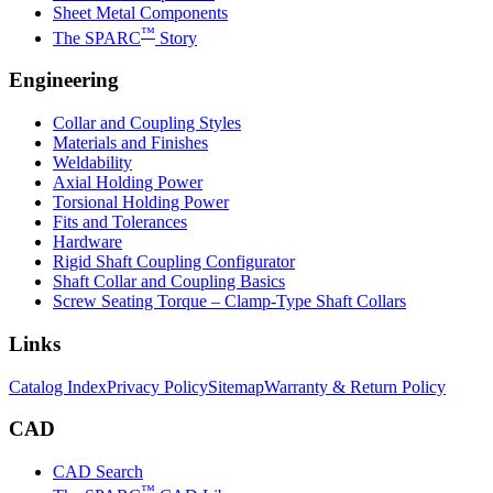
Sheet Metal Components
™
The SPARC
Story
Engineering
Collar and Coupling Styles
Materials and Finishes
Weldability
Axial Holding Power
Torsional Holding Power
Fits and Tolerances
Hardware
Rigid Shaft Coupling Configurator
Shaft Collar and Coupling Basics
Screw Seating Torque – Clamp-Type Shaft Collars
Links
Catalog Index
Privacy Policy
Sitemap
Warranty & Return Policy
CAD
CAD Search
™