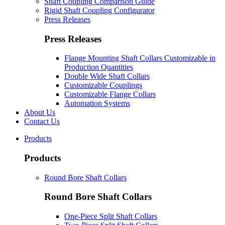
Shaft Coupling Comparison Guide
Rigid Shaft Coupling Configurator
Press Releases
Press Releases
Flange Mounting Shaft Collars Customizable in
Production Quantities
Double Wide Shaft Collars
Customizable Couplings
Customizable Flange Collars
Automation Systems
About Us
Contact Us
Products
Products
Round Bore Shaft Collars
Round Bore Shaft Collars
One-Piece Split Shaft Collars