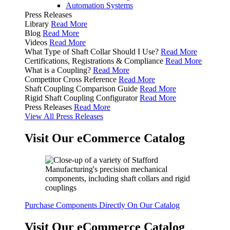
Automation Systems
Press Releases
Library
Read More
Blog
Read More
Videos
Read More
What Type of Shaft Collar Should I Use?
Read More
Certifications, Registrations & Compliance
Read More
What is a Coupling?
Read More
Competitor Cross Reference
Read More
Shaft Coupling Comparison Guide
Read More
Rigid Shaft Coupling Configurator
Read More
Press Releases
Read More
View All Press Releases
Visit Our eCommerce Catalog
Purchase Components Directly On Our Catalog
Visit Our eCommerce Catalog