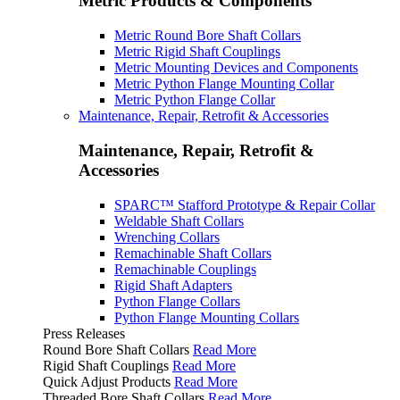
Metric Products & Components
Metric Round Bore Shaft Collars
Metric Rigid Shaft Couplings
Metric Mounting Devices and Components
Metric Python Flange Mounting Collar
Metric Python Flange Collar
Maintenance, Repair, Retrofit & Accessories
Maintenance, Repair, Retrofit &
Accessories
SPARC™ Stafford Prototype & Repair Collar
Weldable Shaft Collars
Wrenching Collars
Remachinable Shaft Collars
Remachinable Couplings
Rigid Shaft Adapters
Python Flange Collars
Python Flange Mounting Collars
Press Releases
Round Bore Shaft Collars
Read More
Rigid Shaft Couplings
Read More
Quick Adjust Products
Read More
Threaded Bore Shaft Collars
Read More