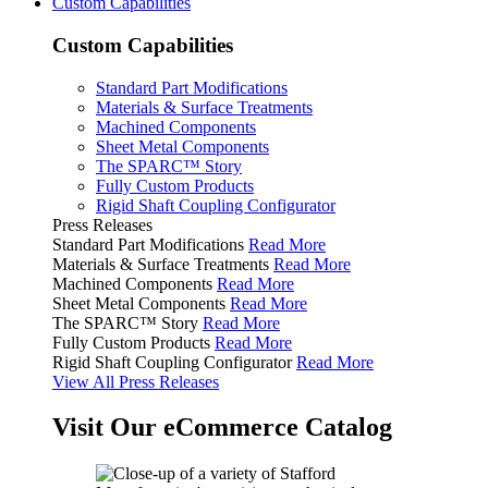
Custom Capabilities
Custom Capabilities
Standard Part Modifications
Materials & Surface Treatments
Machined Components
Sheet Metal Components
The SPARC™ Story
Fully Custom Products
Rigid Shaft Coupling Configurator
Press Releases
Standard Part Modifications
Read More
Materials & Surface Treatments
Read More
Machined Components
Read More
Sheet Metal Components
Read More
The SPARC™ Story
Read More
Fully Custom Products
Read More
Rigid Shaft Coupling Configurator
Read More
View All Press Releases
Visit Our eCommerce Catalog