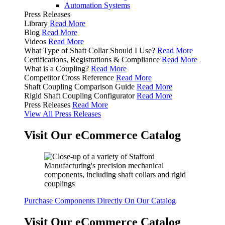
Automation Systems
Press Releases
Library
Read More
Blog
Read More
Videos
Read More
What Type of Shaft Collar Should I Use?
Read More
Certifications, Registrations & Compliance
Read More
What is a Coupling?
Read More
Competitor Cross Reference
Read More
Shaft Coupling Comparison Guide
Read More
Rigid Shaft Coupling Configurator
Read More
Press Releases
Read More
View All Press Releases
Visit Our eCommerce Catalog
Purchase Components Directly On Our Catalog
Visit Our eCommerce Catalog