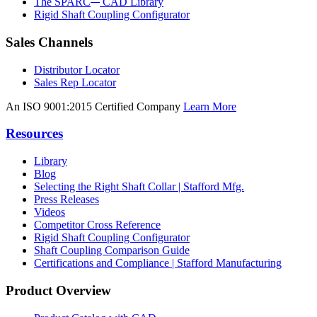
The SPARC
CAD Library
Rigid Shaft Coupling Configurator
Sales Channels
Distributor Locator
Sales Rep Locator
An ISO 9001:2015 Certified Company
Learn More
Resources
Library
Blog
Selecting the Right Shaft Collar | Stafford Mfg.
Press Releases
Videos
Competitor Cross Reference
Rigid Shaft Coupling Configurator
Shaft Coupling Comparison Guide
Certifications and Compliance | Stafford Manufacturing
Product Overview