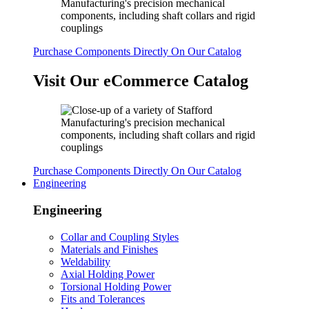
Purchase Components Directly On Our Catalog
Visit Our eCommerce Catalog
Purchase Components Directly On Our Catalog
Engineering
Engineering
Collar and Coupling Styles
Materials and Finishes
Weldability
Axial Holding Power
Torsional Holding Power
Fits and Tolerances