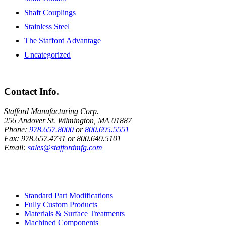
Shaft Couplings
Stainless Steel
The Stafford Advantage
Uncategorized
Contact Info.
Stafford Manufacturing Corp.
256 Andover St. Wilmington, MA 01887
Phone:
978.657.8000
or
800.695.5551
Fax:
978.657.4731
or
800.649.5101
Email:
sales@staffordmfg.com
Custom Capabilities
Standard Part Modifications
Fully Custom Products
Materials & Surface Treatments
Machined Components