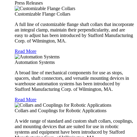
Press Releases
Customizable Flange Collars
A full line of customizable flange shaft collars that incorporate
an integral clamp, maintain their perpendicularity, and are
easy to adjust has been introduced by Stafford Manufacturing
Corp. of Wilmington, MA.
Read More
Automation Systems
A broad line of mechanical components for use as stops,
spacers, shaft connectors, and versatile mounting devices in
warehouse automation systems has been introduced by
Stafford Manufacturing Corp. of Wilmington, MA.
Read More
Collars and Couplings for Robotic Applications
A wide range of standard and custom shaft collars, couplings,
and mounting devices that are suited for use in robotic
systems and equipment have been introduced by Stafford