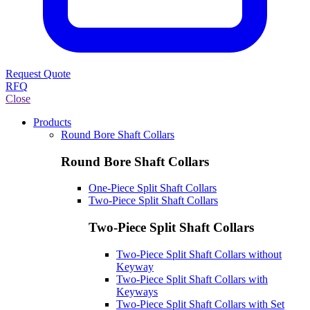
Request Quote
RFQ
Close
Products
Round Bore Shaft Collars
Round Bore Shaft Collars
One-Piece Split Shaft Collars
Two-Piece Split Shaft Collars
Two-Piece Split Shaft Collars
Two-Piece Split Shaft Collars without
Keyway
Two-Piece Split Shaft Collars with
Keyways
Two-Piece Split Shaft Collars with Set