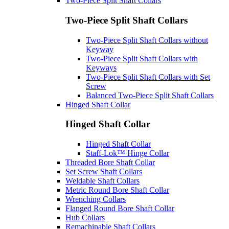
Two-Piece Split Shaft Collars
Two-Piece Split Shaft Collars
Two-Piece Split Shaft Collars without
Keyway
Two-Piece Split Shaft Collars with
Keyways
Two-Piece Split Shaft Collars with Set
Screw
Balanced Two-Piece Split Shaft Collars
Hinged Shaft Collar
Hinged Shaft Collar
Hinged Shaft Collar
Staff-Lok™ Hinge Collar
Threaded Bore Shaft Collar
Set Screw Shaft Collars
Weldable Shaft Collars
Metric Round Bore Shaft Collar
Wrenching Collars
Flanged Round Bore Shaft Collar
Hub Collars
Remachinable Shaft Collars