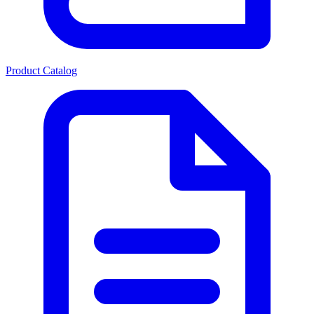
Product Catalog