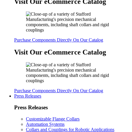
Visit Our eCommerce Catalog
Purchase Components Directly On Our Catalog
Visit Our eCommerce Catalog
Purchase Components Directly On Our Catalog
Press Releases
Press Releases
Customizable Flange Collars
Automation Systems
Collars and Couplings for Robotic Applications