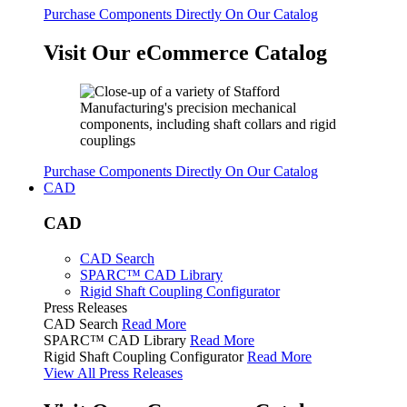
Purchase Components Directly On Our Catalog
Visit Our eCommerce Catalog
Purchase Components Directly On Our Catalog
CAD
CAD
CAD Search
SPARC™ CAD Library
Rigid Shaft Coupling Configurator
Press Releases
CAD Search
Read More
SPARC™ CAD Library
Read More
Rigid Shaft Coupling Configurator
Read More
View All Press Releases