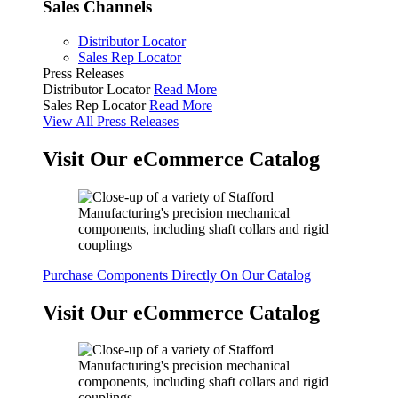
Sales Channels
Distributor Locator
Sales Rep Locator
Press Releases
Distributor Locator
Read More
Sales Rep Locator
Read More
View All Press Releases
Visit Our eCommerce Catalog
Purchase Components Directly On Our Catalog
Visit Our eCommerce Catalog