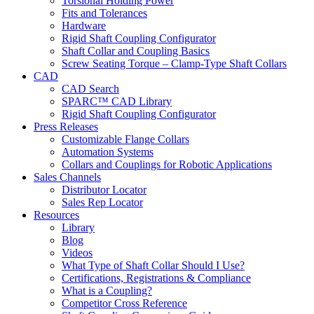
Torsional Holding Power
Fits and Tolerances
Hardware
Rigid Shaft Coupling Configurator
Shaft Collar and Coupling Basics
Screw Seating Torque – Clamp-Type Shaft Collars
CAD
CAD Search
SPARC™ CAD Library
Rigid Shaft Coupling Configurator
Press Releases
Customizable Flange Collars
Automation Systems
Collars and Couplings for Robotic Applications
Sales Channels
Distributor Locator
Sales Rep Locator
Resources
Library
Blog
Videos
What Type of Shaft Collar Should I Use?
Certifications, Registrations & Compliance
What is a Coupling?
Competitor Cross Reference