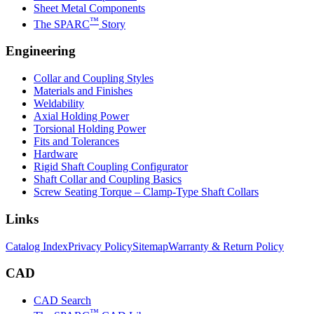
Sheet Metal Components
™
The SPARC
Story
Engineering
Collar and Coupling Styles
Materials and Finishes
Weldability
Axial Holding Power
Torsional Holding Power
Fits and Tolerances
Hardware
Rigid Shaft Coupling Configurator
Shaft Collar and Coupling Basics
Screw Seating Torque – Clamp-Type Shaft Collars
Links
Catalog Index
Privacy Policy
Sitemap
Warranty & Return Policy
CAD
CAD Search
™