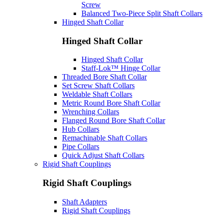
Screw
Balanced Two-Piece Split Shaft Collars
Hinged Shaft Collar
Hinged Shaft Collar
Hinged Shaft Collar
Staff-Lok™ Hinge Collar
Threaded Bore Shaft Collar
Set Screw Shaft Collars
Weldable Shaft Collars
Metric Round Bore Shaft Collar
Wrenching Collars
Flanged Round Bore Shaft Collar
Hub Collars
Remachinable Shaft Collars
Pipe Collars
Quick Adjust Shaft Collars
Rigid Shaft Couplings
Rigid Shaft Couplings
Shaft Adapters
Rigid Shaft Couplings