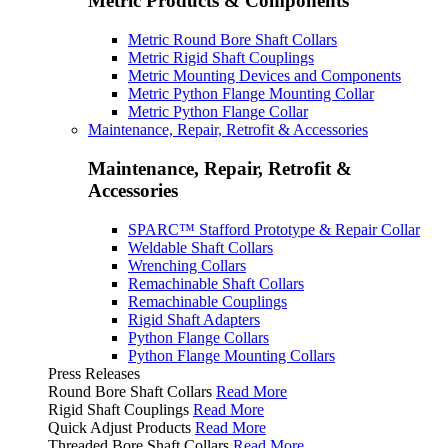
Metric Products & Components
Metric Round Bore Shaft Collars
Metric Rigid Shaft Couplings
Metric Mounting Devices and Components
Metric Python Flange Mounting Collar
Metric Python Flange Collar
Maintenance, Repair, Retrofit & Accessories
Maintenance, Repair, Retrofit &
Accessories
SPARC™ Stafford Prototype & Repair Collar
Weldable Shaft Collars
Wrenching Collars
Remachinable Shaft Collars
Remachinable Couplings
Rigid Shaft Adapters
Python Flange Collars
Python Flange Mounting Collars
Press Releases
Round Bore Shaft Collars
Read More
Rigid Shaft Couplings
Read More
Quick Adjust Products
Read More
Threaded Bore Shaft Collars
Read More