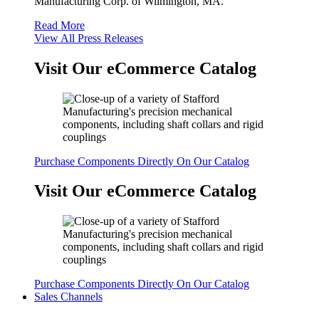
Manufacturing Corp. of Wilmington, MA.
Read More
View All Press Releases
Visit Our eCommerce Catalog
Purchase Components Directly On Our Catalog
Visit Our eCommerce Catalog
Purchase Components Directly On Our Catalog
Sales Channels