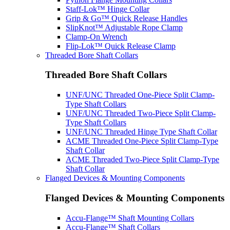
Staff-Lok™ Hinge Collar
Grip & Go™ Quick Release Handles
SlipKnot™ Adjustable Rope Clamp
Clamp-On Wrench
Flip-Lok™ Quick Release Clamp
Threaded Bore Shaft Collars
Threaded Bore Shaft Collars
UNF/UNC Threaded One-Piece Split Clamp-
Type Shaft Collars
UNF/UNC Threaded Two-Piece Split Clamp-
Type Shaft Collars
UNF/UNC Threaded Hinge Type Shaft Collar
ACME Threaded One-Piece Split Clamp-Type
Shaft Collar
ACME Threaded Two-Piece Split Clamp-Type
Shaft Collar
Flanged Devices & Mounting Components
Flanged Devices & Mounting Components
Accu-Flange™ Shaft Mounting Collars
Accu-Flange™ Shaft Collars