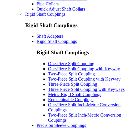
Pipe Collars
Quick Adjust Shaft Collars
Rigid Shaft Couplings
Rigid Shaft Couplings
Shaft Adapters
Rigid Shaft Couplings
Rigid Shaft Couplings
One-Piece Split Coupling
One-Piece Split Coupling with Keyway
Two-Piece Split Coupling
Two-Piece Split Coupling with Keyway
Three-Piece Split Coupling
Three-Piece Split Coupling with Keyways
Metric Rigid Shaft Couplings
Remachinable Couplings
One-Piece Split Inch-Metric Conversion
Couplings
Two-Piece Split Inch-Metric Conversion
Couplings
Precision Sleeve Couplings