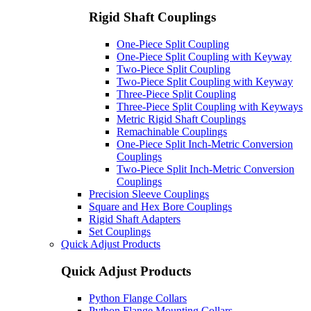
Rigid Shaft Couplings
One-Piece Split Coupling
One-Piece Split Coupling with Keyway
Two-Piece Split Coupling
Two-Piece Split Coupling with Keyway
Three-Piece Split Coupling
Three-Piece Split Coupling with Keyways
Metric Rigid Shaft Couplings
Remachinable Couplings
One-Piece Split Inch-Metric Conversion
Couplings
Two-Piece Split Inch-Metric Conversion
Couplings
Precision Sleeve Couplings
Square and Hex Bore Couplings
Rigid Shaft Adapters
Set Couplings
Quick Adjust Products
Quick Adjust Products
Python Flange Collars
Python Flange Mounting Collars