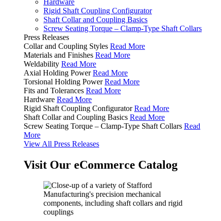
Hardware
Rigid Shaft Coupling Configurator
Shaft Collar and Coupling Basics
Screw Seating Torque – Clamp-Type Shaft Collars
Press Releases
Collar and Coupling Styles
Read More
Materials and Finishes
Read More
Weldability
Read More
Axial Holding Power
Read More
Torsional Holding Power
Read More
Fits and Tolerances
Read More
Hardware
Read More
Rigid Shaft Coupling Configurator
Read More
Shaft Collar and Coupling Basics
Read More
Screw Seating Torque – Clamp-Type Shaft Collars
Read
More
View All Press Releases
Visit Our eCommerce Catalog