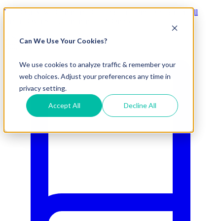
Visit Our New eCommerce Catalog |
Free 2nd Day Air
for All
Orders Over $50 (Continental US Only)
Can We Use Your Cookies?
800.695.5551
We use cookies to analyze traffic & remember your
web choices. Adjust your preferences any time in
privacy setting.
Accept All
Decline All