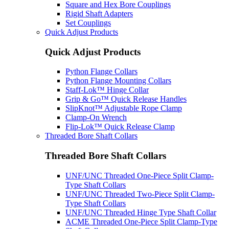
Square and Hex Bore Couplings
Rigid Shaft Adapters
Set Couplings
Quick Adjust Products
Quick Adjust Products
Python Flange Collars
Python Flange Mounting Collars
Staff-Lok™ Hinge Collar
Grip & Go™ Quick Release Handles
SlipKnot™ Adjustable Rope Clamp
Clamp-On Wrench
Flip-Lok™ Quick Release Clamp
Threaded Bore Shaft Collars
Threaded Bore Shaft Collars
UNF/UNC Threaded One-Piece Split Clamp-
Type Shaft Collars
UNF/UNC Threaded Two-Piece Split Clamp-
Type Shaft Collars
UNF/UNC Threaded Hinge Type Shaft Collar
ACME Threaded One-Piece Split Clamp-Type