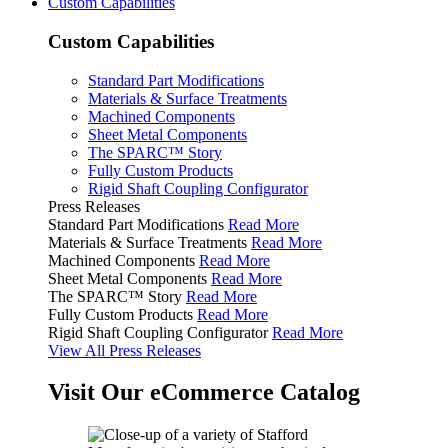
Custom Capabilities
Custom Capabilities
Standard Part Modifications
Materials & Surface Treatments
Machined Components
Sheet Metal Components
The SPARC™ Story
Fully Custom Products
Rigid Shaft Coupling Configurator
Press Releases
Standard Part Modifications
Read More
Materials & Surface Treatments
Read More
Machined Components
Read More
Sheet Metal Components
Read More
The SPARC™ Story
Read More
Fully Custom Products
Read More
Rigid Shaft Coupling Configurator
Read More
View All Press Releases
Visit Our eCommerce Catalog