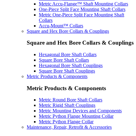
Metric Accu-Flange™ Shaft Mounting Collars
One-Piece Split Face Mounting Shaft Collars
Metric One-Piece Split Face Mounting Shaft
Collars
Accu-Mount™ Collars
Square and Hex Bore Collars & Couplings
Square and Hex Bore Collars & Couplings
Hexagonal Bore Shaft Collars
Square Bore Shaft Collars
Hexagonal Bore Shaft Couplings
Square Bore Shaft Couplings
Metric Products & Components
Metric Products & Components
Metric Round Bore Shaft Collars
Metric Rigid Shaft Couplings
Metric Mounting Devices and Components
Metric Python Flange Mounting Collar
Metric Python Flange Collar
Maintenance, Repair, Retrofit & Accessories