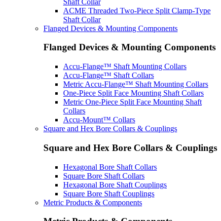
Shaft Collar
ACME Threaded Two-Piece Split Clamp-Type
Shaft Collar
Flanged Devices & Mounting Components
Flanged Devices & Mounting Components
Accu-Flange™ Shaft Mounting Collars
Accu-Flange™ Shaft Collars
Metric Accu-Flange™ Shaft Mounting Collars
One-Piece Split Face Mounting Shaft Collars
Metric One-Piece Split Face Mounting Shaft
Collars
Accu-Mount™ Collars
Square and Hex Bore Collars & Couplings
Square and Hex Bore Collars & Couplings
Hexagonal Bore Shaft Collars
Square Bore Shaft Collars
Hexagonal Bore Shaft Couplings
Square Bore Shaft Couplings
Metric Products & Components