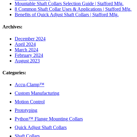
Mountable Shaft Collars Selection Guide | Stafford Mfg.
8 Common Shaft Collar Uses & Applications | Stafford Mfg.
Benefits of Quick Adjust Shaft Collars | Stafford Mfg.
Archives:
December 2024
April 2024
March 2024
February 2024
August 2023
Categories:
Accu-Clamp™
Custom Manufacturing
Motion Control
Prototyping
Python™ Flange Mounting Collars
Quick Adjust Shaft Collars
Shaft Collars