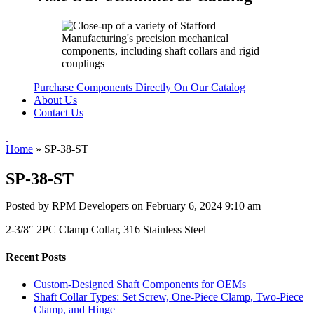
Purchase Components Directly On Our Catalog
About Us
Contact Us
Home
»
SP-38-ST
SP-38-ST
Posted by RPM Developers on
February 6, 2024 9:10 am
2-3/8″ 2PC Clamp Collar, 316 Stainless Steel
Recent Posts
Custom-Designed Shaft Components for OEMs
Shaft Collar Types: Set Screw, One-Piece Clamp, Two-Piece
Clamp, and Hinge