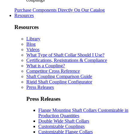
Purchase Components Directly On Our Catalog
Resources
Resources
Library
Blog
Videos
What Type of Shaft Collar Should I Use?
Certifications, Registrations & Compliance
What is a Coupling?
Competitor Cross Reference
Shaft Coupling Comparison Guide
Rigid Shaft Coupling Configurator
Press Releases
Press Releases
Flange Mounting Shaft Collars Customizable in
Production Quantities
Double Wide Shaft Collars
Customizable Couplings
Customizable Flange Collars