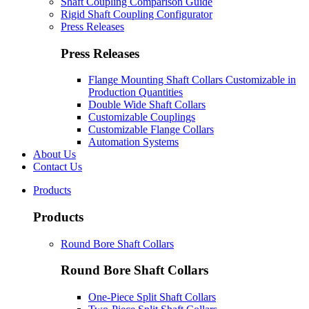
Shaft Coupling Comparison Guide
Rigid Shaft Coupling Configurator
Press Releases
Press Releases
Flange Mounting Shaft Collars Customizable in
Production Quantities
Double Wide Shaft Collars
Customizable Couplings
Customizable Flange Collars
Automation Systems
About Us
Contact Us
Products
Products
Round Bore Shaft Collars
Round Bore Shaft Collars
One-Piece Split Shaft Collars