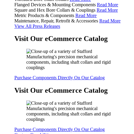
Flanged Devices & Mounting Components
Read More
Square and Hex Bore Collars & Couplings
Read More
Metric Products & Components
Read More
Maintenance, Repair, Retrofit & Accessories
Read More
View All Press Releases
Visit Our eCommerce Catalog
Purchase Components Directly On Our Catalog
Visit Our eCommerce Catalog
Purchase Components Directly On Our Catalog