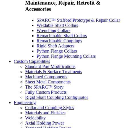
Maintenance, Repair, Retrofit &
Accessories
SPARC™ Stafford Prototype & Repair Collar
Weldable Shaft Collars
Wrenching Collars
Remachinable Shaft Collars
Remachinable Couplings
Rigid Shaft Adapters
Python Flange Collars
Python Flange Mounting Collars
Custom Capabilities
Standard Part Modifications
Materials & Surface Treatments
Machined Components
Sheet Metal Components
The SPARC™ Story
Fully Custom Products
Rigid Shaft Coupling Configurator
Engineering
Collar and Coupling Styles
Materials and Finishes
Weldability
Axial Holding Power