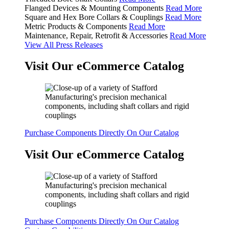
Flanged Devices & Mounting Components
Read More
Square and Hex Bore Collars & Couplings
Read More
Metric Products & Components
Read More
Maintenance, Repair, Retrofit & Accessories
Read More
View All Press Releases
Visit Our eCommerce Catalog
Purchase Components Directly On Our Catalog
Visit Our eCommerce Catalog
Purchase Components Directly On Our Catalog