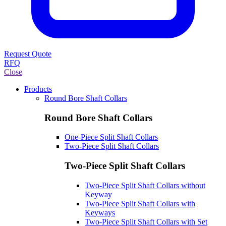
Request Quote
RFQ
Close
Products
Round Bore Shaft Collars
Round Bore Shaft Collars
One-Piece Split Shaft Collars
Two-Piece Split Shaft Collars
Two-Piece Split Shaft Collars
Two-Piece Split Shaft Collars without
Keyway
Two-Piece Split Shaft Collars with
Keyways
Two-Piece Split Shaft Collars with Set