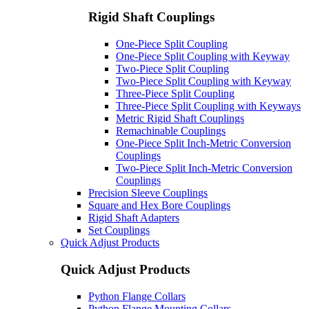
Rigid Shaft Couplings
One-Piece Split Coupling
One-Piece Split Coupling with Keyway
Two-Piece Split Coupling
Two-Piece Split Coupling with Keyway
Three-Piece Split Coupling
Three-Piece Split Coupling with Keyways
Metric Rigid Shaft Couplings
Remachinable Couplings
One-Piece Split Inch-Metric Conversion
Couplings
Two-Piece Split Inch-Metric Conversion
Couplings
Precision Sleeve Couplings
Square and Hex Bore Couplings
Rigid Shaft Adapters
Set Couplings
Quick Adjust Products
Quick Adjust Products
Python Flange Collars
Python Flange Mounting Collars