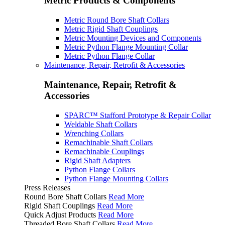
Metric Products & Components
Metric Round Bore Shaft Collars
Metric Rigid Shaft Couplings
Metric Mounting Devices and Components
Metric Python Flange Mounting Collar
Metric Python Flange Collar
Maintenance, Repair, Retrofit & Accessories
Maintenance, Repair, Retrofit &
Accessories
SPARC™ Stafford Prototype & Repair Collar
Weldable Shaft Collars
Wrenching Collars
Remachinable Shaft Collars
Remachinable Couplings
Rigid Shaft Adapters
Python Flange Collars
Python Flange Mounting Collars
Press Releases
Round Bore Shaft Collars
Read More
Rigid Shaft Couplings
Read More
Quick Adjust Products
Read More
Threaded Bore Shaft Collars
Read More