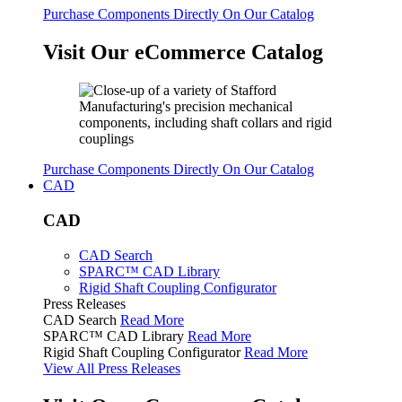
Purchase Components Directly On Our Catalog
Visit Our eCommerce Catalog
Purchase Components Directly On Our Catalog
CAD
CAD
CAD Search
SPARC™ CAD Library
Rigid Shaft Coupling Configurator
Press Releases
CAD Search
Read More
SPARC™ CAD Library
Read More
Rigid Shaft Coupling Configurator
Read More
View All Press Releases