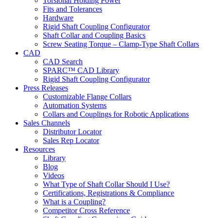
Torsional Holding Power
Fits and Tolerances
Hardware
Rigid Shaft Coupling Configurator
Shaft Collar and Coupling Basics
Screw Seating Torque – Clamp-Type Shaft Collars
CAD
CAD Search
SPARC™ CAD Library
Rigid Shaft Coupling Configurator
Press Releases
Customizable Flange Collars
Automation Systems
Collars and Couplings for Robotic Applications
Sales Channels
Distributor Locator
Sales Rep Locator
Resources
Library
Blog
Videos
What Type of Shaft Collar Should I Use?
Certifications, Registrations & Compliance
What is a Coupling?
Competitor Cross Reference