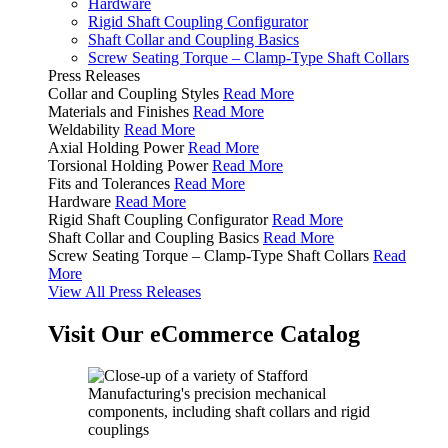
Hardware
Rigid Shaft Coupling Configurator
Shaft Collar and Coupling Basics
Screw Seating Torque – Clamp-Type Shaft Collars
Press Releases
Collar and Coupling Styles
Read More
Materials and Finishes
Read More
Weldability
Read More
Axial Holding Power
Read More
Torsional Holding Power
Read More
Fits and Tolerances
Read More
Hardware
Read More
Rigid Shaft Coupling Configurator
Read More
Shaft Collar and Coupling Basics
Read More
Screw Seating Torque – Clamp-Type Shaft Collars
Read
More
View All Press Releases
Visit Our eCommerce Catalog