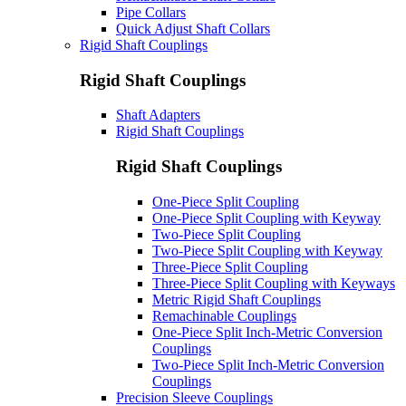
Pipe Collars
Quick Adjust Shaft Collars
Rigid Shaft Couplings
Rigid Shaft Couplings
Shaft Adapters
Rigid Shaft Couplings
Rigid Shaft Couplings
One-Piece Split Coupling
One-Piece Split Coupling with Keyway
Two-Piece Split Coupling
Two-Piece Split Coupling with Keyway
Three-Piece Split Coupling
Three-Piece Split Coupling with Keyways
Metric Rigid Shaft Couplings
Remachinable Couplings
One-Piece Split Inch-Metric Conversion
Couplings
Two-Piece Split Inch-Metric Conversion
Couplings
Precision Sleeve Couplings