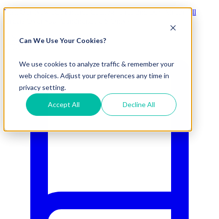
Visit Our New eCommerce Catalog |
Free 2nd Day Air
for All
Orders Over $50 (Continental US Only)
Can We Use Your Cookies?
800.695.5551
We use cookies to analyze traffic & remember your
web choices. Adjust your preferences any time in
privacy setting.
Accept All
Decline All