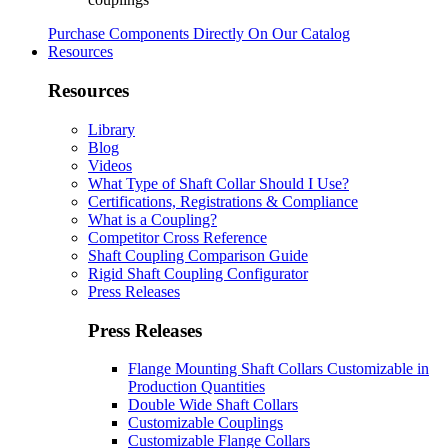
Purchase Components Directly On Our Catalog
Resources
Resources
Library
Blog
Videos
What Type of Shaft Collar Should I Use?
Certifications, Registrations & Compliance
What is a Coupling?
Competitor Cross Reference
Shaft Coupling Comparison Guide
Rigid Shaft Coupling Configurator
Press Releases
Press Releases
Flange Mounting Shaft Collars Customizable in
Production Quantities
Double Wide Shaft Collars
Customizable Couplings
Customizable Flange Collars