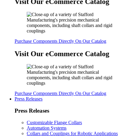
Visit Our eCommerce Catalog
Purchase Components Directly On Our Catalog
Visit Our eCommerce Catalog
Purchase Components Directly On Our Catalog
Press Releases
Press Releases
Customizable Flange Collars
Automation Systems
Collars and Couplings for Robotic Applications