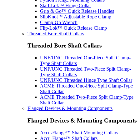
Staff-Lok™ Hinge Collar
Grip & Go™ Quick Release Handles
SlipKnot™ Adjustable Rope Clamp
Clamp-On Wrench
Flip-Lok™ Quick Release Clamp
Threaded Bore Shaft Collars
Threaded Bore Shaft Collars
UNF/UNC Threaded One-Piece Split Clamp-
Type Shaft Collars
UNF/UNC Threaded Two-Piece Split Clamp-
Type Shaft Collars
UNF/UNC Threaded Hinge Type Shaft Collar
ACME Threaded One-Piece Split Clamp-Type
Shaft Collar
ACME Threaded Two-Piece Split Clamp-Type
Shaft Collar
Flanged Devices & Mounting Components
Flanged Devices & Mounting Components
Accu-Flange™ Shaft Mounting Collars
Accu-Flange™ Shaft Collars