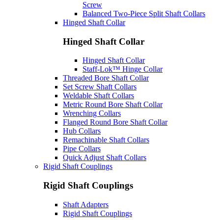
Screw
Balanced Two-Piece Split Shaft Collars
Hinged Shaft Collar
Hinged Shaft Collar
Hinged Shaft Collar
Staff-Lok™ Hinge Collar
Threaded Bore Shaft Collar
Set Screw Shaft Collars
Weldable Shaft Collars
Metric Round Bore Shaft Collar
Wrenching Collars
Flanged Round Bore Shaft Collar
Hub Collars
Remachinable Shaft Collars
Pipe Collars
Quick Adjust Shaft Collars
Rigid Shaft Couplings
Rigid Shaft Couplings
Shaft Adapters
Rigid Shaft Couplings