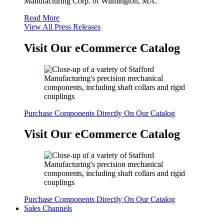
Manufacturing Corp. of Wilmington, MA.
Read More
View All Press Releases
Visit Our eCommerce Catalog
Purchase Components Directly On Our Catalog
Visit Our eCommerce Catalog
Purchase Components Directly On Our Catalog
Sales Channels