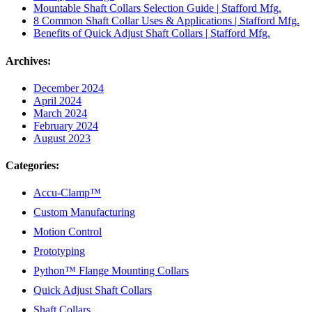
Mountable Shaft Collars Selection Guide | Stafford Mfg.
8 Common Shaft Collar Uses & Applications | Stafford Mfg.
Benefits of Quick Adjust Shaft Collars | Stafford Mfg.
Archives:
December 2024
April 2024
March 2024
February 2024
August 2023
Categories:
Accu-Clamp™
Custom Manufacturing
Motion Control
Prototyping
Python™ Flange Mounting Collars
Quick Adjust Shaft Collars
Shaft Collars