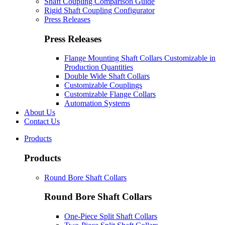
Shaft Coupling Comparison Guide
Rigid Shaft Coupling Configurator
Press Releases
Press Releases
Flange Mounting Shaft Collars Customizable in
Production Quantities
Double Wide Shaft Collars
Customizable Couplings
Customizable Flange Collars
Automation Systems
About Us
Contact Us
Products
Products
Round Bore Shaft Collars
Round Bore Shaft Collars
One-Piece Split Shaft Collars