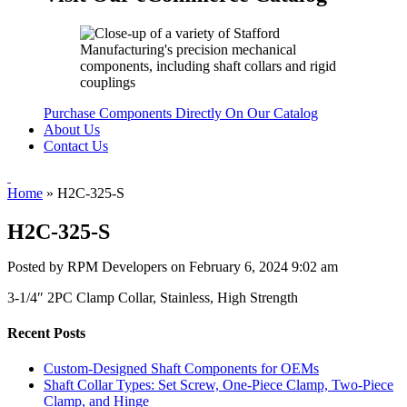
Purchase Components Directly On Our Catalog
About Us
Contact Us
Home
»
H2C-325-S
H2C-325-S
Posted by RPM Developers on
February 6, 2024 9:02 am
3-1/4″ 2PC Clamp Collar, Stainless, High Strength
Recent Posts
Custom-Designed Shaft Components for OEMs
Shaft Collar Types: Set Screw, One-Piece Clamp, Two-Piece
Clamp, and Hinge