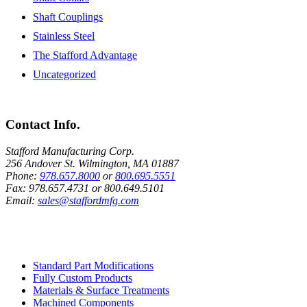
Shaft Couplings
Stainless Steel
The Stafford Advantage
Uncategorized
Contact Info.
Stafford Manufacturing Corp.
256 Andover St. Wilmington, MA 01887
Phone:
978.657.8000
or
800.695.5551
Fax:
978.657.4731
or
800.649.5101
Email:
sales@staffordmfg.com
Custom Capabilities
Standard Part Modifications
Fully Custom Products
Materials & Surface Treatments
Machined Components