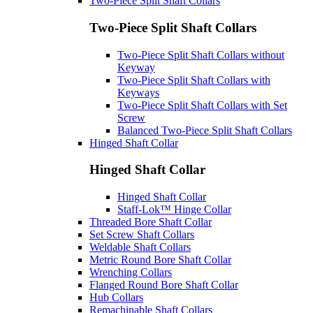
Two-Piece Split Shaft Collars
Two-Piece Split Shaft Collars
Two-Piece Split Shaft Collars without
Keyway
Two-Piece Split Shaft Collars with
Keyways
Two-Piece Split Shaft Collars with Set
Screw
Balanced Two-Piece Split Shaft Collars
Hinged Shaft Collar
Hinged Shaft Collar
Hinged Shaft Collar
Staff-Lok™ Hinge Collar
Threaded Bore Shaft Collar
Set Screw Shaft Collars
Weldable Shaft Collars
Metric Round Bore Shaft Collar
Wrenching Collars
Flanged Round Bore Shaft Collar
Hub Collars
Remachinable Shaft Collars