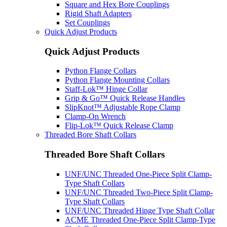
Square and Hex Bore Couplings
Rigid Shaft Adapters
Set Couplings
Quick Adjust Products
Quick Adjust Products
Python Flange Collars
Python Flange Mounting Collars
Staff-Lok™ Hinge Collar
Grip & Go™ Quick Release Handles
SlipKnot™ Adjustable Rope Clamp
Clamp-On Wrench
Flip-Lok™ Quick Release Clamp
Threaded Bore Shaft Collars
Threaded Bore Shaft Collars
UNF/UNC Threaded One-Piece Split Clamp-
Type Shaft Collars
UNF/UNC Threaded Two-Piece Split Clamp-
Type Shaft Collars
UNF/UNC Threaded Hinge Type Shaft Collar
ACME Threaded One-Piece Split Clamp-Type