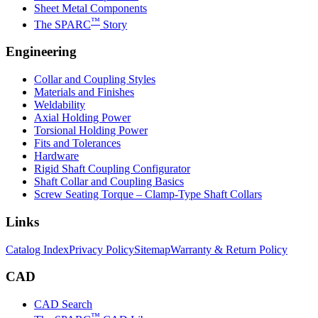
Sheet Metal Components
™
The SPARC
Story
Engineering
Collar and Coupling Styles
Materials and Finishes
Weldability
Axial Holding Power
Torsional Holding Power
Fits and Tolerances
Hardware
Rigid Shaft Coupling Configurator
Shaft Collar and Coupling Basics
Screw Seating Torque – Clamp-Type Shaft Collars
Links
Catalog Index
Privacy Policy
Sitemap
Warranty & Return Policy
CAD
CAD Search
™