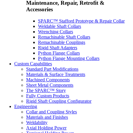
Maintenance, Repair, Retrofit &
Accessories
SPARC™ Stafford Prototype & Repair Collar
Weldable Shaft Collars
Wrenching Collars
Remachinable Shaft Collars
Remachinable Couplings
Rigid Shaft Adapters
Python Flange Collars
Python Flange Mounting Collars
Custom Capabilities
Standard Part Modifications
Materials & Surface Treatments
Machined Components
Sheet Metal Components
The SPARC™ Story
Fully Custom Products
Rigid Shaft Coupling Configurator
Engineering
Collar and Coupling Styles
Materials and Finishes
Weldability
Axial Holding Power