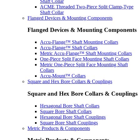
Shaft Collar
ACME Threaded Two-Piece Split Clamp-Type
Shaft Collar
Flanged Devices & Mounting Components
Flanged Devices & Mounting Components
Accu-Flange™ Shaft Mounting Collars
Accu-Flange™ Shaft Collars
Metric Accu-Flange™ Shaft Mounting Collars
One-Piece Split Face Mounting Shaft Collars
Metric One-Piece Split Face Mounting Shaft
Collars
Accu-Mount™ Collars
Square and Hex Bore Collars & Couplings
Square and Hex Bore Collars & Couplings
Hexagonal Bore Shaft Collars
Square Bore Shaft Collars
Hexagonal Bore Shaft Couplings
Square Bore Shaft Couplings
Metric Products & Components