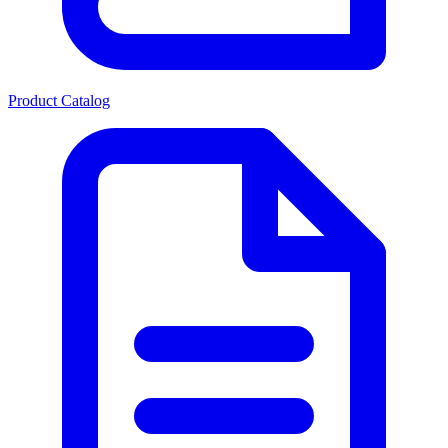
Product Catalog