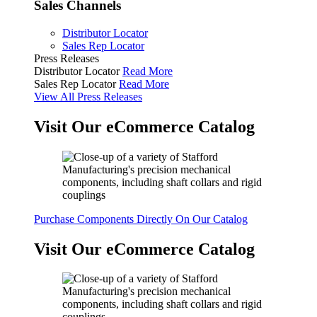
Sales Channels
Distributor Locator
Sales Rep Locator
Press Releases
Distributor Locator
Read More
Sales Rep Locator
Read More
View All Press Releases
Visit Our eCommerce Catalog
Purchase Components Directly On Our Catalog
Visit Our eCommerce Catalog