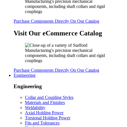
Purchase Components Directly On Our Catalog
Visit Our eCommerce Catalog
Purchase Components Directly On Our Catalog
Engineering
Engineering
Collar and Coupling Styles
Materials and Finishes
Weldability
Axial Holding Power
Torsional Holding Power
Fits and Tolerances