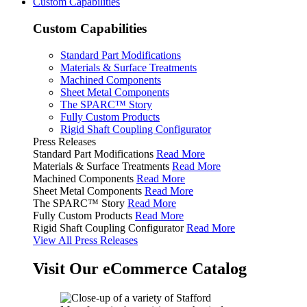
Custom Capabilities
Custom Capabilities
Standard Part Modifications
Materials & Surface Treatments
Machined Components
Sheet Metal Components
The SPARC™ Story
Fully Custom Products
Rigid Shaft Coupling Configurator
Press Releases
Standard Part Modifications
Read More
Materials & Surface Treatments
Read More
Machined Components
Read More
Sheet Metal Components
Read More
The SPARC™ Story
Read More
Fully Custom Products
Read More
Rigid Shaft Coupling Configurator
Read More
View All Press Releases
Visit Our eCommerce Catalog