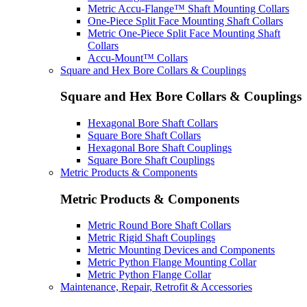
Metric Accu-Flange™ Shaft Mounting Collars
One-Piece Split Face Mounting Shaft Collars
Metric One-Piece Split Face Mounting Shaft
Collars
Accu-Mount™ Collars
Square and Hex Bore Collars & Couplings
Square and Hex Bore Collars & Couplings
Hexagonal Bore Shaft Collars
Square Bore Shaft Collars
Hexagonal Bore Shaft Couplings
Square Bore Shaft Couplings
Metric Products & Components
Metric Products & Components
Metric Round Bore Shaft Collars
Metric Rigid Shaft Couplings
Metric Mounting Devices and Components
Metric Python Flange Mounting Collar
Metric Python Flange Collar
Maintenance, Repair, Retrofit & Accessories