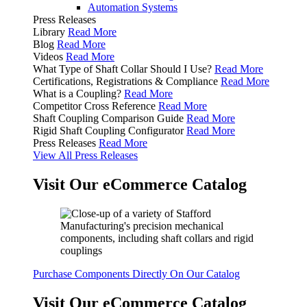
Automation Systems
Press Releases
Library
Read More
Blog
Read More
Videos
Read More
What Type of Shaft Collar Should I Use?
Read More
Certifications, Registrations & Compliance
Read More
What is a Coupling?
Read More
Competitor Cross Reference
Read More
Shaft Coupling Comparison Guide
Read More
Rigid Shaft Coupling Configurator
Read More
Press Releases
Read More
View All Press Releases
Visit Our eCommerce Catalog
Purchase Components Directly On Our Catalog
Visit Our eCommerce Catalog