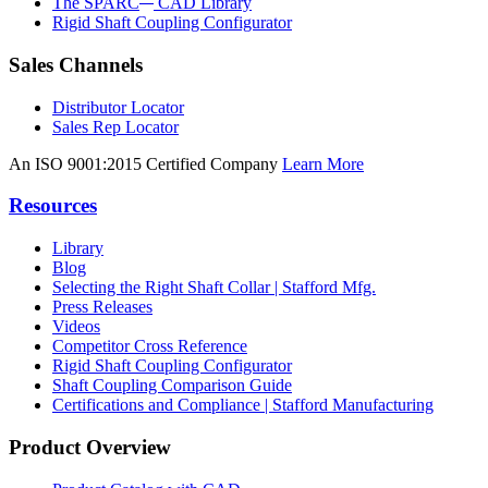
The SPARC
CAD Library
Rigid Shaft Coupling Configurator
Sales Channels
Distributor Locator
Sales Rep Locator
An ISO 9001:2015 Certified Company
Learn More
Resources
Library
Blog
Selecting the Right Shaft Collar | Stafford Mfg.
Press Releases
Videos
Competitor Cross Reference
Rigid Shaft Coupling Configurator
Shaft Coupling Comparison Guide
Certifications and Compliance | Stafford Manufacturing
Product Overview