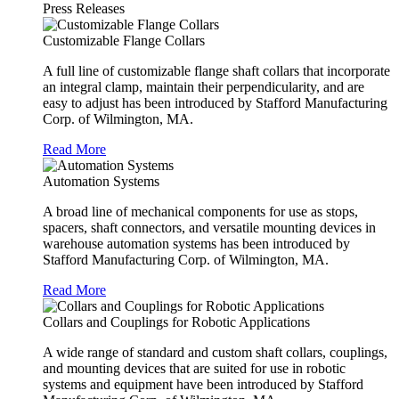
Press Releases
Customizable Flange Collars
A full line of customizable flange shaft collars that incorporate
an integral clamp, maintain their perpendicularity, and are
easy to adjust has been introduced by Stafford Manufacturing
Corp. of Wilmington, MA.
Read More
Automation Systems
A broad line of mechanical components for use as stops,
spacers, shaft connectors, and versatile mounting devices in
warehouse automation systems has been introduced by
Stafford Manufacturing Corp. of Wilmington, MA.
Read More
Collars and Couplings for Robotic Applications
A wide range of standard and custom shaft collars, couplings,
and mounting devices that are suited for use in robotic
systems and equipment have been introduced by Stafford