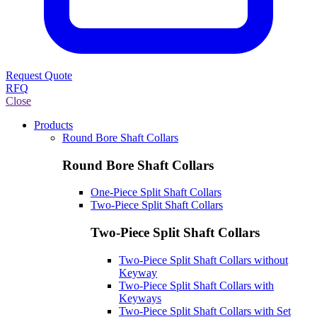
Request Quote
RFQ
Close
Products
Round Bore Shaft Collars
Round Bore Shaft Collars
One-Piece Split Shaft Collars
Two-Piece Split Shaft Collars
Two-Piece Split Shaft Collars
Two-Piece Split Shaft Collars without
Keyway
Two-Piece Split Shaft Collars with
Keyways
Two-Piece Split Shaft Collars with Set