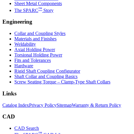
Sheet Metal Components
™
The SPARC
Story
Engineering
Collar and Coupling Styles
Materials and Finishes
Weldability
Axial Holding Power
Torsional Holding Power
Fits and Tolerances
Hardware
Rigid Shaft Coupling Configurator
Shaft Collar and Coupling Basics
Screw Seating Torque – Clamp-Type Shaft Collars
Links
Catalog Index
Privacy Policy
Sitemap
Warranty & Return Policy
CAD
CAD Search
™