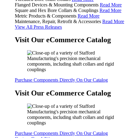
Flanged Devices & Mounting Components
Read More
Square and Hex Bore Collars & Couplings
Read More
Metric Products & Components
Read More
Maintenance, Repair, Retrofit & Accessories
Read More
View All Press Releases
Visit Our eCommerce Catalog
Purchase Components Directly On Our Catalog
Visit Our eCommerce Catalog
Purchase Components Directly On Our Catalog