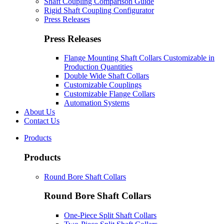
Shaft Coupling Comparison Guide
Rigid Shaft Coupling Configurator
Press Releases
Press Releases
Flange Mounting Shaft Collars Customizable in
Production Quantities
Double Wide Shaft Collars
Customizable Couplings
Customizable Flange Collars
Automation Systems
About Us
Contact Us
Products
Products
Round Bore Shaft Collars
Round Bore Shaft Collars
One-Piece Split Shaft Collars