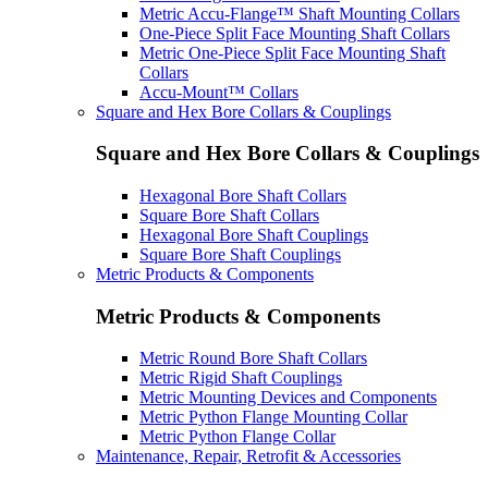
Metric Accu-Flange™ Shaft Mounting Collars
One-Piece Split Face Mounting Shaft Collars
Metric One-Piece Split Face Mounting Shaft
Collars
Accu-Mount™ Collars
Square and Hex Bore Collars & Couplings
Square and Hex Bore Collars & Couplings
Hexagonal Bore Shaft Collars
Square Bore Shaft Collars
Hexagonal Bore Shaft Couplings
Square Bore Shaft Couplings
Metric Products & Components
Metric Products & Components
Metric Round Bore Shaft Collars
Metric Rigid Shaft Couplings
Metric Mounting Devices and Components
Metric Python Flange Mounting Collar
Metric Python Flange Collar
Maintenance, Repair, Retrofit & Accessories