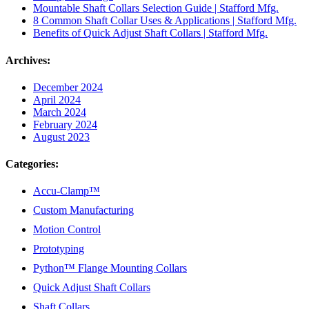
Mountable Shaft Collars Selection Guide | Stafford Mfg.
8 Common Shaft Collar Uses & Applications | Stafford Mfg.
Benefits of Quick Adjust Shaft Collars | Stafford Mfg.
Archives:
December 2024
April 2024
March 2024
February 2024
August 2023
Categories:
Accu-Clamp™
Custom Manufacturing
Motion Control
Prototyping
Python™ Flange Mounting Collars
Quick Adjust Shaft Collars
Shaft Collars