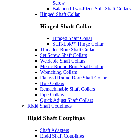
Screw
Balanced Two-Piece Split Shaft Collars
Hinged Shaft Collar
Hinged Shaft Collar
Hinged Shaft Collar
Staff-Lok™ Hinge Collar
Threaded Bore Shaft Collar
Set Screw Shaft Collars
Weldable Shaft Collars
Metric Round Bore Shaft Collar
Wrenching Collars
Flanged Round Bore Shaft Collar
Hub Collars
Remachinable Shaft Collars
Pipe Collars
Quick Adjust Shaft Collars
Rigid Shaft Couplings
Rigid Shaft Couplings
Shaft Adapters
Rigid Shaft Couplings