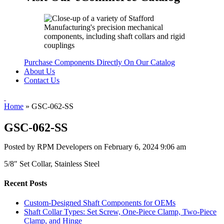
Purchase Components Directly On Our Catalog
About Us
Contact Us
Home
»
GSC-062-SS
GSC-062-SS
Posted by RPM Developers on
February 6, 2024 9:06 am
5/8″ Set Collar, Stainless Steel
Recent Posts
Custom-Designed Shaft Components for OEMs
Shaft Collar Types: Set Screw, One-Piece Clamp, Two-Piece
Clamp, and Hinge