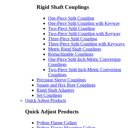
Rigid Shaft Couplings
One-Piece Split Coupling
One-Piece Split Coupling with Keyway
Two-Piece Split Coupling
Two-Piece Split Coupling with Keyway
Three-Piece Split Coupling
Three-Piece Split Coupling with Keyways
Metric Rigid Shaft Couplings
Remachinable Couplings
One-Piece Split Inch-Metric Conversion
Couplings
Two-Piece Split Inch-Metric Conversion
Couplings
Precision Sleeve Couplings
Square and Hex Bore Couplings
Rigid Shaft Adapters
Set Couplings
Quick Adjust Products
Quick Adjust Products
Python Flange Collars
Python Flange Mounting Collars