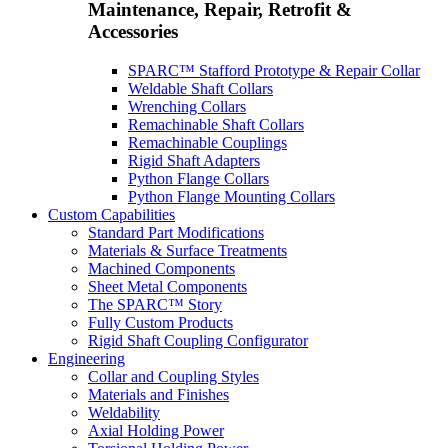
Maintenance, Repair, Retrofit &
Accessories
SPARC™ Stafford Prototype & Repair Collar
Weldable Shaft Collars
Wrenching Collars
Remachinable Shaft Collars
Remachinable Couplings
Rigid Shaft Adapters
Python Flange Collars
Python Flange Mounting Collars
Custom Capabilities
Standard Part Modifications
Materials & Surface Treatments
Machined Components
Sheet Metal Components
The SPARC™ Story
Fully Custom Products
Rigid Shaft Coupling Configurator
Engineering
Collar and Coupling Styles
Materials and Finishes
Weldability
Axial Holding Power