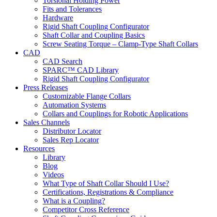
Torsional Holding Power
Fits and Tolerances
Hardware
Rigid Shaft Coupling Configurator
Shaft Collar and Coupling Basics
Screw Seating Torque – Clamp-Type Shaft Collars
CAD
CAD Search
SPARC™ CAD Library
Rigid Shaft Coupling Configurator
Press Releases
Customizable Flange Collars
Automation Systems
Collars and Couplings for Robotic Applications
Sales Channels
Distributor Locator
Sales Rep Locator
Resources
Library
Blog
Videos
What Type of Shaft Collar Should I Use?
Certifications, Registrations & Compliance
What is a Coupling?
Competitor Cross Reference