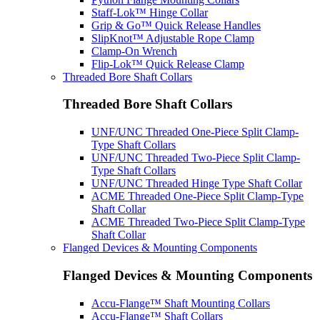
Staff-Lok™ Hinge Collar
Grip & Go™ Quick Release Handles
SlipKnot™ Adjustable Rope Clamp
Clamp-On Wrench
Flip-Lok™ Quick Release Clamp
Threaded Bore Shaft Collars
Threaded Bore Shaft Collars
UNF/UNC Threaded One-Piece Split Clamp-
Type Shaft Collars
UNF/UNC Threaded Two-Piece Split Clamp-
Type Shaft Collars
UNF/UNC Threaded Hinge Type Shaft Collar
ACME Threaded One-Piece Split Clamp-Type
Shaft Collar
ACME Threaded Two-Piece Split Clamp-Type
Shaft Collar
Flanged Devices & Mounting Components
Flanged Devices & Mounting Components
Accu-Flange™ Shaft Mounting Collars
Accu-Flange™ Shaft Collars