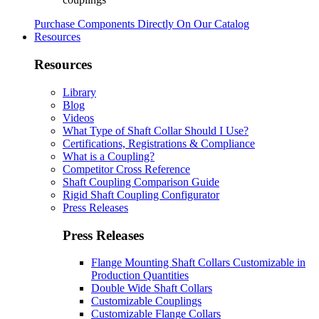
Purchase Components Directly On Our Catalog
Resources
Resources
Library
Blog
Videos
What Type of Shaft Collar Should I Use?
Certifications, Registrations & Compliance
What is a Coupling?
Competitor Cross Reference
Shaft Coupling Comparison Guide
Rigid Shaft Coupling Configurator
Press Releases
Press Releases
Flange Mounting Shaft Collars Customizable in
Production Quantities
Double Wide Shaft Collars
Customizable Couplings
Customizable Flange Collars