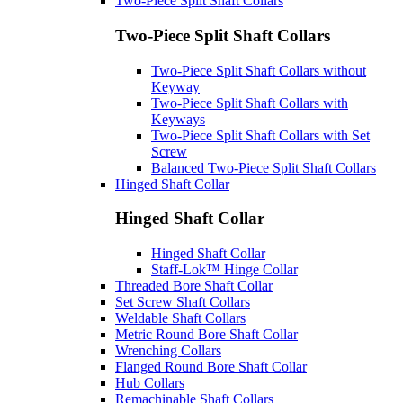
Two-Piece Split Shaft Collars
Two-Piece Split Shaft Collars
Two-Piece Split Shaft Collars without
Keyway
Two-Piece Split Shaft Collars with
Keyways
Two-Piece Split Shaft Collars with Set
Screw
Balanced Two-Piece Split Shaft Collars
Hinged Shaft Collar
Hinged Shaft Collar
Hinged Shaft Collar
Staff-Lok™ Hinge Collar
Threaded Bore Shaft Collar
Set Screw Shaft Collars
Weldable Shaft Collars
Metric Round Bore Shaft Collar
Wrenching Collars
Flanged Round Bore Shaft Collar
Hub Collars
Remachinable Shaft Collars