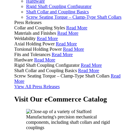
Hardware
Rigid Shaft Coupling Configurator
Shaft Collar and Coupling Basics
Screw Seating Torque – Clamp-Type Shaft Collars
Press Releases
Collar and Coupling Styles
Read More
Materials and Finishes
Read More
Weldability
Read More
Axial Holding Power
Read More
Torsional Holding Power
Read More
Fits and Tolerances
Read More
Hardware
Read More
Rigid Shaft Coupling Configurator
Read More
Shaft Collar and Coupling Basics
Read More
Screw Seating Torque – Clamp-Type Shaft Collars
Read
More
View All Press Releases
Visit Our eCommerce Catalog