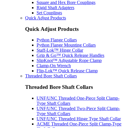
Square and Hex Bore Couplings
Rigid Shaft Adapters
Set Couplings
Quick Adjust Products
Quick Adjust Products
Python Flange Collars
Python Flange Mounting Collars
Staff-Lok™ Hinge Collar
Grip & Go™ Quick Release Handles
SlipKnot™ Adjustable Rope Clamp
Clamp-On Wrench
Flip-Lok™ Quick Release Clamp
Threaded Bore Shaft Collars
Threaded Bore Shaft Collars
UNF/UNC Threaded One-Piece Split Clamp-
Type Shaft Collars
UNF/UNC Threaded Two-Piece Split Clamp-
Type Shaft Collars
UNF/UNC Threaded Hinge Type Shaft Collar
ACME Threaded One-Piece Split Clamp-Type