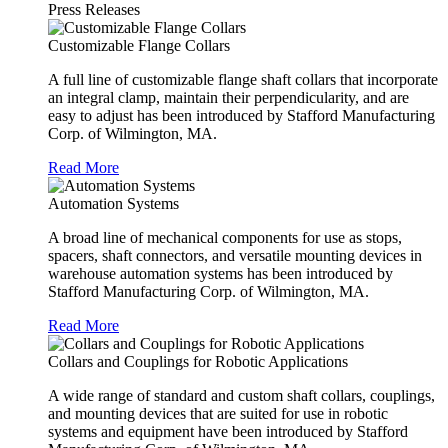
Press Releases
Customizable Flange Collars
A full line of customizable flange shaft collars that incorporate
an integral clamp, maintain their perpendicularity, and are
easy to adjust has been introduced by Stafford Manufacturing
Corp. of Wilmington, MA.
Read More
Automation Systems
A broad line of mechanical components for use as stops,
spacers, shaft connectors, and versatile mounting devices in
warehouse automation systems has been introduced by
Stafford Manufacturing Corp. of Wilmington, MA.
Read More
Collars and Couplings for Robotic Applications
A wide range of standard and custom shaft collars, couplings,
and mounting devices that are suited for use in robotic
systems and equipment have been introduced by Stafford