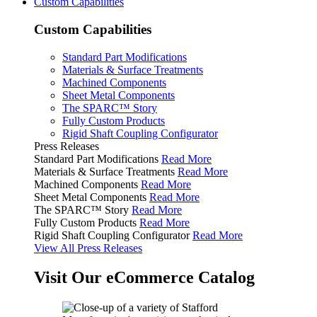
Custom Capabilities
Custom Capabilities
Standard Part Modifications
Materials & Surface Treatments
Machined Components
Sheet Metal Components
The SPARC™ Story
Fully Custom Products
Rigid Shaft Coupling Configurator
Press Releases
Standard Part Modifications
Read More
Materials & Surface Treatments
Read More
Machined Components
Read More
Sheet Metal Components
Read More
The SPARC™ Story
Read More
Fully Custom Products
Read More
Rigid Shaft Coupling Configurator
Read More
View All Press Releases
Visit Our eCommerce Catalog