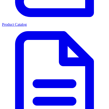
Product Catalog