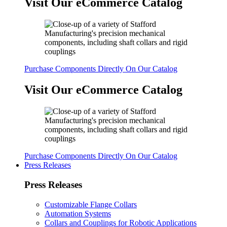
Visit Our eCommerce Catalog
Purchase Components Directly On Our Catalog
Visit Our eCommerce Catalog
Purchase Components Directly On Our Catalog
Press Releases
Press Releases
Customizable Flange Collars
Automation Systems
Collars and Couplings for Robotic Applications