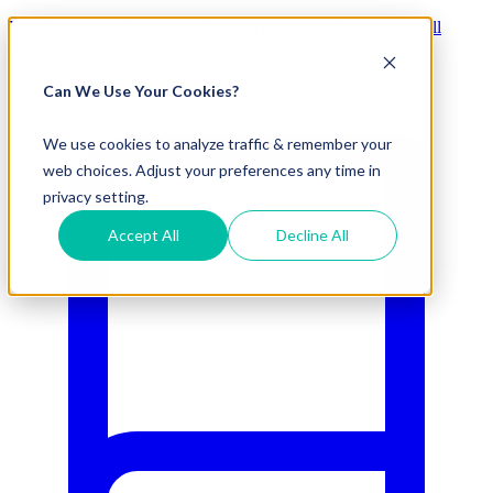
Visit Our New eCommerce Catalog |
Free 2nd Day Air
for All
Orders Over $50 (Continental US Only)
Can We Use Your Cookies?
800.695.5551
We use cookies to analyze traffic & remember your
web choices. Adjust your preferences any time in
privacy setting.
Accept All
Decline All