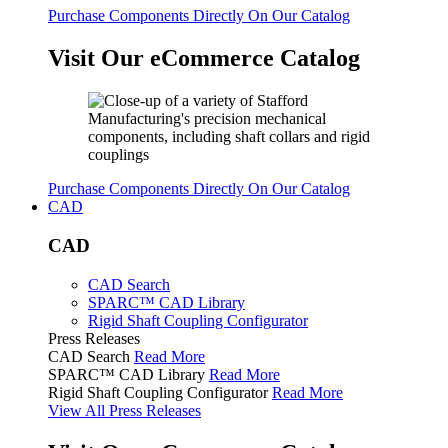
Purchase Components Directly On Our Catalog
Visit Our eCommerce Catalog
Purchase Components Directly On Our Catalog
CAD
CAD
CAD Search
SPARC™ CAD Library
Rigid Shaft Coupling Configurator
Press Releases
CAD Search
Read More
SPARC™ CAD Library
Read More
Rigid Shaft Coupling Configurator
Read More
View All Press Releases