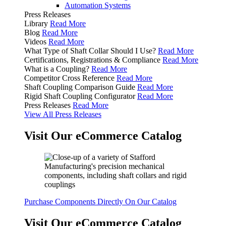
Automation Systems
Press Releases
Library
Read More
Blog
Read More
Videos
Read More
What Type of Shaft Collar Should I Use?
Read More
Certifications, Registrations & Compliance
Read More
What is a Coupling?
Read More
Competitor Cross Reference
Read More
Shaft Coupling Comparison Guide
Read More
Rigid Shaft Coupling Configurator
Read More
Press Releases
Read More
View All Press Releases
Visit Our eCommerce Catalog
Purchase Components Directly On Our Catalog
Visit Our eCommerce Catalog