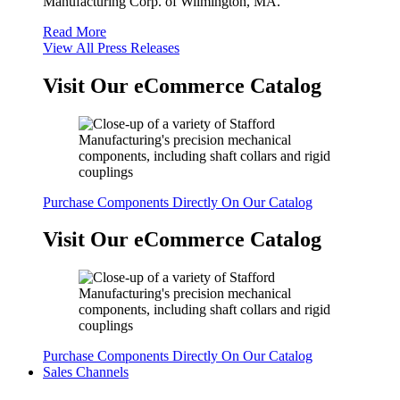
Manufacturing Corp. of Wilmington, MA.
Read More
View All Press Releases
Visit Our eCommerce Catalog
Purchase Components Directly On Our Catalog
Visit Our eCommerce Catalog
Purchase Components Directly On Our Catalog
Sales Channels