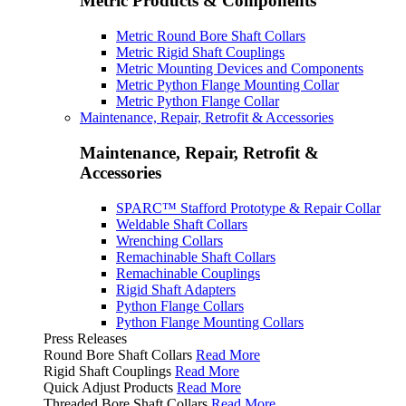
Metric Products & Components
Metric Round Bore Shaft Collars
Metric Rigid Shaft Couplings
Metric Mounting Devices and Components
Metric Python Flange Mounting Collar
Metric Python Flange Collar
Maintenance, Repair, Retrofit & Accessories
Maintenance, Repair, Retrofit &
Accessories
SPARC™ Stafford Prototype & Repair Collar
Weldable Shaft Collars
Wrenching Collars
Remachinable Shaft Collars
Remachinable Couplings
Rigid Shaft Adapters
Python Flange Collars
Python Flange Mounting Collars
Press Releases
Round Bore Shaft Collars
Read More
Rigid Shaft Couplings
Read More
Quick Adjust Products
Read More
Threaded Bore Shaft Collars
Read More