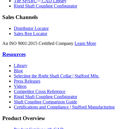
The SPARC
CAD Library
Rigid Shaft Coupling Configurator
Sales Channels
Distributor Locator
Sales Rep Locator
An ISO 9001:2015 Certified Company
Learn More
Resources
Library
Blog
Selecting the Right Shaft Collar | Stafford Mfg.
Press Releases
Videos
Competitor Cross Reference
Rigid Shaft Coupling Configurator
Shaft Coupling Comparison Guide
Certifications and Compliance | Stafford Manufacturing
Product Overview