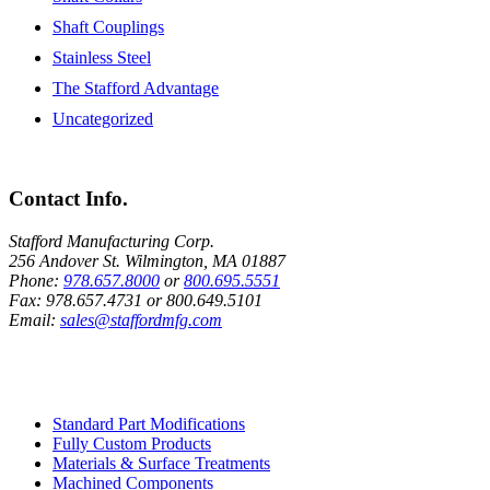
Shaft Couplings
Stainless Steel
The Stafford Advantage
Uncategorized
Contact Info.
Stafford Manufacturing Corp.
256 Andover St. Wilmington, MA 01887
Phone:
978.657.8000
or
800.695.5551
Fax:
978.657.4731
or
800.649.5101
Email:
sales@staffordmfg.com
Custom Capabilities
Standard Part Modifications
Fully Custom Products
Materials & Surface Treatments
Machined Components