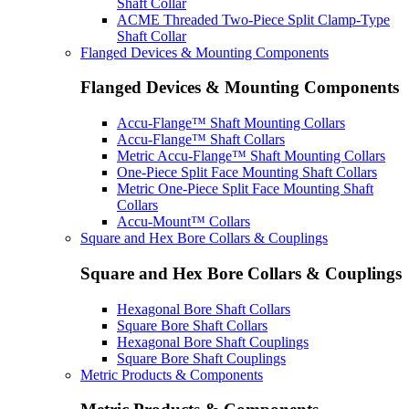
Shaft Collar
ACME Threaded Two-Piece Split Clamp-Type
Shaft Collar
Flanged Devices & Mounting Components
Flanged Devices & Mounting Components
Accu-Flange™ Shaft Mounting Collars
Accu-Flange™ Shaft Collars
Metric Accu-Flange™ Shaft Mounting Collars
One-Piece Split Face Mounting Shaft Collars
Metric One-Piece Split Face Mounting Shaft
Collars
Accu-Mount™ Collars
Square and Hex Bore Collars & Couplings
Square and Hex Bore Collars & Couplings
Hexagonal Bore Shaft Collars
Square Bore Shaft Collars
Hexagonal Bore Shaft Couplings
Square Bore Shaft Couplings
Metric Products & Components