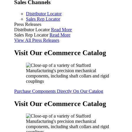
Sales Channels
Distributor Locator
Sales Rep Locator
Press Releases
Distributor Locator
Read More
Sales Rep Locator
Read More
View All Press Releases
Visit Our eCommerce Catalog
Purchase Components Directly On Our Catalog
Visit Our eCommerce Catalog