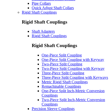
Pipe Collars
Quick Adjust Shaft Collars
Rigid Shaft Couplings
Rigid Shaft Couplings
Shaft Adapters
Rigid Shaft Couplings
Rigid Shaft Couplings
One-Piece Split Coupling
One-Piece Split Coupling with Keyway
Two-Piece Split Coupling
Two-Piece Split Coupling with Keyway
Three-Piece Split Coupling
Three-Piece Split Coupling with Keyways
Metric Rigid Shaft Couplings
Remachinable Couplings
One-Piece Split Inch-Metric Conversion
Couplings
Two-Piece Split Inch-Metric Conversion
Couplings
Precision Sleeve Couplings