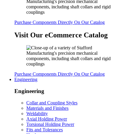
Purchase Components Directly On Our Catalog
Visit Our eCommerce Catalog
Purchase Components Directly On Our Catalog
Engineering
Engineering
Collar and Coupling Styles
Materials and Finishes
Weldability
Axial Holding Power
Torsional Holding Power
Fits and Tolerances