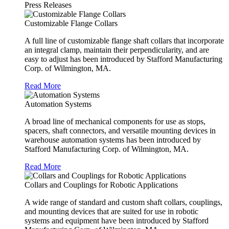
Press Releases
Customizable Flange Collars
A full line of customizable flange shaft collars that incorporate
an integral clamp, maintain their perpendicularity, and are
easy to adjust has been introduced by Stafford Manufacturing
Corp. of Wilmington, MA.
Read More
Automation Systems
A broad line of mechanical components for use as stops,
spacers, shaft connectors, and versatile mounting devices in
warehouse automation systems has been introduced by
Stafford Manufacturing Corp. of Wilmington, MA.
Read More
Collars and Couplings for Robotic Applications
A wide range of standard and custom shaft collars, couplings,
and mounting devices that are suited for use in robotic
systems and equipment have been introduced by Stafford