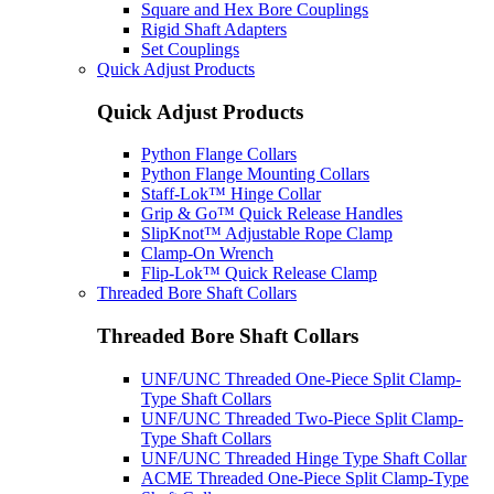
Square and Hex Bore Couplings
Rigid Shaft Adapters
Set Couplings
Quick Adjust Products
Quick Adjust Products
Python Flange Collars
Python Flange Mounting Collars
Staff-Lok™ Hinge Collar
Grip & Go™ Quick Release Handles
SlipKnot™ Adjustable Rope Clamp
Clamp-On Wrench
Flip-Lok™ Quick Release Clamp
Threaded Bore Shaft Collars
Threaded Bore Shaft Collars
UNF/UNC Threaded One-Piece Split Clamp-
Type Shaft Collars
UNF/UNC Threaded Two-Piece Split Clamp-
Type Shaft Collars
UNF/UNC Threaded Hinge Type Shaft Collar
ACME Threaded One-Piece Split Clamp-Type