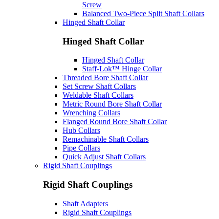
Screw
Balanced Two-Piece Split Shaft Collars
Hinged Shaft Collar
Hinged Shaft Collar
Hinged Shaft Collar
Staff-Lok™ Hinge Collar
Threaded Bore Shaft Collar
Set Screw Shaft Collars
Weldable Shaft Collars
Metric Round Bore Shaft Collar
Wrenching Collars
Flanged Round Bore Shaft Collar
Hub Collars
Remachinable Shaft Collars
Pipe Collars
Quick Adjust Shaft Collars
Rigid Shaft Couplings
Rigid Shaft Couplings
Shaft Adapters
Rigid Shaft Couplings