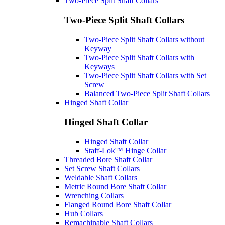
Two-Piece Split Shaft Collars
Two-Piece Split Shaft Collars
Two-Piece Split Shaft Collars without
Keyway
Two-Piece Split Shaft Collars with
Keyways
Two-Piece Split Shaft Collars with Set
Screw
Balanced Two-Piece Split Shaft Collars
Hinged Shaft Collar
Hinged Shaft Collar
Hinged Shaft Collar
Staff-Lok™ Hinge Collar
Threaded Bore Shaft Collar
Set Screw Shaft Collars
Weldable Shaft Collars
Metric Round Bore Shaft Collar
Wrenching Collars
Flanged Round Bore Shaft Collar
Hub Collars
Remachinable Shaft Collars