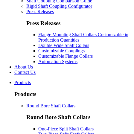
Shaft Coupling Comparison Guide
Rigid Shaft Coupling Configurator
Press Releases
Press Releases
Flange Mounting Shaft Collars Customizable in
Production Quantities
Double Wide Shaft Collars
Customizable Couplings
Customizable Flange Collars
Automation Systems
About Us
Contact Us
Products
Products
Round Bore Shaft Collars
Round Bore Shaft Collars
One-Piece Split Shaft Collars