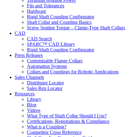
Torsional Holding Power
Fits and Tolerances
Hardware
Rigid Shaft Coupling Configurator
Shaft Collar and Coupling Basics
Screw Seating Torque – Clamp-Type Shaft Collars
CAD
CAD Search
SPARC™ CAD Library
Rigid Shaft Coupling Configurator
Press Releases
Customizable Flange Collars
Automation Systems
Collars and Couplings for Robotic Applications
Sales Channels
Distributor Locator
Sales Rep Locator
Resources
Library
Blog
Videos
What Type of Shaft Collar Should I Use?
Certifications, Registrations & Compliance
What is a Coupling?
Competitor Cross Reference