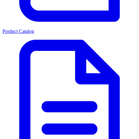
Product Catalog