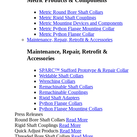
Metric Products & Components
Metric Round Bore Shaft Collars
Metric Rigid Shaft Couplings
Metric Mounting Devices and Components
Metric Python Flange Mounting Collar
Metric Python Flange Collar
Maintenance, Repair, Retrofit & Accessories
Maintenance, Repair, Retrofit &
Accessories
SPARC™ Stafford Prototype & Repair Collar
Weldable Shaft Collars
Wrenching Collars
Remachinable Shaft Collars
Remachinable Couplings
Rigid Shaft Adapters
Python Flange Collars
Python Flange Mounting Collars
Press Releases
Round Bore Shaft Collars
Read More
Rigid Shaft Couplings
Read More
Quick Adjust Products
Read More
Threaded Bore Shaft Collars
Read More