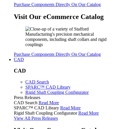
Purchase Components Directly On Our Catalog
Visit Our eCommerce Catalog
Purchase Components Directly On Our Catalog
CAD
CAD
CAD Search
SPARC™ CAD Library
Rigid Shaft Coupling Configurator
Press Releases
CAD Search
Read More
SPARC™ CAD Library
Read More
Rigid Shaft Coupling Configurator
Read More
View All Press Releases