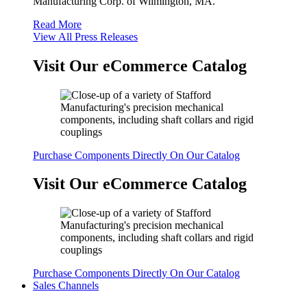
Manufacturing Corp. of Wilmington, MA.
Read More
View All Press Releases
Visit Our eCommerce Catalog
Purchase Components Directly On Our Catalog
Visit Our eCommerce Catalog
Purchase Components Directly On Our Catalog
Sales Channels