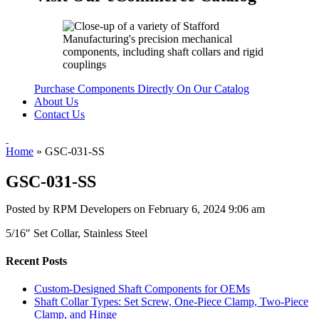
Purchase Components Directly On Our Catalog
About Us
Contact Us
Home
»
GSC-031-SS
GSC-031-SS
Posted by RPM Developers on
February 6, 2024 9:06 am
5/16″ Set Collar, Stainless Steel
Recent Posts
Custom-Designed Shaft Components for OEMs
Shaft Collar Types: Set Screw, One-Piece Clamp, Two-Piece
Clamp, and Hinge