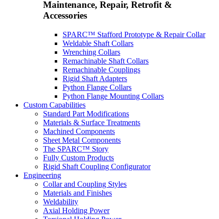
Maintenance, Repair, Retrofit &
Accessories
SPARC™ Stafford Prototype & Repair Collar
Weldable Shaft Collars
Wrenching Collars
Remachinable Shaft Collars
Remachinable Couplings
Rigid Shaft Adapters
Python Flange Collars
Python Flange Mounting Collars
Custom Capabilities
Standard Part Modifications
Materials & Surface Treatments
Machined Components
Sheet Metal Components
The SPARC™ Story
Fully Custom Products
Rigid Shaft Coupling Configurator
Engineering
Collar and Coupling Styles
Materials and Finishes
Weldability
Axial Holding Power