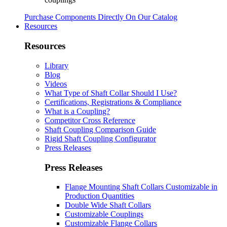
Purchase Components Directly On Our Catalog
Resources
Resources
Library
Blog
Videos
What Type of Shaft Collar Should I Use?
Certifications, Registrations & Compliance
What is a Coupling?
Competitor Cross Reference
Shaft Coupling Comparison Guide
Rigid Shaft Coupling Configurator
Press Releases
Press Releases
Flange Mounting Shaft Collars Customizable in
Production Quantities
Double Wide Shaft Collars
Customizable Couplings
Customizable Flange Collars