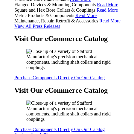
Flanged Devices & Mounting Components
Read More
Square and Hex Bore Collars & Couplings
Read More
Metric Products & Components
Read More
Maintenance, Repair, Retrofit & Accessories
Read More
View All Press Releases
Visit Our eCommerce Catalog
Purchase Components Directly On Our Catalog
Visit Our eCommerce Catalog
Purchase Components Directly On Our Catalog