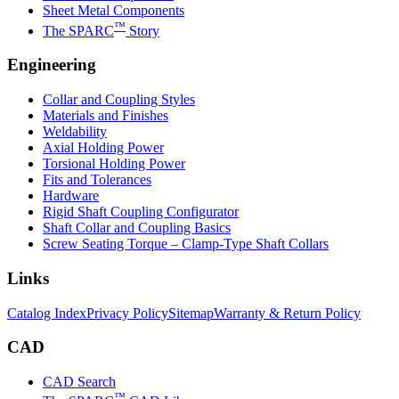
Sheet Metal Components
™
The SPARC
Story
Engineering
Collar and Coupling Styles
Materials and Finishes
Weldability
Axial Holding Power
Torsional Holding Power
Fits and Tolerances
Hardware
Rigid Shaft Coupling Configurator
Shaft Collar and Coupling Basics
Screw Seating Torque – Clamp-Type Shaft Collars
Links
Catalog Index
Privacy Policy
Sitemap
Warranty & Return Policy
CAD
CAD Search
™