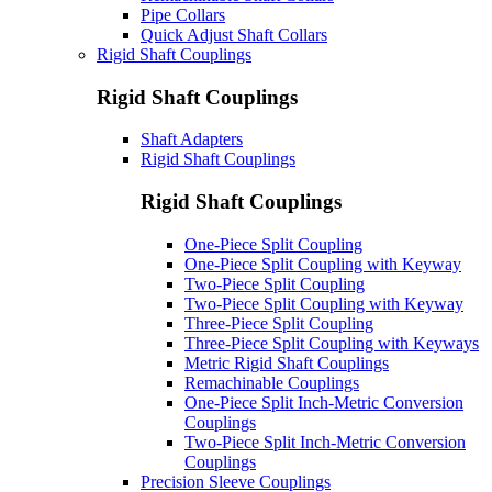
Pipe Collars
Quick Adjust Shaft Collars
Rigid Shaft Couplings
Rigid Shaft Couplings
Shaft Adapters
Rigid Shaft Couplings
Rigid Shaft Couplings
One-Piece Split Coupling
One-Piece Split Coupling with Keyway
Two-Piece Split Coupling
Two-Piece Split Coupling with Keyway
Three-Piece Split Coupling
Three-Piece Split Coupling with Keyways
Metric Rigid Shaft Couplings
Remachinable Couplings
One-Piece Split Inch-Metric Conversion
Couplings
Two-Piece Split Inch-Metric Conversion
Couplings
Precision Sleeve Couplings