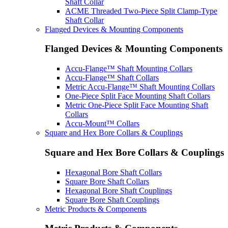
Shaft Collar
ACME Threaded Two-Piece Split Clamp-Type
Shaft Collar
Flanged Devices & Mounting Components
Flanged Devices & Mounting Components
Accu-Flange™ Shaft Mounting Collars
Accu-Flange™ Shaft Collars
Metric Accu-Flange™ Shaft Mounting Collars
One-Piece Split Face Mounting Shaft Collars
Metric One-Piece Split Face Mounting Shaft
Collars
Accu-Mount™ Collars
Square and Hex Bore Collars & Couplings
Square and Hex Bore Collars & Couplings
Hexagonal Bore Shaft Collars
Square Bore Shaft Collars
Hexagonal Bore Shaft Couplings
Square Bore Shaft Couplings
Metric Products & Components