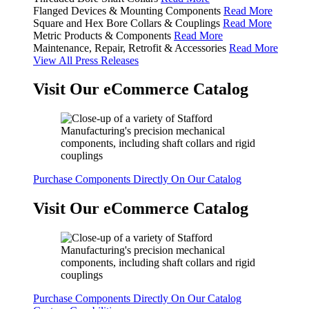
Flanged Devices & Mounting Components
Read More
Square and Hex Bore Collars & Couplings
Read More
Metric Products & Components
Read More
Maintenance, Repair, Retrofit & Accessories
Read More
View All Press Releases
Visit Our eCommerce Catalog
Purchase Components Directly On Our Catalog
Visit Our eCommerce Catalog
Purchase Components Directly On Our Catalog