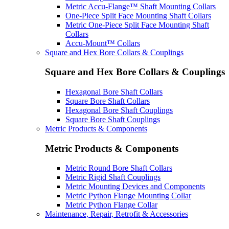
Metric Accu-Flange™ Shaft Mounting Collars
One-Piece Split Face Mounting Shaft Collars
Metric One-Piece Split Face Mounting Shaft
Collars
Accu-Mount™ Collars
Square and Hex Bore Collars & Couplings
Square and Hex Bore Collars & Couplings
Hexagonal Bore Shaft Collars
Square Bore Shaft Collars
Hexagonal Bore Shaft Couplings
Square Bore Shaft Couplings
Metric Products & Components
Metric Products & Components
Metric Round Bore Shaft Collars
Metric Rigid Shaft Couplings
Metric Mounting Devices and Components
Metric Python Flange Mounting Collar
Metric Python Flange Collar
Maintenance, Repair, Retrofit & Accessories