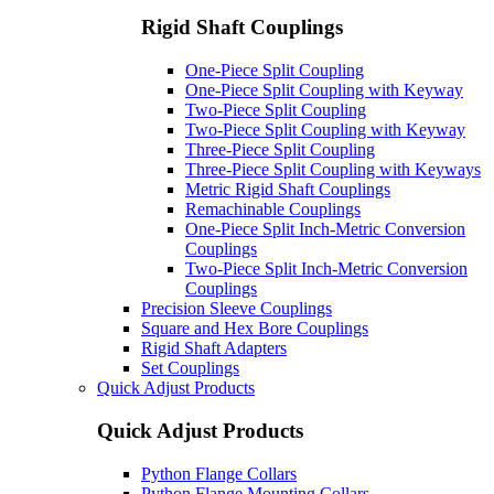
Rigid Shaft Couplings
One-Piece Split Coupling
One-Piece Split Coupling with Keyway
Two-Piece Split Coupling
Two-Piece Split Coupling with Keyway
Three-Piece Split Coupling
Three-Piece Split Coupling with Keyways
Metric Rigid Shaft Couplings
Remachinable Couplings
One-Piece Split Inch-Metric Conversion
Couplings
Two-Piece Split Inch-Metric Conversion
Couplings
Precision Sleeve Couplings
Square and Hex Bore Couplings
Rigid Shaft Adapters
Set Couplings
Quick Adjust Products
Quick Adjust Products
Python Flange Collars
Python Flange Mounting Collars