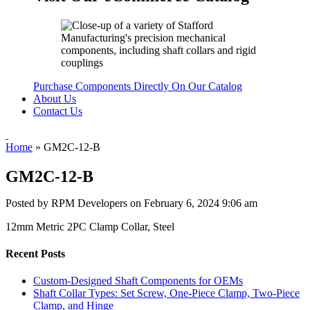
Purchase Components Directly On Our Catalog
About Us
Contact Us
Home
»
GM2C-12-B
GM2C-12-B
Posted by RPM Developers on
February 6, 2024 9:06 am
12mm Metric 2PC Clamp Collar, Steel
Recent Posts
Custom-Designed Shaft Components for OEMs
Shaft Collar Types: Set Screw, One-Piece Clamp, Two-Piece
Clamp, and Hinge