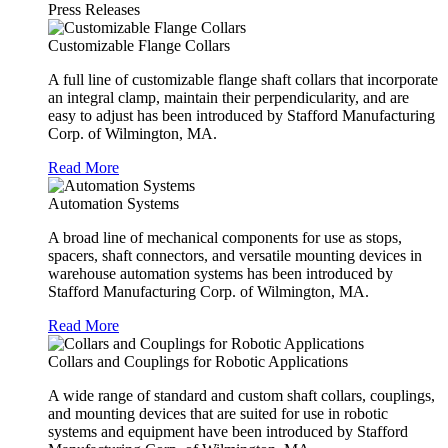
Press Releases
Customizable Flange Collars
A full line of customizable flange shaft collars that incorporate
an integral clamp, maintain their perpendicularity, and are
easy to adjust has been introduced by Stafford Manufacturing
Corp. of Wilmington, MA.
Read More
Automation Systems
A broad line of mechanical components for use as stops,
spacers, shaft connectors, and versatile mounting devices in
warehouse automation systems has been introduced by
Stafford Manufacturing Corp. of Wilmington, MA.
Read More
Collars and Couplings for Robotic Applications
A wide range of standard and custom shaft collars, couplings,
and mounting devices that are suited for use in robotic
systems and equipment have been introduced by Stafford