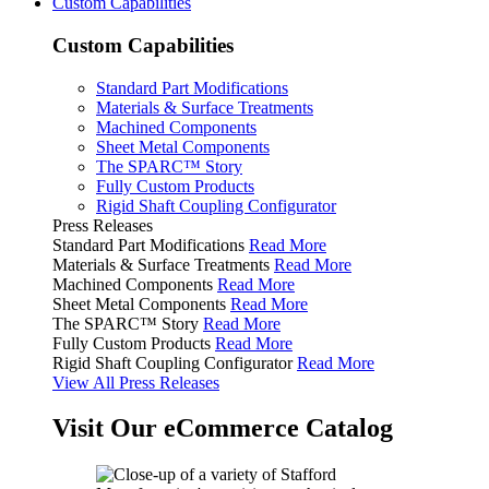
Custom Capabilities
Custom Capabilities
Standard Part Modifications
Materials & Surface Treatments
Machined Components
Sheet Metal Components
The SPARC™ Story
Fully Custom Products
Rigid Shaft Coupling Configurator
Press Releases
Standard Part Modifications
Read More
Materials & Surface Treatments
Read More
Machined Components
Read More
Sheet Metal Components
Read More
The SPARC™ Story
Read More
Fully Custom Products
Read More
Rigid Shaft Coupling Configurator
Read More
View All Press Releases
Visit Our eCommerce Catalog