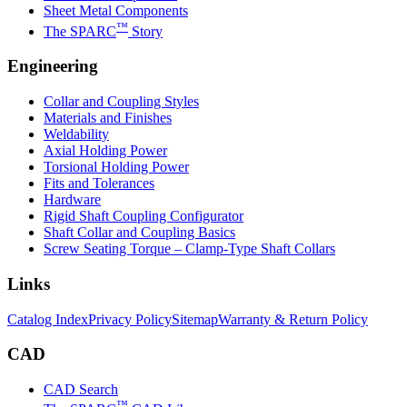
Sheet Metal Components
™
The SPARC
Story
Engineering
Collar and Coupling Styles
Materials and Finishes
Weldability
Axial Holding Power
Torsional Holding Power
Fits and Tolerances
Hardware
Rigid Shaft Coupling Configurator
Shaft Collar and Coupling Basics
Screw Seating Torque – Clamp-Type Shaft Collars
Links
Catalog Index
Privacy Policy
Sitemap
Warranty & Return Policy
CAD
CAD Search
™