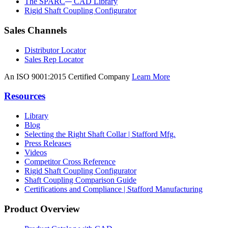
The SPARC
CAD Library
Rigid Shaft Coupling Configurator
Sales Channels
Distributor Locator
Sales Rep Locator
An ISO 9001:2015 Certified Company
Learn More
Resources
Library
Blog
Selecting the Right Shaft Collar | Stafford Mfg.
Press Releases
Videos
Competitor Cross Reference
Rigid Shaft Coupling Configurator
Shaft Coupling Comparison Guide
Certifications and Compliance | Stafford Manufacturing
Product Overview