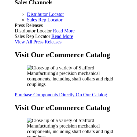
Sales Channels
Distributor Locator
Sales Rep Locator
Press Releases
Distributor Locator
Read More
Sales Rep Locator
Read More
View All Press Releases
Visit Our eCommerce Catalog
Purchase Components Directly On Our Catalog
Visit Our eCommerce Catalog