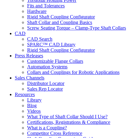
Torsional Holding Power
Fits and Tolerances
Hardware
Rigid Shaft Coupling Configurator
Shaft Collar and Coupling Basics
Screw Seating Torque – Clamp-Type Shaft Collars
CAD
CAD Search
SPARC™ CAD Library
Rigid Shaft Coupling Configurator
Press Releases
Customizable Flange Collars
Automation Systems
Collars and Couplings for Robotic Applications
Sales Channels
Distributor Locator
Sales Rep Locator
Resources
Library
Blog
Videos
What Type of Shaft Collar Should I Use?
Certifications, Registrations & Compliance
What is a Coupling?
Competitor Cross Reference