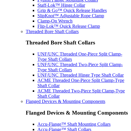
Staff-Lok™ Hinge Collar
Grip & Go™ Quick Release Handles
SlipKnot™ Adjustable Rope Clamp
Clamp-On Wrench
Flip-Lok™ Quick Release Clamp
Threaded Bore Shaft Collars
Threaded Bore Shaft Collars
UNF/UNC Threaded One-Piece Split Clamp-
Type Shaft Collars
UNF/UNC Threaded Two-Piece Split Clamp-
Type Shaft Collars
UNF/UNC Threaded Hinge Type Shaft Collar
ACME Threaded One-Piece Split Clamp-Type
Shaft Collar
ACME Threaded Two-Piece Split Clamp-Type
Shaft Collar
Flanged Devices & Mounting Components
Flanged Devices & Mounting Components
Accu-Flange™ Shaft Mounting Collars
Accu-Flange™ Shaft Collars