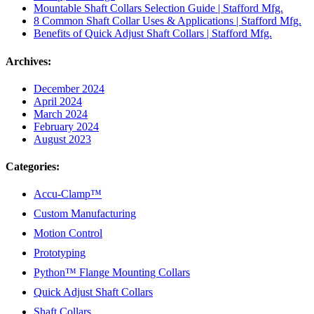
Mountable Shaft Collars Selection Guide | Stafford Mfg.
8 Common Shaft Collar Uses & Applications | Stafford Mfg.
Benefits of Quick Adjust Shaft Collars | Stafford Mfg.
Archives:
December 2024
April 2024
March 2024
February 2024
August 2023
Categories:
Accu-Clamp™
Custom Manufacturing
Motion Control
Prototyping
Python™ Flange Mounting Collars
Quick Adjust Shaft Collars
Shaft Collars