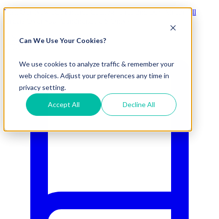
Visit Our New eCommerce Catalog |
Free 2nd Day Air
for All
Orders Over $50 (Continental US Only)
Can We Use Your Cookies?
800.695.5551
We use cookies to analyze traffic & remember your
web choices. Adjust your preferences any time in
privacy setting.
Accept All
Decline All