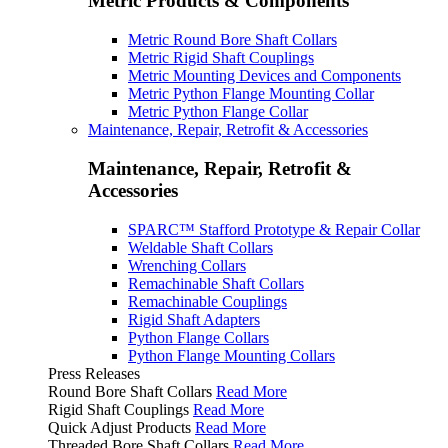
Metric Products & Components
Metric Round Bore Shaft Collars
Metric Rigid Shaft Couplings
Metric Mounting Devices and Components
Metric Python Flange Mounting Collar
Metric Python Flange Collar
Maintenance, Repair, Retrofit & Accessories
Maintenance, Repair, Retrofit &
Accessories
SPARC™ Stafford Prototype & Repair Collar
Weldable Shaft Collars
Wrenching Collars
Remachinable Shaft Collars
Remachinable Couplings
Rigid Shaft Adapters
Python Flange Collars
Python Flange Mounting Collars
Press Releases
Round Bore Shaft Collars
Read More
Rigid Shaft Couplings
Read More
Quick Adjust Products
Read More
Threaded Bore Shaft Collars
Read More