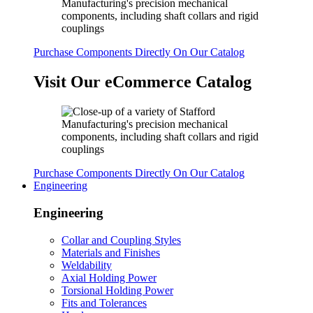
Purchase Components Directly On Our Catalog
Visit Our eCommerce Catalog
Purchase Components Directly On Our Catalog
Engineering
Engineering
Collar and Coupling Styles
Materials and Finishes
Weldability
Axial Holding Power
Torsional Holding Power
Fits and Tolerances