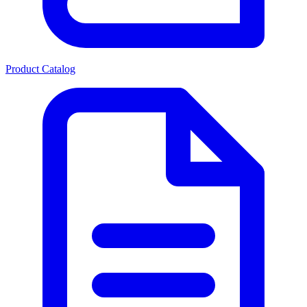
Product Catalog