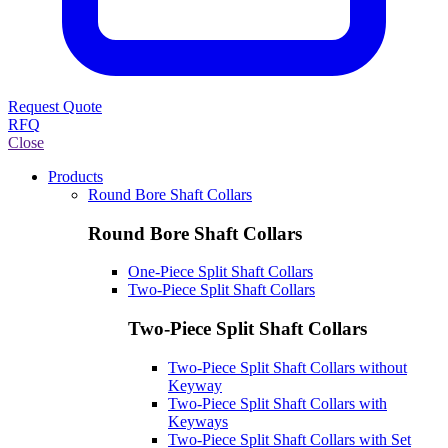
Request Quote
RFQ
Close
Products
Round Bore Shaft Collars
Round Bore Shaft Collars
One-Piece Split Shaft Collars
Two-Piece Split Shaft Collars
Two-Piece Split Shaft Collars
Two-Piece Split Shaft Collars without
Keyway
Two-Piece Split Shaft Collars with
Keyways
Two-Piece Split Shaft Collars with Set