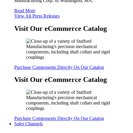
Manufacturing Corp. of Wilmington, MA.
Read More
View All Press Releases
Visit Our eCommerce Catalog
Purchase Components Directly On Our Catalog
Visit Our eCommerce Catalog
Purchase Components Directly On Our Catalog
Sales Channels