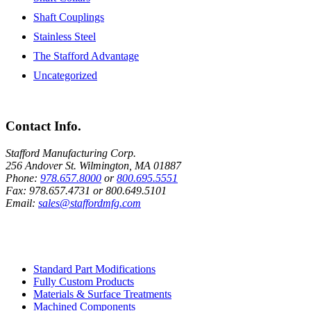
Shaft Couplings
Stainless Steel
The Stafford Advantage
Uncategorized
Contact Info.
Stafford Manufacturing Corp.
256 Andover St. Wilmington, MA 01887
Phone:
978.657.8000
or
800.695.5551
Fax:
978.657.4731
or
800.649.5101
Email:
sales@staffordmfg.com
Custom Capabilities
Standard Part Modifications
Fully Custom Products
Materials & Surface Treatments
Machined Components