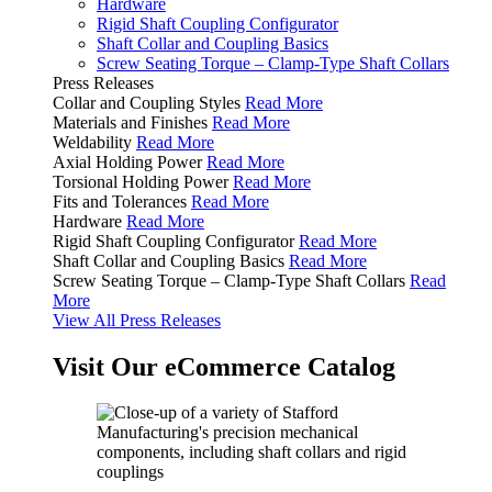
Hardware
Rigid Shaft Coupling Configurator
Shaft Collar and Coupling Basics
Screw Seating Torque – Clamp-Type Shaft Collars
Press Releases
Collar and Coupling Styles
Read More
Materials and Finishes
Read More
Weldability
Read More
Axial Holding Power
Read More
Torsional Holding Power
Read More
Fits and Tolerances
Read More
Hardware
Read More
Rigid Shaft Coupling Configurator
Read More
Shaft Collar and Coupling Basics
Read More
Screw Seating Torque – Clamp-Type Shaft Collars
Read
More
View All Press Releases
Visit Our eCommerce Catalog