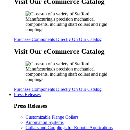
Visit Our eCommerce Catalog
Purchase Components Directly On Our Catalog
Visit Our eCommerce Catalog
Purchase Components Directly On Our Catalog
Press Releases
Press Releases
Customizable Flange Collars
Automation Systems
Collars and Couplings for Robotic Applications