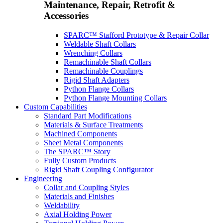
Maintenance, Repair, Retrofit &
Accessories
SPARC™ Stafford Prototype & Repair Collar
Weldable Shaft Collars
Wrenching Collars
Remachinable Shaft Collars
Remachinable Couplings
Rigid Shaft Adapters
Python Flange Collars
Python Flange Mounting Collars
Custom Capabilities
Standard Part Modifications
Materials & Surface Treatments
Machined Components
Sheet Metal Components
The SPARC™ Story
Fully Custom Products
Rigid Shaft Coupling Configurator
Engineering
Collar and Coupling Styles
Materials and Finishes
Weldability
Axial Holding Power