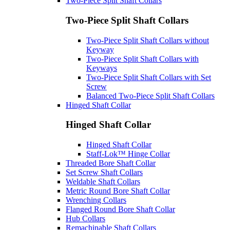
Two-Piece Split Shaft Collars
Two-Piece Split Shaft Collars
Two-Piece Split Shaft Collars without
Keyway
Two-Piece Split Shaft Collars with
Keyways
Two-Piece Split Shaft Collars with Set
Screw
Balanced Two-Piece Split Shaft Collars
Hinged Shaft Collar
Hinged Shaft Collar
Hinged Shaft Collar
Staff-Lok™ Hinge Collar
Threaded Bore Shaft Collar
Set Screw Shaft Collars
Weldable Shaft Collars
Metric Round Bore Shaft Collar
Wrenching Collars
Flanged Round Bore Shaft Collar
Hub Collars
Remachinable Shaft Collars