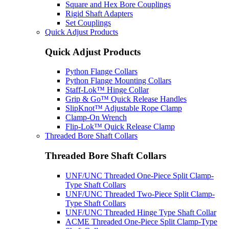
Square and Hex Bore Couplings
Rigid Shaft Adapters
Set Couplings
Quick Adjust Products
Quick Adjust Products
Python Flange Collars
Python Flange Mounting Collars
Staff-Lok™ Hinge Collar
Grip & Go™ Quick Release Handles
SlipKnot™ Adjustable Rope Clamp
Clamp-On Wrench
Flip-Lok™ Quick Release Clamp
Threaded Bore Shaft Collars
Threaded Bore Shaft Collars
UNF/UNC Threaded One-Piece Split Clamp-
Type Shaft Collars
UNF/UNC Threaded Two-Piece Split Clamp-
Type Shaft Collars
UNF/UNC Threaded Hinge Type Shaft Collar
ACME Threaded One-Piece Split Clamp-Type