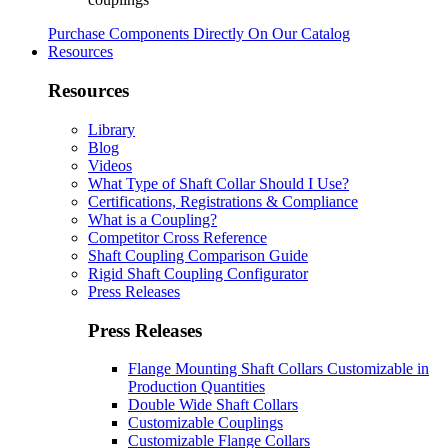
Purchase Components Directly On Our Catalog
Resources
Resources
Library
Blog
Videos
What Type of Shaft Collar Should I Use?
Certifications, Registrations & Compliance
What is a Coupling?
Competitor Cross Reference
Shaft Coupling Comparison Guide
Rigid Shaft Coupling Configurator
Press Releases
Press Releases
Flange Mounting Shaft Collars Customizable in
Production Quantities
Double Wide Shaft Collars
Customizable Couplings
Customizable Flange Collars