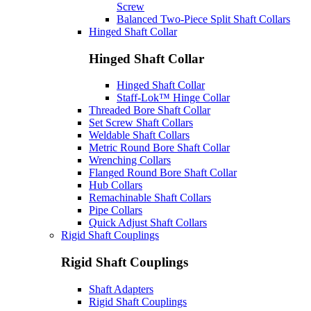
Screw
Balanced Two-Piece Split Shaft Collars
Hinged Shaft Collar
Hinged Shaft Collar
Hinged Shaft Collar
Staff-Lok™ Hinge Collar
Threaded Bore Shaft Collar
Set Screw Shaft Collars
Weldable Shaft Collars
Metric Round Bore Shaft Collar
Wrenching Collars
Flanged Round Bore Shaft Collar
Hub Collars
Remachinable Shaft Collars
Pipe Collars
Quick Adjust Shaft Collars
Rigid Shaft Couplings
Rigid Shaft Couplings
Shaft Adapters
Rigid Shaft Couplings