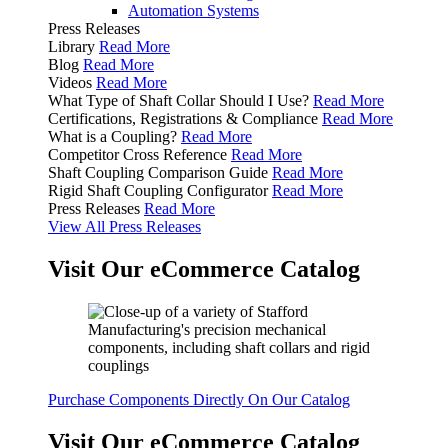
Automation Systems
Press Releases
Library
Read More
Blog
Read More
Videos
Read More
What Type of Shaft Collar Should I Use?
Read More
Certifications, Registrations & Compliance
Read More
What is a Coupling?
Read More
Competitor Cross Reference
Read More
Shaft Coupling Comparison Guide
Read More
Rigid Shaft Coupling Configurator
Read More
Press Releases
Read More
View All Press Releases
Visit Our eCommerce Catalog
Purchase Components Directly On Our Catalog
Visit Our eCommerce Catalog