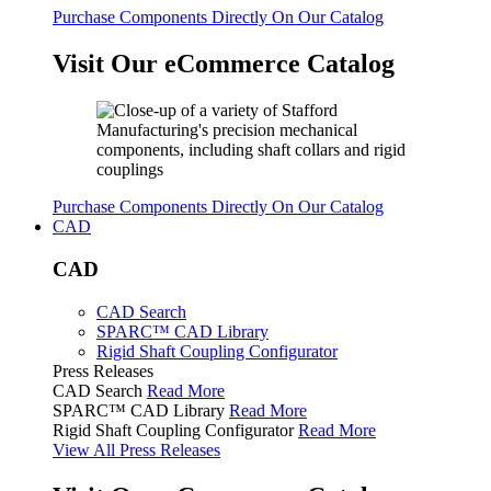
Purchase Components Directly On Our Catalog
Visit Our eCommerce Catalog
Purchase Components Directly On Our Catalog
CAD
CAD
CAD Search
SPARC™ CAD Library
Rigid Shaft Coupling Configurator
Press Releases
CAD Search
Read More
SPARC™ CAD Library
Read More
Rigid Shaft Coupling Configurator
Read More
View All Press Releases