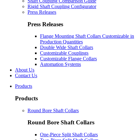
Shaft Coupling Comparison Guide
Rigid Shaft Coupling Configurator
Press Releases
Press Releases
Flange Mounting Shaft Collars Customizable in
Production Quantities
Double Wide Shaft Collars
Customizable Couplings
Customizable Flange Collars
Automation Systems
About Us
Contact Us
Products
Products
Round Bore Shaft Collars
Round Bore Shaft Collars
One-Piece Split Shaft Collars