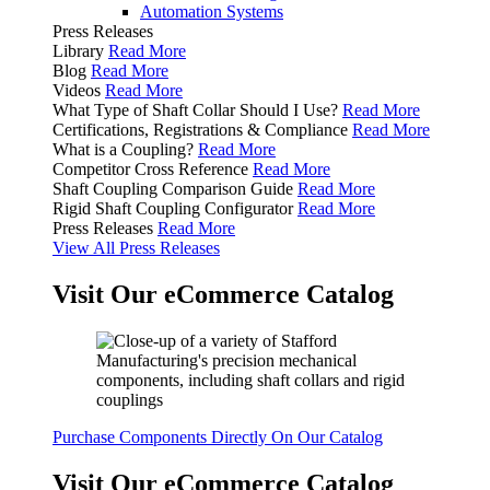
Automation Systems
Press Releases
Library
Read More
Blog
Read More
Videos
Read More
What Type of Shaft Collar Should I Use?
Read More
Certifications, Registrations & Compliance
Read More
What is a Coupling?
Read More
Competitor Cross Reference
Read More
Shaft Coupling Comparison Guide
Read More
Rigid Shaft Coupling Configurator
Read More
Press Releases
Read More
View All Press Releases
Visit Our eCommerce Catalog
Purchase Components Directly On Our Catalog
Visit Our eCommerce Catalog