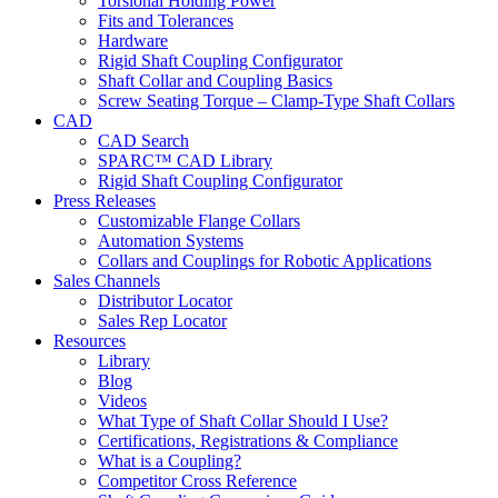
Torsional Holding Power
Fits and Tolerances
Hardware
Rigid Shaft Coupling Configurator
Shaft Collar and Coupling Basics
Screw Seating Torque – Clamp-Type Shaft Collars
CAD
CAD Search
SPARC™ CAD Library
Rigid Shaft Coupling Configurator
Press Releases
Customizable Flange Collars
Automation Systems
Collars and Couplings for Robotic Applications
Sales Channels
Distributor Locator
Sales Rep Locator
Resources
Library
Blog
Videos
What Type of Shaft Collar Should I Use?
Certifications, Registrations & Compliance
What is a Coupling?
Competitor Cross Reference