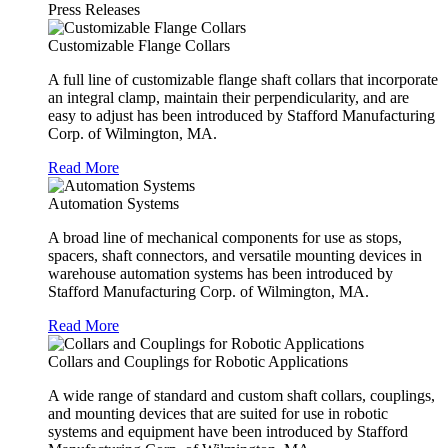
Press Releases
Customizable Flange Collars
A full line of customizable flange shaft collars that incorporate
an integral clamp, maintain their perpendicularity, and are
easy to adjust has been introduced by Stafford Manufacturing
Corp. of Wilmington, MA.
Read More
Automation Systems
A broad line of mechanical components for use as stops,
spacers, shaft connectors, and versatile mounting devices in
warehouse automation systems has been introduced by
Stafford Manufacturing Corp. of Wilmington, MA.
Read More
Collars and Couplings for Robotic Applications
A wide range of standard and custom shaft collars, couplings,
and mounting devices that are suited for use in robotic
systems and equipment have been introduced by Stafford