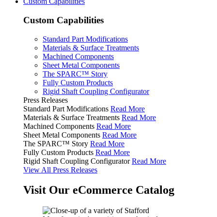
Custom Capabilities
Custom Capabilities
Standard Part Modifications
Materials & Surface Treatments
Machined Components
Sheet Metal Components
The SPARC™ Story
Fully Custom Products
Rigid Shaft Coupling Configurator
Press Releases
Standard Part Modifications
Read More
Materials & Surface Treatments
Read More
Machined Components
Read More
Sheet Metal Components
Read More
The SPARC™ Story
Read More
Fully Custom Products
Read More
Rigid Shaft Coupling Configurator
Read More
View All Press Releases
Visit Our eCommerce Catalog