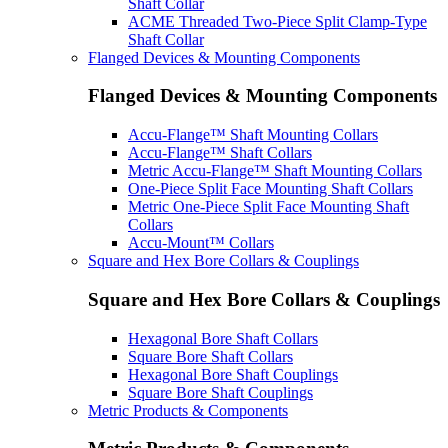
Shaft Collar
ACME Threaded Two-Piece Split Clamp-Type
Shaft Collar
Flanged Devices & Mounting Components
Flanged Devices & Mounting Components
Accu-Flange™ Shaft Mounting Collars
Accu-Flange™ Shaft Collars
Metric Accu-Flange™ Shaft Mounting Collars
One-Piece Split Face Mounting Shaft Collars
Metric One-Piece Split Face Mounting Shaft
Collars
Accu-Mount™ Collars
Square and Hex Bore Collars & Couplings
Square and Hex Bore Collars & Couplings
Hexagonal Bore Shaft Collars
Square Bore Shaft Collars
Hexagonal Bore Shaft Couplings
Square Bore Shaft Couplings
Metric Products & Components