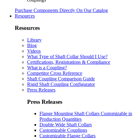
Purchase Components Directly On Our Catalog
Resources
Resources
Library
Blog
Videos
What Type of Shaft Collar Should I Use?
Certifications, Registrations & Compliance
What is a Coupling?
Competitor Cross Reference
Shaft Coupling Comparison Guide
Rigid Shaft Coupling Configurator
Press Releases
Press Releases
Flange Mounting Shaft Collars Customizable in
Production Quantities
Double Wide Shaft Collars
Customizable Couplings
Customizable Flange Collars