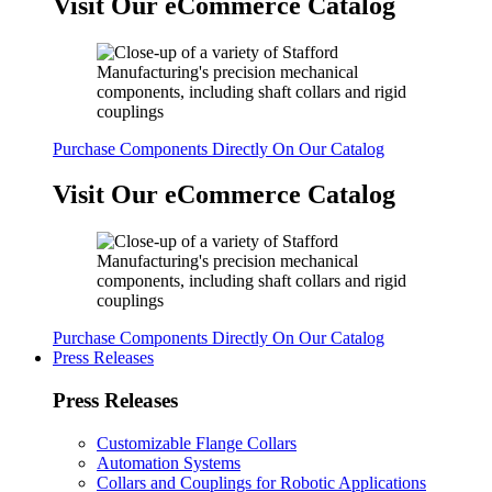
Visit Our eCommerce Catalog
Purchase Components Directly On Our Catalog
Visit Our eCommerce Catalog
Purchase Components Directly On Our Catalog
Press Releases
Press Releases
Customizable Flange Collars
Automation Systems
Collars and Couplings for Robotic Applications