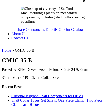
Purchase Components Directly On Our Catalog
About Us
Contact Us
Home
»
GM1C-35-B
GM1C-35-B
Posted by RPM Developers on
February 6, 2024 9:06 am
35mm Metric 1PC Clamp Collar, Steel
Recent Posts
Custom-Designed Shaft Components for OEMs
Shaft Collar Types: Set Screw, One-Piece Clamp, Two-Piece
Clamp, and Hinge