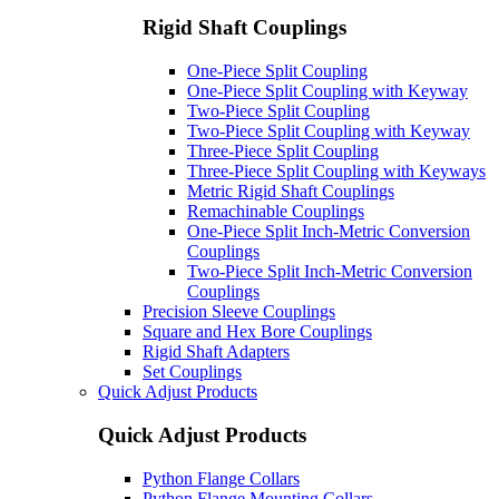
Rigid Shaft Couplings
One-Piece Split Coupling
One-Piece Split Coupling with Keyway
Two-Piece Split Coupling
Two-Piece Split Coupling with Keyway
Three-Piece Split Coupling
Three-Piece Split Coupling with Keyways
Metric Rigid Shaft Couplings
Remachinable Couplings
One-Piece Split Inch-Metric Conversion
Couplings
Two-Piece Split Inch-Metric Conversion
Couplings
Precision Sleeve Couplings
Square and Hex Bore Couplings
Rigid Shaft Adapters
Set Couplings
Quick Adjust Products
Quick Adjust Products
Python Flange Collars
Python Flange Mounting Collars