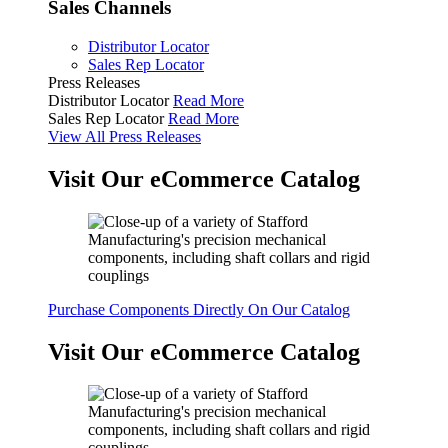
Sales Channels
Distributor Locator
Sales Rep Locator
Press Releases
Distributor Locator
Read More
Sales Rep Locator
Read More
View All Press Releases
Visit Our eCommerce Catalog
Purchase Components Directly On Our Catalog
Visit Our eCommerce Catalog