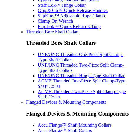
Staff-Lok™ Hinge Collar
Grip & Go™ Quick Release Handles
SlipKnot™ Adjustable Rope Clamp
Clamp-On Wrench
Flip-Lok™ Quick Release Clamp
Threaded Bore Shaft Collars
Threaded Bore Shaft Collars
UNF/UNC Threaded One-Piece Split Clamp-
Type Shaft Collars
UNF/UNC Threaded Two-Piece Split Clamp-
Type Shaft Collars
UNF/UNC Threaded Hinge Type Shaft Collar
ACME Threaded One-Piece Split Clamp-Type
Shaft Collar
ACME Threaded Two-Piece Split Clamp-Type
Shaft Collar
Flanged Devices & Mounting Components
Flanged Devices & Mounting Components
Accu-Flange™ Shaft Mounting Collars
Accu-Flange™ Shaft Collars