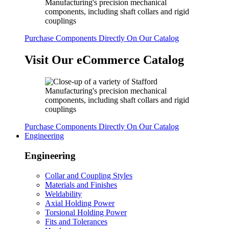
Purchase Components Directly On Our Catalog
Visit Our eCommerce Catalog
Purchase Components Directly On Our Catalog
Engineering
Engineering
Collar and Coupling Styles
Materials and Finishes
Weldability
Axial Holding Power
Torsional Holding Power
Fits and Tolerances