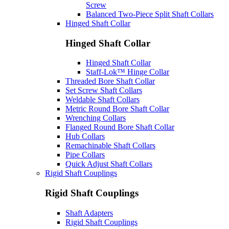
Screw
Balanced Two-Piece Split Shaft Collars
Hinged Shaft Collar
Hinged Shaft Collar
Hinged Shaft Collar
Staff-Lok™ Hinge Collar
Threaded Bore Shaft Collar
Set Screw Shaft Collars
Weldable Shaft Collars
Metric Round Bore Shaft Collar
Wrenching Collars
Flanged Round Bore Shaft Collar
Hub Collars
Remachinable Shaft Collars
Pipe Collars
Quick Adjust Shaft Collars
Rigid Shaft Couplings
Rigid Shaft Couplings
Shaft Adapters
Rigid Shaft Couplings