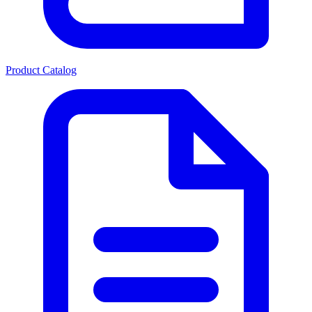
Product Catalog