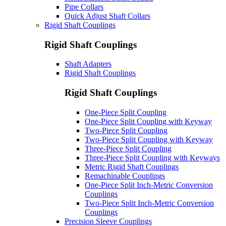
Pipe Collars
Quick Adjust Shaft Collars
Rigid Shaft Couplings
Rigid Shaft Couplings
Shaft Adapters
Rigid Shaft Couplings
Rigid Shaft Couplings
One-Piece Split Coupling
One-Piece Split Coupling with Keyway
Two-Piece Split Coupling
Two-Piece Split Coupling with Keyway
Three-Piece Split Coupling
Three-Piece Split Coupling with Keyways
Metric Rigid Shaft Couplings
Remachinable Couplings
One-Piece Split Inch-Metric Conversion
Couplings
Two-Piece Split Inch-Metric Conversion
Couplings
Precision Sleeve Couplings