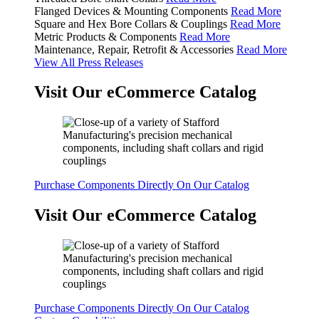
Flanged Devices & Mounting Components
Read More
Square and Hex Bore Collars & Couplings
Read More
Metric Products & Components
Read More
Maintenance, Repair, Retrofit & Accessories
Read More
View All Press Releases
Visit Our eCommerce Catalog
Purchase Components Directly On Our Catalog
Visit Our eCommerce Catalog
Purchase Components Directly On Our Catalog