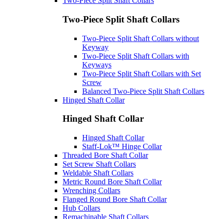
Two-Piece Split Shaft Collars
Two-Piece Split Shaft Collars
Two-Piece Split Shaft Collars without
Keyway
Two-Piece Split Shaft Collars with
Keyways
Two-Piece Split Shaft Collars with Set
Screw
Balanced Two-Piece Split Shaft Collars
Hinged Shaft Collar
Hinged Shaft Collar
Hinged Shaft Collar
Staff-Lok™ Hinge Collar
Threaded Bore Shaft Collar
Set Screw Shaft Collars
Weldable Shaft Collars
Metric Round Bore Shaft Collar
Wrenching Collars
Flanged Round Bore Shaft Collar
Hub Collars
Remachinable Shaft Collars