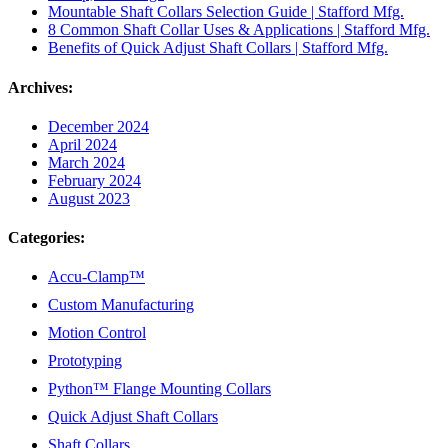
Mountable Shaft Collars Selection Guide | Stafford Mfg.
8 Common Shaft Collar Uses & Applications | Stafford Mfg.
Benefits of Quick Adjust Shaft Collars | Stafford Mfg.
Archives:
December 2024
April 2024
March 2024
February 2024
August 2023
Categories:
Accu-Clamp™
Custom Manufacturing
Motion Control
Prototyping
Python™ Flange Mounting Collars
Quick Adjust Shaft Collars
Shaft Collars