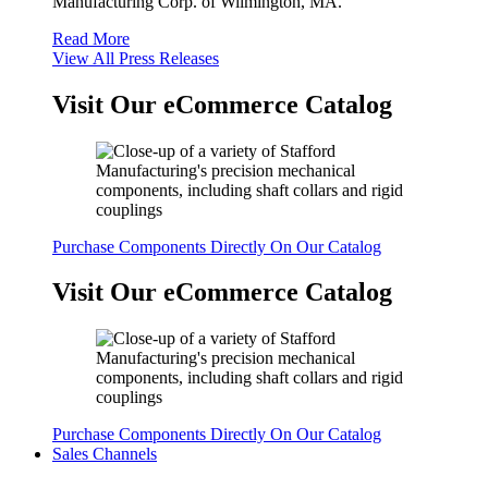
Manufacturing Corp. of Wilmington, MA.
Read More
View All Press Releases
Visit Our eCommerce Catalog
Purchase Components Directly On Our Catalog
Visit Our eCommerce Catalog
Purchase Components Directly On Our Catalog
Sales Channels