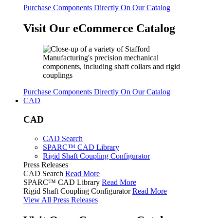
Purchase Components Directly On Our Catalog
Visit Our eCommerce Catalog
Purchase Components Directly On Our Catalog
CAD
CAD
CAD Search
SPARC™ CAD Library
Rigid Shaft Coupling Configurator
Press Releases
CAD Search
Read More
SPARC™ CAD Library
Read More
Rigid Shaft Coupling Configurator
Read More
View All Press Releases