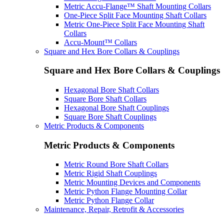
Metric Accu-Flange™ Shaft Mounting Collars
One-Piece Split Face Mounting Shaft Collars
Metric One-Piece Split Face Mounting Shaft
Collars
Accu-Mount™ Collars
Square and Hex Bore Collars & Couplings
Square and Hex Bore Collars & Couplings
Hexagonal Bore Shaft Collars
Square Bore Shaft Collars
Hexagonal Bore Shaft Couplings
Square Bore Shaft Couplings
Metric Products & Components
Metric Products & Components
Metric Round Bore Shaft Collars
Metric Rigid Shaft Couplings
Metric Mounting Devices and Components
Metric Python Flange Mounting Collar
Metric Python Flange Collar
Maintenance, Repair, Retrofit & Accessories