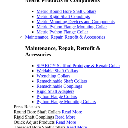
Metric Products & Components
Metric Round Bore Shaft Collars
Metric Rigid Shaft Couplings
Metric Mounting Devices and Components
Metric Python Flange Mounting Collar
Metric Python Flange Collar
Maintenance, Repair, Retrofit & Accessories
Maintenance, Repair, Retrofit &
Accessories
SPARC™ Stafford Prototype & Repair Collar
Weldable Shaft Collars
Wrenching Collars
Remachinable Shaft Collars
Remachinable Couplings
Rigid Shaft Adapters
Python Flange Collars
Python Flange Mounting Collars
Press Releases
Round Bore Shaft Collars
Read More
Rigid Shaft Couplings
Read More
Quick Adjust Products
Read More
Threaded Bore Shaft Collars
Read More