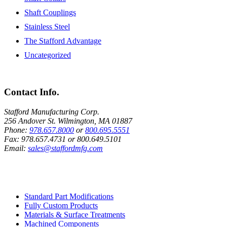
Shaft Couplings
Stainless Steel
The Stafford Advantage
Uncategorized
Contact Info.
Stafford Manufacturing Corp.
256 Andover St. Wilmington, MA 01887
Phone:
978.657.8000
or
800.695.5551
Fax:
978.657.4731
or
800.649.5101
Email:
sales@staffordmfg.com
Custom Capabilities
Standard Part Modifications
Fully Custom Products
Materials & Surface Treatments
Machined Components