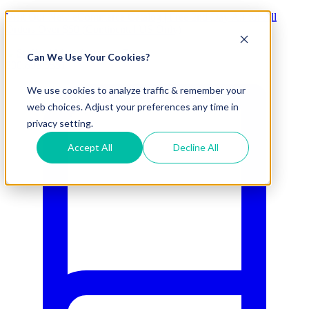
Visit Our New eCommerce Catalog |
Free 2nd Day Air
for All
Orders Over $50 (Continental US Only)
Can We Use Your Cookies?
800.695.5551
We use cookies to analyze traffic & remember your
web choices. Adjust your preferences any time in
privacy setting.
Accept All
Decline All