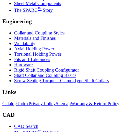
Sheet Metal Components
™
The SPARC
Story
Engineering
Collar and Coupling Styles
Materials and Finishes
Weldability
Axial Holding Power
Torsional Holding Power
Fits and Tolerances
Hardware
Rigid Shaft Coupling Configurator
Shaft Collar and Coupling Basics
Screw Seating Torque – Clamp-Type Shaft Collars
Links
Catalog Index
Privacy Policy
Sitemap
Warranty & Return Policy
CAD
CAD Search
™