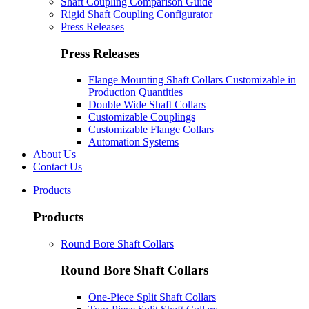
Shaft Coupling Comparison Guide
Rigid Shaft Coupling Configurator
Press Releases
Press Releases
Flange Mounting Shaft Collars Customizable in
Production Quantities
Double Wide Shaft Collars
Customizable Couplings
Customizable Flange Collars
Automation Systems
About Us
Contact Us
Products
Products
Round Bore Shaft Collars
Round Bore Shaft Collars
One-Piece Split Shaft Collars