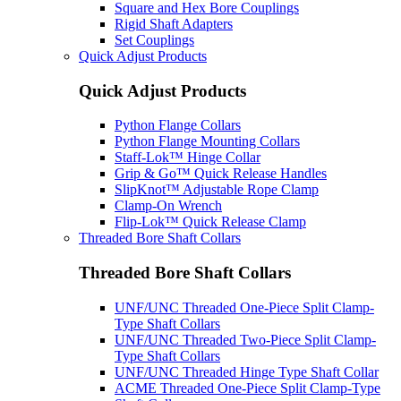
Square and Hex Bore Couplings
Rigid Shaft Adapters
Set Couplings
Quick Adjust Products
Quick Adjust Products
Python Flange Collars
Python Flange Mounting Collars
Staff-Lok™ Hinge Collar
Grip & Go™ Quick Release Handles
SlipKnot™ Adjustable Rope Clamp
Clamp-On Wrench
Flip-Lok™ Quick Release Clamp
Threaded Bore Shaft Collars
Threaded Bore Shaft Collars
UNF/UNC Threaded One-Piece Split Clamp-
Type Shaft Collars
UNF/UNC Threaded Two-Piece Split Clamp-
Type Shaft Collars
UNF/UNC Threaded Hinge Type Shaft Collar
ACME Threaded One-Piece Split Clamp-Type