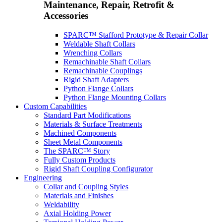
Maintenance, Repair, Retrofit &
Accessories
SPARC™ Stafford Prototype & Repair Collar
Weldable Shaft Collars
Wrenching Collars
Remachinable Shaft Collars
Remachinable Couplings
Rigid Shaft Adapters
Python Flange Collars
Python Flange Mounting Collars
Custom Capabilities
Standard Part Modifications
Materials & Surface Treatments
Machined Components
Sheet Metal Components
The SPARC™ Story
Fully Custom Products
Rigid Shaft Coupling Configurator
Engineering
Collar and Coupling Styles
Materials and Finishes
Weldability
Axial Holding Power