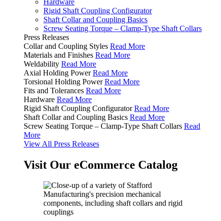
Hardware
Rigid Shaft Coupling Configurator
Shaft Collar and Coupling Basics
Screw Seating Torque – Clamp-Type Shaft Collars
Press Releases
Collar and Coupling Styles
Read More
Materials and Finishes
Read More
Weldability
Read More
Axial Holding Power
Read More
Torsional Holding Power
Read More
Fits and Tolerances
Read More
Hardware
Read More
Rigid Shaft Coupling Configurator
Read More
Shaft Collar and Coupling Basics
Read More
Screw Seating Torque – Clamp-Type Shaft Collars
Read
More
View All Press Releases
Visit Our eCommerce Catalog