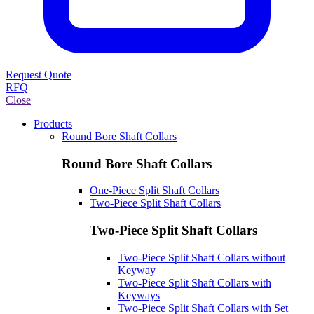
Request Quote
RFQ
Close
Products
Round Bore Shaft Collars
Round Bore Shaft Collars
One-Piece Split Shaft Collars
Two-Piece Split Shaft Collars
Two-Piece Split Shaft Collars
Two-Piece Split Shaft Collars without
Keyway
Two-Piece Split Shaft Collars with
Keyways
Two-Piece Split Shaft Collars with Set