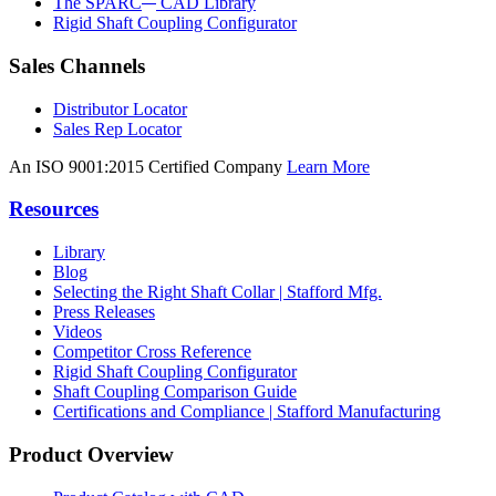
The SPARC
CAD Library
Rigid Shaft Coupling Configurator
Sales Channels
Distributor Locator
Sales Rep Locator
An ISO 9001:2015 Certified Company
Learn More
Resources
Library
Blog
Selecting the Right Shaft Collar | Stafford Mfg.
Press Releases
Videos
Competitor Cross Reference
Rigid Shaft Coupling Configurator
Shaft Coupling Comparison Guide
Certifications and Compliance | Stafford Manufacturing
Product Overview