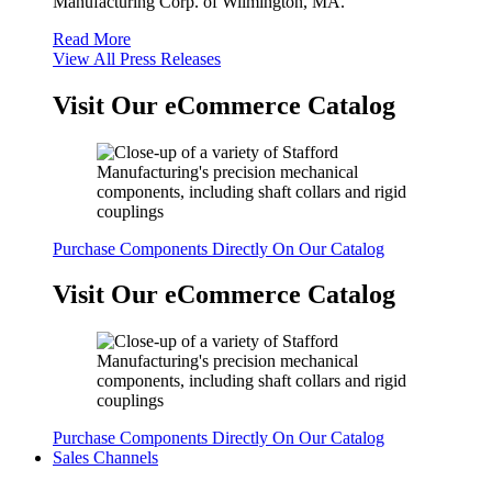
Manufacturing Corp. of Wilmington, MA.
Read More
View All Press Releases
Visit Our eCommerce Catalog
Purchase Components Directly On Our Catalog
Visit Our eCommerce Catalog
Purchase Components Directly On Our Catalog
Sales Channels