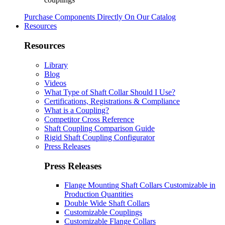
Purchase Components Directly On Our Catalog
Resources
Resources
Library
Blog
Videos
What Type of Shaft Collar Should I Use?
Certifications, Registrations & Compliance
What is a Coupling?
Competitor Cross Reference
Shaft Coupling Comparison Guide
Rigid Shaft Coupling Configurator
Press Releases
Press Releases
Flange Mounting Shaft Collars Customizable in
Production Quantities
Double Wide Shaft Collars
Customizable Couplings
Customizable Flange Collars