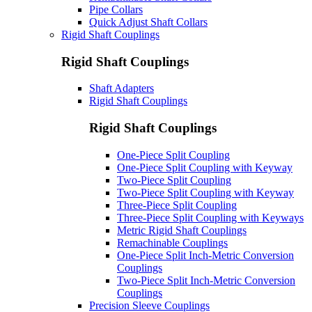
Pipe Collars
Quick Adjust Shaft Collars
Rigid Shaft Couplings
Rigid Shaft Couplings
Shaft Adapters
Rigid Shaft Couplings
Rigid Shaft Couplings
One-Piece Split Coupling
One-Piece Split Coupling with Keyway
Two-Piece Split Coupling
Two-Piece Split Coupling with Keyway
Three-Piece Split Coupling
Three-Piece Split Coupling with Keyways
Metric Rigid Shaft Couplings
Remachinable Couplings
One-Piece Split Inch-Metric Conversion
Couplings
Two-Piece Split Inch-Metric Conversion
Couplings
Precision Sleeve Couplings