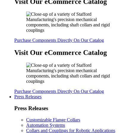
Visit Our eCommerce Catalog
Purchase Components Directly On Our Catalog
Visit Our eCommerce Catalog
Purchase Components Directly On Our Catalog
Press Releases
Press Releases
Customizable Flange Collars
Automation Systems
Collars and Couplings for Robotic Applications