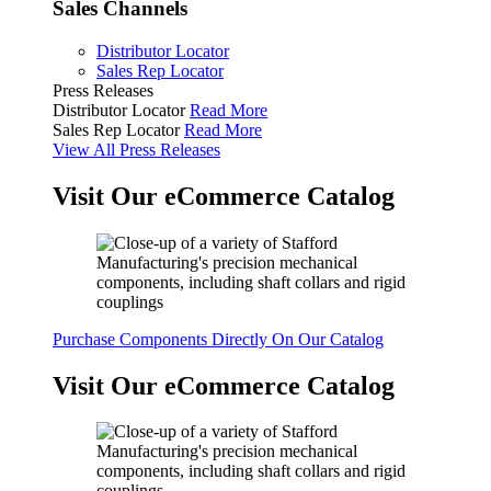
Sales Channels
Distributor Locator
Sales Rep Locator
Press Releases
Distributor Locator
Read More
Sales Rep Locator
Read More
View All Press Releases
Visit Our eCommerce Catalog
Purchase Components Directly On Our Catalog
Visit Our eCommerce Catalog