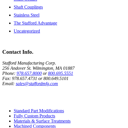
Shaft Couplings
Stainless Steel
The Stafford Advantage
Uncategorized
Contact Info.
Stafford Manufacturing Corp.
256 Andover St. Wilmington, MA 01887
Phone:
978.657.8000
or
800.695.5551
Fax:
978.657.4731
or
800.649.5101
Email:
sales@staffordmfg.com
Custom Capabilities
Standard Part Modifications
Fully Custom Products
Materials & Surface Treatments
Machined Components