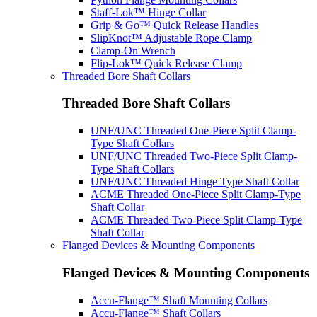
Staff-Lok™ Hinge Collar
Grip & Go™ Quick Release Handles
SlipKnot™ Adjustable Rope Clamp
Clamp-On Wrench
Flip-Lok™ Quick Release Clamp
Threaded Bore Shaft Collars
Threaded Bore Shaft Collars
UNF/UNC Threaded One-Piece Split Clamp-
Type Shaft Collars
UNF/UNC Threaded Two-Piece Split Clamp-
Type Shaft Collars
UNF/UNC Threaded Hinge Type Shaft Collar
ACME Threaded One-Piece Split Clamp-Type
Shaft Collar
ACME Threaded Two-Piece Split Clamp-Type
Shaft Collar
Flanged Devices & Mounting Components
Flanged Devices & Mounting Components
Accu-Flange™ Shaft Mounting Collars
Accu-Flange™ Shaft Collars