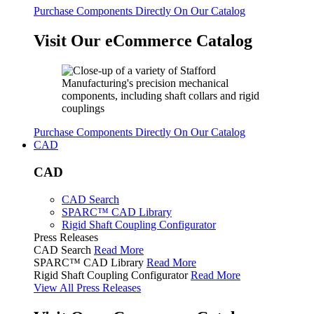
Purchase Components Directly On Our Catalog
Visit Our eCommerce Catalog
Purchase Components Directly On Our Catalog
CAD
CAD
CAD Search
SPARC™ CAD Library
Rigid Shaft Coupling Configurator
Press Releases
CAD Search
Read More
SPARC™ CAD Library
Read More
Rigid Shaft Coupling Configurator
Read More
View All Press Releases