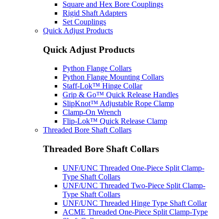
Square and Hex Bore Couplings
Rigid Shaft Adapters
Set Couplings
Quick Adjust Products
Quick Adjust Products
Python Flange Collars
Python Flange Mounting Collars
Staff-Lok™ Hinge Collar
Grip & Go™ Quick Release Handles
SlipKnot™ Adjustable Rope Clamp
Clamp-On Wrench
Flip-Lok™ Quick Release Clamp
Threaded Bore Shaft Collars
Threaded Bore Shaft Collars
UNF/UNC Threaded One-Piece Split Clamp-
Type Shaft Collars
UNF/UNC Threaded Two-Piece Split Clamp-
Type Shaft Collars
UNF/UNC Threaded Hinge Type Shaft Collar
ACME Threaded One-Piece Split Clamp-Type