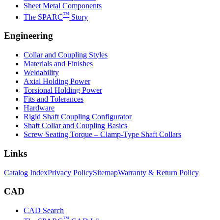
Sheet Metal Components
™
The SPARC
Story
Engineering
Collar and Coupling Styles
Materials and Finishes
Weldability
Axial Holding Power
Torsional Holding Power
Fits and Tolerances
Hardware
Rigid Shaft Coupling Configurator
Shaft Collar and Coupling Basics
Screw Seating Torque – Clamp-Type Shaft Collars
Links
Catalog Index
Privacy Policy
Sitemap
Warranty & Return Policy
CAD
CAD Search
™