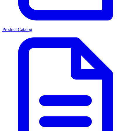
Product Catalog