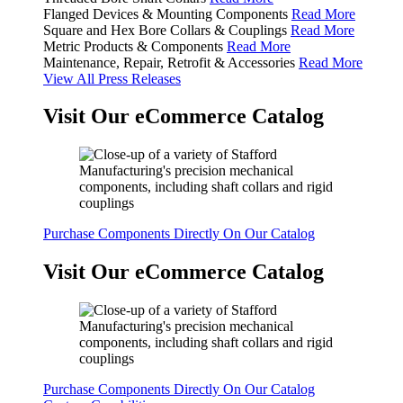
Flanged Devices & Mounting Components
Read More
Square and Hex Bore Collars & Couplings
Read More
Metric Products & Components
Read More
Maintenance, Repair, Retrofit & Accessories
Read More
View All Press Releases
Visit Our eCommerce Catalog
Purchase Components Directly On Our Catalog
Visit Our eCommerce Catalog
Purchase Components Directly On Our Catalog