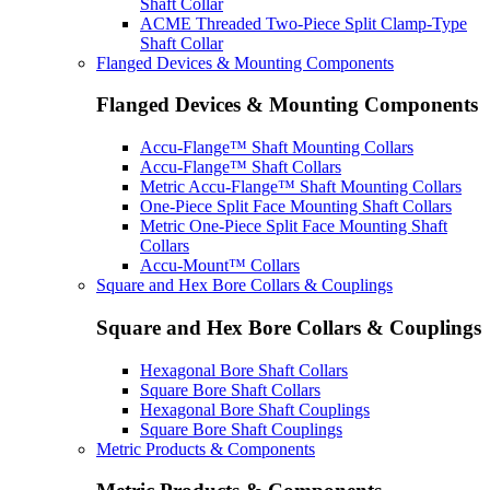
Shaft Collar
ACME Threaded Two-Piece Split Clamp-Type
Shaft Collar
Flanged Devices & Mounting Components
Flanged Devices & Mounting Components
Accu-Flange™ Shaft Mounting Collars
Accu-Flange™ Shaft Collars
Metric Accu-Flange™ Shaft Mounting Collars
One-Piece Split Face Mounting Shaft Collars
Metric One-Piece Split Face Mounting Shaft
Collars
Accu-Mount™ Collars
Square and Hex Bore Collars & Couplings
Square and Hex Bore Collars & Couplings
Hexagonal Bore Shaft Collars
Square Bore Shaft Collars
Hexagonal Bore Shaft Couplings
Square Bore Shaft Couplings
Metric Products & Components