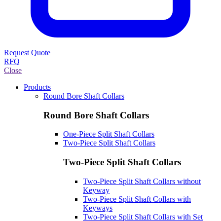
Request Quote
RFQ
Close
Products
Round Bore Shaft Collars
Round Bore Shaft Collars
One-Piece Split Shaft Collars
Two-Piece Split Shaft Collars
Two-Piece Split Shaft Collars
Two-Piece Split Shaft Collars without
Keyway
Two-Piece Split Shaft Collars with
Keyways
Two-Piece Split Shaft Collars with Set