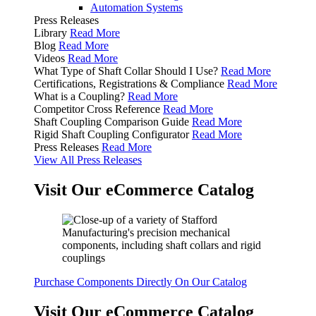
Automation Systems
Press Releases
Library
Read More
Blog
Read More
Videos
Read More
What Type of Shaft Collar Should I Use?
Read More
Certifications, Registrations & Compliance
Read More
What is a Coupling?
Read More
Competitor Cross Reference
Read More
Shaft Coupling Comparison Guide
Read More
Rigid Shaft Coupling Configurator
Read More
Press Releases
Read More
View All Press Releases
Visit Our eCommerce Catalog
Purchase Components Directly On Our Catalog
Visit Our eCommerce Catalog