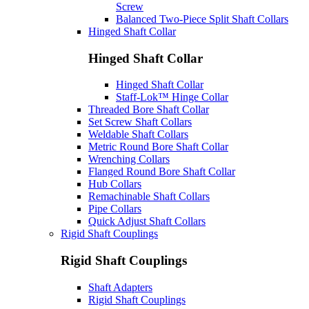
Screw
Balanced Two-Piece Split Shaft Collars
Hinged Shaft Collar
Hinged Shaft Collar
Hinged Shaft Collar
Staff-Lok™ Hinge Collar
Threaded Bore Shaft Collar
Set Screw Shaft Collars
Weldable Shaft Collars
Metric Round Bore Shaft Collar
Wrenching Collars
Flanged Round Bore Shaft Collar
Hub Collars
Remachinable Shaft Collars
Pipe Collars
Quick Adjust Shaft Collars
Rigid Shaft Couplings
Rigid Shaft Couplings
Shaft Adapters
Rigid Shaft Couplings