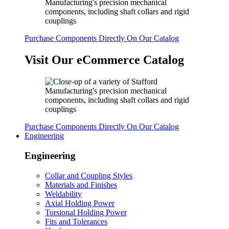
Purchase Components Directly On Our Catalog
Visit Our eCommerce Catalog
Purchase Components Directly On Our Catalog
Engineering
Engineering
Collar and Coupling Styles
Materials and Finishes
Weldability
Axial Holding Power
Torsional Holding Power
Fits and Tolerances