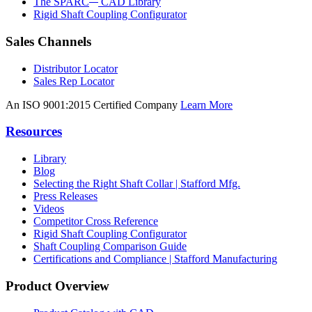
The SPARC
CAD Library
Rigid Shaft Coupling Configurator
Sales Channels
Distributor Locator
Sales Rep Locator
An ISO 9001:2015 Certified Company
Learn More
Resources
Library
Blog
Selecting the Right Shaft Collar | Stafford Mfg.
Press Releases
Videos
Competitor Cross Reference
Rigid Shaft Coupling Configurator
Shaft Coupling Comparison Guide
Certifications and Compliance | Stafford Manufacturing
Product Overview