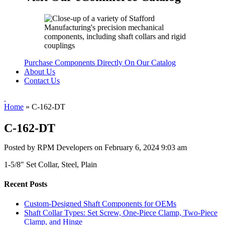
Purchase Components Directly On Our Catalog
About Us
Contact Us
Home
»
C-162-DT
C-162-DT
Posted by RPM Developers on
February 6, 2024 9:03 am
1-5/8″ Set Collar, Steel, Plain
Recent Posts
Custom-Designed Shaft Components for OEMs
Shaft Collar Types: Set Screw, One-Piece Clamp, Two-Piece
Clamp, and Hinge