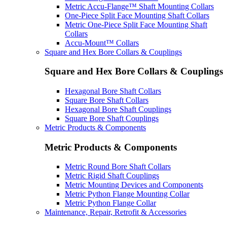
Metric Accu-Flange™ Shaft Mounting Collars
One-Piece Split Face Mounting Shaft Collars
Metric One-Piece Split Face Mounting Shaft
Collars
Accu-Mount™ Collars
Square and Hex Bore Collars & Couplings
Square and Hex Bore Collars & Couplings
Hexagonal Bore Shaft Collars
Square Bore Shaft Collars
Hexagonal Bore Shaft Couplings
Square Bore Shaft Couplings
Metric Products & Components
Metric Products & Components
Metric Round Bore Shaft Collars
Metric Rigid Shaft Couplings
Metric Mounting Devices and Components
Metric Python Flange Mounting Collar
Metric Python Flange Collar
Maintenance, Repair, Retrofit & Accessories