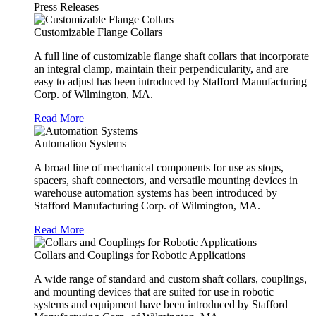
Press Releases
Customizable Flange Collars
A full line of customizable flange shaft collars that incorporate
an integral clamp, maintain their perpendicularity, and are
easy to adjust has been introduced by Stafford Manufacturing
Corp. of Wilmington, MA.
Read More
Automation Systems
A broad line of mechanical components for use as stops,
spacers, shaft connectors, and versatile mounting devices in
warehouse automation systems has been introduced by
Stafford Manufacturing Corp. of Wilmington, MA.
Read More
Collars and Couplings for Robotic Applications
A wide range of standard and custom shaft collars, couplings,
and mounting devices that are suited for use in robotic
systems and equipment have been introduced by Stafford