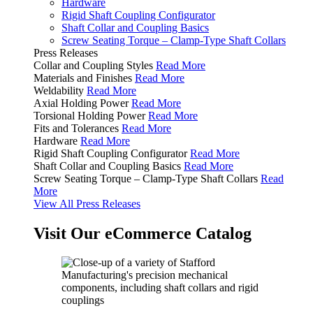
Hardware
Rigid Shaft Coupling Configurator
Shaft Collar and Coupling Basics
Screw Seating Torque – Clamp-Type Shaft Collars
Press Releases
Collar and Coupling Styles
Read More
Materials and Finishes
Read More
Weldability
Read More
Axial Holding Power
Read More
Torsional Holding Power
Read More
Fits and Tolerances
Read More
Hardware
Read More
Rigid Shaft Coupling Configurator
Read More
Shaft Collar and Coupling Basics
Read More
Screw Seating Torque – Clamp-Type Shaft Collars
Read
More
View All Press Releases
Visit Our eCommerce Catalog