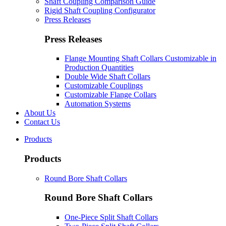
Shaft Coupling Comparison Guide
Rigid Shaft Coupling Configurator
Press Releases
Press Releases
Flange Mounting Shaft Collars Customizable in
Production Quantities
Double Wide Shaft Collars
Customizable Couplings
Customizable Flange Collars
Automation Systems
About Us
Contact Us
Products
Products
Round Bore Shaft Collars
Round Bore Shaft Collars
One-Piece Split Shaft Collars