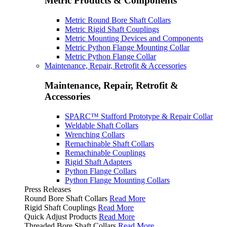
Metric Products & Components
Metric Round Bore Shaft Collars
Metric Rigid Shaft Couplings
Metric Mounting Devices and Components
Metric Python Flange Mounting Collar
Metric Python Flange Collar
Maintenance, Repair, Retrofit & Accessories
Maintenance, Repair, Retrofit &
Accessories
SPARC™ Stafford Prototype & Repair Collar
Weldable Shaft Collars
Wrenching Collars
Remachinable Shaft Collars
Remachinable Couplings
Rigid Shaft Adapters
Python Flange Collars
Python Flange Mounting Collars
Press Releases
Round Bore Shaft Collars
Read More
Rigid Shaft Couplings
Read More
Quick Adjust Products
Read More
Threaded Bore Shaft Collars
Read More