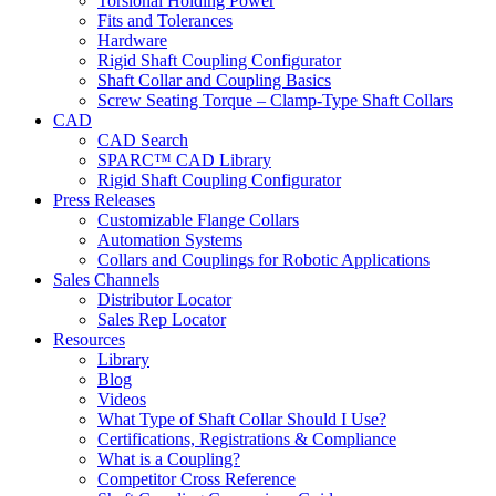
Torsional Holding Power
Fits and Tolerances
Hardware
Rigid Shaft Coupling Configurator
Shaft Collar and Coupling Basics
Screw Seating Torque – Clamp-Type Shaft Collars
CAD
CAD Search
SPARC™ CAD Library
Rigid Shaft Coupling Configurator
Press Releases
Customizable Flange Collars
Automation Systems
Collars and Couplings for Robotic Applications
Sales Channels
Distributor Locator
Sales Rep Locator
Resources
Library
Blog
Videos
What Type of Shaft Collar Should I Use?
Certifications, Registrations & Compliance
What is a Coupling?
Competitor Cross Reference