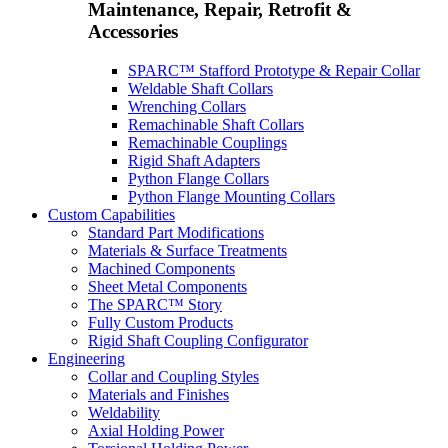
Maintenance, Repair, Retrofit &
Accessories
SPARC™ Stafford Prototype & Repair Collar
Weldable Shaft Collars
Wrenching Collars
Remachinable Shaft Collars
Remachinable Couplings
Rigid Shaft Adapters
Python Flange Collars
Python Flange Mounting Collars
Custom Capabilities
Standard Part Modifications
Materials & Surface Treatments
Machined Components
Sheet Metal Components
The SPARC™ Story
Fully Custom Products
Rigid Shaft Coupling Configurator
Engineering
Collar and Coupling Styles
Materials and Finishes
Weldability
Axial Holding Power