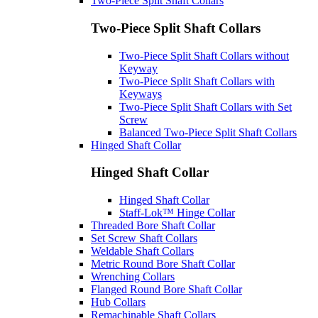
Two-Piece Split Shaft Collars
Two-Piece Split Shaft Collars
Two-Piece Split Shaft Collars without
Keyway
Two-Piece Split Shaft Collars with
Keyways
Two-Piece Split Shaft Collars with Set
Screw
Balanced Two-Piece Split Shaft Collars
Hinged Shaft Collar
Hinged Shaft Collar
Hinged Shaft Collar
Staff-Lok™ Hinge Collar
Threaded Bore Shaft Collar
Set Screw Shaft Collars
Weldable Shaft Collars
Metric Round Bore Shaft Collar
Wrenching Collars
Flanged Round Bore Shaft Collar
Hub Collars
Remachinable Shaft Collars