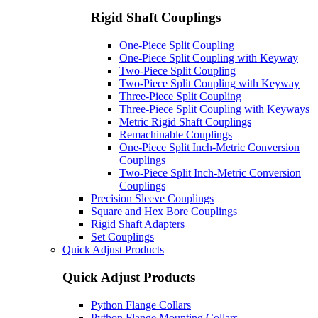
Rigid Shaft Couplings
One-Piece Split Coupling
One-Piece Split Coupling with Keyway
Two-Piece Split Coupling
Two-Piece Split Coupling with Keyway
Three-Piece Split Coupling
Three-Piece Split Coupling with Keyways
Metric Rigid Shaft Couplings
Remachinable Couplings
One-Piece Split Inch-Metric Conversion
Couplings
Two-Piece Split Inch-Metric Conversion
Couplings
Precision Sleeve Couplings
Square and Hex Bore Couplings
Rigid Shaft Adapters
Set Couplings
Quick Adjust Products
Quick Adjust Products
Python Flange Collars
Python Flange Mounting Collars