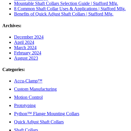
Mountable Shaft Collars Selection Guide | Stafford Mfg.
8 Common Shaft Collar Uses & Applications | Stafford Mfg.
Benefits of Quick Adjust Shaft Collars | Stafford Mfg.
Archives:
December 2024
April 2024
March 2024
February 2024
August 2023
Categories:
Accu-Clamp™
Custom Manufacturing
Motion Control
Prototyping
Python™ Flange Mounting Collars
Quick Adjust Shaft Collars
Shaft Collars