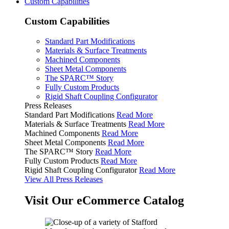
Custom Capabilities
Custom Capabilities
Standard Part Modifications
Materials & Surface Treatments
Machined Components
Sheet Metal Components
The SPARC™ Story
Fully Custom Products
Rigid Shaft Coupling Configurator
Press Releases
Standard Part Modifications
Read More
Materials & Surface Treatments
Read More
Machined Components
Read More
Sheet Metal Components
Read More
The SPARC™ Story
Read More
Fully Custom Products
Read More
Rigid Shaft Coupling Configurator
Read More
View All Press Releases
Visit Our eCommerce Catalog