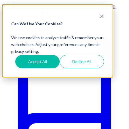
Visit Our New eCommerce Catalog |
Free 2nd Day Air
for All
Orders Over $50 (Continental US Only)
Can We Use Your Cookies?
800.695.5551
We use cookies to analyze traffic & remember your
web choices. Adjust your preferences any time in
privacy setting.
Accept All
Decline All