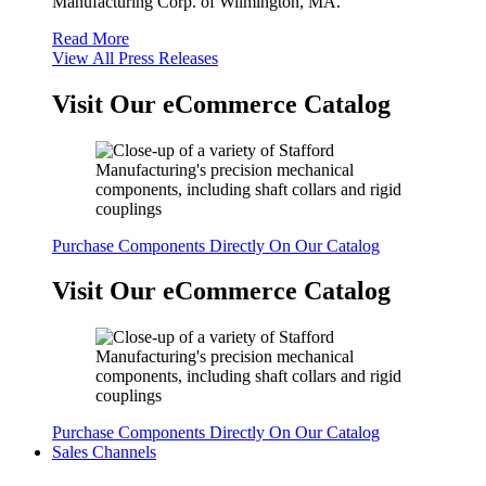
Manufacturing Corp. of Wilmington, MA.
Read More
View All Press Releases
Visit Our eCommerce Catalog
Purchase Components Directly On Our Catalog
Visit Our eCommerce Catalog
Purchase Components Directly On Our Catalog
Sales Channels