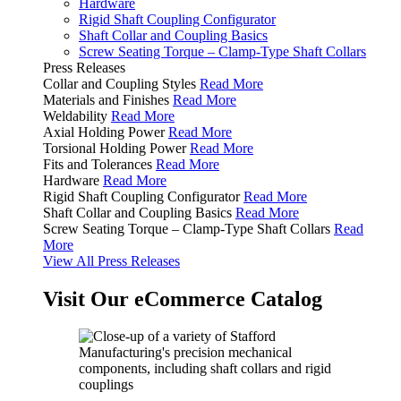
Hardware
Rigid Shaft Coupling Configurator
Shaft Collar and Coupling Basics
Screw Seating Torque – Clamp-Type Shaft Collars
Press Releases
Collar and Coupling Styles
Read More
Materials and Finishes
Read More
Weldability
Read More
Axial Holding Power
Read More
Torsional Holding Power
Read More
Fits and Tolerances
Read More
Hardware
Read More
Rigid Shaft Coupling Configurator
Read More
Shaft Collar and Coupling Basics
Read More
Screw Seating Torque – Clamp-Type Shaft Collars
Read
More
View All Press Releases
Visit Our eCommerce Catalog