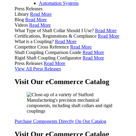
Automation Systems
Press Releases
Library
Read More
Blog
Read More
Videos
Read More
What Type of Shaft Collar Should I Use?
Read More
Certifications, Registrations & Compliance
Read More
What is a Coupling?
Read More
Competitor Cross Reference
Read More
Shaft Coupling Comparison Guide
Read More
Rigid Shaft Coupling Configurator
Read More
Press Releases
Read More
View All Press Releases
Visit Our eCommerce Catalog
Purchase Components Directly On Our Catalog
Visit Our eCommerce Catalog