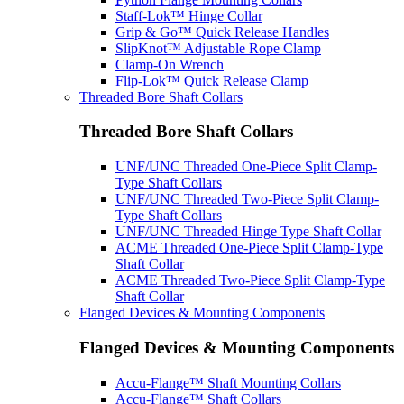
Staff-Lok™ Hinge Collar
Grip & Go™ Quick Release Handles
SlipKnot™ Adjustable Rope Clamp
Clamp-On Wrench
Flip-Lok™ Quick Release Clamp
Threaded Bore Shaft Collars
Threaded Bore Shaft Collars
UNF/UNC Threaded One-Piece Split Clamp-
Type Shaft Collars
UNF/UNC Threaded Two-Piece Split Clamp-
Type Shaft Collars
UNF/UNC Threaded Hinge Type Shaft Collar
ACME Threaded One-Piece Split Clamp-Type
Shaft Collar
ACME Threaded Two-Piece Split Clamp-Type
Shaft Collar
Flanged Devices & Mounting Components
Flanged Devices & Mounting Components
Accu-Flange™ Shaft Mounting Collars
Accu-Flange™ Shaft Collars