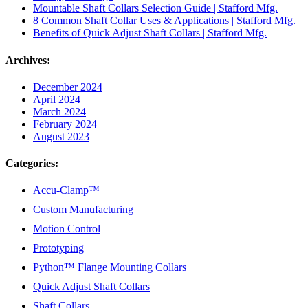
Mountable Shaft Collars Selection Guide | Stafford Mfg.
8 Common Shaft Collar Uses & Applications | Stafford Mfg.
Benefits of Quick Adjust Shaft Collars | Stafford Mfg.
Archives:
December 2024
April 2024
March 2024
February 2024
August 2023
Categories:
Accu-Clamp™
Custom Manufacturing
Motion Control
Prototyping
Python™ Flange Mounting Collars
Quick Adjust Shaft Collars
Shaft Collars