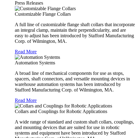
Press Releases
Customizable Flange Collars
A full line of customizable flange shaft collars that incorporate
an integral clamp, maintain their perpendicularity, and are
easy to adjust has been introduced by Stafford Manufacturing
Corp. of Wilmington, MA.
Read More
Automation Systems
A broad line of mechanical components for use as stops,
spacers, shaft connectors, and versatile mounting devices in
warehouse automation systems has been introduced by
Stafford Manufacturing Corp. of Wilmington, MA.
Read More
Collars and Couplings for Robotic Applications
A wide range of standard and custom shaft collars, couplings,
and mounting devices that are suited for use in robotic
systems and equipment have been introduced by Stafford