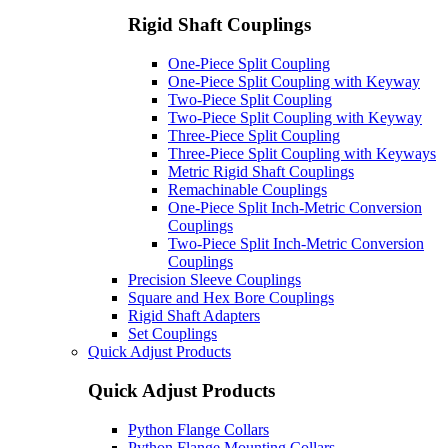
Rigid Shaft Couplings
One-Piece Split Coupling
One-Piece Split Coupling with Keyway
Two-Piece Split Coupling
Two-Piece Split Coupling with Keyway
Three-Piece Split Coupling
Three-Piece Split Coupling with Keyways
Metric Rigid Shaft Couplings
Remachinable Couplings
One-Piece Split Inch-Metric Conversion
Couplings
Two-Piece Split Inch-Metric Conversion
Couplings
Precision Sleeve Couplings
Square and Hex Bore Couplings
Rigid Shaft Adapters
Set Couplings
Quick Adjust Products
Quick Adjust Products
Python Flange Collars
Python Flange Mounting Collars