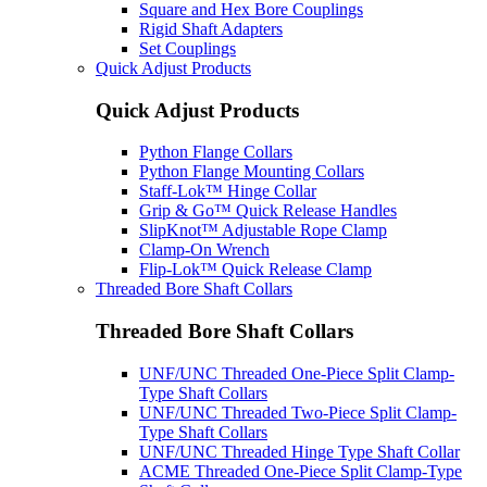
Square and Hex Bore Couplings
Rigid Shaft Adapters
Set Couplings
Quick Adjust Products
Quick Adjust Products
Python Flange Collars
Python Flange Mounting Collars
Staff-Lok™ Hinge Collar
Grip & Go™ Quick Release Handles
SlipKnot™ Adjustable Rope Clamp
Clamp-On Wrench
Flip-Lok™ Quick Release Clamp
Threaded Bore Shaft Collars
Threaded Bore Shaft Collars
UNF/UNC Threaded One-Piece Split Clamp-
Type Shaft Collars
UNF/UNC Threaded Two-Piece Split Clamp-
Type Shaft Collars
UNF/UNC Threaded Hinge Type Shaft Collar
ACME Threaded One-Piece Split Clamp-Type