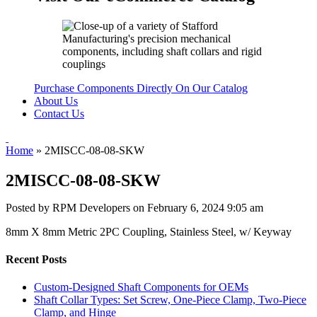
Purchase Components Directly On Our Catalog
About Us
Contact Us
Home
»
2MISCC-08-08-SKW
2MISCC-08-08-SKW
Posted by RPM Developers on
February 6, 2024 9:05 am
8mm X 8mm Metric 2PC Coupling, Stainless Steel, w/ Keyway
Recent Posts
Custom-Designed Shaft Components for OEMs
Shaft Collar Types: Set Screw, One-Piece Clamp, Two-Piece
Clamp, and Hinge