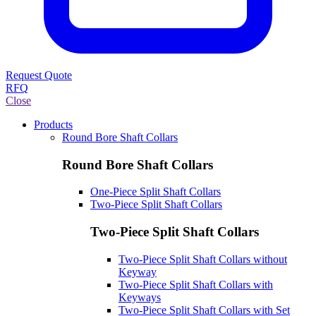
Request Quote
RFQ
Close
Products
Round Bore Shaft Collars
Round Bore Shaft Collars
One-Piece Split Shaft Collars
Two-Piece Split Shaft Collars
Two-Piece Split Shaft Collars
Two-Piece Split Shaft Collars without
Keyway
Two-Piece Split Shaft Collars with
Keyways
Two-Piece Split Shaft Collars with Set