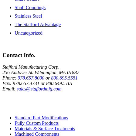
Shaft Couplings
Stainless Steel
The Stafford Advantage
Uncategorized
Contact Info.
Stafford Manufacturing Corp.
256 Andover St. Wilmington, MA 01887
Phone:
978.657.8000
or
800.695.5551
Fax:
978.657.4731
or
800.649.5101
Email:
sales@staffordmfg.com
Custom Capabilities
Standard Part Modifications
Fully Custom Products
Materials & Surface Treatments
Machined Components