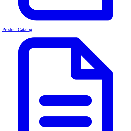
Product Catalog