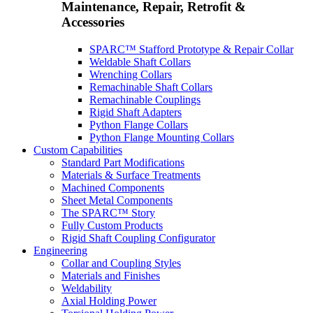
Maintenance, Repair, Retrofit &
Accessories
SPARC™ Stafford Prototype & Repair Collar
Weldable Shaft Collars
Wrenching Collars
Remachinable Shaft Collars
Remachinable Couplings
Rigid Shaft Adapters
Python Flange Collars
Python Flange Mounting Collars
Custom Capabilities
Standard Part Modifications
Materials & Surface Treatments
Machined Components
Sheet Metal Components
The SPARC™ Story
Fully Custom Products
Rigid Shaft Coupling Configurator
Engineering
Collar and Coupling Styles
Materials and Finishes
Weldability
Axial Holding Power