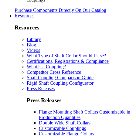
Purchase Components Directly On Our Catalog
Resources
Resources
Library
Blog
Videos
What Type of Shaft Collar Should I Use?
Certifications, Registrations & Compliance
What is a Coupling?
Competitor Cross Reference
Shaft Coupling Comparison Guide
Rigid Shaft Coupling Configurator
Press Releases
Press Releases
Flange Mounting Shaft Collars Customizable in
Production Quantities
Double Wide Shaft Collars
Customizable Couplings
Customizable Flange Collars