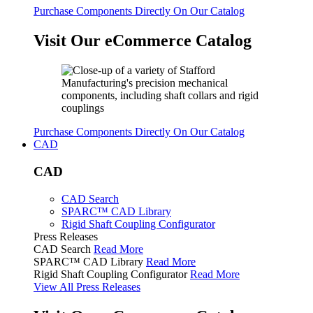
Purchase Components Directly On Our Catalog
Visit Our eCommerce Catalog
Purchase Components Directly On Our Catalog
CAD
CAD
CAD Search
SPARC™ CAD Library
Rigid Shaft Coupling Configurator
Press Releases
CAD Search
Read More
SPARC™ CAD Library
Read More
Rigid Shaft Coupling Configurator
Read More
View All Press Releases