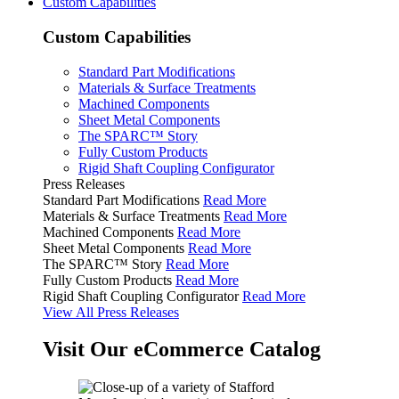
Custom Capabilities
Custom Capabilities
Standard Part Modifications
Materials & Surface Treatments
Machined Components
Sheet Metal Components
The SPARC™ Story
Fully Custom Products
Rigid Shaft Coupling Configurator
Press Releases
Standard Part Modifications
Read More
Materials & Surface Treatments
Read More
Machined Components
Read More
Sheet Metal Components
Read More
The SPARC™ Story
Read More
Fully Custom Products
Read More
Rigid Shaft Coupling Configurator
Read More
View All Press Releases
Visit Our eCommerce Catalog