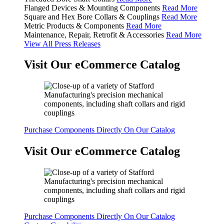
Flanged Devices & Mounting Components
Read More
Square and Hex Bore Collars & Couplings
Read More
Metric Products & Components
Read More
Maintenance, Repair, Retrofit & Accessories
Read More
View All Press Releases
Visit Our eCommerce Catalog
Purchase Components Directly On Our Catalog
Visit Our eCommerce Catalog
Purchase Components Directly On Our Catalog