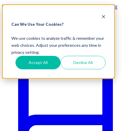
Visit Our New eCommerce Catalog |
Free 2nd Day Air
for All
Orders Over $50 (Continental US Only)
Can We Use Your Cookies?
800.695.5551
We use cookies to analyze traffic & remember your
web choices. Adjust your preferences any time in
privacy setting.
Accept All
Decline All