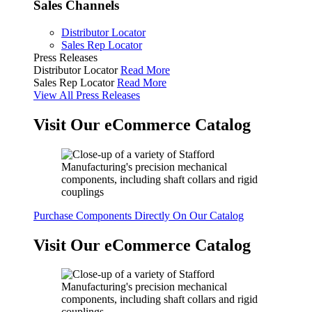
Sales Channels
Distributor Locator
Sales Rep Locator
Press Releases
Distributor Locator
Read More
Sales Rep Locator
Read More
View All Press Releases
Visit Our eCommerce Catalog
Purchase Components Directly On Our Catalog
Visit Our eCommerce Catalog