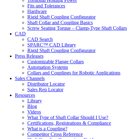
Torsional Holding Power
Fits and Tolerances
Hardware
Rigid Shaft Coupling Configurator
Shaft Collar and Coupling Basics
Screw Seating Torque – Clamp-Type Shaft Collars
CAD
CAD Search
SPARC™ CAD Library
Rigid Shaft Coupling Configurator
Press Releases
Customizable Flange Collars
Automation Systems
Collars and Couplings for Robotic Applications
Sales Channels
Distributor Locator
Sales Rep Locator
Resources
Library
Blog
Videos
What Type of Shaft Collar Should I Use?
Certifications, Registrations & Compliance
What is a Coupling?
Competitor Cross Reference