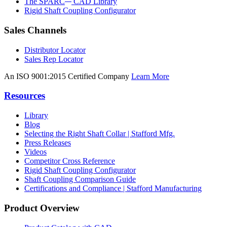
The SPARC
CAD Library
Rigid Shaft Coupling Configurator
Sales Channels
Distributor Locator
Sales Rep Locator
An ISO 9001:2015 Certified Company
Learn More
Resources
Library
Blog
Selecting the Right Shaft Collar | Stafford Mfg.
Press Releases
Videos
Competitor Cross Reference
Rigid Shaft Coupling Configurator
Shaft Coupling Comparison Guide
Certifications and Compliance | Stafford Manufacturing
Product Overview