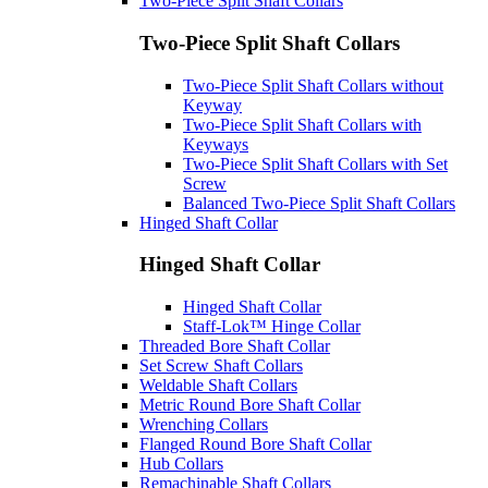
Two-Piece Split Shaft Collars
Two-Piece Split Shaft Collars
Two-Piece Split Shaft Collars without
Keyway
Two-Piece Split Shaft Collars with
Keyways
Two-Piece Split Shaft Collars with Set
Screw
Balanced Two-Piece Split Shaft Collars
Hinged Shaft Collar
Hinged Shaft Collar
Hinged Shaft Collar
Staff-Lok™ Hinge Collar
Threaded Bore Shaft Collar
Set Screw Shaft Collars
Weldable Shaft Collars
Metric Round Bore Shaft Collar
Wrenching Collars
Flanged Round Bore Shaft Collar
Hub Collars
Remachinable Shaft Collars