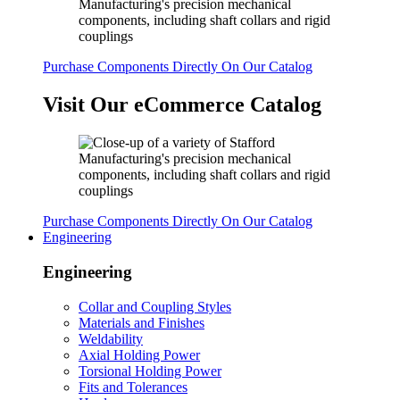
Purchase Components Directly On Our Catalog
Visit Our eCommerce Catalog
Purchase Components Directly On Our Catalog
Engineering
Engineering
Collar and Coupling Styles
Materials and Finishes
Weldability
Axial Holding Power
Torsional Holding Power
Fits and Tolerances