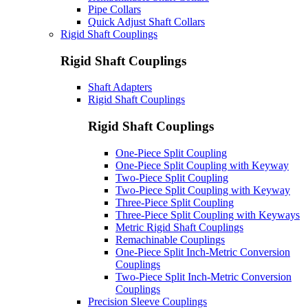
Pipe Collars
Quick Adjust Shaft Collars
Rigid Shaft Couplings
Rigid Shaft Couplings
Shaft Adapters
Rigid Shaft Couplings
Rigid Shaft Couplings
One-Piece Split Coupling
One-Piece Split Coupling with Keyway
Two-Piece Split Coupling
Two-Piece Split Coupling with Keyway
Three-Piece Split Coupling
Three-Piece Split Coupling with Keyways
Metric Rigid Shaft Couplings
Remachinable Couplings
One-Piece Split Inch-Metric Conversion
Couplings
Two-Piece Split Inch-Metric Conversion
Couplings
Precision Sleeve Couplings