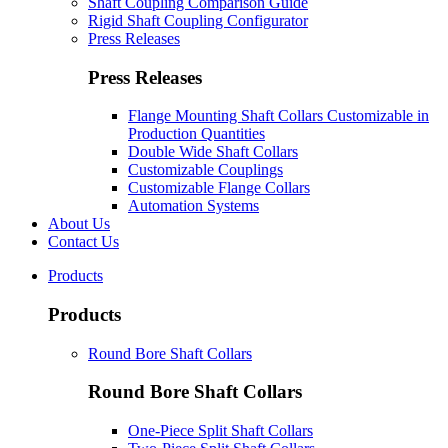
Shaft Coupling Comparison Guide
Rigid Shaft Coupling Configurator
Press Releases
Press Releases
Flange Mounting Shaft Collars Customizable in
Production Quantities
Double Wide Shaft Collars
Customizable Couplings
Customizable Flange Collars
Automation Systems
About Us
Contact Us
Products
Products
Round Bore Shaft Collars
Round Bore Shaft Collars
One-Piece Split Shaft Collars