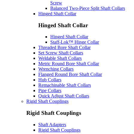
Screw
Balanced Two-Piece Split Shaft Collars
Hinged Shaft Collar
Hinged Shaft Collar
Hinged Shaft Collar
Staff-Lok™ Hinge Collar
Threaded Bore Shaft Collar
Set Screw Shaft Collars
Weldable Shaft Collars
Metric Round Bore Shaft Collar
Wrenching Collars
Flanged Round Bore Shaft Collar
Hub Collars
Remachinable Shaft Collars
Pipe Collars
Quick Adjust Shaft Collars
Rigid Shaft Couplings
Rigid Shaft Couplings
Shaft Adapters
Rigid Shaft Couplings