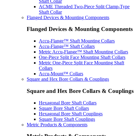
Shaft Collar
ACME Threaded Two-Piece Split Clamp-Type
Shaft Collar
Flanged Devices & Mounting Components
Flanged Devices & Mounting Components
Accu-Flange™ Shaft Mounting Collars
Accu-Flange™ Shaft Collars
Metric Accu-Flange™ Shaft Mounting Collars
One-Piece Split Face Mounting Shaft Collars
Metric One-Piece Split Face Mounting Shaft
Collars
Accu-Mount™ Collars
Square and Hex Bore Collars & Couplings
Square and Hex Bore Collars & Couplings
Hexagonal Bore Shaft Collars
Square Bore Shaft Collars
Hexagonal Bore Shaft Couplings
Square Bore Shaft Couplings
Metric Products & Components