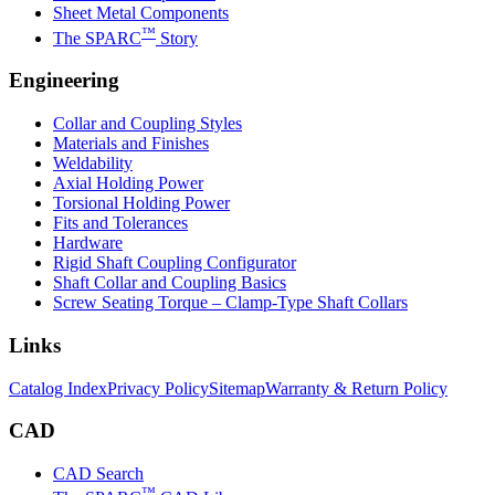
Sheet Metal Components
™
The SPARC
Story
Engineering
Collar and Coupling Styles
Materials and Finishes
Weldability
Axial Holding Power
Torsional Holding Power
Fits and Tolerances
Hardware
Rigid Shaft Coupling Configurator
Shaft Collar and Coupling Basics
Screw Seating Torque – Clamp-Type Shaft Collars
Links
Catalog Index
Privacy Policy
Sitemap
Warranty & Return Policy
CAD
CAD Search
™