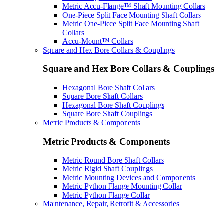
Metric Accu-Flange™ Shaft Mounting Collars
One-Piece Split Face Mounting Shaft Collars
Metric One-Piece Split Face Mounting Shaft
Collars
Accu-Mount™ Collars
Square and Hex Bore Collars & Couplings
Square and Hex Bore Collars & Couplings
Hexagonal Bore Shaft Collars
Square Bore Shaft Collars
Hexagonal Bore Shaft Couplings
Square Bore Shaft Couplings
Metric Products & Components
Metric Products & Components
Metric Round Bore Shaft Collars
Metric Rigid Shaft Couplings
Metric Mounting Devices and Components
Metric Python Flange Mounting Collar
Metric Python Flange Collar
Maintenance, Repair, Retrofit & Accessories