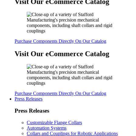
Visit Our eCommerce Catalog
Purchase Components Directly On Our Catalog
Visit Our eCommerce Catalog
Purchase Components Directly On Our Catalog
Press Releases
Press Releases
Customizable Flange Collars
Automation Systems
Collars and Couplings for Robotic Applications