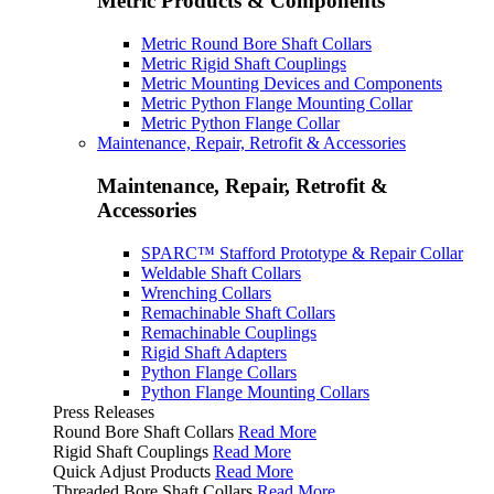
Metric Products & Components
Metric Round Bore Shaft Collars
Metric Rigid Shaft Couplings
Metric Mounting Devices and Components
Metric Python Flange Mounting Collar
Metric Python Flange Collar
Maintenance, Repair, Retrofit & Accessories
Maintenance, Repair, Retrofit &
Accessories
SPARC™ Stafford Prototype & Repair Collar
Weldable Shaft Collars
Wrenching Collars
Remachinable Shaft Collars
Remachinable Couplings
Rigid Shaft Adapters
Python Flange Collars
Python Flange Mounting Collars
Press Releases
Round Bore Shaft Collars
Read More
Rigid Shaft Couplings
Read More
Quick Adjust Products
Read More
Threaded Bore Shaft Collars
Read More