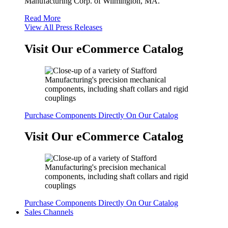
Manufacturing Corp. of Wilmington, MA.
Read More
View All Press Releases
Visit Our eCommerce Catalog
Purchase Components Directly On Our Catalog
Visit Our eCommerce Catalog
Purchase Components Directly On Our Catalog
Sales Channels