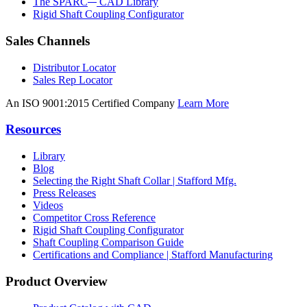
The SPARC
CAD Library
Rigid Shaft Coupling Configurator
Sales Channels
Distributor Locator
Sales Rep Locator
An ISO 9001:2015 Certified Company
Learn More
Resources
Library
Blog
Selecting the Right Shaft Collar | Stafford Mfg.
Press Releases
Videos
Competitor Cross Reference
Rigid Shaft Coupling Configurator
Shaft Coupling Comparison Guide
Certifications and Compliance | Stafford Manufacturing
Product Overview