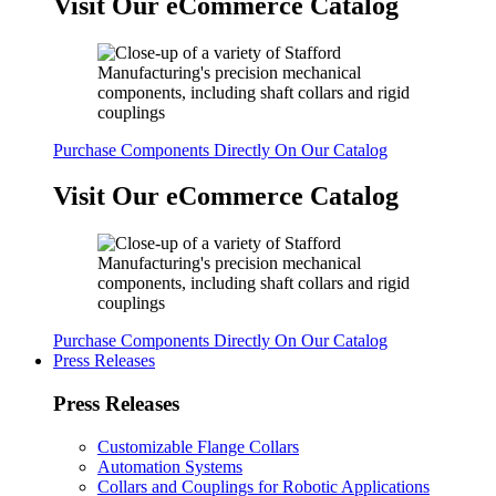
Visit Our eCommerce Catalog
Purchase Components Directly On Our Catalog
Visit Our eCommerce Catalog
Purchase Components Directly On Our Catalog
Press Releases
Press Releases
Customizable Flange Collars
Automation Systems
Collars and Couplings for Robotic Applications