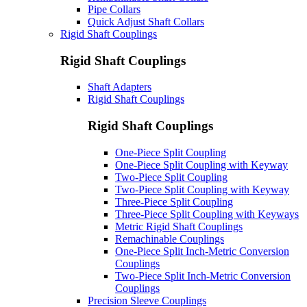
Pipe Collars
Quick Adjust Shaft Collars
Rigid Shaft Couplings
Rigid Shaft Couplings
Shaft Adapters
Rigid Shaft Couplings
Rigid Shaft Couplings
One-Piece Split Coupling
One-Piece Split Coupling with Keyway
Two-Piece Split Coupling
Two-Piece Split Coupling with Keyway
Three-Piece Split Coupling
Three-Piece Split Coupling with Keyways
Metric Rigid Shaft Couplings
Remachinable Couplings
One-Piece Split Inch-Metric Conversion
Couplings
Two-Piece Split Inch-Metric Conversion
Couplings
Precision Sleeve Couplings