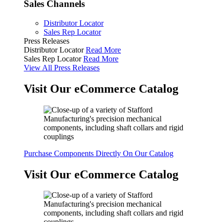
Sales Channels
Distributor Locator
Sales Rep Locator
Press Releases
Distributor Locator
Read More
Sales Rep Locator
Read More
View All Press Releases
Visit Our eCommerce Catalog
Purchase Components Directly On Our Catalog
Visit Our eCommerce Catalog