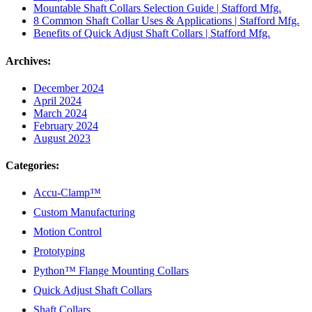
Mountable Shaft Collars Selection Guide | Stafford Mfg.
8 Common Shaft Collar Uses & Applications | Stafford Mfg.
Benefits of Quick Adjust Shaft Collars | Stafford Mfg.
Archives:
December 2024
April 2024
March 2024
February 2024
August 2023
Categories:
Accu-Clamp™
Custom Manufacturing
Motion Control
Prototyping
Python™ Flange Mounting Collars
Quick Adjust Shaft Collars
Shaft Collars