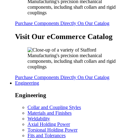
Purchase Components Directly On Our Catalog
Visit Our eCommerce Catalog
Purchase Components Directly On Our Catalog
Engineering
Engineering
Collar and Coupling Styles
Materials and Finishes
Weldability
Axial Holding Power
Torsional Holding Power
Fits and Tolerances