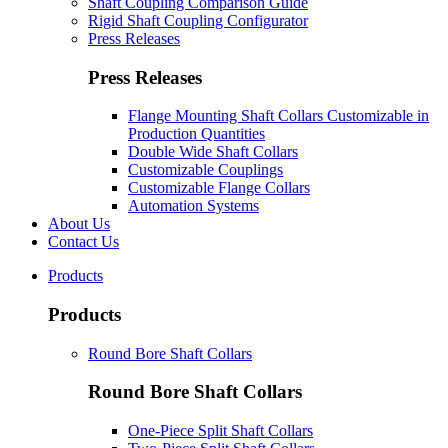
Shaft Coupling Comparison Guide
Rigid Shaft Coupling Configurator
Press Releases
Press Releases
Flange Mounting Shaft Collars Customizable in
Production Quantities
Double Wide Shaft Collars
Customizable Couplings
Customizable Flange Collars
Automation Systems
About Us
Contact Us
Products
Products
Round Bore Shaft Collars
Round Bore Shaft Collars
One-Piece Split Shaft Collars