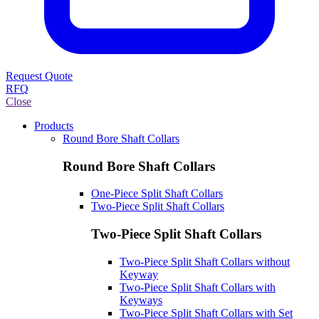
Request Quote
RFQ
Close
Products
Round Bore Shaft Collars
Round Bore Shaft Collars
One-Piece Split Shaft Collars
Two-Piece Split Shaft Collars
Two-Piece Split Shaft Collars
Two-Piece Split Shaft Collars without
Keyway
Two-Piece Split Shaft Collars with
Keyways
Two-Piece Split Shaft Collars with Set