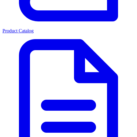
Product Catalog