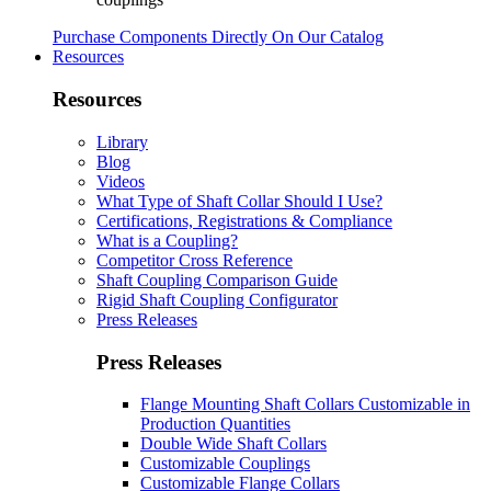
Purchase Components Directly On Our Catalog
Resources
Resources
Library
Blog
Videos
What Type of Shaft Collar Should I Use?
Certifications, Registrations & Compliance
What is a Coupling?
Competitor Cross Reference
Shaft Coupling Comparison Guide
Rigid Shaft Coupling Configurator
Press Releases
Press Releases
Flange Mounting Shaft Collars Customizable in
Production Quantities
Double Wide Shaft Collars
Customizable Couplings
Customizable Flange Collars