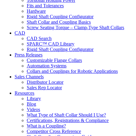
Torsional Holding Power
Fits and Tolerances
Hardware
Rigid Shaft Coupling Configurator
Shaft Collar and Coupling Basics
Screw Seating Torque – Clamp-Type Shaft Collars
CAD
CAD Search
SPARC™ CAD Library
Rigid Shaft Coupling Configurator
Press Releases
Customizable Flange Collars
Automation Systems
Collars and Couplings for Robotic Applications
Sales Channels
Distributor Locator
Sales Rep Locator
Resources
Library
Blog
Videos
What Type of Shaft Collar Should I Use?
Certifications, Registrations & Compliance
What is a Coupling?
Competitor Cross Reference