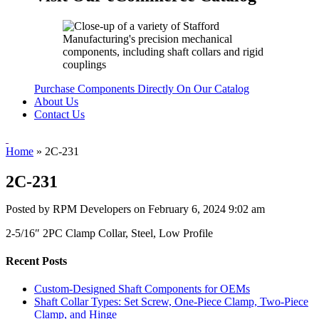
Purchase Components Directly On Our Catalog
About Us
Contact Us
Home
»
2C-231
2C-231
Posted by RPM Developers on
February 6, 2024 9:02 am
2-5/16″ 2PC Clamp Collar, Steel, Low Profile
Recent Posts
Custom-Designed Shaft Components for OEMs
Shaft Collar Types: Set Screw, One-Piece Clamp, Two-Piece
Clamp, and Hinge