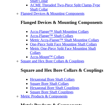
Shaft Collar
ACME Threaded Two-Piece Split Clamp-Type
Shaft Collar
Flanged Devices & Mounting Components
Flanged Devices & Mounting Components
Accu-Flange™ Shaft Mounting Collars
Accu-Flange™ Shaft Collars
Metric Accu-Flange™ Shaft Mounting Collars
One-Piece Split Face Mounting Shaft Collars
Metric One-Piece Split Face Mounting Shaft
Collars
Accu-Mount™ Collars
Square and Hex Bore Collars & Couplings
Square and Hex Bore Collars & Couplings
Hexagonal Bore Shaft Collars
Square Bore Shaft Collars
Hexagonal Bore Shaft Couplings
Square Bore Shaft Couplings
Metric Products & Components