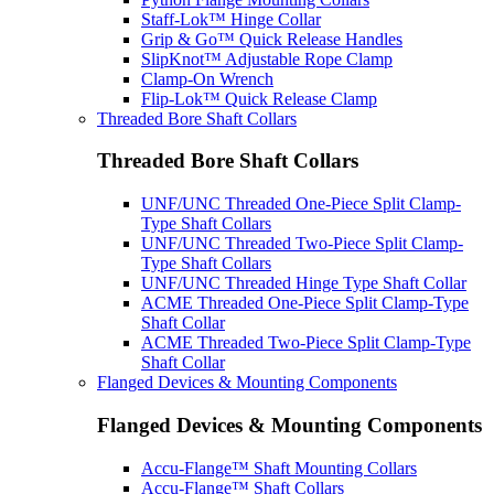
Staff-Lok™ Hinge Collar
Grip & Go™ Quick Release Handles
SlipKnot™ Adjustable Rope Clamp
Clamp-On Wrench
Flip-Lok™ Quick Release Clamp
Threaded Bore Shaft Collars
Threaded Bore Shaft Collars
UNF/UNC Threaded One-Piece Split Clamp-
Type Shaft Collars
UNF/UNC Threaded Two-Piece Split Clamp-
Type Shaft Collars
UNF/UNC Threaded Hinge Type Shaft Collar
ACME Threaded One-Piece Split Clamp-Type
Shaft Collar
ACME Threaded Two-Piece Split Clamp-Type
Shaft Collar
Flanged Devices & Mounting Components
Flanged Devices & Mounting Components
Accu-Flange™ Shaft Mounting Collars
Accu-Flange™ Shaft Collars