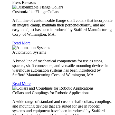
Press Releases
Customizable Flange Collars
A full line of customizable flange shaft collars that incorporate
an integral clamp, maintain their perpendicularity, and are
easy to adjust has been introduced by Stafford Manufacturing
Corp. of Wilmington, MA.
Read More
Automation Systems
A broad line of mechanical components for use as stops,
spacers, shaft connectors, and versatile mounting devices in
warehouse automation systems has been introduced by
Stafford Manufacturing Corp. of Wilmington, MA.
Read More
Collars and Couplings for Robotic Applications
A wide range of standard and custom shaft collars, couplings,
and mounting devices that are suited for use in robotic
systems and equipment have been introduced by Stafford