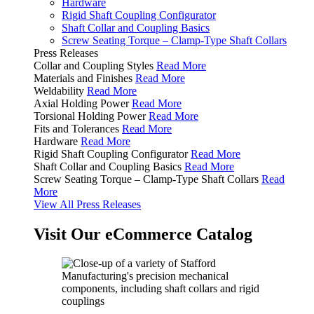
Hardware
Rigid Shaft Coupling Configurator
Shaft Collar and Coupling Basics
Screw Seating Torque – Clamp-Type Shaft Collars
Press Releases
Collar and Coupling Styles
Read More
Materials and Finishes
Read More
Weldability
Read More
Axial Holding Power
Read More
Torsional Holding Power
Read More
Fits and Tolerances
Read More
Hardware
Read More
Rigid Shaft Coupling Configurator
Read More
Shaft Collar and Coupling Basics
Read More
Screw Seating Torque – Clamp-Type Shaft Collars
Read
More
View All Press Releases
Visit Our eCommerce Catalog