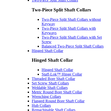
Two-Piece Split Shaft Collars
Two-Piece Split Shaft Collars
Two-Piece Split Shaft Collars without
Keyway
Two-Piece Split Shaft Collars with
Keyways
Two-Piece Split Shaft Collars with Set
Screw
Balanced Two-Piece Split Shaft Collars
Hinged Shaft Collar
Hinged Shaft Collar
Hinged Shaft Collar
Staff-Lok™ Hinge Collar
Threaded Bore Shaft Collar
Set Screw Shaft Collars
Weldable Shaft Collars
Metric Round Bore Shaft Collar
Wrenching Collars
Flanged Round Bore Shaft Collar
Hub Collars
Remachinable Shaft Collars