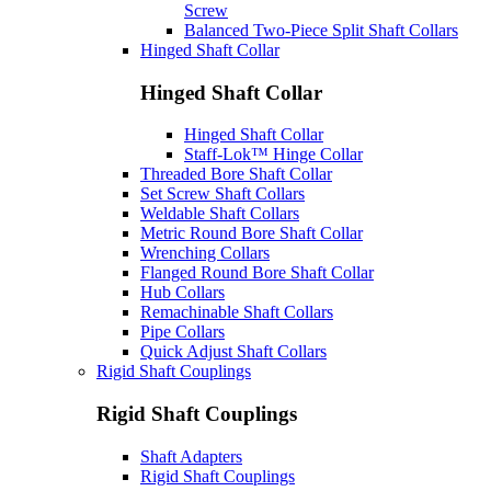
Screw
Balanced Two-Piece Split Shaft Collars
Hinged Shaft Collar
Hinged Shaft Collar
Hinged Shaft Collar
Staff-Lok™ Hinge Collar
Threaded Bore Shaft Collar
Set Screw Shaft Collars
Weldable Shaft Collars
Metric Round Bore Shaft Collar
Wrenching Collars
Flanged Round Bore Shaft Collar
Hub Collars
Remachinable Shaft Collars
Pipe Collars
Quick Adjust Shaft Collars
Rigid Shaft Couplings
Rigid Shaft Couplings
Shaft Adapters
Rigid Shaft Couplings