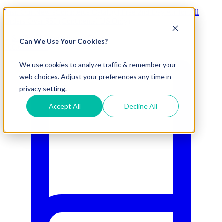
Visit Our New eCommerce Catalog |
Free 2nd Day Air
for All
Orders Over $50 (Continental US Only)
Can We Use Your Cookies?
800.695.5551
We use cookies to analyze traffic & remember your
web choices. Adjust your preferences any time in
privacy setting.
Accept All
Decline All