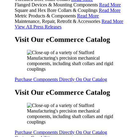
Flanged Devices & Mounting Components
Read More
Square and Hex Bore Collars & Couplings
Read More
Metric Products & Components
Read More
Maintenance, Repair, Retrofit & Accessories
Read More
View All Press Releases
Visit Our eCommerce Catalog
Purchase Components Directly On Our Catalog
Visit Our eCommerce Catalog
Purchase Components Directly On Our Catalog