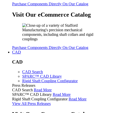
Purchase Components Directly On Our Catalog
Visit Our eCommerce Catalog
Purchase Components Directly On Our Catalog
CAD
CAD
CAD Search
SPARC™ CAD Library
Rigid Shaft Coupling Configurator
Press Releases
CAD Search
Read More
SPARC™ CAD Library
Read More
Rigid Shaft Coupling Configurator
Read More
View All Press Releases