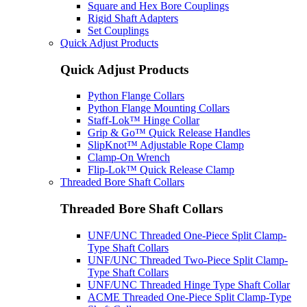
Square and Hex Bore Couplings
Rigid Shaft Adapters
Set Couplings
Quick Adjust Products
Quick Adjust Products
Python Flange Collars
Python Flange Mounting Collars
Staff-Lok™ Hinge Collar
Grip & Go™ Quick Release Handles
SlipKnot™ Adjustable Rope Clamp
Clamp-On Wrench
Flip-Lok™ Quick Release Clamp
Threaded Bore Shaft Collars
Threaded Bore Shaft Collars
UNF/UNC Threaded One-Piece Split Clamp-
Type Shaft Collars
UNF/UNC Threaded Two-Piece Split Clamp-
Type Shaft Collars
UNF/UNC Threaded Hinge Type Shaft Collar
ACME Threaded One-Piece Split Clamp-Type