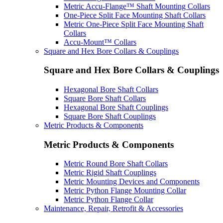
Metric Accu-Flange™ Shaft Mounting Collars
One-Piece Split Face Mounting Shaft Collars
Metric One-Piece Split Face Mounting Shaft
Collars
Accu-Mount™ Collars
Square and Hex Bore Collars & Couplings
Square and Hex Bore Collars & Couplings
Hexagonal Bore Shaft Collars
Square Bore Shaft Collars
Hexagonal Bore Shaft Couplings
Square Bore Shaft Couplings
Metric Products & Components
Metric Products & Components
Metric Round Bore Shaft Collars
Metric Rigid Shaft Couplings
Metric Mounting Devices and Components
Metric Python Flange Mounting Collar
Metric Python Flange Collar
Maintenance, Repair, Retrofit & Accessories