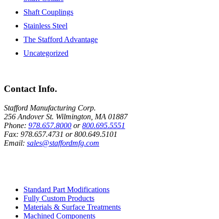
Shaft Couplings
Stainless Steel
The Stafford Advantage
Uncategorized
Contact Info.
Stafford Manufacturing Corp.
256 Andover St. Wilmington, MA 01887
Phone:
978.657.8000
or
800.695.5551
Fax:
978.657.4731
or
800.649.5101
Email:
sales@staffordmfg.com
Custom Capabilities
Standard Part Modifications
Fully Custom Products
Materials & Surface Treatments
Machined Components