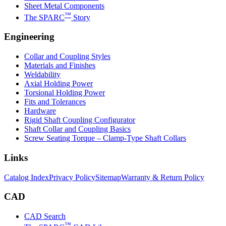
Sheet Metal Components
™
The SPARC
Story
Engineering
Collar and Coupling Styles
Materials and Finishes
Weldability
Axial Holding Power
Torsional Holding Power
Fits and Tolerances
Hardware
Rigid Shaft Coupling Configurator
Shaft Collar and Coupling Basics
Screw Seating Torque – Clamp-Type Shaft Collars
Links
Catalog Index
Privacy Policy
Sitemap
Warranty & Return Policy
CAD
CAD Search
™