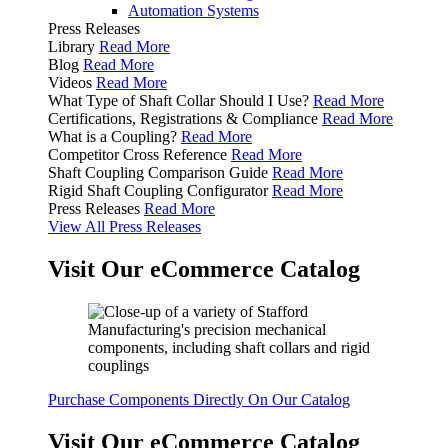
Automation Systems
Press Releases
Library
Read More
Blog
Read More
Videos
Read More
What Type of Shaft Collar Should I Use?
Read More
Certifications, Registrations & Compliance
Read More
What is a Coupling?
Read More
Competitor Cross Reference
Read More
Shaft Coupling Comparison Guide
Read More
Rigid Shaft Coupling Configurator
Read More
Press Releases
Read More
View All Press Releases
Visit Our eCommerce Catalog
Purchase Components Directly On Our Catalog
Visit Our eCommerce Catalog