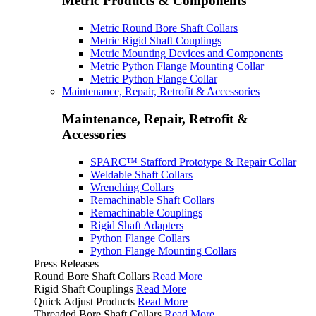
Metric Products & Components
Metric Round Bore Shaft Collars
Metric Rigid Shaft Couplings
Metric Mounting Devices and Components
Metric Python Flange Mounting Collar
Metric Python Flange Collar
Maintenance, Repair, Retrofit & Accessories
Maintenance, Repair, Retrofit &
Accessories
SPARC™ Stafford Prototype & Repair Collar
Weldable Shaft Collars
Wrenching Collars
Remachinable Shaft Collars
Remachinable Couplings
Rigid Shaft Adapters
Python Flange Collars
Python Flange Mounting Collars
Press Releases
Round Bore Shaft Collars
Read More
Rigid Shaft Couplings
Read More
Quick Adjust Products
Read More
Threaded Bore Shaft Collars
Read More