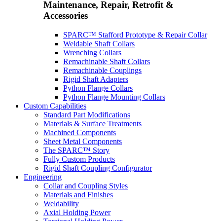
Maintenance, Repair, Retrofit &
Accessories
SPARC™ Stafford Prototype & Repair Collar
Weldable Shaft Collars
Wrenching Collars
Remachinable Shaft Collars
Remachinable Couplings
Rigid Shaft Adapters
Python Flange Collars
Python Flange Mounting Collars
Custom Capabilities
Standard Part Modifications
Materials & Surface Treatments
Machined Components
Sheet Metal Components
The SPARC™ Story
Fully Custom Products
Rigid Shaft Coupling Configurator
Engineering
Collar and Coupling Styles
Materials and Finishes
Weldability
Axial Holding Power