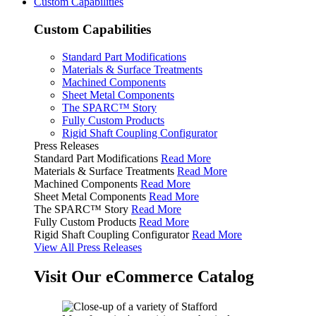
Custom Capabilities
Custom Capabilities
Standard Part Modifications
Materials & Surface Treatments
Machined Components
Sheet Metal Components
The SPARC™ Story
Fully Custom Products
Rigid Shaft Coupling Configurator
Press Releases
Standard Part Modifications
Read More
Materials & Surface Treatments
Read More
Machined Components
Read More
Sheet Metal Components
Read More
The SPARC™ Story
Read More
Fully Custom Products
Read More
Rigid Shaft Coupling Configurator
Read More
View All Press Releases
Visit Our eCommerce Catalog