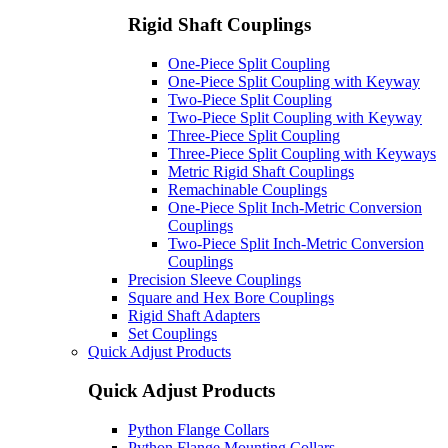
Rigid Shaft Couplings
One-Piece Split Coupling
One-Piece Split Coupling with Keyway
Two-Piece Split Coupling
Two-Piece Split Coupling with Keyway
Three-Piece Split Coupling
Three-Piece Split Coupling with Keyways
Metric Rigid Shaft Couplings
Remachinable Couplings
One-Piece Split Inch-Metric Conversion
Couplings
Two-Piece Split Inch-Metric Conversion
Couplings
Precision Sleeve Couplings
Square and Hex Bore Couplings
Rigid Shaft Adapters
Set Couplings
Quick Adjust Products
Quick Adjust Products
Python Flange Collars
Python Flange Mounting Collars