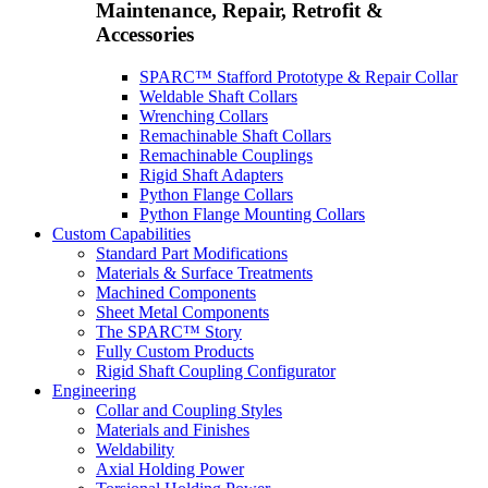
Maintenance, Repair, Retrofit &
Accessories
SPARC™ Stafford Prototype & Repair Collar
Weldable Shaft Collars
Wrenching Collars
Remachinable Shaft Collars
Remachinable Couplings
Rigid Shaft Adapters
Python Flange Collars
Python Flange Mounting Collars
Custom Capabilities
Standard Part Modifications
Materials & Surface Treatments
Machined Components
Sheet Metal Components
The SPARC™ Story
Fully Custom Products
Rigid Shaft Coupling Configurator
Engineering
Collar and Coupling Styles
Materials and Finishes
Weldability
Axial Holding Power