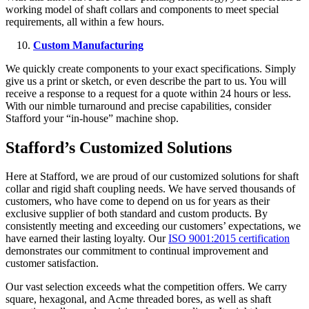
working model of shaft collars and components to meet special
requirements, all within a few hours.
Custom Manufacturing
We quickly create components to your exact specifications. Simply
give us a print or sketch, or even describe the part to us. You will
receive a response to a request for a quote within 24 hours or less.
With our nimble turnaround and precise capabilities, consider
Stafford your “in-house” machine shop.
Stafford’s Customized Solutions
Here at Stafford, we are proud of our customized solutions for shaft
collar and rigid shaft coupling needs. We have served thousands of
customers, who have come to depend on us for years as their
exclusive supplier of both standard and custom products. By
consistently meeting and exceeding our customers’ expectations, we
have earned their lasting loyalty. Our
ISO 9001:2015 certification
demonstrates our commitment to continual improvement and
customer satisfaction.
Our vast selection exceeds what the competition offers. We carry
square, hexagonal, and Acme threaded bores, as well as shaft