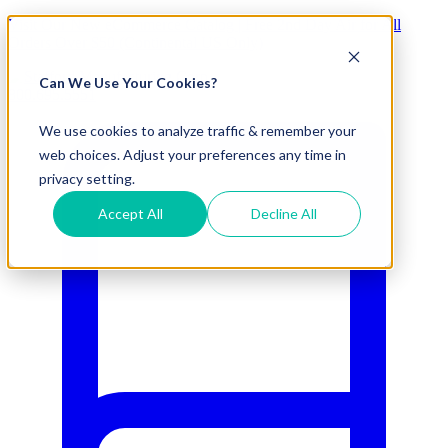
Visit Our New eCommerce Catalog |
Free 2nd Day Air
for All
Orders Over $50 (Continental US Only)
Can We Use Your Cookies?
800.695.5551
We use cookies to analyze traffic & remember your
web choices. Adjust your preferences any time in
privacy setting.
Accept All
Decline All