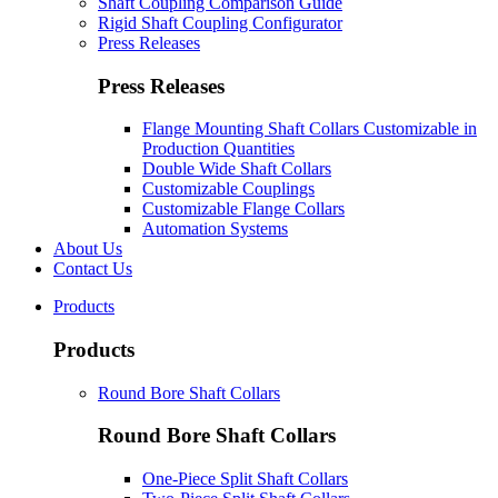
Shaft Coupling Comparison Guide
Rigid Shaft Coupling Configurator
Press Releases
Press Releases
Flange Mounting Shaft Collars Customizable in
Production Quantities
Double Wide Shaft Collars
Customizable Couplings
Customizable Flange Collars
Automation Systems
About Us
Contact Us
Products
Products
Round Bore Shaft Collars
Round Bore Shaft Collars
One-Piece Split Shaft Collars