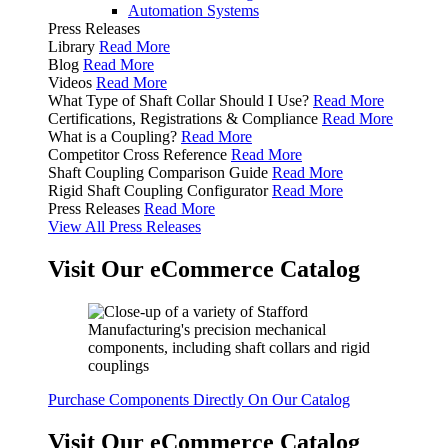
Automation Systems
Press Releases
Library
Read More
Blog
Read More
Videos
Read More
What Type of Shaft Collar Should I Use?
Read More
Certifications, Registrations & Compliance
Read More
What is a Coupling?
Read More
Competitor Cross Reference
Read More
Shaft Coupling Comparison Guide
Read More
Rigid Shaft Coupling Configurator
Read More
Press Releases
Read More
View All Press Releases
Visit Our eCommerce Catalog
Purchase Components Directly On Our Catalog
Visit Our eCommerce Catalog