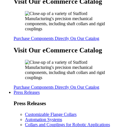
Visit Our eCommerce Catalog
Purchase Components Directly On Our Catalog
Visit Our eCommerce Catalog
Purchase Components Directly On Our Catalog
Press Releases
Press Releases
Customizable Flange Collars
Automation Systems
Collars and Couplings for Robotic Applications