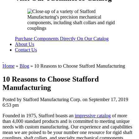
Purchase Components Directly On Our Catalog
About Us
Contact Us
Home
»
Blog
»
10 Reasons to Choose Stafford Manufacturing
10 Reasons to Choose Stafford
Manufacturing
Posted by Stafford Manufacturing Corp. on
September 17, 2019
6:53 pm
Founded in 1975, Stafford boasts an
impressive catalog
of more
than 4,000 standard products and is committed to meeting unique
needs with custom manufacturing. Our experience and capabilities
mean we are poised to be your number one resource for rigid shaft
couplings, shaft collars, and specialty mechanical components.