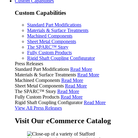
Custom Capabilities
Custom Capabilities
Standard Part Modifications
Materials & Surface Treatments
Machined Components
Sheet Metal Components
The SPARC™ Story
Fully Custom Products
Rigid Shaft Coupling Configurator
Press Releases
Standard Part Modifications
Read More
Materials & Surface Treatments
Read More
Machined Components
Read More
Sheet Metal Components
Read More
The SPARC™ Story
Read More
Fully Custom Products
Read More
Rigid Shaft Coupling Configurator
Read More
View All Press Releases
Visit Our eCommerce Catalog