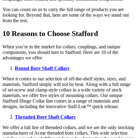
You can count on us to carry the full range of products you are
looking for. Beyond that, here are some of the ways we stand out
from the rest.
10 Reasons to Choose Stafford
When you’re in the market for collars, couplings, and unique
components, you should turn to Stafford. Here are 10 of the
advantages we offer:
Round Bore Shaft Collars
When it comes to our selection of off-the-shelf styles, sizes, and
materials, Stafford simply will not be beat. Along with a full range
of set-screw and clamp-style collars in a wide variety of stock
materials, we offer five styles of mounting collars. Our unique
Stafford Hinge Collar line comes in a range of materials and
designs, including the innovative Staff-Lok™ quick release.
Threaded Bore Shaft Collars
We offer a full line of threaded collars, and we are the only stocking
manufacturer of Acme threaded bore collars. This wide selection