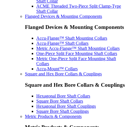
Shaft Collar
ACME Threaded Two-Piece Split Clamp-Type
Shaft Collar
Flanged Devices & Mounting Components
Flanged Devices & Mounting Components
Accu-Flange™ Shaft Mounting Collars
Accu-Flange™ Shaft Collars
Metric Accu-Flange™ Shaft Mounting Collars
One-Piece Split Face Mounting Shaft Collars
Metric One-Piece Split Face Mounting Shaft
Collars
Accu-Mount™ Collars
Square and Hex Bore Collars & Couplings
Square and Hex Bore Collars & Couplings
Hexagonal Bore Shaft Collars
Square Bore Shaft Collars
Hexagonal Bore Shaft Couplings
Square Bore Shaft Couplings
Metric Products & Components