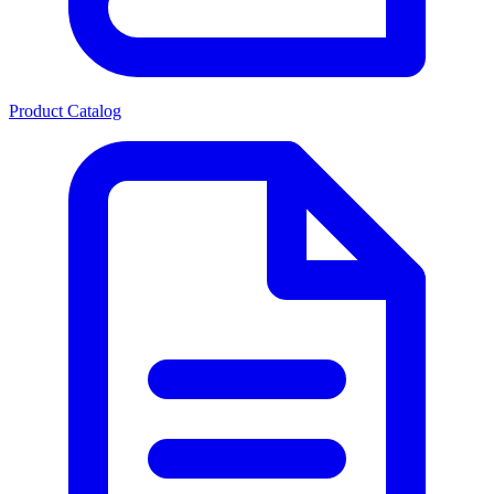
Product Catalog