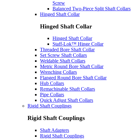
Screw
Balanced Two-Piece Split Shaft Collars
Hinged Shaft Collar
Hinged Shaft Collar
Hinged Shaft Collar
Staff-Lok™ Hinge Collar
Threaded Bore Shaft Collar
Set Screw Shaft Collars
Weldable Shaft Collars
Metric Round Bore Shaft Collar
Wrenching Collars
Flanged Round Bore Shaft Collar
Hub Collars
Remachinable Shaft Collars
Pipe Collars
Quick Adjust Shaft Collars
Rigid Shaft Couplings
Rigid Shaft Couplings
Shaft Adapters
Rigid Shaft Couplings