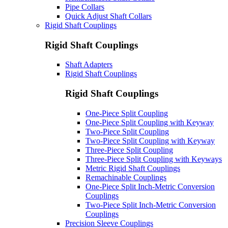
Pipe Collars
Quick Adjust Shaft Collars
Rigid Shaft Couplings
Rigid Shaft Couplings
Shaft Adapters
Rigid Shaft Couplings
Rigid Shaft Couplings
One-Piece Split Coupling
One-Piece Split Coupling with Keyway
Two-Piece Split Coupling
Two-Piece Split Coupling with Keyway
Three-Piece Split Coupling
Three-Piece Split Coupling with Keyways
Metric Rigid Shaft Couplings
Remachinable Couplings
One-Piece Split Inch-Metric Conversion
Couplings
Two-Piece Split Inch-Metric Conversion
Couplings
Precision Sleeve Couplings