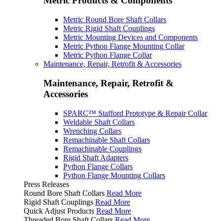
Metric Products & Components
Metric Round Bore Shaft Collars
Metric Rigid Shaft Couplings
Metric Mounting Devices and Components
Metric Python Flange Mounting Collar
Metric Python Flange Collar
Maintenance, Repair, Retrofit & Accessories
Maintenance, Repair, Retrofit &
Accessories
SPARC™ Stafford Prototype & Repair Collar
Weldable Shaft Collars
Wrenching Collars
Remachinable Shaft Collars
Remachinable Couplings
Rigid Shaft Adapters
Python Flange Collars
Python Flange Mounting Collars
Press Releases
Round Bore Shaft Collars
Read More
Rigid Shaft Couplings
Read More
Quick Adjust Products
Read More
Threaded Bore Shaft Collars
Read More