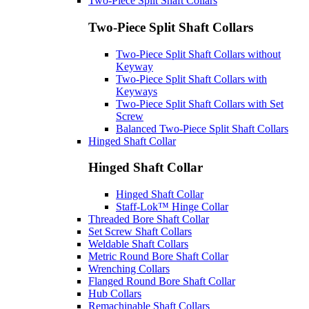
Two-Piece Split Shaft Collars
Two-Piece Split Shaft Collars
Two-Piece Split Shaft Collars without
Keyway
Two-Piece Split Shaft Collars with
Keyways
Two-Piece Split Shaft Collars with Set
Screw
Balanced Two-Piece Split Shaft Collars
Hinged Shaft Collar
Hinged Shaft Collar
Hinged Shaft Collar
Staff-Lok™ Hinge Collar
Threaded Bore Shaft Collar
Set Screw Shaft Collars
Weldable Shaft Collars
Metric Round Bore Shaft Collar
Wrenching Collars
Flanged Round Bore Shaft Collar
Hub Collars
Remachinable Shaft Collars