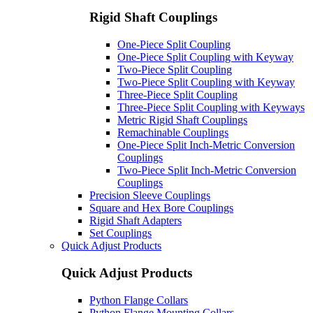
Rigid Shaft Couplings
One-Piece Split Coupling
One-Piece Split Coupling with Keyway
Two-Piece Split Coupling
Two-Piece Split Coupling with Keyway
Three-Piece Split Coupling
Three-Piece Split Coupling with Keyways
Metric Rigid Shaft Couplings
Remachinable Couplings
One-Piece Split Inch-Metric Conversion
Couplings
Two-Piece Split Inch-Metric Conversion
Couplings
Precision Sleeve Couplings
Square and Hex Bore Couplings
Rigid Shaft Adapters
Set Couplings
Quick Adjust Products
Quick Adjust Products
Python Flange Collars
Python Flange Mounting Collars