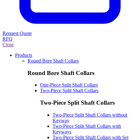
Request Quote
RFQ
Close
Products
Round Bore Shaft Collars
Round Bore Shaft Collars
One-Piece Split Shaft Collars
Two-Piece Split Shaft Collars
Two-Piece Split Shaft Collars
Two-Piece Split Shaft Collars without
Keyway
Two-Piece Split Shaft Collars with
Keyways
Two-Piece Split Shaft Collars with Set