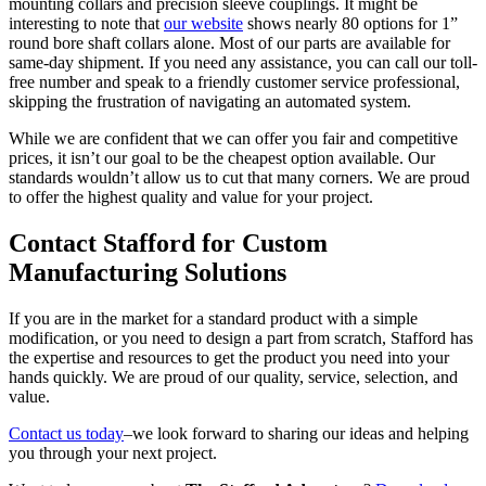
mounting collars and precision sleeve couplings. It might be
interesting to note that
our website
shows nearly 80 options for 1”
round bore shaft collars alone. Most of our parts are available for
same-day shipment. If you need any assistance, you can call our toll-
free number and speak to a friendly customer service professional,
skipping the frustration of navigating an automated system.
While we are confident that we can offer you fair and competitive
prices, it isn’t our goal to be the cheapest option available. Our
standards wouldn’t allow us to cut that many corners. We are proud
to offer the highest quality and value for your project.
Contact Stafford for Custom
Manufacturing Solutions
If you are in the market for a standard product with a simple
modification, or you need to design a part from scratch, Stafford has
the expertise and resources to get the product you need into your
hands quickly. We are proud of our quality, service, selection, and
value.
Contact us today
–we look forward to sharing our ideas and helping
you through your next project.