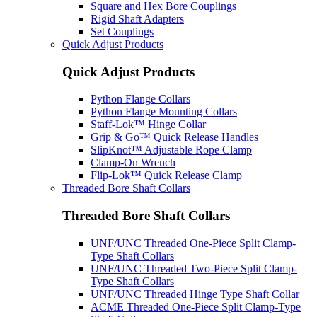
Square and Hex Bore Couplings
Rigid Shaft Adapters
Set Couplings
Quick Adjust Products
Quick Adjust Products
Python Flange Collars
Python Flange Mounting Collars
Staff-Lok™ Hinge Collar
Grip & Go™ Quick Release Handles
SlipKnot™ Adjustable Rope Clamp
Clamp-On Wrench
Flip-Lok™ Quick Release Clamp
Threaded Bore Shaft Collars
Threaded Bore Shaft Collars
UNF/UNC Threaded One-Piece Split Clamp-
Type Shaft Collars
UNF/UNC Threaded Two-Piece Split Clamp-
Type Shaft Collars
UNF/UNC Threaded Hinge Type Shaft Collar
ACME Threaded One-Piece Split Clamp-Type