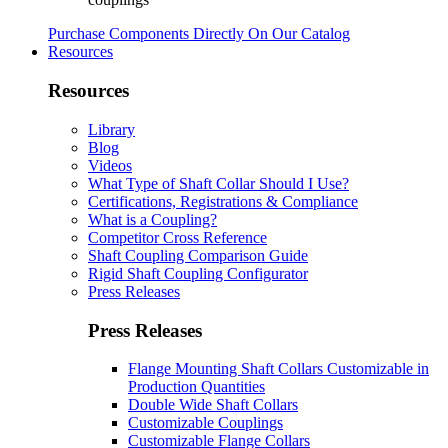
Purchase Components Directly On Our Catalog
Resources
Resources
Library
Blog
Videos
What Type of Shaft Collar Should I Use?
Certifications, Registrations & Compliance
What is a Coupling?
Competitor Cross Reference
Shaft Coupling Comparison Guide
Rigid Shaft Coupling Configurator
Press Releases
Press Releases
Flange Mounting Shaft Collars Customizable in
Production Quantities
Double Wide Shaft Collars
Customizable Couplings
Customizable Flange Collars