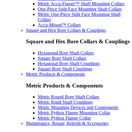
Metric Accu-Flange™ Shaft Mounting Collars
One-Piece Split Face Mounting Shaft Collars
Metric One-Piece Split Face Mounting Shaft
Collars
Accu-Mount™ Collars
Square and Hex Bore Collars & Couplings
Square and Hex Bore Collars & Couplings
Hexagonal Bore Shaft Collars
Square Bore Shaft Collars
Hexagonal Bore Shaft Couplings
Square Bore Shaft Couplings
Metric Products & Components
Metric Products & Components
Metric Round Bore Shaft Collars
Metric Rigid Shaft Couplings
Metric Mounting Devices and Components
Metric Python Flange Mounting Collar
Metric Python Flange Collar
Maintenance, Repair, Retrofit & Accessories