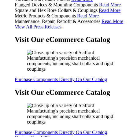
Flanged Devices & Mounting Components
Read More
Square and Hex Bore Collars & Couplings
Read More
Metric Products & Components
Read More
Maintenance, Repair, Retrofit & Accessories
Read More
View All Press Releases
Visit Our eCommerce Catalog
Purchase Components Directly On Our Catalog
Visit Our eCommerce Catalog
Purchase Components Directly On Our Catalog