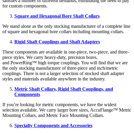
satisfies a number of different demands, eliminating the need to pay
for custom components.
Square and Hexagonal Bore Shaft Collars
We stand alone as the only stocking manufacturer of a complete line
of square and hexagonal bore collars including mounting collars.
Rigid Shaft Couplings and Shaft Adapters
These components are available in one-piece, two-piece, and three-
piece styles. We carry heavy-duty, precision bores,
and PowerRing™ high torque couplings. You will find that we are
the only stocking manufacturer of three-piece and inch/metric
couplings. There is not a larger selection of stocked shaft adapter
styles and materials available anywhere in the industry.
Metric Shaft Collars, Rigid Shaft Couplings, and
Components
If you’re looking for metric components, we have the widest
selection available. We carry larger bore sizes, AccuFlange™ Metric
Mounting Collars, and Metric Face Mounting Collars.
Specialty Components and Accessories