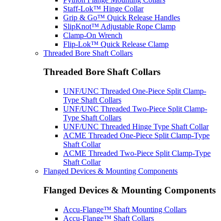
Staff-Lok™ Hinge Collar
Grip & Go™ Quick Release Handles
SlipKnot™ Adjustable Rope Clamp
Clamp-On Wrench
Flip-Lok™ Quick Release Clamp
Threaded Bore Shaft Collars
Threaded Bore Shaft Collars
UNF/UNC Threaded One-Piece Split Clamp-
Type Shaft Collars
UNF/UNC Threaded Two-Piece Split Clamp-
Type Shaft Collars
UNF/UNC Threaded Hinge Type Shaft Collar
ACME Threaded One-Piece Split Clamp-Type
Shaft Collar
ACME Threaded Two-Piece Split Clamp-Type
Shaft Collar
Flanged Devices & Mounting Components
Flanged Devices & Mounting Components
Accu-Flange™ Shaft Mounting Collars
Accu-Flange™ Shaft Collars