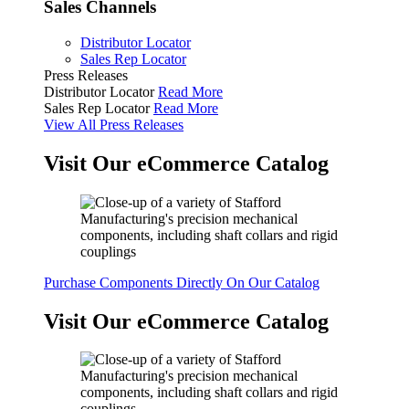
Sales Channels
Distributor Locator
Sales Rep Locator
Press Releases
Distributor Locator
Read More
Sales Rep Locator
Read More
View All Press Releases
Visit Our eCommerce Catalog
Purchase Components Directly On Our Catalog
Visit Our eCommerce Catalog