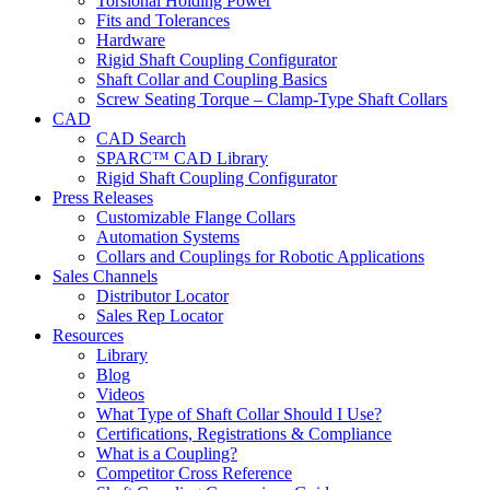
Torsional Holding Power
Fits and Tolerances
Hardware
Rigid Shaft Coupling Configurator
Shaft Collar and Coupling Basics
Screw Seating Torque – Clamp-Type Shaft Collars
CAD
CAD Search
SPARC™ CAD Library
Rigid Shaft Coupling Configurator
Press Releases
Customizable Flange Collars
Automation Systems
Collars and Couplings for Robotic Applications
Sales Channels
Distributor Locator
Sales Rep Locator
Resources
Library
Blog
Videos
What Type of Shaft Collar Should I Use?
Certifications, Registrations & Compliance
What is a Coupling?
Competitor Cross Reference