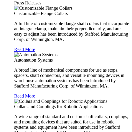
Press Releases
Customizable Flange Collars
A full line of customizable flange shaft collars that incorporate
an integral clamp, maintain their perpendicularity, and are
easy to adjust has been introduced by Stafford Manufacturing
Corp. of Wilmington, MA.
Read More
Automation Systems
A broad line of mechanical components for use as stops,
spacers, shaft connectors, and versatile mounting devices in
warehouse automation systems has been introduced by
Stafford Manufacturing Corp. of Wilmington, MA.
Read More
Collars and Couplings for Robotic Applications
A wide range of standard and custom shaft collars, couplings,
and mounting devices that are suited for use in robotic
systems and equipment have been introduced by Stafford