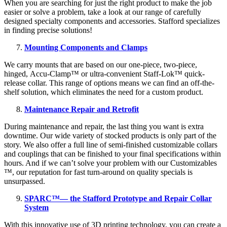
When you are searching for just the right product to make the job
easier or solve a problem, take a look at our range of carefully
designed specialty components and accessories. Stafford specializes
in finding precise solutions!
Mounting Components and Clamps
We carry mounts that are based on our one-piece, two-piece,
hinged, Accu-Clamp™ or ultra-convenient Staff-Lok™ quick-
release collar. This range of options means we can find an off-the-
shelf solution, which eliminates the need for a custom product.
Maintenance Repair and Retrofit
During maintenance and repair, the last thing you want is extra
downtime. Our wide variety of stocked products is only part of the
story. We also offer a full line of semi-finished customizable collars
and couplings that can be finished to your final specifications within
hours. And if we can’t solve your problem with our Customizables
™, our reputation for fast turn-around on quality specials is
unsurpassed.
SPARC™— the Stafford Prototype and Repair Collar
System
With this innovative use of 3D printing technology, you can create a