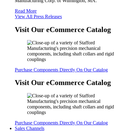
Manufacturing Corp. of Wilmington, MA.
Read More
View All Press Releases
Visit Our eCommerce Catalog
Purchase Components Directly On Our Catalog
Visit Our eCommerce Catalog
Purchase Components Directly On Our Catalog
Sales Channels