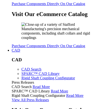
Purchase Components Directly On Our Catalog
Visit Our eCommerce Catalog
Purchase Components Directly On Our Catalog
CAD
CAD
CAD Search
SPARC™ CAD Library
Rigid Shaft Coupling Configurator
Press Releases
CAD Search
Read More
SPARC™ CAD Library
Read More
Rigid Shaft Coupling Configurator
Read More
View All Press Releases