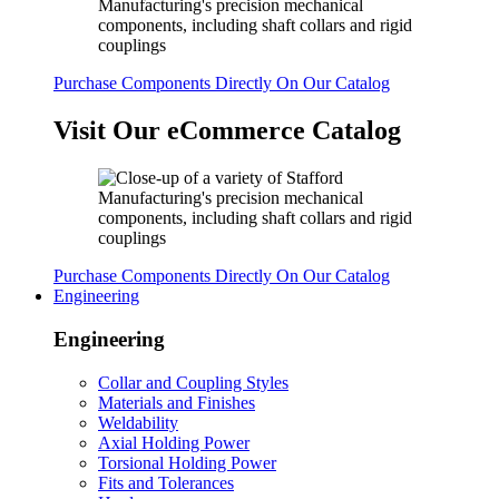
Purchase Components Directly On Our Catalog
Visit Our eCommerce Catalog
Purchase Components Directly On Our Catalog
Engineering
Engineering
Collar and Coupling Styles
Materials and Finishes
Weldability
Axial Holding Power
Torsional Holding Power
Fits and Tolerances