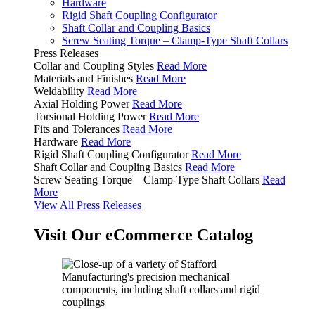
Hardware
Rigid Shaft Coupling Configurator
Shaft Collar and Coupling Basics
Screw Seating Torque – Clamp-Type Shaft Collars
Press Releases
Collar and Coupling Styles
Read More
Materials and Finishes
Read More
Weldability
Read More
Axial Holding Power
Read More
Torsional Holding Power
Read More
Fits and Tolerances
Read More
Hardware
Read More
Rigid Shaft Coupling Configurator
Read More
Shaft Collar and Coupling Basics
Read More
Screw Seating Torque – Clamp-Type Shaft Collars
Read
More
View All Press Releases
Visit Our eCommerce Catalog