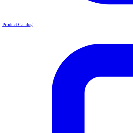
Product Catalog