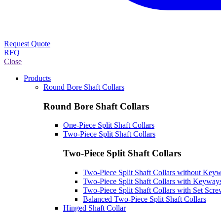
Request Quote
RFQ
Close
Products
Round Bore Shaft Collars
Round Bore Shaft Collars
One-Piece Split Shaft Collars
Two-Piece Split Shaft Collars
Two-Piece Split Shaft Collars
Two-Piece Split Shaft Collars without Key
Two-Piece Split Shaft Collars with Keyway
Two-Piece Split Shaft Collars with Set Scr
Balanced Two-Piece Split Shaft Collars
Hinged Shaft Collar