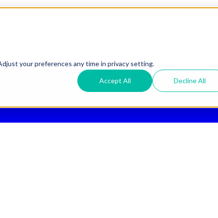
ee 2nd Day Air
for All Orders Over $50 (Continental US Only)
djust your preferences any time in privacy setting.
Accept All
Decline All