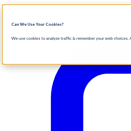
Visit Our New eCommerce Catalog |
Fr
800.695.5551
Can We Use Your Cookies?
We use cookies to analyze traffic & remember your web choices. A