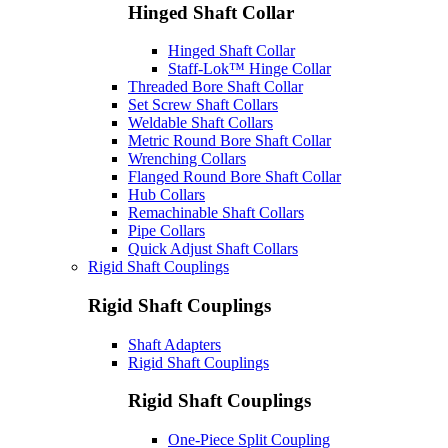
Hinged Shaft Collar
Hinged Shaft Collar
Staff-Lok™ Hinge Collar
Threaded Bore Shaft Collar
Set Screw Shaft Collars
Weldable Shaft Collars
Metric Round Bore Shaft Collar
Wrenching Collars
Flanged Round Bore Shaft Collar
Hub Collars
Remachinable Shaft Collars
Pipe Collars
Quick Adjust Shaft Collars
Rigid Shaft Couplings
Rigid Shaft Couplings
Shaft Adapters
Rigid Shaft Couplings
Rigid Shaft Couplings
One-Piece Split Coupling