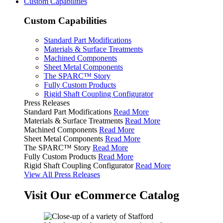
Custom Capabilities
Custom Capabilities
Standard Part Modifications
Materials & Surface Treatments
Machined Components
Sheet Metal Components
The SPARC™ Story
Fully Custom Products
Rigid Shaft Coupling Configurator
Press Releases
Standard Part Modifications
Read More
Materials & Surface Treatments
Read More
Machined Components
Read More
Sheet Metal Components
Read More
The SPARC™ Story
Read More
Fully Custom Products
Read More
Rigid Shaft Coupling Configurator
Read More
View All Press Releases
Visit Our eCommerce Catalog