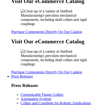
Visit Our eCommerce Catalog
Purchase Components Directly On Our Catalog
Visit Our eCommerce Catalog
Purchase Components Directly On Our Catalog
Press Releases
Press Releases
Customizable Flange Collars
Automation Systems
Collars and Couplings for Robotic Applications