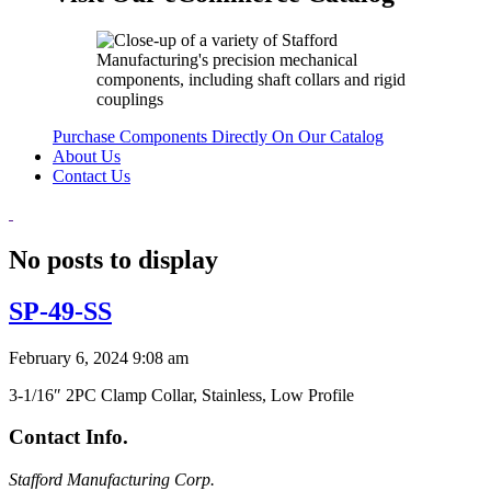
Purchase Components Directly On Our Catalog
About Us
Contact Us
No posts to display
SP-49-SS
February 6, 2024 9:08 am
3-1/16″ 2PC Clamp Collar, Stainless, Low Profile
Contact Info.
Stafford Manufacturing Corp.