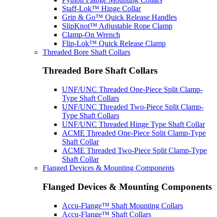
Staff-Lok™ Hinge Collar
Grip & Go™ Quick Release Handles
SlipKnot™ Adjustable Rope Clamp
Clamp-On Wrench
Flip-Lok™ Quick Release Clamp
Threaded Bore Shaft Collars
Threaded Bore Shaft Collars
UNF/UNC Threaded One-Piece Split Clamp-
Type Shaft Collars
UNF/UNC Threaded Two-Piece Split Clamp-
Type Shaft Collars
UNF/UNC Threaded Hinge Type Shaft Collar
ACME Threaded One-Piece Split Clamp-Type
Shaft Collar
ACME Threaded Two-Piece Split Clamp-Type
Shaft Collar
Flanged Devices & Mounting Components
Flanged Devices & Mounting Components
Accu-Flange™ Shaft Mounting Collars
Accu-Flange™ Shaft Collars