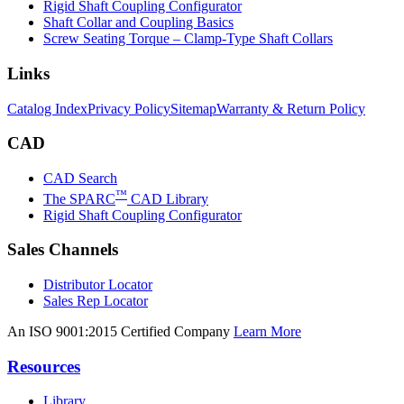
Rigid Shaft Coupling Configurator
Shaft Collar and Coupling Basics
Screw Seating Torque – Clamp-Type Shaft Collars
Links
Catalog Index
Privacy Policy
Sitemap
Warranty & Return Policy
CAD
CAD Search
™
The SPARC
CAD Library
Rigid Shaft Coupling Configurator
Sales Channels
Distributor Locator
Sales Rep Locator
An ISO 9001:2015 Certified Company
Learn More
Resources
Library