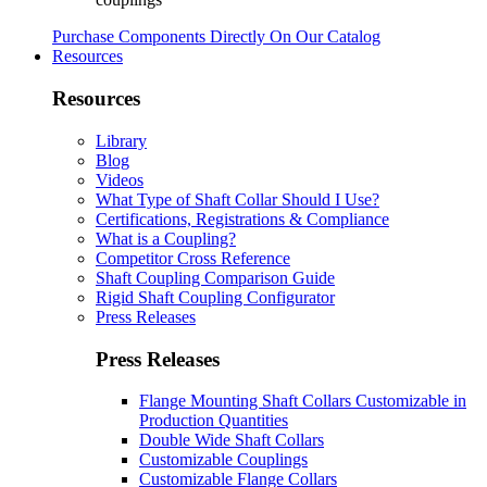
Purchase Components Directly On Our Catalog
Resources
Resources
Library
Blog
Videos
What Type of Shaft Collar Should I Use?
Certifications, Registrations & Compliance
What is a Coupling?
Competitor Cross Reference
Shaft Coupling Comparison Guide
Rigid Shaft Coupling Configurator
Press Releases
Press Releases
Flange Mounting Shaft Collars Customizable in
Production Quantities
Double Wide Shaft Collars
Customizable Couplings
Customizable Flange Collars