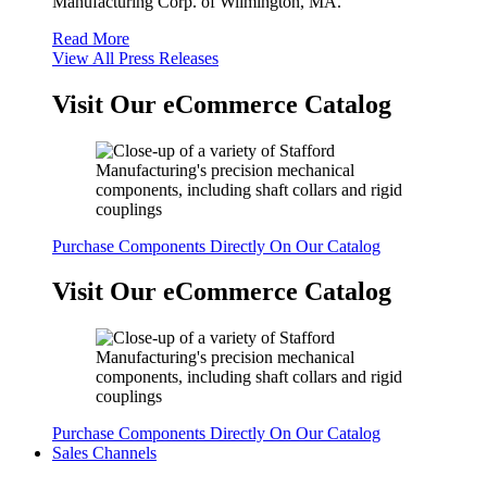
Manufacturing Corp. of Wilmington, MA.
Read More
View All Press Releases
Visit Our eCommerce Catalog
Purchase Components Directly On Our Catalog
Visit Our eCommerce Catalog
Purchase Components Directly On Our Catalog
Sales Channels