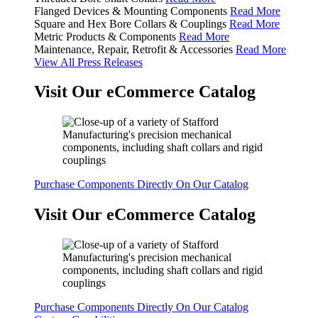
Flanged Devices & Mounting Components
Read More
Square and Hex Bore Collars & Couplings
Read More
Metric Products & Components
Read More
Maintenance, Repair, Retrofit & Accessories
Read More
View All Press Releases
Visit Our eCommerce Catalog
Purchase Components Directly On Our Catalog
Visit Our eCommerce Catalog
Purchase Components Directly On Our Catalog