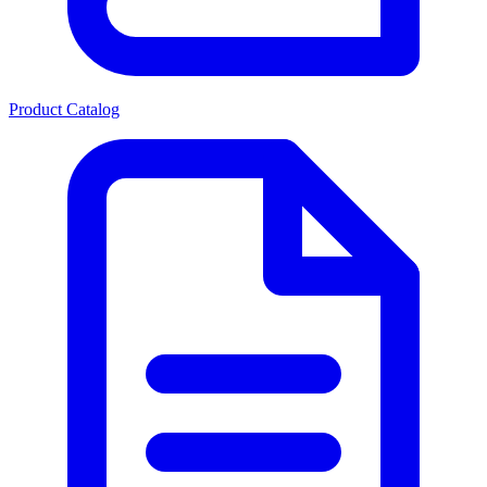
Product Catalog