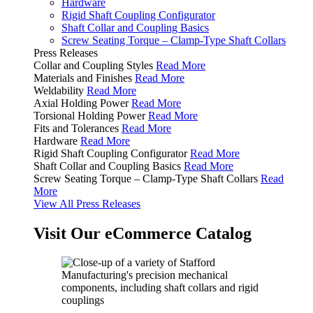
Hardware
Rigid Shaft Coupling Configurator
Shaft Collar and Coupling Basics
Screw Seating Torque – Clamp-Type Shaft Collars
Press Releases
Collar and Coupling Styles
Read More
Materials and Finishes
Read More
Weldability
Read More
Axial Holding Power
Read More
Torsional Holding Power
Read More
Fits and Tolerances
Read More
Hardware
Read More
Rigid Shaft Coupling Configurator
Read More
Shaft Collar and Coupling Basics
Read More
Screw Seating Torque – Clamp-Type Shaft Collars
Read
More
View All Press Releases
Visit Our eCommerce Catalog