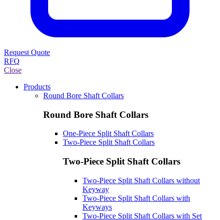
Request Quote
RFQ
Close
Products
Round Bore Shaft Collars
Round Bore Shaft Collars
One-Piece Split Shaft Collars
Two-Piece Split Shaft Collars
Two-Piece Split Shaft Collars
Two-Piece Split Shaft Collars without
Keyway
Two-Piece Split Shaft Collars with
Keyways
Two-Piece Split Shaft Collars with Set