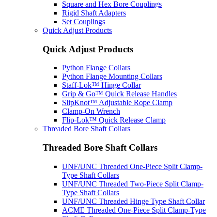
Square and Hex Bore Couplings
Rigid Shaft Adapters
Set Couplings
Quick Adjust Products
Quick Adjust Products
Python Flange Collars
Python Flange Mounting Collars
Staff-Lok™ Hinge Collar
Grip & Go™ Quick Release Handles
SlipKnot™ Adjustable Rope Clamp
Clamp-On Wrench
Flip-Lok™ Quick Release Clamp
Threaded Bore Shaft Collars
Threaded Bore Shaft Collars
UNF/UNC Threaded One-Piece Split Clamp-
Type Shaft Collars
UNF/UNC Threaded Two-Piece Split Clamp-
Type Shaft Collars
UNF/UNC Threaded Hinge Type Shaft Collar
ACME Threaded One-Piece Split Clamp-Type