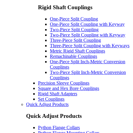
Rigid Shaft Couplings
One-Piece Split Coupling
One-Piece Split Coupling with Keyway
Two-Piece Split Coupling
Two-Piece Split Coupling with Keyway
Three-Piece Split Coupling
Three-Piece Split Coupling with Keyways
Metric Rigid Shaft Couplings
Remachinable Couplings
One-Piece Split Inch-Metric Conversion
Couplings
Two-Piece Split Inch-Metric Conversion
Couplings
Precision Sleeve Couplings
Square and Hex Bore Couplings
Rigid Shaft Adapters
Set Couplings
Quick Adjust Products
Quick Adjust Products
Python Flange Collars
Python Flange Mounting Collars