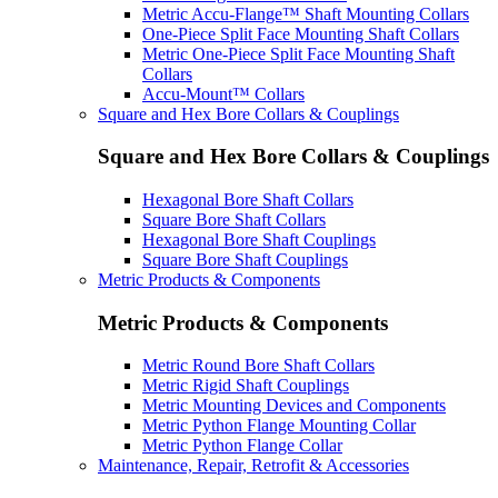
Metric Accu-Flange™ Shaft Mounting Collars
One-Piece Split Face Mounting Shaft Collars
Metric One-Piece Split Face Mounting Shaft
Collars
Accu-Mount™ Collars
Square and Hex Bore Collars & Couplings
Square and Hex Bore Collars & Couplings
Hexagonal Bore Shaft Collars
Square Bore Shaft Collars
Hexagonal Bore Shaft Couplings
Square Bore Shaft Couplings
Metric Products & Components
Metric Products & Components
Metric Round Bore Shaft Collars
Metric Rigid Shaft Couplings
Metric Mounting Devices and Components
Metric Python Flange Mounting Collar
Metric Python Flange Collar
Maintenance, Repair, Retrofit & Accessories