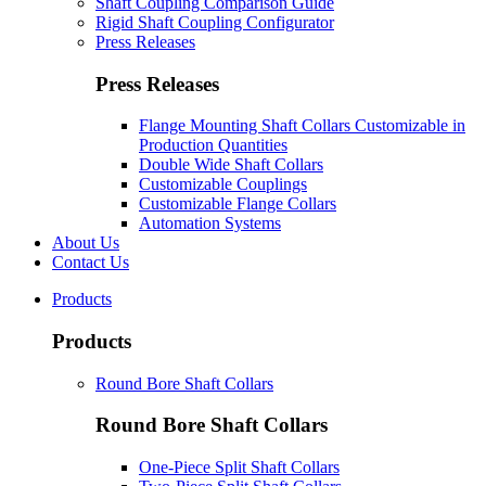
Shaft Coupling Comparison Guide
Rigid Shaft Coupling Configurator
Press Releases
Press Releases
Flange Mounting Shaft Collars Customizable in
Production Quantities
Double Wide Shaft Collars
Customizable Couplings
Customizable Flange Collars
Automation Systems
About Us
Contact Us
Products
Products
Round Bore Shaft Collars
Round Bore Shaft Collars
One-Piece Split Shaft Collars