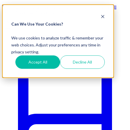
Visit Our New eCommerce Catalog |
Free 2nd Day Air
for All
Orders Over $50 (Continental US Only)
Can We Use Your Cookies?
800.695.5551
We use cookies to analyze traffic & remember your
web choices. Adjust your preferences any time in
privacy setting.
Accept All
Decline All