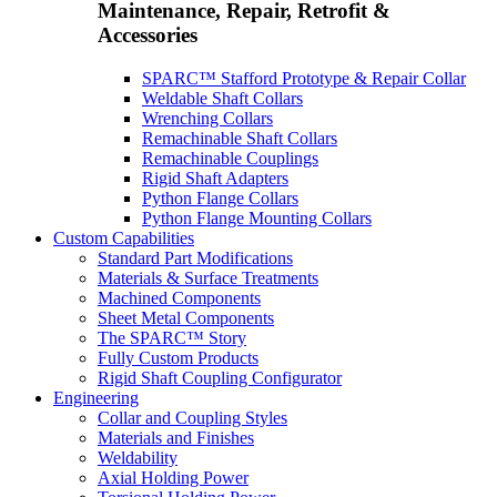
Maintenance, Repair, Retrofit &
Accessories
SPARC™ Stafford Prototype & Repair Collar
Weldable Shaft Collars
Wrenching Collars
Remachinable Shaft Collars
Remachinable Couplings
Rigid Shaft Adapters
Python Flange Collars
Python Flange Mounting Collars
Custom Capabilities
Standard Part Modifications
Materials & Surface Treatments
Machined Components
Sheet Metal Components
The SPARC™ Story
Fully Custom Products
Rigid Shaft Coupling Configurator
Engineering
Collar and Coupling Styles
Materials and Finishes
Weldability
Axial Holding Power