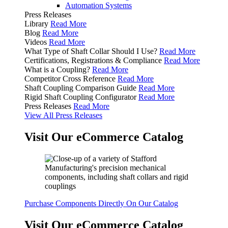
Automation Systems
Press Releases
Library
Read More
Blog
Read More
Videos
Read More
What Type of Shaft Collar Should I Use?
Read More
Certifications, Registrations & Compliance
Read More
What is a Coupling?
Read More
Competitor Cross Reference
Read More
Shaft Coupling Comparison Guide
Read More
Rigid Shaft Coupling Configurator
Read More
Press Releases
Read More
View All Press Releases
Visit Our eCommerce Catalog
Purchase Components Directly On Our Catalog
Visit Our eCommerce Catalog