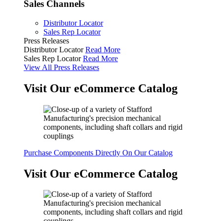
Sales Channels
Distributor Locator
Sales Rep Locator
Press Releases
Distributor Locator
Read More
Sales Rep Locator
Read More
View All Press Releases
Visit Our eCommerce Catalog
Purchase Components Directly On Our Catalog
Visit Our eCommerce Catalog