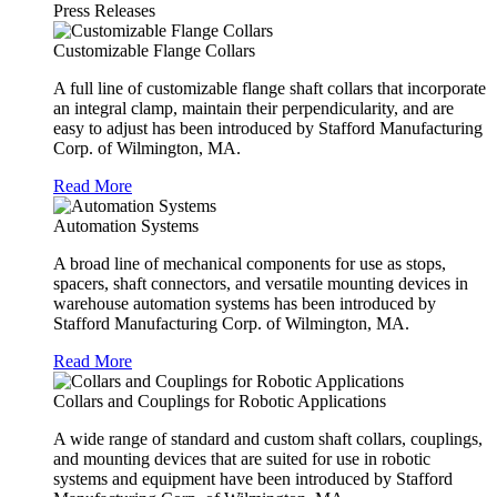
Press Releases
Customizable Flange Collars
A full line of customizable flange shaft collars that incorporate
an integral clamp, maintain their perpendicularity, and are
easy to adjust has been introduced by Stafford Manufacturing
Corp. of Wilmington, MA.
Read More
Automation Systems
A broad line of mechanical components for use as stops,
spacers, shaft connectors, and versatile mounting devices in
warehouse automation systems has been introduced by
Stafford Manufacturing Corp. of Wilmington, MA.
Read More
Collars and Couplings for Robotic Applications
A wide range of standard and custom shaft collars, couplings,
and mounting devices that are suited for use in robotic
systems and equipment have been introduced by Stafford