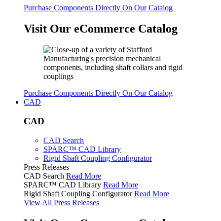
Purchase Components Directly On Our Catalog
Visit Our eCommerce Catalog
Purchase Components Directly On Our Catalog
CAD
CAD
CAD Search
SPARC™ CAD Library
Rigid Shaft Coupling Configurator
Press Releases
CAD Search
Read More
SPARC™ CAD Library
Read More
Rigid Shaft Coupling Configurator
Read More
View All Press Releases