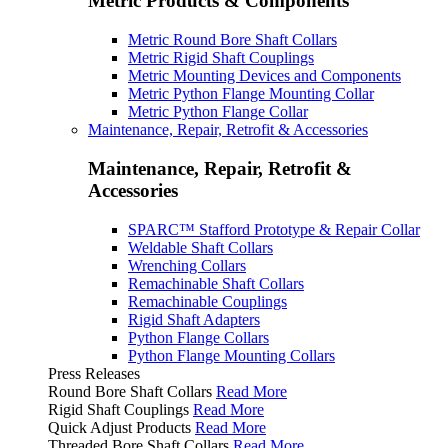
Metric Products & Components
Metric Round Bore Shaft Collars
Metric Rigid Shaft Couplings
Metric Mounting Devices and Components
Metric Python Flange Mounting Collar
Metric Python Flange Collar
Maintenance, Repair, Retrofit & Accessories
Maintenance, Repair, Retrofit &
Accessories
SPARC™ Stafford Prototype & Repair Collar
Weldable Shaft Collars
Wrenching Collars
Remachinable Shaft Collars
Remachinable Couplings
Rigid Shaft Adapters
Python Flange Collars
Python Flange Mounting Collars
Press Releases
Round Bore Shaft Collars
Read More
Rigid Shaft Couplings
Read More
Quick Adjust Products
Read More
Threaded Bore Shaft Collars
Read More