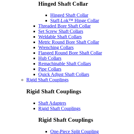
Hinged Shaft Collar
Hinged Shaft Collar
Staff-Lok™ Hinge Collar
Threaded Bore Shaft Collar
Set Screw Shaft Collars
Weldable Shaft Collars
Metric Round Bore Shaft Collar
Wrenching Collars
Flanged Round Bore Shaft Collar
Hub Collars
Remachinable Shaft Collars
Pipe Collars
Quick Adjust Shaft Collars
Rigid Shaft Couplings
Rigid Shaft Couplings
Shaft Adapters
Rigid Shaft Couplings
Rigid Shaft Couplings
One-Piece Split Coupling