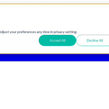
ee 2nd Day Air
for All Orders Over $50 (Continental US Only)
djust your preferences any time in privacy setting.
Accept All
Decline All