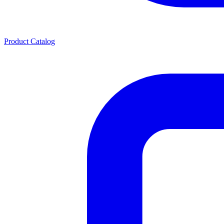
Product Catalog