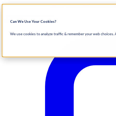
Visit Our New eCommerce Catalog |
Fr
800.695.5551
Can We Use Your Cookies?
We use cookies to analyze traffic & remember your web choices. A