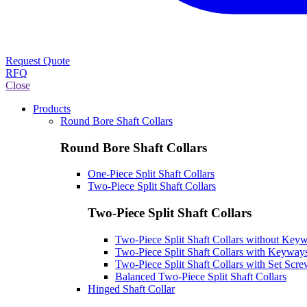
Request Quote
RFQ
Close
Products
Round Bore Shaft Collars
Round Bore Shaft Collars
One-Piece Split Shaft Collars
Two-Piece Split Shaft Collars
Two-Piece Split Shaft Collars
Two-Piece Split Shaft Collars without Key
Two-Piece Split Shaft Collars with Keyway
Two-Piece Split Shaft Collars with Set Scr
Balanced Two-Piece Split Shaft Collars
Hinged Shaft Collar