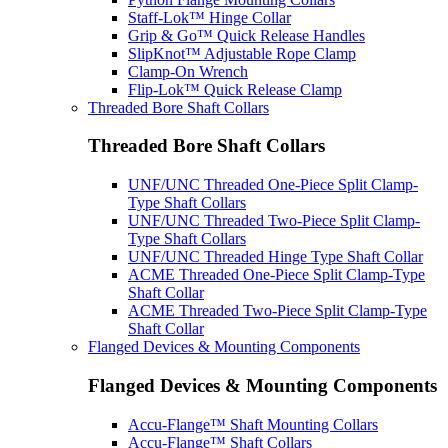
Staff-Lok™ Hinge Collar
Grip & Go™ Quick Release Handles
SlipKnot™ Adjustable Rope Clamp
Clamp-On Wrench
Flip-Lok™ Quick Release Clamp
Threaded Bore Shaft Collars
Threaded Bore Shaft Collars
UNF/UNC Threaded One-Piece Split Clamp-
Type Shaft Collars
UNF/UNC Threaded Two-Piece Split Clamp-
Type Shaft Collars
UNF/UNC Threaded Hinge Type Shaft Collar
ACME Threaded One-Piece Split Clamp-Type
Shaft Collar
ACME Threaded Two-Piece Split Clamp-Type
Shaft Collar
Flanged Devices & Mounting Components
Flanged Devices & Mounting Components
Accu-Flange™ Shaft Mounting Collars
Accu-Flange™ Shaft Collars