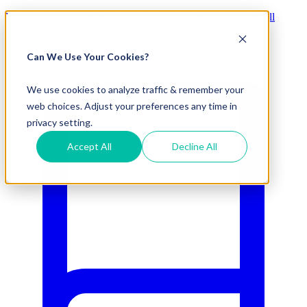
Visit Our New eCommerce Catalog |
Free 2nd Day Air
for All
Orders Over $50 (Continental US Only)
Can We Use Your Cookies?
800.695.5551
We use cookies to analyze traffic & remember your
web choices. Adjust your preferences any time in
privacy setting.
Accept All
Decline All