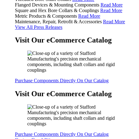
Flanged Devices & Mounting Components
Read More
Square and Hex Bore Collars & Couplings
Read More
Metric Products & Components
Read More
Maintenance, Repair, Retrofit & Accessories
Read More
View All Press Releases
Visit Our eCommerce Catalog
Purchase Components Directly On Our Catalog
Visit Our eCommerce Catalog
Purchase Components Directly On Our Catalog