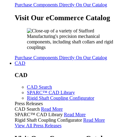
Purchase Components Directly On Our Catalog
Visit Our eCommerce Catalog
Purchase Components Directly On Our Catalog
CAD
CAD
CAD Search
SPARC™ CAD Library
Rigid Shaft Coupling Configurator
Press Releases
CAD Search
Read More
SPARC™ CAD Library
Read More
Rigid Shaft Coupling Configurator
Read More
View All Press Releases