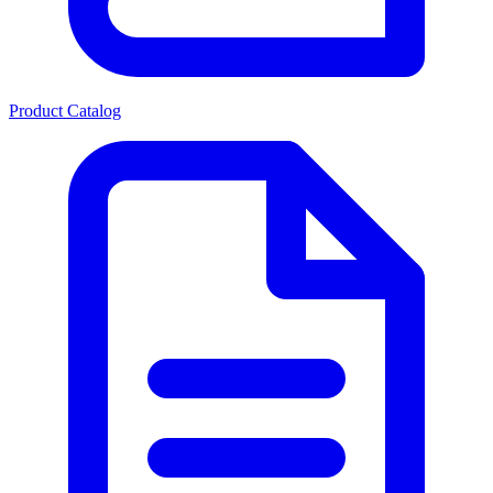
Product Catalog