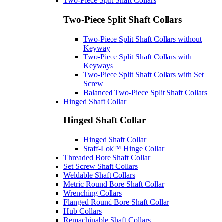
Two-Piece Split Shaft Collars
Two-Piece Split Shaft Collars
Two-Piece Split Shaft Collars without
Keyway
Two-Piece Split Shaft Collars with
Keyways
Two-Piece Split Shaft Collars with Set
Screw
Balanced Two-Piece Split Shaft Collars
Hinged Shaft Collar
Hinged Shaft Collar
Hinged Shaft Collar
Staff-Lok™ Hinge Collar
Threaded Bore Shaft Collar
Set Screw Shaft Collars
Weldable Shaft Collars
Metric Round Bore Shaft Collar
Wrenching Collars
Flanged Round Bore Shaft Collar
Hub Collars
Remachinable Shaft Collars