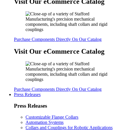
Visit Our eCommerce Catalog
Purchase Components Directly On Our Catalog
Visit Our eCommerce Catalog
Purchase Components Directly On Our Catalog
Press Releases
Press Releases
Customizable Flange Collars
Automation Systems
Collars and Couplings for Robotic Applications