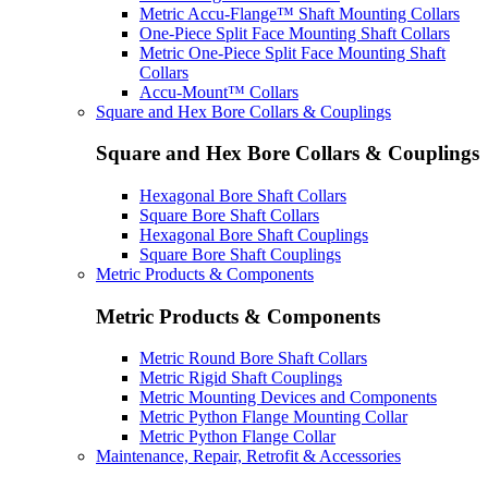
Metric Accu-Flange™ Shaft Mounting Collars
One-Piece Split Face Mounting Shaft Collars
Metric One-Piece Split Face Mounting Shaft
Collars
Accu-Mount™ Collars
Square and Hex Bore Collars & Couplings
Square and Hex Bore Collars & Couplings
Hexagonal Bore Shaft Collars
Square Bore Shaft Collars
Hexagonal Bore Shaft Couplings
Square Bore Shaft Couplings
Metric Products & Components
Metric Products & Components
Metric Round Bore Shaft Collars
Metric Rigid Shaft Couplings
Metric Mounting Devices and Components
Metric Python Flange Mounting Collar
Metric Python Flange Collar
Maintenance, Repair, Retrofit & Accessories