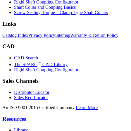
Rigid Shaft Coupling Configurator
Shaft Collar and Coupling Basics
Screw Seating Torque – Clamp-Type Shaft Collars
Links
Catalog Index
Privacy Policy
Sitemap
Warranty & Return Policy
CAD
CAD Search
™
The SPARC
CAD Library
Rigid Shaft Coupling Configurator
Sales Channels
Distributor Locator
Sales Rep Locator
An ISO 9001:2015 Certified Company
Learn More
Resources
Library