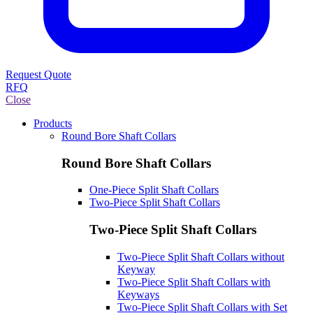
Request Quote
RFQ
Close
Products
Round Bore Shaft Collars
Round Bore Shaft Collars
One-Piece Split Shaft Collars
Two-Piece Split Shaft Collars
Two-Piece Split Shaft Collars
Two-Piece Split Shaft Collars without
Keyway
Two-Piece Split Shaft Collars with
Keyways
Two-Piece Split Shaft Collars with Set