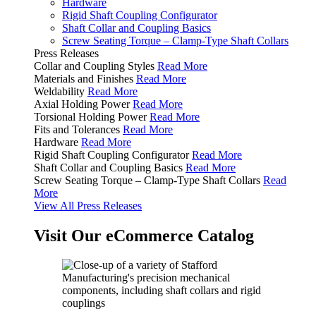
Hardware
Rigid Shaft Coupling Configurator
Shaft Collar and Coupling Basics
Screw Seating Torque – Clamp-Type Shaft Collars
Press Releases
Collar and Coupling Styles
Read More
Materials and Finishes
Read More
Weldability
Read More
Axial Holding Power
Read More
Torsional Holding Power
Read More
Fits and Tolerances
Read More
Hardware
Read More
Rigid Shaft Coupling Configurator
Read More
Shaft Collar and Coupling Basics
Read More
Screw Seating Torque – Clamp-Type Shaft Collars
Read
More
View All Press Releases
Visit Our eCommerce Catalog