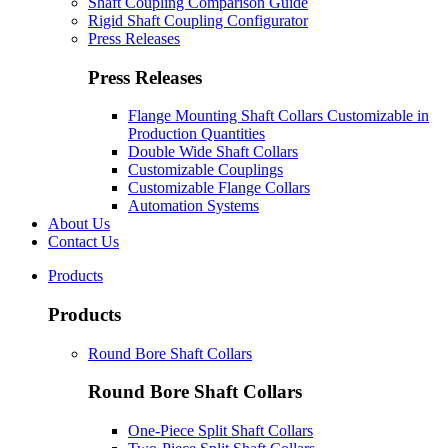
Shaft Coupling Comparison Guide
Rigid Shaft Coupling Configurator
Press Releases
Press Releases
Flange Mounting Shaft Collars Customizable in
Production Quantities
Double Wide Shaft Collars
Customizable Couplings
Customizable Flange Collars
Automation Systems
About Us
Contact Us
Products
Products
Round Bore Shaft Collars
Round Bore Shaft Collars
One-Piece Split Shaft Collars