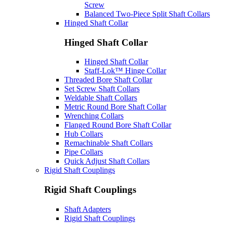
Screw
Balanced Two-Piece Split Shaft Collars
Hinged Shaft Collar
Hinged Shaft Collar
Hinged Shaft Collar
Staff-Lok™ Hinge Collar
Threaded Bore Shaft Collar
Set Screw Shaft Collars
Weldable Shaft Collars
Metric Round Bore Shaft Collar
Wrenching Collars
Flanged Round Bore Shaft Collar
Hub Collars
Remachinable Shaft Collars
Pipe Collars
Quick Adjust Shaft Collars
Rigid Shaft Couplings
Rigid Shaft Couplings
Shaft Adapters
Rigid Shaft Couplings