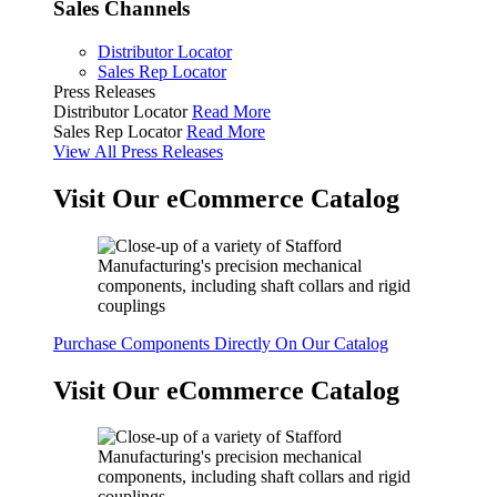
Sales Channels
Distributor Locator
Sales Rep Locator
Press Releases
Distributor Locator
Read More
Sales Rep Locator
Read More
View All Press Releases
Visit Our eCommerce Catalog
Purchase Components Directly On Our Catalog
Visit Our eCommerce Catalog