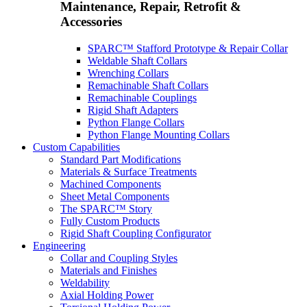
Maintenance, Repair, Retrofit &
Accessories
SPARC™ Stafford Prototype & Repair Collar
Weldable Shaft Collars
Wrenching Collars
Remachinable Shaft Collars
Remachinable Couplings
Rigid Shaft Adapters
Python Flange Collars
Python Flange Mounting Collars
Custom Capabilities
Standard Part Modifications
Materials & Surface Treatments
Machined Components
Sheet Metal Components
The SPARC™ Story
Fully Custom Products
Rigid Shaft Coupling Configurator
Engineering
Collar and Coupling Styles
Materials and Finishes
Weldability
Axial Holding Power