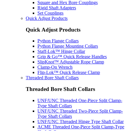
Square and Hex Bore Couplings
Rigid Shaft Adapters
Set Couplings
Quick Adjust Products
Quick Adjust Products
Python Flange Collars
Python Flange Mounting Collars
Staff-Lok™ Hinge Collar
Grip & Go™ Quick Release Handles
SlipKnot™ Adjustable Rope Clamp
Clamp-On Wrench
Flip-Lok™ Quick Release Clamp
Threaded Bore Shaft Collars
Threaded Bore Shaft Collars
UNF/UNC Threaded One-Piece Split Clamp-
Type Shaft Collars
UNF/UNC Threaded Two-Piece Split Clamp-
Type Shaft Collars
UNF/UNC Threaded Hinge Type Shaft Collar
ACME Threaded One-Piece Split Clamp-Type