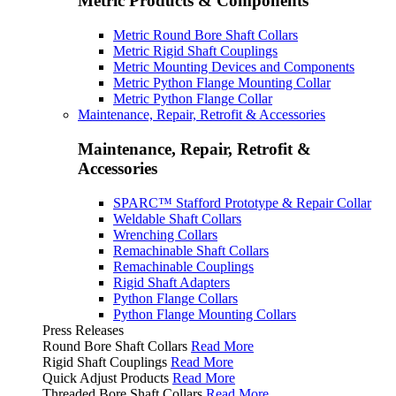
Metric Products & Components
Metric Round Bore Shaft Collars
Metric Rigid Shaft Couplings
Metric Mounting Devices and Components
Metric Python Flange Mounting Collar
Metric Python Flange Collar
Maintenance, Repair, Retrofit & Accessories
Maintenance, Repair, Retrofit &
Accessories
SPARC™ Stafford Prototype & Repair Collar
Weldable Shaft Collars
Wrenching Collars
Remachinable Shaft Collars
Remachinable Couplings
Rigid Shaft Adapters
Python Flange Collars
Python Flange Mounting Collars
Press Releases
Round Bore Shaft Collars
Read More
Rigid Shaft Couplings
Read More
Quick Adjust Products
Read More
Threaded Bore Shaft Collars
Read More