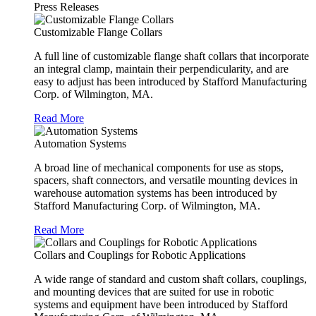
Press Releases
Customizable Flange Collars
A full line of customizable flange shaft collars that incorporate
an integral clamp, maintain their perpendicularity, and are
easy to adjust has been introduced by Stafford Manufacturing
Corp. of Wilmington, MA.
Read More
Automation Systems
A broad line of mechanical components for use as stops,
spacers, shaft connectors, and versatile mounting devices in
warehouse automation systems has been introduced by
Stafford Manufacturing Corp. of Wilmington, MA.
Read More
Collars and Couplings for Robotic Applications
A wide range of standard and custom shaft collars, couplings,
and mounting devices that are suited for use in robotic
systems and equipment have been introduced by Stafford