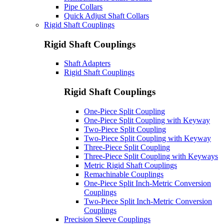
Pipe Collars
Quick Adjust Shaft Collars
Rigid Shaft Couplings
Rigid Shaft Couplings
Shaft Adapters
Rigid Shaft Couplings
Rigid Shaft Couplings
One-Piece Split Coupling
One-Piece Split Coupling with Keyway
Two-Piece Split Coupling
Two-Piece Split Coupling with Keyway
Three-Piece Split Coupling
Three-Piece Split Coupling with Keyways
Metric Rigid Shaft Couplings
Remachinable Couplings
One-Piece Split Inch-Metric Conversion
Couplings
Two-Piece Split Inch-Metric Conversion
Couplings
Precision Sleeve Couplings