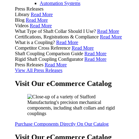
Automation Systems
Press Releases
Library
Read More
Blog
Read More
Videos
Read More
What Type of Shaft Collar Should I Use?
Read More
Certifications, Registrations & Compliance
Read More
What is a Coupling?
Read More
Competitor Cross Reference
Read More
Shaft Coupling Comparison Guide
Read More
Rigid Shaft Coupling Configurator
Read More
Press Releases
Read More
View All Press Releases
Visit Our eCommerce Catalog
Purchase Components Directly On Our Catalog
Visit Our eCommerce Catalog