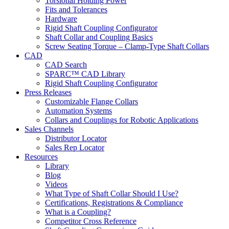
Torsional Holding Power
Fits and Tolerances
Hardware
Rigid Shaft Coupling Configurator
Shaft Collar and Coupling Basics
Screw Seating Torque – Clamp-Type Shaft Collars
CAD
CAD Search
SPARC™ CAD Library
Rigid Shaft Coupling Configurator
Press Releases
Customizable Flange Collars
Automation Systems
Collars and Couplings for Robotic Applications
Sales Channels
Distributor Locator
Sales Rep Locator
Resources
Library
Blog
Videos
What Type of Shaft Collar Should I Use?
Certifications, Registrations & Compliance
What is a Coupling?
Competitor Cross Reference