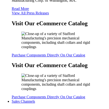
Manufacturing Corp. of Wilmington, MA.
Read More
View All Press Releases
Visit Our eCommerce Catalog
Purchase Components Directly On Our Catalog
Visit Our eCommerce Catalog
Purchase Components Directly On Our Catalog
Sales Channels