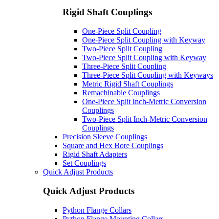
Rigid Shaft Couplings
One-Piece Split Coupling
One-Piece Split Coupling with Keyway
Two-Piece Split Coupling
Two-Piece Split Coupling with Keyway
Three-Piece Split Coupling
Three-Piece Split Coupling with Keyways
Metric Rigid Shaft Couplings
Remachinable Couplings
One-Piece Split Inch-Metric Conversion
Couplings
Two-Piece Split Inch-Metric Conversion
Couplings
Precision Sleeve Couplings
Square and Hex Bore Couplings
Rigid Shaft Adapters
Set Couplings
Quick Adjust Products
Quick Adjust Products
Python Flange Collars
Python Flange Mounting Collars