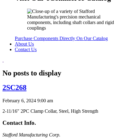
Purchase Components Directly On Our Catalog
About Us
Contact Us
No posts to display
2SC268
February 6, 2024 9:00 am
2-11/16″ 2PC Clamp Collar, Steel, High Strength
Contact Info.
Stafford Manufacturing Corp.