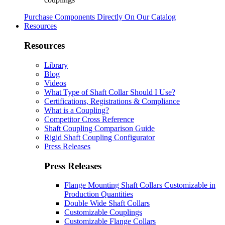
Purchase Components Directly On Our Catalog
Resources
Resources
Library
Blog
Videos
What Type of Shaft Collar Should I Use?
Certifications, Registrations & Compliance
What is a Coupling?
Competitor Cross Reference
Shaft Coupling Comparison Guide
Rigid Shaft Coupling Configurator
Press Releases
Press Releases
Flange Mounting Shaft Collars Customizable in
Production Quantities
Double Wide Shaft Collars
Customizable Couplings
Customizable Flange Collars