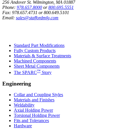
256 Andover St. Wilmington, MA 01887
Phone:
978.657.8000
or
800.695.5551
Fax:
978.657.4731
or
800.649.5101
Email:
sales@staffordmfg.com
Custom Capabilities
Standard Part Modifications
Fully Custom Products
Materials & Surface Treatments
Machined Components
Sheet Metal Components
™
The SPARC
Story
Engineering
Collar and Coupling Styles
Materials and Finishes
Weldability
Axial Holding Power
Torsional Holding Power
Fits and Tolerances
Hardware