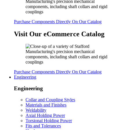
Purchase Components Directly On Our Catalog
Visit Our eCommerce Catalog
Purchase Components Directly On Our Catalog
Engineering
Engineering
Collar and Coupling Styles
Materials and Finishes
Weldability
Axial Holding Power
Torsional Holding Power
Fits and Tolerances