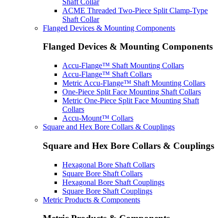
Shaft Collar
ACME Threaded Two-Piece Split Clamp-Type
Shaft Collar
Flanged Devices & Mounting Components
Flanged Devices & Mounting Components
Accu-Flange™ Shaft Mounting Collars
Accu-Flange™ Shaft Collars
Metric Accu-Flange™ Shaft Mounting Collars
One-Piece Split Face Mounting Shaft Collars
Metric One-Piece Split Face Mounting Shaft
Collars
Accu-Mount™ Collars
Square and Hex Bore Collars & Couplings
Square and Hex Bore Collars & Couplings
Hexagonal Bore Shaft Collars
Square Bore Shaft Collars
Hexagonal Bore Shaft Couplings
Square Bore Shaft Couplings
Metric Products & Components