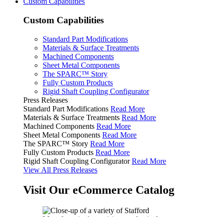
Custom Capabilities
Custom Capabilities
Standard Part Modifications
Materials & Surface Treatments
Machined Components
Sheet Metal Components
The SPARC™ Story
Fully Custom Products
Rigid Shaft Coupling Configurator
Press Releases
Standard Part Modifications
Read More
Materials & Surface Treatments
Read More
Machined Components
Read More
Sheet Metal Components
Read More
The SPARC™ Story
Read More
Fully Custom Products
Read More
Rigid Shaft Coupling Configurator
Read More
View All Press Releases
Visit Our eCommerce Catalog