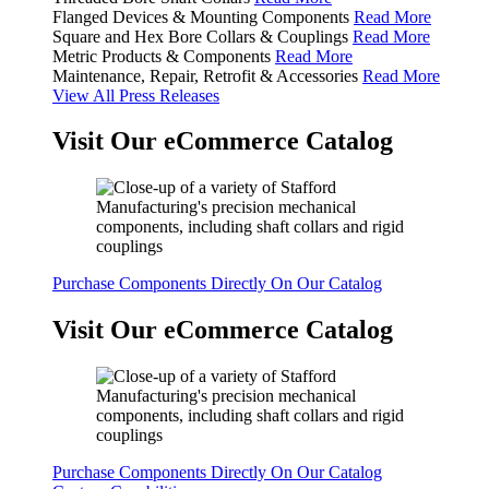
Flanged Devices & Mounting Components
Read More
Square and Hex Bore Collars & Couplings
Read More
Metric Products & Components
Read More
Maintenance, Repair, Retrofit & Accessories
Read More
View All Press Releases
Visit Our eCommerce Catalog
Purchase Components Directly On Our Catalog
Visit Our eCommerce Catalog
Purchase Components Directly On Our Catalog