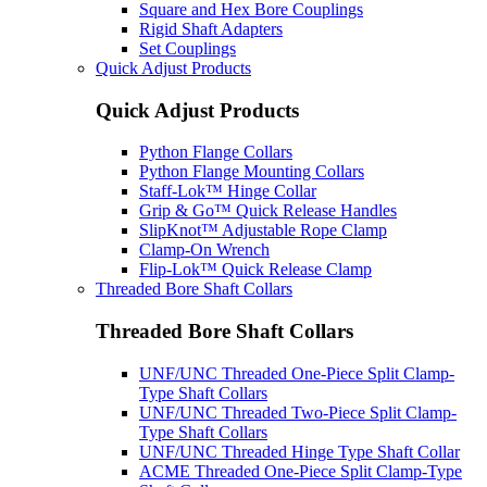
Square and Hex Bore Couplings
Rigid Shaft Adapters
Set Couplings
Quick Adjust Products
Quick Adjust Products
Python Flange Collars
Python Flange Mounting Collars
Staff-Lok™ Hinge Collar
Grip & Go™ Quick Release Handles
SlipKnot™ Adjustable Rope Clamp
Clamp-On Wrench
Flip-Lok™ Quick Release Clamp
Threaded Bore Shaft Collars
Threaded Bore Shaft Collars
UNF/UNC Threaded One-Piece Split Clamp-
Type Shaft Collars
UNF/UNC Threaded Two-Piece Split Clamp-
Type Shaft Collars
UNF/UNC Threaded Hinge Type Shaft Collar
ACME Threaded One-Piece Split Clamp-Type