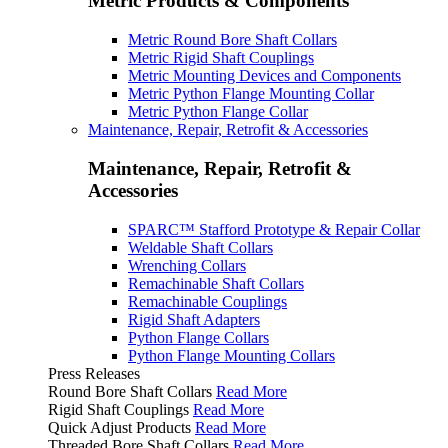
Metric Products & Components
Metric Round Bore Shaft Collars
Metric Rigid Shaft Couplings
Metric Mounting Devices and Components
Metric Python Flange Mounting Collar
Metric Python Flange Collar
Maintenance, Repair, Retrofit & Accessories
Maintenance, Repair, Retrofit &
Accessories
SPARC™ Stafford Prototype & Repair Collar
Weldable Shaft Collars
Wrenching Collars
Remachinable Shaft Collars
Remachinable Couplings
Rigid Shaft Adapters
Python Flange Collars
Python Flange Mounting Collars
Press Releases
Round Bore Shaft Collars
Read More
Rigid Shaft Couplings
Read More
Quick Adjust Products
Read More
Threaded Bore Shaft Collars
Read More