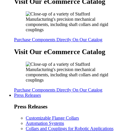
Visit Our eCommerce Catalog
Purchase Components Directly On Our Catalog
Visit Our eCommerce Catalog
Purchase Components Directly On Our Catalog
Press Releases
Press Releases
Customizable Flange Collars
Automation Systems
Collars and Couplings for Robotic Applications