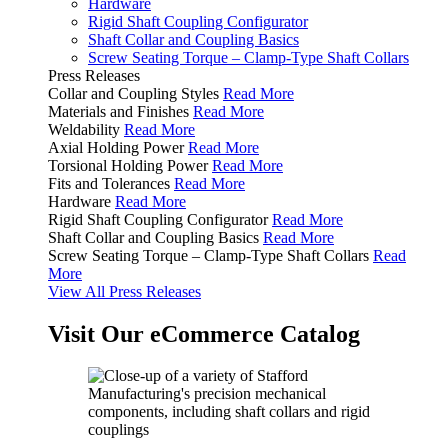
Hardware
Rigid Shaft Coupling Configurator
Shaft Collar and Coupling Basics
Screw Seating Torque – Clamp-Type Shaft Collars
Press Releases
Collar and Coupling Styles
Read More
Materials and Finishes
Read More
Weldability
Read More
Axial Holding Power
Read More
Torsional Holding Power
Read More
Fits and Tolerances
Read More
Hardware
Read More
Rigid Shaft Coupling Configurator
Read More
Shaft Collar and Coupling Basics
Read More
Screw Seating Torque – Clamp-Type Shaft Collars
Read
More
View All Press Releases
Visit Our eCommerce Catalog