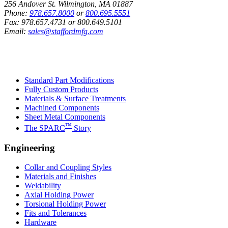
256 Andover St. Wilmington, MA 01887
Phone:
978.657.8000
or
800.695.5551
Fax:
978.657.4731
or
800.649.5101
Email:
sales@staffordmfg.com
Custom Capabilities
Standard Part Modifications
Fully Custom Products
Materials & Surface Treatments
Machined Components
Sheet Metal Components
™
The SPARC
Story
Engineering
Collar and Coupling Styles
Materials and Finishes
Weldability
Axial Holding Power
Torsional Holding Power
Fits and Tolerances
Hardware