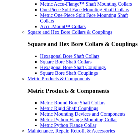
Metric Accu-Flange™ Shaft Mounting Collars
One-Piece Split Face Mounting Shaft Collars
Metric One-Piece Split Face Mounting Shaft
Collars
Accu-Mount™ Collars
Square and Hex Bore Collars & Couplings
Square and Hex Bore Collars & Couplings
Hexagonal Bore Shaft Collars
Square Bore Shaft Collars
Hexagonal Bore Shaft Couplings
Square Bore Shaft Couplings
Metric Products & Components
Metric Products & Components
Metric Round Bore Shaft Collars
Metric Rigid Shaft Couplings
Metric Mounting Devices and Components
Metric Python Flange Mounting Collar
Metric Python Flange Collar
Maintenance, Repair, Retrofit & Accessories