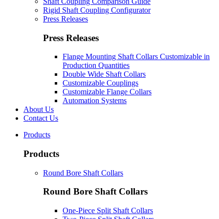
Shaft Coupling Comparison Guide
Rigid Shaft Coupling Configurator
Press Releases
Press Releases
Flange Mounting Shaft Collars Customizable in
Production Quantities
Double Wide Shaft Collars
Customizable Couplings
Customizable Flange Collars
Automation Systems
About Us
Contact Us
Products
Products
Round Bore Shaft Collars
Round Bore Shaft Collars
One-Piece Split Shaft Collars