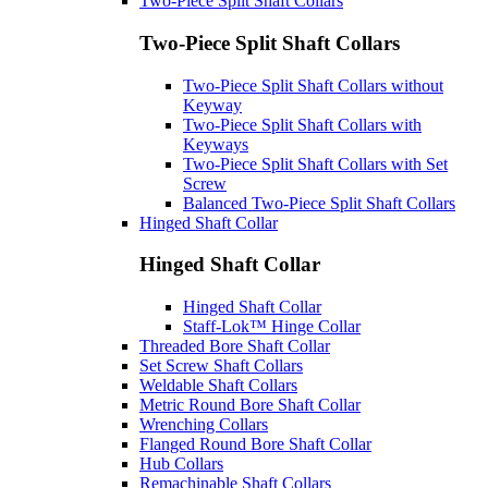
Two-Piece Split Shaft Collars
Two-Piece Split Shaft Collars
Two-Piece Split Shaft Collars without
Keyway
Two-Piece Split Shaft Collars with
Keyways
Two-Piece Split Shaft Collars with Set
Screw
Balanced Two-Piece Split Shaft Collars
Hinged Shaft Collar
Hinged Shaft Collar
Hinged Shaft Collar
Staff-Lok™ Hinge Collar
Threaded Bore Shaft Collar
Set Screw Shaft Collars
Weldable Shaft Collars
Metric Round Bore Shaft Collar
Wrenching Collars
Flanged Round Bore Shaft Collar
Hub Collars
Remachinable Shaft Collars