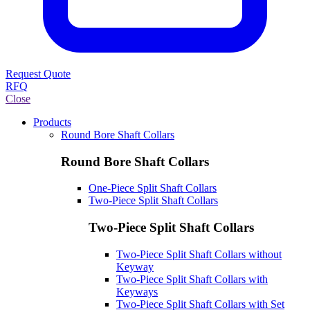
Request Quote
RFQ
Close
Products
Round Bore Shaft Collars
Round Bore Shaft Collars
One-Piece Split Shaft Collars
Two-Piece Split Shaft Collars
Two-Piece Split Shaft Collars
Two-Piece Split Shaft Collars without
Keyway
Two-Piece Split Shaft Collars with
Keyways
Two-Piece Split Shaft Collars with Set