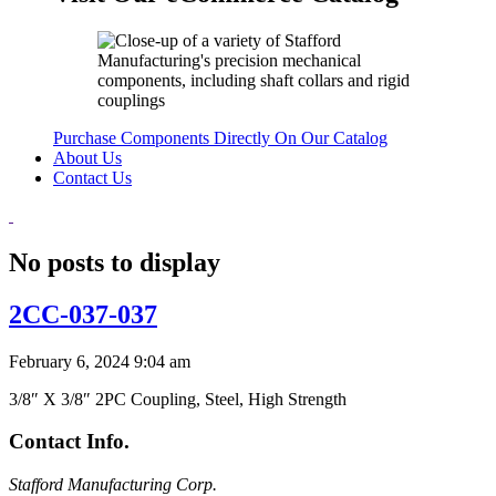
Purchase Components Directly On Our Catalog
About Us
Contact Us
No posts to display
2CC-037-037
February 6, 2024 9:04 am
3/8″ X 3/8″ 2PC Coupling, Steel, High Strength
Contact Info.
Stafford Manufacturing Corp.