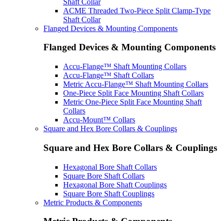
Shaft Collar
ACME Threaded Two-Piece Split Clamp-Type
Shaft Collar
Flanged Devices & Mounting Components
Flanged Devices & Mounting Components
Accu-Flange™ Shaft Mounting Collars
Accu-Flange™ Shaft Collars
Metric Accu-Flange™ Shaft Mounting Collars
One-Piece Split Face Mounting Shaft Collars
Metric One-Piece Split Face Mounting Shaft
Collars
Accu-Mount™ Collars
Square and Hex Bore Collars & Couplings
Square and Hex Bore Collars & Couplings
Hexagonal Bore Shaft Collars
Square Bore Shaft Collars
Hexagonal Bore Shaft Couplings
Square Bore Shaft Couplings
Metric Products & Components