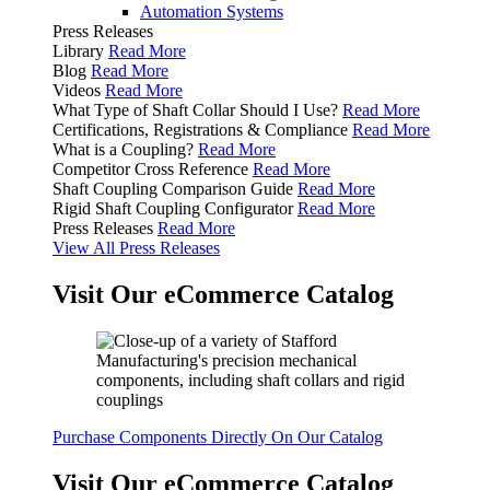
Automation Systems
Press Releases
Library
Read More
Blog
Read More
Videos
Read More
What Type of Shaft Collar Should I Use?
Read More
Certifications, Registrations & Compliance
Read More
What is a Coupling?
Read More
Competitor Cross Reference
Read More
Shaft Coupling Comparison Guide
Read More
Rigid Shaft Coupling Configurator
Read More
Press Releases
Read More
View All Press Releases
Visit Our eCommerce Catalog
Purchase Components Directly On Our Catalog
Visit Our eCommerce Catalog