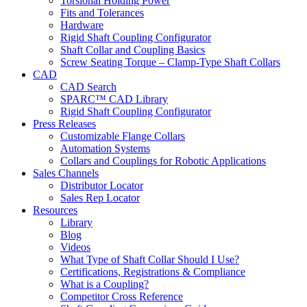
Torsional Holding Power
Fits and Tolerances
Hardware
Rigid Shaft Coupling Configurator
Shaft Collar and Coupling Basics
Screw Seating Torque – Clamp-Type Shaft Collars
CAD
CAD Search
SPARC™ CAD Library
Rigid Shaft Coupling Configurator
Press Releases
Customizable Flange Collars
Automation Systems
Collars and Couplings for Robotic Applications
Sales Channels
Distributor Locator
Sales Rep Locator
Resources
Library
Blog
Videos
What Type of Shaft Collar Should I Use?
Certifications, Registrations & Compliance
What is a Coupling?
Competitor Cross Reference