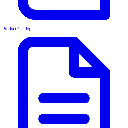
Product Catalog