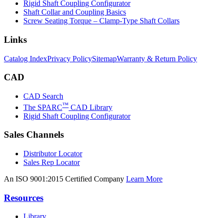
Rigid Shaft Coupling Configurator
Shaft Collar and Coupling Basics
Screw Seating Torque – Clamp-Type Shaft Collars
Links
Catalog Index
Privacy Policy
Sitemap
Warranty & Return Policy
CAD
CAD Search
™
The SPARC
CAD Library
Rigid Shaft Coupling Configurator
Sales Channels
Distributor Locator
Sales Rep Locator
An ISO 9001:2015 Certified Company
Learn More
Resources
Library