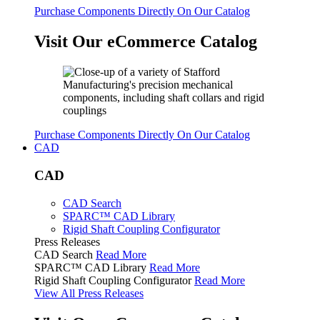
Purchase Components Directly On Our Catalog
Visit Our eCommerce Catalog
Purchase Components Directly On Our Catalog
CAD
CAD
CAD Search
SPARC™ CAD Library
Rigid Shaft Coupling Configurator
Press Releases
CAD Search
Read More
SPARC™ CAD Library
Read More
Rigid Shaft Coupling Configurator
Read More
View All Press Releases