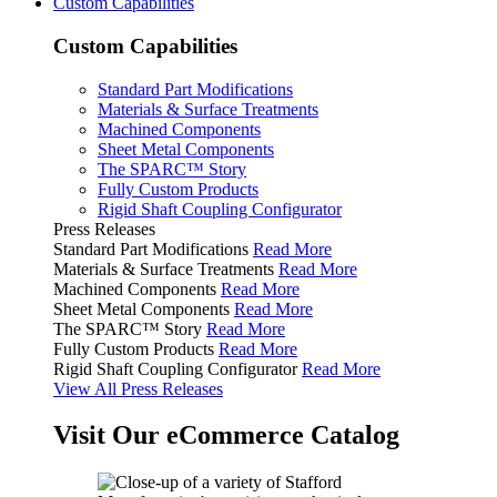
Custom Capabilities
Custom Capabilities
Standard Part Modifications
Materials & Surface Treatments
Machined Components
Sheet Metal Components
The SPARC™ Story
Fully Custom Products
Rigid Shaft Coupling Configurator
Press Releases
Standard Part Modifications
Read More
Materials & Surface Treatments
Read More
Machined Components
Read More
Sheet Metal Components
Read More
The SPARC™ Story
Read More
Fully Custom Products
Read More
Rigid Shaft Coupling Configurator
Read More
View All Press Releases
Visit Our eCommerce Catalog