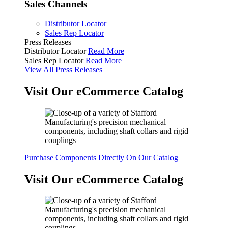
Sales Channels
Distributor Locator
Sales Rep Locator
Press Releases
Distributor Locator
Read More
Sales Rep Locator
Read More
View All Press Releases
Visit Our eCommerce Catalog
Purchase Components Directly On Our Catalog
Visit Our eCommerce Catalog