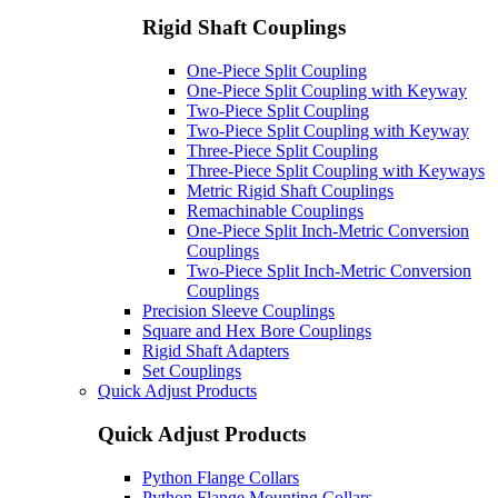
Rigid Shaft Couplings
One-Piece Split Coupling
One-Piece Split Coupling with Keyway
Two-Piece Split Coupling
Two-Piece Split Coupling with Keyway
Three-Piece Split Coupling
Three-Piece Split Coupling with Keyways
Metric Rigid Shaft Couplings
Remachinable Couplings
One-Piece Split Inch-Metric Conversion
Couplings
Two-Piece Split Inch-Metric Conversion
Couplings
Precision Sleeve Couplings
Square and Hex Bore Couplings
Rigid Shaft Adapters
Set Couplings
Quick Adjust Products
Quick Adjust Products
Python Flange Collars
Python Flange Mounting Collars