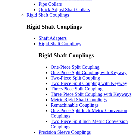
Pipe Collars
Quick Adjust Shaft Collars
Rigid Shaft Couplings
Rigid Shaft Couplings
Shaft Adapters
Rigid Shaft Couplings
Rigid Shaft Couplings
One-Piece Split Coupling
One-Piece Split Coupling with Keyway
Two-Piece Split Coupling
Two-Piece Split Coupling with Keyway
Three-Piece Split Coupling
Three-Piece Split Coupling with Keyways
Metric Rigid Shaft Couplings
Remachinable Couplings
One-Piece Split Inch-Metric Conversion
Couplings
Two-Piece Split Inch-Metric Conversion
Couplings
Precision Sleeve Couplings