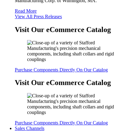
Manufacturing Corp. of Wilmington, MA.
Read More
View All Press Releases
Visit Our eCommerce Catalog
Purchase Components Directly On Our Catalog
Visit Our eCommerce Catalog
Purchase Components Directly On Our Catalog
Sales Channels