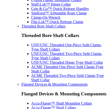
Staff-Lok™ Hinge Collar
Grip & Go™ Quick Release Handles
SlipKnot™ Adjustable Rope Clamp
Clamp-On Wrench
Flip-Lok™ Quick Release Clamp
Threaded Bore Shaft Collars
Threaded Bore Shaft Collars
UNF/UNC Threaded One-Piece Split Clamp-
Type Shaft Collars
UNF/UNC Threaded Two-Piece Split Clamp-
Type Shaft Collars
UNF/UNC Threaded Hinge Type Shaft Collar
ACME Threaded One-Piece Split Clamp-Type
Shaft Collar
ACME Threaded Two-Piece Split Clamp-Type
Shaft Collar
Flanged Devices & Mounting Components
Flanged Devices & Mounting Components
Accu-Flange™ Shaft Mounting Collars
Accu-Flange™ Shaft Collars