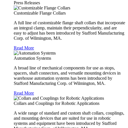
Press Releases
Customizable Flange Collars
A full line of customizable flange shaft collars that incorporate
an integral clamp, maintain their perpendicularity, and are
easy to adjust has been introduced by Stafford Manufacturing
Corp. of Wilmington, MA.
Read More
Automation Systems
A broad line of mechanical components for use as stops,
spacers, shaft connectors, and versatile mounting devices in
warehouse automation systems has been introduced by
Stafford Manufacturing Corp. of Wilmington, MA.
Read More
Collars and Couplings for Robotic Applications
A wide range of standard and custom shaft collars, couplings,
and mounting devices that are suited for use in robotic
systems and equipment have been introduced by Stafford