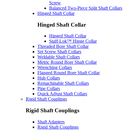
Screw
Balanced Two-Piece Split Shaft Collars
Hinged Shaft Collar
Hinged Shaft Collar
Hinged Shaft Collar
Staff-Lok™ Hinge Collar
Threaded Bore Shaft Collar
Set Screw Shaft Collars
Weldable Shaft Collars
Metric Round Bore Shaft Collar
Wrenching Collars
Flanged Round Bore Shaft Collar
Hub Collars
Remachinable Shaft Collars
Pipe Collars
Quick Adjust Shaft Collars
Rigid Shaft Couplings
Rigid Shaft Couplings
Shaft Adapters
Rigid Shaft Couplings