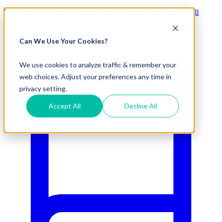
Visit Our New eCommerce Catalog |
Free 2nd Day Air
for All
Orders Over $50 (Continental US Only)
Can We Use Your Cookies?
800.695.5551
We use cookies to analyze traffic & remember your
web choices. Adjust your preferences any time in
privacy setting.
Accept All
Decline All