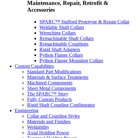
Maintenance, Repair, Retrofit &
Accessories
SPARC™ Stafford Prototype & Repair Collar
Weldable Shaft Collars
Wrenching Collars
Remachinable Shaft Collars
Remachinable Couplings
Rigid Shaft Adapters
Python Flange Collars
Python Flange Mounting Collars
Custom Capabilities
Standard Part Modifications
Materials & Surface Treatments
Machined Components
Sheet Metal Components
The SPARC™ Story
Fully Custom Products
Rigid Shaft Coupling Configurator
Engineering
Collar and Coupling Styles
Materials and Finishes
Weldability
Axial Holding Power