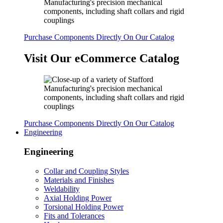
Purchase Components Directly On Our Catalog
Visit Our eCommerce Catalog
Purchase Components Directly On Our Catalog
Engineering
Engineering
Collar and Coupling Styles
Materials and Finishes
Weldability
Axial Holding Power
Torsional Holding Power
Fits and Tolerances