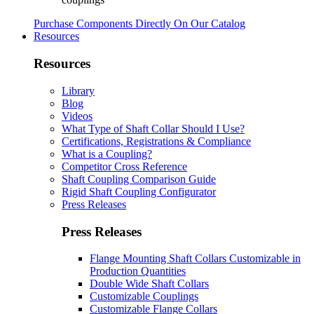
Purchase Components Directly On Our Catalog
Resources
Resources
Library
Blog
Videos
What Type of Shaft Collar Should I Use?
Certifications, Registrations & Compliance
What is a Coupling?
Competitor Cross Reference
Shaft Coupling Comparison Guide
Rigid Shaft Coupling Configurator
Press Releases
Press Releases
Flange Mounting Shaft Collars Customizable in
Production Quantities
Double Wide Shaft Collars
Customizable Couplings
Customizable Flange Collars