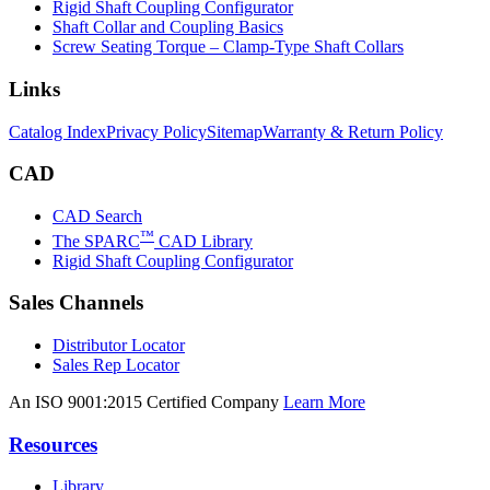
Rigid Shaft Coupling Configurator
Shaft Collar and Coupling Basics
Screw Seating Torque – Clamp-Type Shaft Collars
Links
Catalog Index
Privacy Policy
Sitemap
Warranty & Return Policy
CAD
CAD Search
™
The SPARC
CAD Library
Rigid Shaft Coupling Configurator
Sales Channels
Distributor Locator
Sales Rep Locator
An ISO 9001:2015 Certified Company
Learn More
Resources
Library