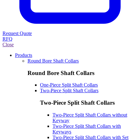
Request Quote
RFQ
Close
Products
Round Bore Shaft Collars
Round Bore Shaft Collars
One-Piece Split Shaft Collars
Two-Piece Split Shaft Collars
Two-Piece Split Shaft Collars
Two-Piece Split Shaft Collars without
Keyway
Two-Piece Split Shaft Collars with
Keyways
Two-Piece Split Shaft Collars with Set