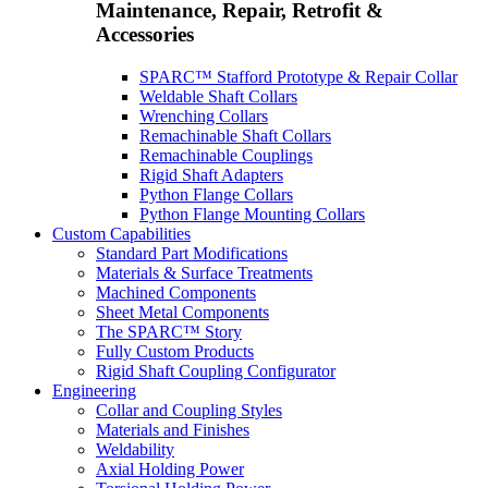
Maintenance, Repair, Retrofit &
Accessories
SPARC™ Stafford Prototype & Repair Collar
Weldable Shaft Collars
Wrenching Collars
Remachinable Shaft Collars
Remachinable Couplings
Rigid Shaft Adapters
Python Flange Collars
Python Flange Mounting Collars
Custom Capabilities
Standard Part Modifications
Materials & Surface Treatments
Machined Components
Sheet Metal Components
The SPARC™ Story
Fully Custom Products
Rigid Shaft Coupling Configurator
Engineering
Collar and Coupling Styles
Materials and Finishes
Weldability
Axial Holding Power