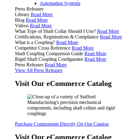
Automation Systems
Press Releases
Library
Read More
Blog
Read More
Videos
Read More
What Type of Shaft Collar Should I Use?
Read More
Certifications, Registrations & Compliance
Read More
What is a Coupling?
Read More
Competitor Cross Reference
Read More
Shaft Coupling Comparison Guide
Read More
Rigid Shaft Coupling Configurator
Read More
Press Releases
Read More
View All Press Releases
Visit Our eCommerce Catalog
Purchase Components Directly On Our Catalog
Visit Our eCommerce Catalog