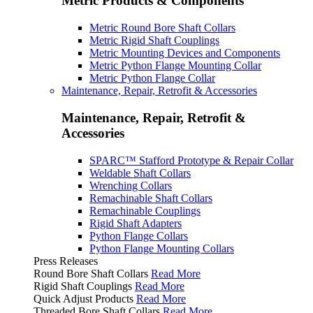
Metric Products & Components
Metric Round Bore Shaft Collars
Metric Rigid Shaft Couplings
Metric Mounting Devices and Components
Metric Python Flange Mounting Collar
Metric Python Flange Collar
Maintenance, Repair, Retrofit & Accessories
Maintenance, Repair, Retrofit &
Accessories
SPARC™ Stafford Prototype & Repair Collar
Weldable Shaft Collars
Wrenching Collars
Remachinable Shaft Collars
Remachinable Couplings
Rigid Shaft Adapters
Python Flange Collars
Python Flange Mounting Collars
Press Releases
Round Bore Shaft Collars
Read More
Rigid Shaft Couplings
Read More
Quick Adjust Products
Read More
Threaded Bore Shaft Collars
Read More