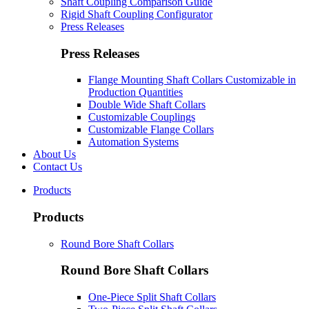
Shaft Coupling Comparison Guide
Rigid Shaft Coupling Configurator
Press Releases
Press Releases
Flange Mounting Shaft Collars Customizable in
Production Quantities
Double Wide Shaft Collars
Customizable Couplings
Customizable Flange Collars
Automation Systems
About Us
Contact Us
Products
Products
Round Bore Shaft Collars
Round Bore Shaft Collars
One-Piece Split Shaft Collars