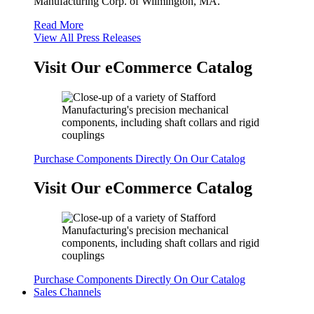
Manufacturing Corp. of Wilmington, MA.
Read More
View All Press Releases
Visit Our eCommerce Catalog
Purchase Components Directly On Our Catalog
Visit Our eCommerce Catalog
Purchase Components Directly On Our Catalog
Sales Channels