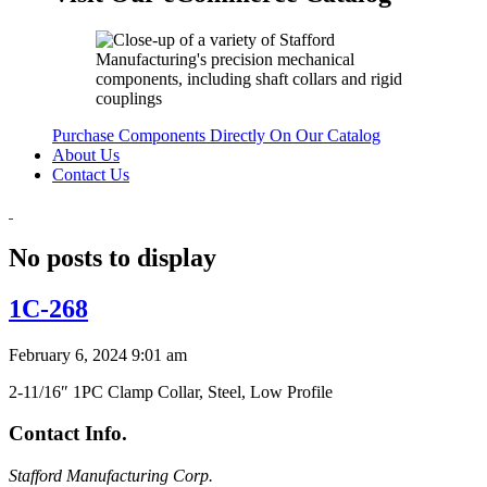
Purchase Components Directly On Our Catalog
About Us
Contact Us
No posts to display
1C-268
February 6, 2024 9:01 am
2-11/16″ 1PC Clamp Collar, Steel, Low Profile
Contact Info.
Stafford Manufacturing Corp.