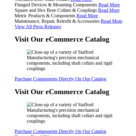
Flanged Devices & Mounting Components
Read More
Square and Hex Bore Collars & Couplings
Read More
Metric Products & Components
Read More
Maintenance, Repair, Retrofit & Accessories
Read More
View All Press Releases
Visit Our eCommerce Catalog
Purchase Components Directly On Our Catalog
Visit Our eCommerce Catalog
Purchase Components Directly On Our Catalog