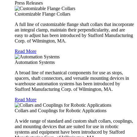
Press Releases
Customizable Flange Collars
A full line of customizable flange shaft collars that incorporate
an integral clamp, maintain their perpendicularity, and are
easy to adjust has been introduced by Stafford Manufacturing
Corp. of Wilmington, MA.
Read More
Automation Systems
A broad line of mechanical components for use as stops,
spacers, shaft connectors, and versatile mounting devices in
warehouse automation systems has been introduced by
Stafford Manufacturing Corp. of Wilmington, MA.
Read More
Collars and Couplings for Robotic Applications
A wide range of standard and custom shaft collars, couplings,
and mounting devices that are suited for use in robotic
systems and equipment have been introduced by Stafford