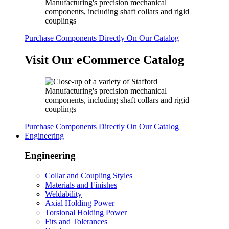
Purchase Components Directly On Our Catalog
Visit Our eCommerce Catalog
Purchase Components Directly On Our Catalog
Engineering
Engineering
Collar and Coupling Styles
Materials and Finishes
Weldability
Axial Holding Power
Torsional Holding Power
Fits and Tolerances