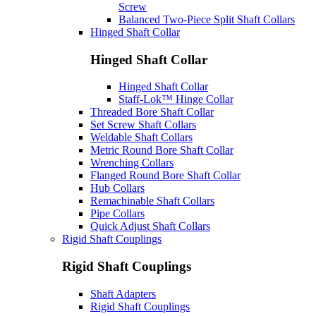
Screw
Balanced Two-Piece Split Shaft Collars
Hinged Shaft Collar
Hinged Shaft Collar
Hinged Shaft Collar
Staff-Lok™ Hinge Collar
Threaded Bore Shaft Collar
Set Screw Shaft Collars
Weldable Shaft Collars
Metric Round Bore Shaft Collar
Wrenching Collars
Flanged Round Bore Shaft Collar
Hub Collars
Remachinable Shaft Collars
Pipe Collars
Quick Adjust Shaft Collars
Rigid Shaft Couplings
Rigid Shaft Couplings
Shaft Adapters
Rigid Shaft Couplings