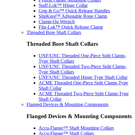
Staff-Lok™ Hinge Collar
Grip & Go™ Quick Release Handles
SlipKnot™ Adjustable Rope Clamp
Clamp-On Wrench
Flip-Lok™ Quick Release Clamp
Threaded Bore Shaft Collars
Threaded Bore Shaft Collars
UNF/UNC Threaded One-Piece Split Clamp-
Type Shaft Collars
UNF/UNC Threaded Two-Piece Split Clamp-
Type Shaft Collars
UNF/UNC Threaded Hinge Type Shaft Collar
ACME Threaded One-Piece Split Clamp-Type
Shaft Collar
ACME Threaded Two-Piece Split Clamp-Type
Shaft Collar
Flanged Devices & Mounting Components
Flanged Devices & Mounting Components
Accu-Flange™ Shaft Mounting Collars
Accu-Flange™ Shaft Collars