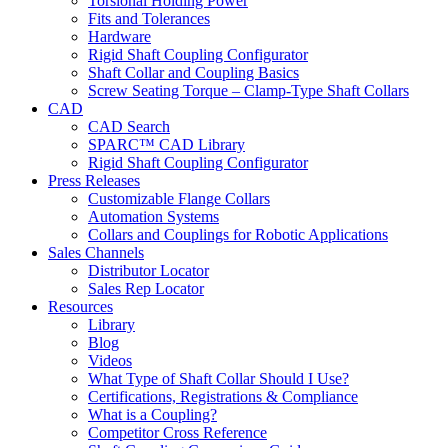
Torsional Holding Power
Fits and Tolerances
Hardware
Rigid Shaft Coupling Configurator
Shaft Collar and Coupling Basics
Screw Seating Torque – Clamp-Type Shaft Collars
CAD
CAD Search
SPARC™ CAD Library
Rigid Shaft Coupling Configurator
Press Releases
Customizable Flange Collars
Automation Systems
Collars and Couplings for Robotic Applications
Sales Channels
Distributor Locator
Sales Rep Locator
Resources
Library
Blog
Videos
What Type of Shaft Collar Should I Use?
Certifications, Registrations & Compliance
What is a Coupling?
Competitor Cross Reference