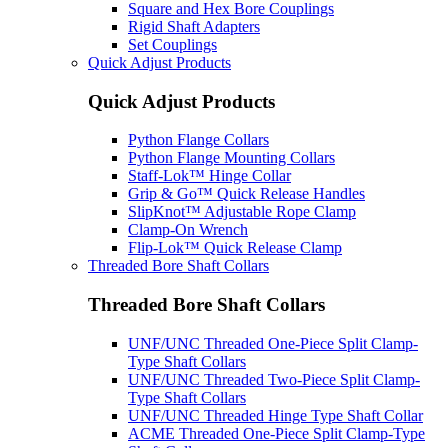
Square and Hex Bore Couplings
Rigid Shaft Adapters
Set Couplings
Quick Adjust Products
Quick Adjust Products
Python Flange Collars
Python Flange Mounting Collars
Staff-Lok™ Hinge Collar
Grip & Go™ Quick Release Handles
SlipKnot™ Adjustable Rope Clamp
Clamp-On Wrench
Flip-Lok™ Quick Release Clamp
Threaded Bore Shaft Collars
Threaded Bore Shaft Collars
UNF/UNC Threaded One-Piece Split Clamp-
Type Shaft Collars
UNF/UNC Threaded Two-Piece Split Clamp-
Type Shaft Collars
UNF/UNC Threaded Hinge Type Shaft Collar
ACME Threaded One-Piece Split Clamp-Type