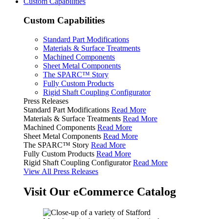
Custom Capabilities
Custom Capabilities
Standard Part Modifications
Materials & Surface Treatments
Machined Components
Sheet Metal Components
The SPARC™ Story
Fully Custom Products
Rigid Shaft Coupling Configurator
Press Releases
Standard Part Modifications
Read More
Materials & Surface Treatments
Read More
Machined Components
Read More
Sheet Metal Components
Read More
The SPARC™ Story
Read More
Fully Custom Products
Read More
Rigid Shaft Coupling Configurator
Read More
View All Press Releases
Visit Our eCommerce Catalog