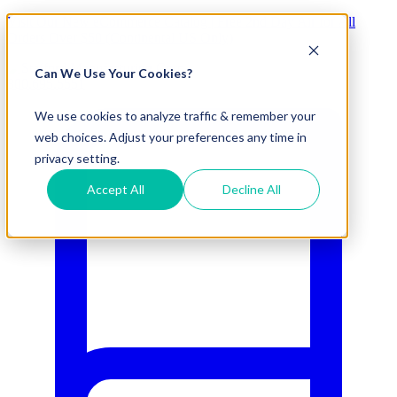
Visit Our New eCommerce Catalog |
Free 2nd Day Air
for All
Orders Over $50 (Continental US Only)
Can We Use Your Cookies?
800.695.5551
We use cookies to analyze traffic & remember your
web choices. Adjust your preferences any time in
privacy setting.
Accept All
Decline All