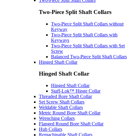
Two-Piece Split Shaft Collars
Two-Piece Split Shaft Collars
Two-Piece Split Shaft Collars without
Keyway
Two-Piece Split Shaft Collars with
Keyways
Two-Piece Split Shaft Collars with Set
Screw
Balanced Two-Piece Split Shaft Collars
Hinged Shaft Collar
Hinged Shaft Collar
Hinged Shaft Collar
Staff-Lok™ Hinge Collar
Threaded Bore Shaft Collar
Set Screw Shaft Collars
Weldable Shaft Collars
Metric Round Bore Shaft Collar
Wrenching Collars
Flanged Round Bore Shaft Collar
Hub Collars
Remachinable Shaft Collars