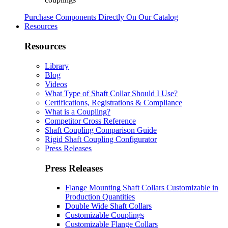
Purchase Components Directly On Our Catalog
Resources
Resources
Library
Blog
Videos
What Type of Shaft Collar Should I Use?
Certifications, Registrations & Compliance
What is a Coupling?
Competitor Cross Reference
Shaft Coupling Comparison Guide
Rigid Shaft Coupling Configurator
Press Releases
Press Releases
Flange Mounting Shaft Collars Customizable in
Production Quantities
Double Wide Shaft Collars
Customizable Couplings
Customizable Flange Collars