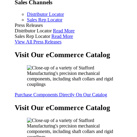
Sales Channels
Distributor Locator
Sales Rep Locator
Press Releases
Distributor Locator
Read More
Sales Rep Locator
Read More
View All Press Releases
Visit Our eCommerce Catalog
Purchase Components Directly On Our Catalog
Visit Our eCommerce Catalog