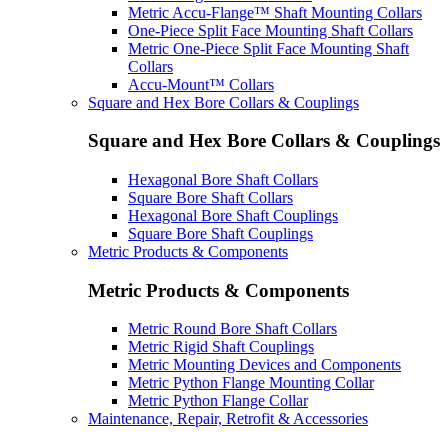
Metric Accu-Flange™ Shaft Mounting Collars
One-Piece Split Face Mounting Shaft Collars
Metric One-Piece Split Face Mounting Shaft
Collars
Accu-Mount™ Collars
Square and Hex Bore Collars & Couplings
Square and Hex Bore Collars & Couplings
Hexagonal Bore Shaft Collars
Square Bore Shaft Collars
Hexagonal Bore Shaft Couplings
Square Bore Shaft Couplings
Metric Products & Components
Metric Products & Components
Metric Round Bore Shaft Collars
Metric Rigid Shaft Couplings
Metric Mounting Devices and Components
Metric Python Flange Mounting Collar
Metric Python Flange Collar
Maintenance, Repair, Retrofit & Accessories