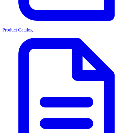
Product Catalog