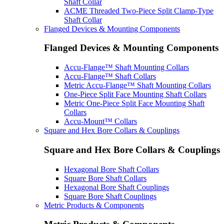
Shaft Collar
ACME Threaded Two-Piece Split Clamp-Type
Shaft Collar
Flanged Devices & Mounting Components
Flanged Devices & Mounting Components
Accu-Flange™ Shaft Mounting Collars
Accu-Flange™ Shaft Collars
Metric Accu-Flange™ Shaft Mounting Collars
One-Piece Split Face Mounting Shaft Collars
Metric One-Piece Split Face Mounting Shaft
Collars
Accu-Mount™ Collars
Square and Hex Bore Collars & Couplings
Square and Hex Bore Collars & Couplings
Hexagonal Bore Shaft Collars
Square Bore Shaft Collars
Hexagonal Bore Shaft Couplings
Square Bore Shaft Couplings
Metric Products & Components