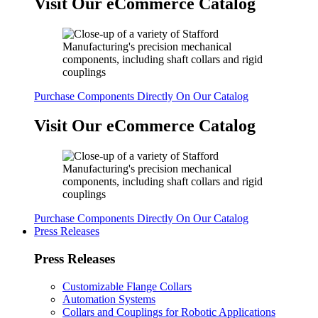
Visit Our eCommerce Catalog
Purchase Components Directly On Our Catalog
Visit Our eCommerce Catalog
Purchase Components Directly On Our Catalog
Press Releases
Press Releases
Customizable Flange Collars
Automation Systems
Collars and Couplings for Robotic Applications