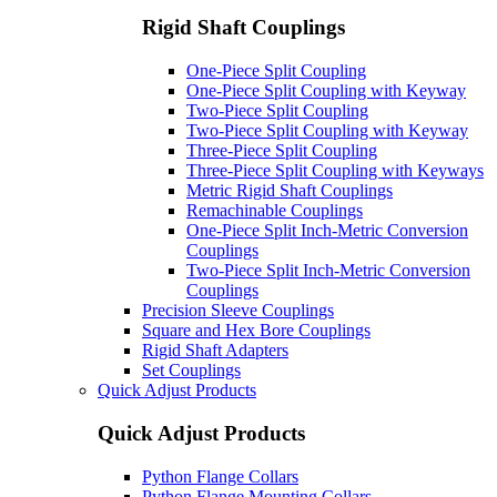
Rigid Shaft Couplings
One-Piece Split Coupling
One-Piece Split Coupling with Keyway
Two-Piece Split Coupling
Two-Piece Split Coupling with Keyway
Three-Piece Split Coupling
Three-Piece Split Coupling with Keyways
Metric Rigid Shaft Couplings
Remachinable Couplings
One-Piece Split Inch-Metric Conversion
Couplings
Two-Piece Split Inch-Metric Conversion
Couplings
Precision Sleeve Couplings
Square and Hex Bore Couplings
Rigid Shaft Adapters
Set Couplings
Quick Adjust Products
Quick Adjust Products
Python Flange Collars
Python Flange Mounting Collars