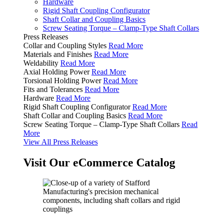
Hardware
Rigid Shaft Coupling Configurator
Shaft Collar and Coupling Basics
Screw Seating Torque – Clamp-Type Shaft Collars
Press Releases
Collar and Coupling Styles
Read More
Materials and Finishes
Read More
Weldability
Read More
Axial Holding Power
Read More
Torsional Holding Power
Read More
Fits and Tolerances
Read More
Hardware
Read More
Rigid Shaft Coupling Configurator
Read More
Shaft Collar and Coupling Basics
Read More
Screw Seating Torque – Clamp-Type Shaft Collars
Read
More
View All Press Releases
Visit Our eCommerce Catalog