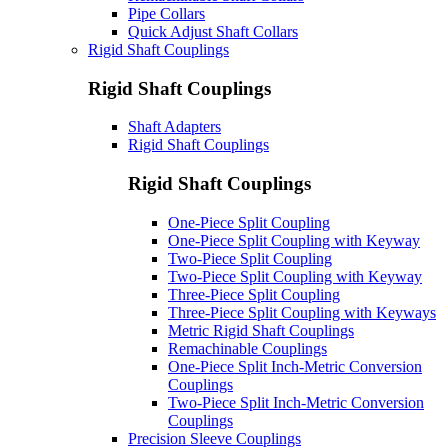
Pipe Collars
Quick Adjust Shaft Collars
Rigid Shaft Couplings
Rigid Shaft Couplings
Shaft Adapters
Rigid Shaft Couplings
Rigid Shaft Couplings
One-Piece Split Coupling
One-Piece Split Coupling with Keyway
Two-Piece Split Coupling
Two-Piece Split Coupling with Keyway
Three-Piece Split Coupling
Three-Piece Split Coupling with Keyways
Metric Rigid Shaft Couplings
Remachinable Couplings
One-Piece Split Inch-Metric Conversion
Couplings
Two-Piece Split Inch-Metric Conversion
Couplings
Precision Sleeve Couplings