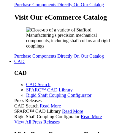
Purchase Components Directly On Our Catalog
Visit Our eCommerce Catalog
Purchase Components Directly On Our Catalog
CAD
CAD
CAD Search
SPARC™ CAD Library
Rigid Shaft Coupling Configurator
Press Releases
CAD Search
Read More
SPARC™ CAD Library
Read More
Rigid Shaft Coupling Configurator
Read More
View All Press Releases