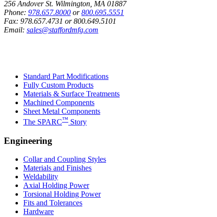
256 Andover St. Wilmington, MA 01887
Phone:
978.657.8000
or
800.695.5551
Fax:
978.657.4731
or
800.649.5101
Email:
sales@staffordmfg.com
Custom Capabilities
Standard Part Modifications
Fully Custom Products
Materials & Surface Treatments
Machined Components
Sheet Metal Components
™
The SPARC
Story
Engineering
Collar and Coupling Styles
Materials and Finishes
Weldability
Axial Holding Power
Torsional Holding Power
Fits and Tolerances
Hardware