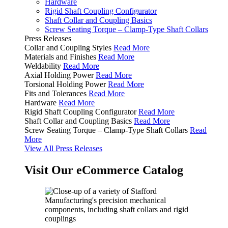
Hardware
Rigid Shaft Coupling Configurator
Shaft Collar and Coupling Basics
Screw Seating Torque – Clamp-Type Shaft Collars
Press Releases
Collar and Coupling Styles
Read More
Materials and Finishes
Read More
Weldability
Read More
Axial Holding Power
Read More
Torsional Holding Power
Read More
Fits and Tolerances
Read More
Hardware
Read More
Rigid Shaft Coupling Configurator
Read More
Shaft Collar and Coupling Basics
Read More
Screw Seating Torque – Clamp-Type Shaft Collars
Read
More
View All Press Releases
Visit Our eCommerce Catalog