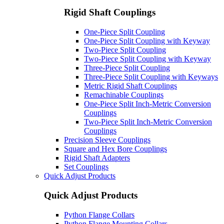
Rigid Shaft Couplings
One-Piece Split Coupling
One-Piece Split Coupling with Keyway
Two-Piece Split Coupling
Two-Piece Split Coupling with Keyway
Three-Piece Split Coupling
Three-Piece Split Coupling with Keyways
Metric Rigid Shaft Couplings
Remachinable Couplings
One-Piece Split Inch-Metric Conversion
Couplings
Two-Piece Split Inch-Metric Conversion
Couplings
Precision Sleeve Couplings
Square and Hex Bore Couplings
Rigid Shaft Adapters
Set Couplings
Quick Adjust Products
Quick Adjust Products
Python Flange Collars
Python Flange Mounting Collars