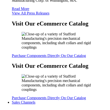
Manufacturing Corp. of Wilmington, MA.
Read More
View All Press Releases
Visit Our eCommerce Catalog
Purchase Components Directly On Our Catalog
Visit Our eCommerce Catalog
Purchase Components Directly On Our Catalog
Sales Channels