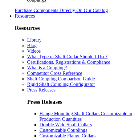
Purchase Components Directly On Our Catalog
Resources
Resources
Library
Blog
Videos
What Type of Shaft Collar Should I Use?
Certifications, Registrations & Compliance
What is a Coupling?
Competitor Cross Reference
Shaft Coupling Comparison Guide
Rigid Shaft Coupling Configurator
Press Releases
Press Releases
Flange Mounting Shaft Collars Customizable in
Production Quantities
Double Wide Shaft Collars
Customizable Couplings
Customizable Flange Collars