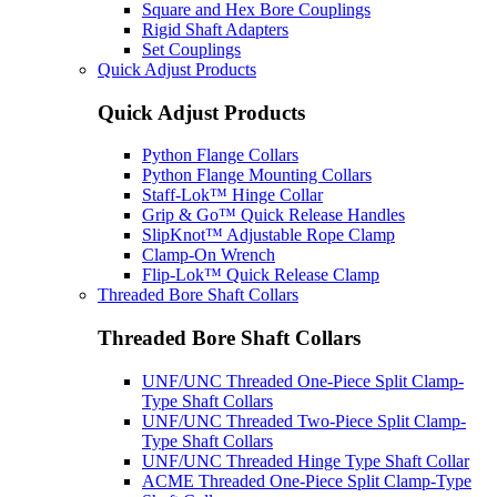
Square and Hex Bore Couplings
Rigid Shaft Adapters
Set Couplings
Quick Adjust Products
Quick Adjust Products
Python Flange Collars
Python Flange Mounting Collars
Staff-Lok™ Hinge Collar
Grip & Go™ Quick Release Handles
SlipKnot™ Adjustable Rope Clamp
Clamp-On Wrench
Flip-Lok™ Quick Release Clamp
Threaded Bore Shaft Collars
Threaded Bore Shaft Collars
UNF/UNC Threaded One-Piece Split Clamp-
Type Shaft Collars
UNF/UNC Threaded Two-Piece Split Clamp-
Type Shaft Collars
UNF/UNC Threaded Hinge Type Shaft Collar
ACME Threaded One-Piece Split Clamp-Type