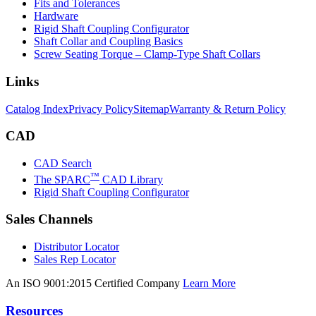
Fits and Tolerances
Hardware
Rigid Shaft Coupling Configurator
Shaft Collar and Coupling Basics
Screw Seating Torque – Clamp-Type Shaft Collars
Links
Catalog Index
Privacy Policy
Sitemap
Warranty & Return Policy
CAD
CAD Search
™
The SPARC
CAD Library
Rigid Shaft Coupling Configurator
Sales Channels
Distributor Locator
Sales Rep Locator
An ISO 9001:2015 Certified Company
Learn More
Resources