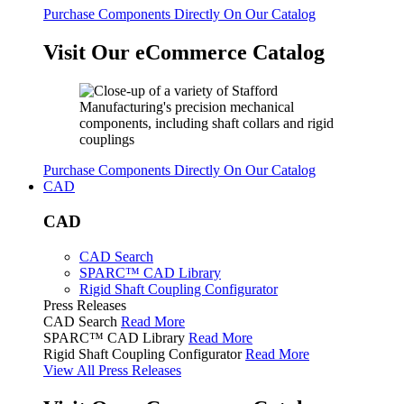
Purchase Components Directly On Our Catalog
Visit Our eCommerce Catalog
Purchase Components Directly On Our Catalog
CAD
CAD
CAD Search
SPARC™ CAD Library
Rigid Shaft Coupling Configurator
Press Releases
CAD Search
Read More
SPARC™ CAD Library
Read More
Rigid Shaft Coupling Configurator
Read More
View All Press Releases