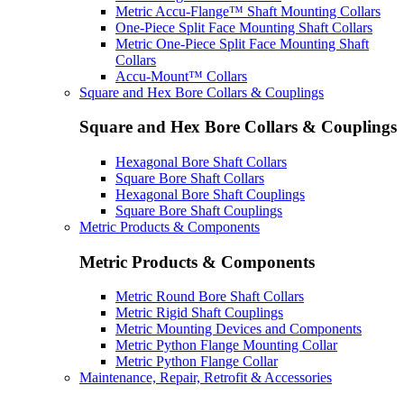
Metric Accu-Flange™ Shaft Mounting Collars
One-Piece Split Face Mounting Shaft Collars
Metric One-Piece Split Face Mounting Shaft
Collars
Accu-Mount™ Collars
Square and Hex Bore Collars & Couplings
Square and Hex Bore Collars & Couplings
Hexagonal Bore Shaft Collars
Square Bore Shaft Collars
Hexagonal Bore Shaft Couplings
Square Bore Shaft Couplings
Metric Products & Components
Metric Products & Components
Metric Round Bore Shaft Collars
Metric Rigid Shaft Couplings
Metric Mounting Devices and Components
Metric Python Flange Mounting Collar
Metric Python Flange Collar
Maintenance, Repair, Retrofit & Accessories