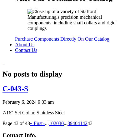
Purchase Components Directly On Our Catalog
About Us
Contact Us
No posts to display
C-043-S
February 6, 2024 9:03 am
7/16″ Set Collar, Stainless Steel
Page 43 of 43
« First
«
...
10
20
30
...
39
40
41
42
43
Contact Info.