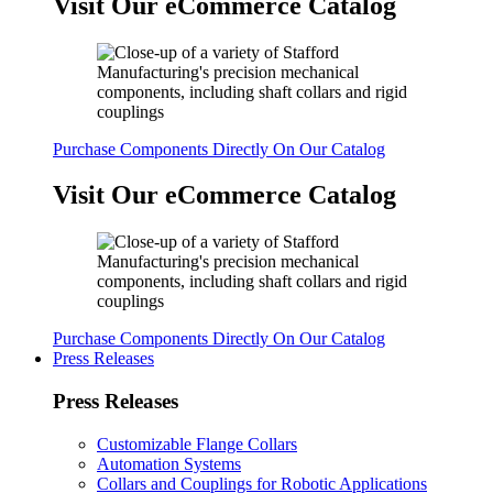
Visit Our eCommerce Catalog
Purchase Components Directly On Our Catalog
Visit Our eCommerce Catalog
Purchase Components Directly On Our Catalog
Press Releases
Press Releases
Customizable Flange Collars
Automation Systems
Collars and Couplings for Robotic Applications