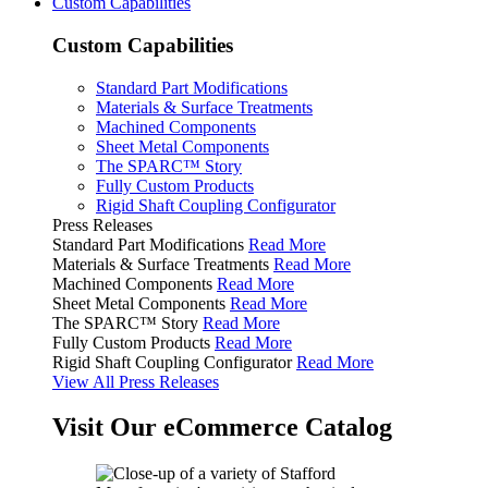
Custom Capabilities
Custom Capabilities
Standard Part Modifications
Materials & Surface Treatments
Machined Components
Sheet Metal Components
The SPARC™ Story
Fully Custom Products
Rigid Shaft Coupling Configurator
Press Releases
Standard Part Modifications
Read More
Materials & Surface Treatments
Read More
Machined Components
Read More
Sheet Metal Components
Read More
The SPARC™ Story
Read More
Fully Custom Products
Read More
Rigid Shaft Coupling Configurator
Read More
View All Press Releases
Visit Our eCommerce Catalog