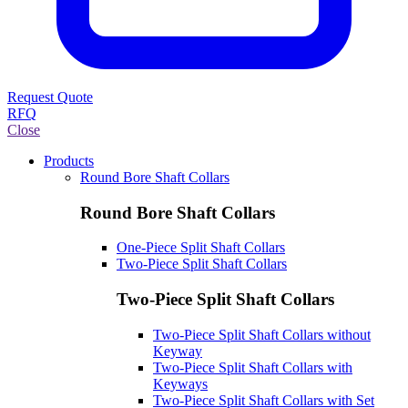
Request Quote
RFQ
Close
Products
Round Bore Shaft Collars
Round Bore Shaft Collars
One-Piece Split Shaft Collars
Two-Piece Split Shaft Collars
Two-Piece Split Shaft Collars
Two-Piece Split Shaft Collars without
Keyway
Two-Piece Split Shaft Collars with
Keyways
Two-Piece Split Shaft Collars with Set