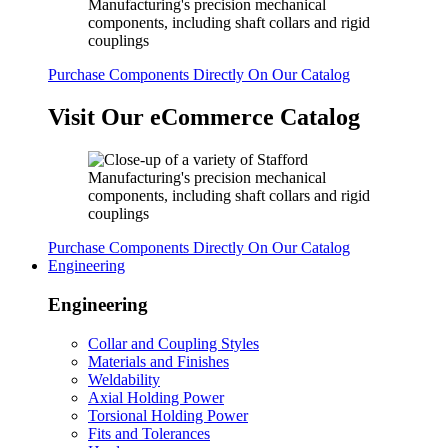
Purchase Components Directly On Our Catalog
Visit Our eCommerce Catalog
Purchase Components Directly On Our Catalog
Engineering
Engineering
Collar and Coupling Styles
Materials and Finishes
Weldability
Axial Holding Power
Torsional Holding Power
Fits and Tolerances