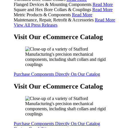
Flanged Devices & Mounting Components
Read More
Square and Hex Bore Collars & Couplings
Read More
Metric Products & Components
Read More
Maintenance, Repair, Retrofit & Accessories
Read More
View All Press Releases
Visit Our eCommerce Catalog
Purchase Components Directly On Our Catalog
Visit Our eCommerce Catalog
Purchase Components Directly On Our Catalog