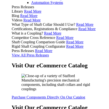
Automation Systems
Press Releases
Library
Read More
Blog
Read More
Videos
Read More
What Type of Shaft Collar Should I Use?
Read More
Certifications, Registrations & Compliance
Read More
What is a Coupling?
Read More
Competitor Cross Reference
Read More
Shaft Coupling Comparison Guide
Read More
Rigid Shaft Coupling Configurator
Read More
Press Releases
Read More
View All Press Releases
Visit Our eCommerce Catalog
Purchase Components Directly On Our Catalog
Visit Our eCommerce Catalog