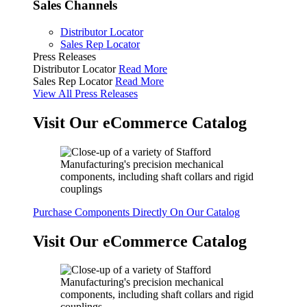
Sales Channels
Distributor Locator
Sales Rep Locator
Press Releases
Distributor Locator
Read More
Sales Rep Locator
Read More
View All Press Releases
Visit Our eCommerce Catalog
Purchase Components Directly On Our Catalog
Visit Our eCommerce Catalog