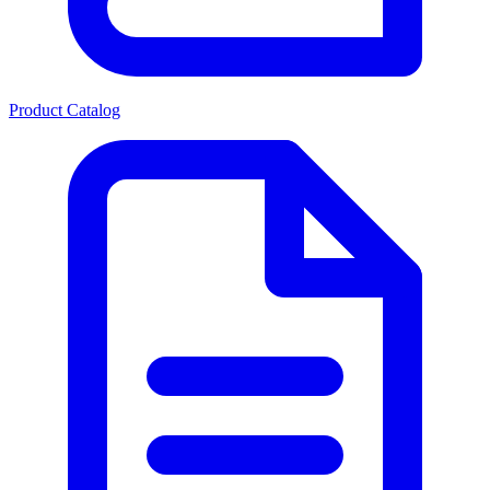
Product Catalog