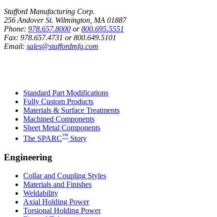
Stafford Manufacturing Corp.
256 Andover St. Wilmington, MA 01887
Phone:
978.657.8000
or
800.695.5551
Fax:
978.657.4731
or
800.649.5101
Email:
sales@staffordmfg.com
Custom Capabilities
Standard Part Modifications
Fully Custom Products
Materials & Surface Treatments
Machined Components
Sheet Metal Components
™
The SPARC
Story
Engineering
Collar and Coupling Styles
Materials and Finishes
Weldability
Axial Holding Power
Torsional Holding Power