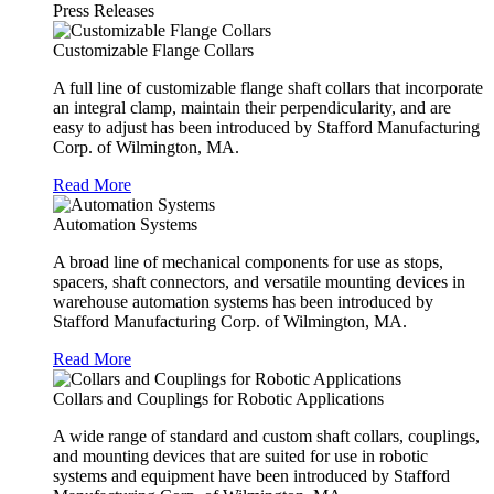
Press Releases
Customizable Flange Collars
A full line of customizable flange shaft collars that incorporate
an integral clamp, maintain their perpendicularity, and are
easy to adjust has been introduced by Stafford Manufacturing
Corp. of Wilmington, MA.
Read More
Automation Systems
A broad line of mechanical components for use as stops,
spacers, shaft connectors, and versatile mounting devices in
warehouse automation systems has been introduced by
Stafford Manufacturing Corp. of Wilmington, MA.
Read More
Collars and Couplings for Robotic Applications
A wide range of standard and custom shaft collars, couplings,
and mounting devices that are suited for use in robotic
systems and equipment have been introduced by Stafford