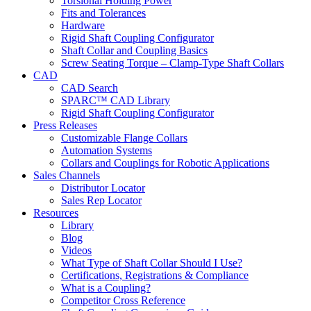
Torsional Holding Power
Fits and Tolerances
Hardware
Rigid Shaft Coupling Configurator
Shaft Collar and Coupling Basics
Screw Seating Torque – Clamp-Type Shaft Collars
CAD
CAD Search
SPARC™ CAD Library
Rigid Shaft Coupling Configurator
Press Releases
Customizable Flange Collars
Automation Systems
Collars and Couplings for Robotic Applications
Sales Channels
Distributor Locator
Sales Rep Locator
Resources
Library
Blog
Videos
What Type of Shaft Collar Should I Use?
Certifications, Registrations & Compliance
What is a Coupling?
Competitor Cross Reference