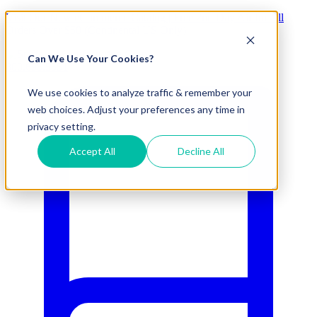
Visit Our New eCommerce Catalog |
Free 2nd Day Air
for All
Orders Over $50 (Continental US Only)
Can We Use Your Cookies?
800.695.5551
We use cookies to analyze traffic & remember your
web choices. Adjust your preferences any time in
privacy setting.
Accept All
Decline All