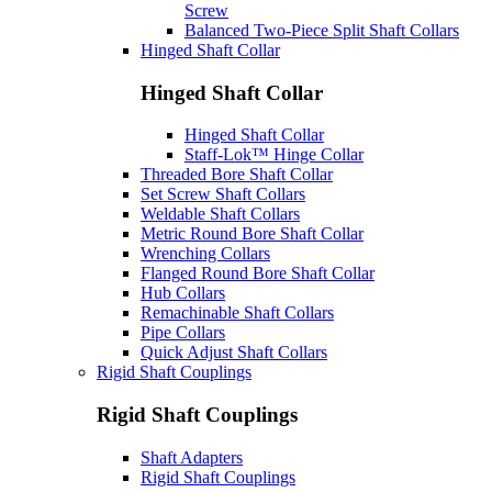
Screw
Balanced Two-Piece Split Shaft Collars
Hinged Shaft Collar
Hinged Shaft Collar
Hinged Shaft Collar
Staff-Lok™ Hinge Collar
Threaded Bore Shaft Collar
Set Screw Shaft Collars
Weldable Shaft Collars
Metric Round Bore Shaft Collar
Wrenching Collars
Flanged Round Bore Shaft Collar
Hub Collars
Remachinable Shaft Collars
Pipe Collars
Quick Adjust Shaft Collars
Rigid Shaft Couplings
Rigid Shaft Couplings
Shaft Adapters
Rigid Shaft Couplings