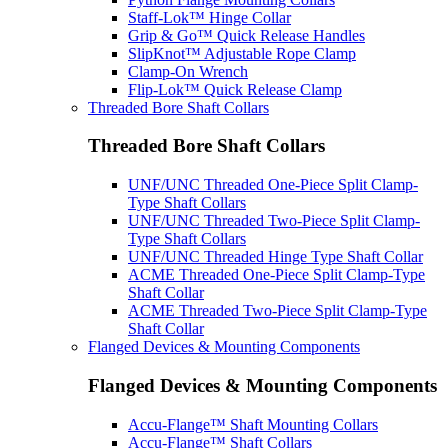
Staff-Lok™ Hinge Collar
Grip & Go™ Quick Release Handles
SlipKnot™ Adjustable Rope Clamp
Clamp-On Wrench
Flip-Lok™ Quick Release Clamp
Threaded Bore Shaft Collars
Threaded Bore Shaft Collars
UNF/UNC Threaded One-Piece Split Clamp-
Type Shaft Collars
UNF/UNC Threaded Two-Piece Split Clamp-
Type Shaft Collars
UNF/UNC Threaded Hinge Type Shaft Collar
ACME Threaded One-Piece Split Clamp-Type
Shaft Collar
ACME Threaded Two-Piece Split Clamp-Type
Shaft Collar
Flanged Devices & Mounting Components
Flanged Devices & Mounting Components
Accu-Flange™ Shaft Mounting Collars
Accu-Flange™ Shaft Collars