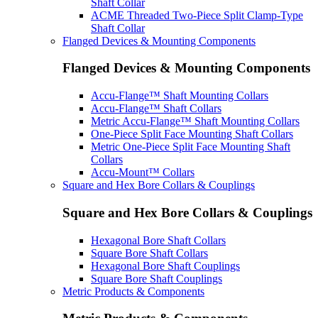
Shaft Collar
ACME Threaded Two-Piece Split Clamp-Type
Shaft Collar
Flanged Devices & Mounting Components
Flanged Devices & Mounting Components
Accu-Flange™ Shaft Mounting Collars
Accu-Flange™ Shaft Collars
Metric Accu-Flange™ Shaft Mounting Collars
One-Piece Split Face Mounting Shaft Collars
Metric One-Piece Split Face Mounting Shaft
Collars
Accu-Mount™ Collars
Square and Hex Bore Collars & Couplings
Square and Hex Bore Collars & Couplings
Hexagonal Bore Shaft Collars
Square Bore Shaft Collars
Hexagonal Bore Shaft Couplings
Square Bore Shaft Couplings
Metric Products & Components