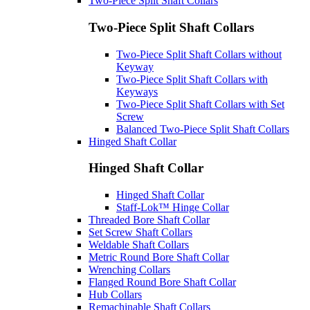
Two-Piece Split Shaft Collars
Two-Piece Split Shaft Collars
Two-Piece Split Shaft Collars without
Keyway
Two-Piece Split Shaft Collars with
Keyways
Two-Piece Split Shaft Collars with Set
Screw
Balanced Two-Piece Split Shaft Collars
Hinged Shaft Collar
Hinged Shaft Collar
Hinged Shaft Collar
Staff-Lok™ Hinge Collar
Threaded Bore Shaft Collar
Set Screw Shaft Collars
Weldable Shaft Collars
Metric Round Bore Shaft Collar
Wrenching Collars
Flanged Round Bore Shaft Collar
Hub Collars
Remachinable Shaft Collars