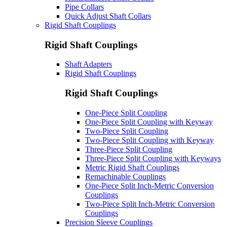
Pipe Collars
Quick Adjust Shaft Collars
Rigid Shaft Couplings
Rigid Shaft Couplings
Shaft Adapters
Rigid Shaft Couplings
Rigid Shaft Couplings
One-Piece Split Coupling
One-Piece Split Coupling with Keyway
Two-Piece Split Coupling
Two-Piece Split Coupling with Keyway
Three-Piece Split Coupling
Three-Piece Split Coupling with Keyways
Metric Rigid Shaft Couplings
Remachinable Couplings
One-Piece Split Inch-Metric Conversion
Couplings
Two-Piece Split Inch-Metric Conversion
Couplings
Precision Sleeve Couplings