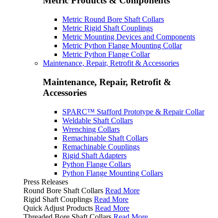
Metric Products & Components
Metric Round Bore Shaft Collars
Metric Rigid Shaft Couplings
Metric Mounting Devices and Components
Metric Python Flange Mounting Collar
Metric Python Flange Collar
Maintenance, Repair, Retrofit & Accessories
Maintenance, Repair, Retrofit &
Accessories
SPARC™ Stafford Prototype & Repair Collar
Weldable Shaft Collars
Wrenching Collars
Remachinable Shaft Collars
Remachinable Couplings
Rigid Shaft Adapters
Python Flange Collars
Python Flange Mounting Collars
Press Releases
Round Bore Shaft Collars
Read More
Rigid Shaft Couplings
Read More
Quick Adjust Products
Read More
Threaded Bore Shaft Collars
Read More