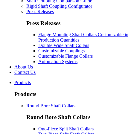
Shaft Coupling Comparison Guide
Rigid Shaft Coupling Configurator
Press Releases
Press Releases
Flange Mounting Shaft Collars Customizable in
Production Quantities
Double Wide Shaft Collars
Customizable Couplings
Customizable Flange Collars
Automation Systems
About Us
Contact Us
Products
Products
Round Bore Shaft Collars
Round Bore Shaft Collars
One-Piece Split Shaft Collars