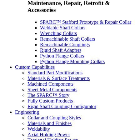
Maintenance, Repair, Retrofit &
Accessories
SPARC™ Stafford Prototype & Repair Collar
Weldable Shaft Collars
Wrenching Collars
Remachinable Shaft Collars
Remachinable Couplings
Rigid Shaft Adapters
Python Flange Collars
Python Flange Mounting Collars
Custom Capabilities
Standard Part Modifications
Materials & Surface Treatments
Machined Components
Sheet Metal Components
The SPARC™ Story
Fully Custom Products
Rigid Shaft Coupling Configurator
Engineering
Collar and Coupling Styles
Materials and Finishes
Weldability
Axial Holding Power