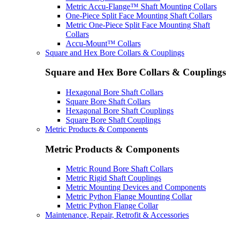
Metric Accu-Flange™ Shaft Mounting Collars
One-Piece Split Face Mounting Shaft Collars
Metric One-Piece Split Face Mounting Shaft
Collars
Accu-Mount™ Collars
Square and Hex Bore Collars & Couplings
Square and Hex Bore Collars & Couplings
Hexagonal Bore Shaft Collars
Square Bore Shaft Collars
Hexagonal Bore Shaft Couplings
Square Bore Shaft Couplings
Metric Products & Components
Metric Products & Components
Metric Round Bore Shaft Collars
Metric Rigid Shaft Couplings
Metric Mounting Devices and Components
Metric Python Flange Mounting Collar
Metric Python Flange Collar
Maintenance, Repair, Retrofit & Accessories