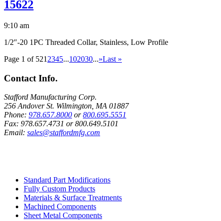
15622
9:10 am
1/2″-20 1PC Threaded Collar, Stainless, Low Profile
Page 1 of 52
1
2
3
4
5
...
10
20
30
...
»
Last »
Contact Info.
Stafford Manufacturing Corp.
256 Andover St. Wilmington, MA 01887
Phone:
978.657.8000
or
800.695.5551
Fax:
978.657.4731
or
800.649.5101
Email:
sales@staffordmfg.com
Custom Capabilities
Standard Part Modifications
Fully Custom Products
Materials & Surface Treatments
Machined Components
Sheet Metal Components