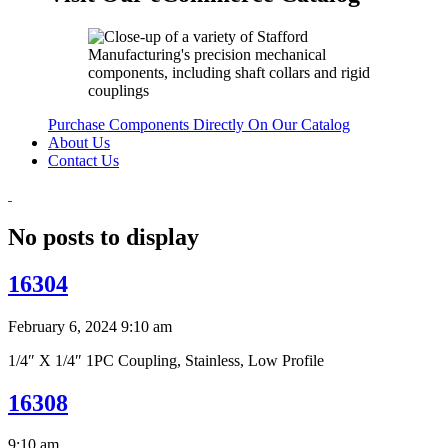
Purchase Components Directly On Our Catalog
About Us
Contact Us
No posts to display
16304
February 6, 2024 9:10 am
1/4″ X 1/4″ 1PC Coupling, Stainless, Low Profile
16308
9:10 am