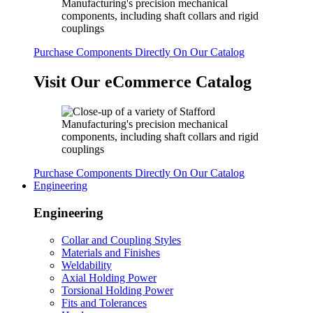
Purchase Components Directly On Our Catalog
Visit Our eCommerce Catalog
Purchase Components Directly On Our Catalog
Engineering
Engineering
Collar and Coupling Styles
Materials and Finishes
Weldability
Axial Holding Power
Torsional Holding Power
Fits and Tolerances