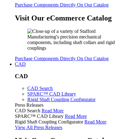
Purchase Components Directly On Our Catalog
Visit Our eCommerce Catalog
Purchase Components Directly On Our Catalog
CAD
CAD
CAD Search
SPARC™ CAD Library
Rigid Shaft Coupling Configurator
Press Releases
CAD Search
Read More
SPARC™ CAD Library
Read More
Rigid Shaft Coupling Configurator
Read More
View All Press Releases