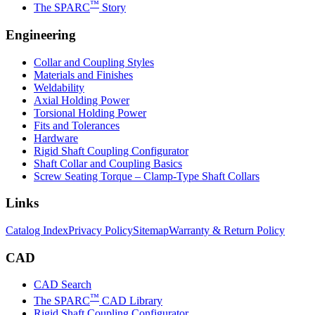
™
The SPARC
Story
Engineering
Collar and Coupling Styles
Materials and Finishes
Weldability
Axial Holding Power
Torsional Holding Power
Fits and Tolerances
Hardware
Rigid Shaft Coupling Configurator
Shaft Collar and Coupling Basics
Screw Seating Torque – Clamp-Type Shaft Collars
Links
Catalog Index
Privacy Policy
Sitemap
Warranty & Return Policy
CAD
CAD Search
™
The SPARC
CAD Library
Rigid Shaft Coupling Configurator