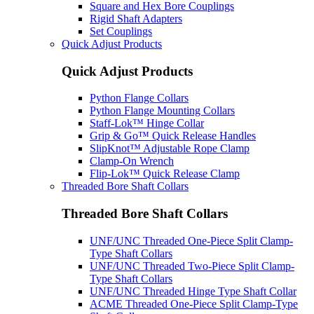
Square and Hex Bore Couplings
Rigid Shaft Adapters
Set Couplings
Quick Adjust Products
Quick Adjust Products
Python Flange Collars
Python Flange Mounting Collars
Staff-Lok™ Hinge Collar
Grip & Go™ Quick Release Handles
SlipKnot™ Adjustable Rope Clamp
Clamp-On Wrench
Flip-Lok™ Quick Release Clamp
Threaded Bore Shaft Collars
Threaded Bore Shaft Collars
UNF/UNC Threaded One-Piece Split Clamp-
Type Shaft Collars
UNF/UNC Threaded Two-Piece Split Clamp-
Type Shaft Collars
UNF/UNC Threaded Hinge Type Shaft Collar
ACME Threaded One-Piece Split Clamp-Type