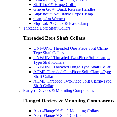
Staff-Lok™ Hinge Collar
Grip & Go™ Quick Release Handles
SlipKnot™ Adjustable Rope Clamp
Clamp-On Wrench
Flip-Lok™ Quick Release Clamp
Threaded Bore Shaft Collars
Threaded Bore Shaft Collars
UNF/UNC Threaded One-Piece Split Clamp-
Type Shaft Collars
UNF/UNC Threaded Two-Piece Split Clamp-
Type Shaft Collars
UNF/UNC Threaded Hinge Type Shaft Collar
ACME Threaded One-Piece Split Clamp-Type
Shaft Collar
ACME Threaded Two-Piece Split Clamp-Type
Shaft Collar
Flanged Devices & Mounting Components
Flanged Devices & Mounting Components
Accu-Flange™ Shaft Mounting Collars
Accu-Flange™ Shaft Collars