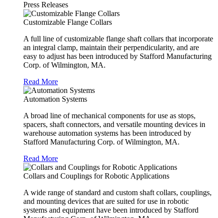
Press Releases
Customizable Flange Collars
A full line of customizable flange shaft collars that incorporate
an integral clamp, maintain their perpendicularity, and are
easy to adjust has been introduced by Stafford Manufacturing
Corp. of Wilmington, MA.
Read More
Automation Systems
A broad line of mechanical components for use as stops,
spacers, shaft connectors, and versatile mounting devices in
warehouse automation systems has been introduced by
Stafford Manufacturing Corp. of Wilmington, MA.
Read More
Collars and Couplings for Robotic Applications
A wide range of standard and custom shaft collars, couplings,
and mounting devices that are suited for use in robotic
systems and equipment have been introduced by Stafford