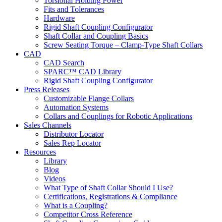
Torsional Holding Power
Fits and Tolerances
Hardware
Rigid Shaft Coupling Configurator
Shaft Collar and Coupling Basics
Screw Seating Torque – Clamp-Type Shaft Collars
CAD
CAD Search
SPARC™ CAD Library
Rigid Shaft Coupling Configurator
Press Releases
Customizable Flange Collars
Automation Systems
Collars and Couplings for Robotic Applications
Sales Channels
Distributor Locator
Sales Rep Locator
Resources
Library
Blog
Videos
What Type of Shaft Collar Should I Use?
Certifications, Registrations & Compliance
What is a Coupling?
Competitor Cross Reference