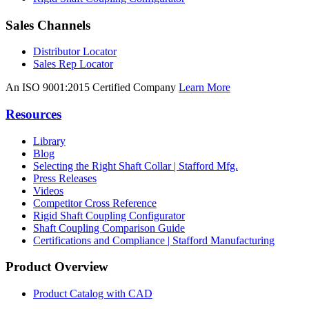
Sales Channels
Distributor Locator
Sales Rep Locator
An ISO 9001:2015 Certified Company
Learn More
Resources
Library
Blog
Selecting the Right Shaft Collar | Stafford Mfg.
Press Releases
Videos
Competitor Cross Reference
Rigid Shaft Coupling Configurator
Shaft Coupling Comparison Guide
Certifications and Compliance | Stafford Manufacturing
Product Overview
Product Catalog with CAD