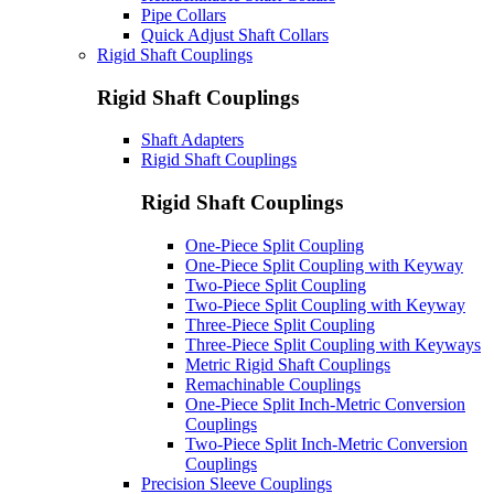
Pipe Collars
Quick Adjust Shaft Collars
Rigid Shaft Couplings
Rigid Shaft Couplings
Shaft Adapters
Rigid Shaft Couplings
Rigid Shaft Couplings
One-Piece Split Coupling
One-Piece Split Coupling with Keyway
Two-Piece Split Coupling
Two-Piece Split Coupling with Keyway
Three-Piece Split Coupling
Three-Piece Split Coupling with Keyways
Metric Rigid Shaft Couplings
Remachinable Couplings
One-Piece Split Inch-Metric Conversion
Couplings
Two-Piece Split Inch-Metric Conversion
Couplings
Precision Sleeve Couplings