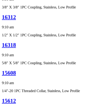
3/8″ X 3/8″ 1PC Coupling, Stainless, Low Profile
16312
9:10 am
1/2″ X 1/2″ 1PC Coupling, Stainless, Low Profile
16318
9:10 am
5/8″ X 5/8″ 1PC Coupling, Stainless, Low Profile
15608
9:10 am
1/4″-20 1PC Threaded Collar, Stainless, Low Profile
15612