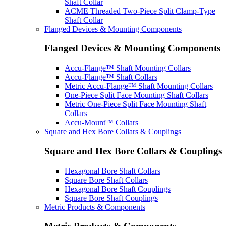
Shaft Collar
ACME Threaded Two-Piece Split Clamp-Type
Shaft Collar
Flanged Devices & Mounting Components
Flanged Devices & Mounting Components
Accu-Flange™ Shaft Mounting Collars
Accu-Flange™ Shaft Collars
Metric Accu-Flange™ Shaft Mounting Collars
One-Piece Split Face Mounting Shaft Collars
Metric One-Piece Split Face Mounting Shaft
Collars
Accu-Mount™ Collars
Square and Hex Bore Collars & Couplings
Square and Hex Bore Collars & Couplings
Hexagonal Bore Shaft Collars
Square Bore Shaft Collars
Hexagonal Bore Shaft Couplings
Square Bore Shaft Couplings
Metric Products & Components