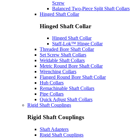
Screw
Balanced Two-Piece Split Shaft Collars
Hinged Shaft Collar
Hinged Shaft Collar
Hinged Shaft Collar
Staff-Lok™ Hinge Collar
Threaded Bore Shaft Collar
Set Screw Shaft Collars
Weldable Shaft Collars
Metric Round Bore Shaft Collar
Wrenching Collars
Flanged Round Bore Shaft Collar
Hub Collars
Remachinable Shaft Collars
Pipe Collars
Quick Adjust Shaft Collars
Rigid Shaft Couplings
Rigid Shaft Couplings
Shaft Adapters
Rigid Shaft Couplings