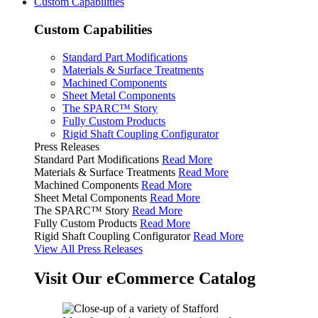
Custom Capabilities
Custom Capabilities
Standard Part Modifications
Materials & Surface Treatments
Machined Components
Sheet Metal Components
The SPARC™ Story
Fully Custom Products
Rigid Shaft Coupling Configurator
Press Releases
Standard Part Modifications
Read More
Materials & Surface Treatments
Read More
Machined Components
Read More
Sheet Metal Components
Read More
The SPARC™ Story
Read More
Fully Custom Products
Read More
Rigid Shaft Coupling Configurator
Read More
View All Press Releases
Visit Our eCommerce Catalog