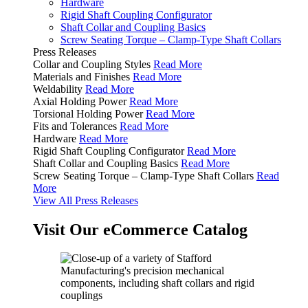
Hardware
Rigid Shaft Coupling Configurator
Shaft Collar and Coupling Basics
Screw Seating Torque – Clamp-Type Shaft Collars
Press Releases
Collar and Coupling Styles
Read More
Materials and Finishes
Read More
Weldability
Read More
Axial Holding Power
Read More
Torsional Holding Power
Read More
Fits and Tolerances
Read More
Hardware
Read More
Rigid Shaft Coupling Configurator
Read More
Shaft Collar and Coupling Basics
Read More
Screw Seating Torque – Clamp-Type Shaft Collars
Read
More
View All Press Releases
Visit Our eCommerce Catalog