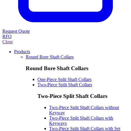
Request Quote
RFQ
Close
Products
Round Bore Shaft Collars
Round Bore Shaft Collars
One-Piece Split Shaft Collars
Two-Piece Split Shaft Collars
Two-Piece Split Shaft Collars
Two-Piece Split Shaft Collars without
Keyway
Two-Piece Split Shaft Collars with
Keyways
Two-Piece Split Shaft Collars with Set