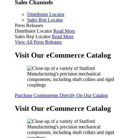
Sales Channels
Distributor Locator
Sales Rep Locator
Press Releases
Distributor Locator
Read More
Sales Rep Locator
Read More
View All Press Releases
Visit Our eCommerce Catalog
Purchase Components Directly On Our Catalog
Visit Our eCommerce Catalog