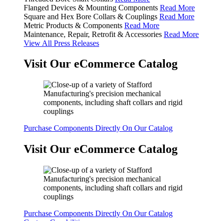
Flanged Devices & Mounting Components
Read More
Square and Hex Bore Collars & Couplings
Read More
Metric Products & Components
Read More
Maintenance, Repair, Retrofit & Accessories
Read More
View All Press Releases
Visit Our eCommerce Catalog
Purchase Components Directly On Our Catalog
Visit Our eCommerce Catalog
Purchase Components Directly On Our Catalog