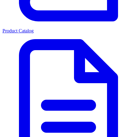
Product Catalog