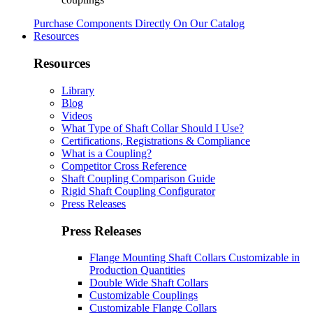
Purchase Components Directly On Our Catalog
Resources
Resources
Library
Blog
Videos
What Type of Shaft Collar Should I Use?
Certifications, Registrations & Compliance
What is a Coupling?
Competitor Cross Reference
Shaft Coupling Comparison Guide
Rigid Shaft Coupling Configurator
Press Releases
Press Releases
Flange Mounting Shaft Collars Customizable in
Production Quantities
Double Wide Shaft Collars
Customizable Couplings
Customizable Flange Collars