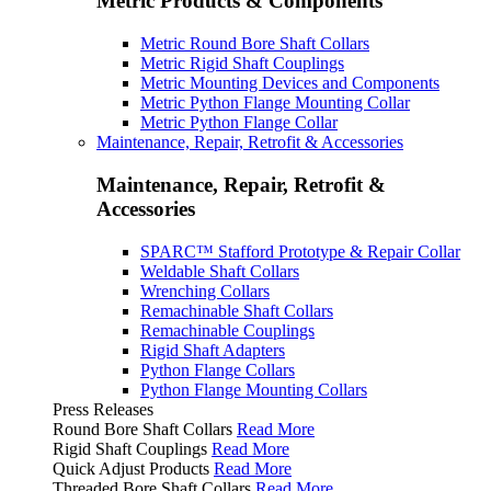
Metric Products & Components
Metric Round Bore Shaft Collars
Metric Rigid Shaft Couplings
Metric Mounting Devices and Components
Metric Python Flange Mounting Collar
Metric Python Flange Collar
Maintenance, Repair, Retrofit & Accessories
Maintenance, Repair, Retrofit &
Accessories
SPARC™ Stafford Prototype & Repair Collar
Weldable Shaft Collars
Wrenching Collars
Remachinable Shaft Collars
Remachinable Couplings
Rigid Shaft Adapters
Python Flange Collars
Python Flange Mounting Collars
Press Releases
Round Bore Shaft Collars
Read More
Rigid Shaft Couplings
Read More
Quick Adjust Products
Read More
Threaded Bore Shaft Collars
Read More