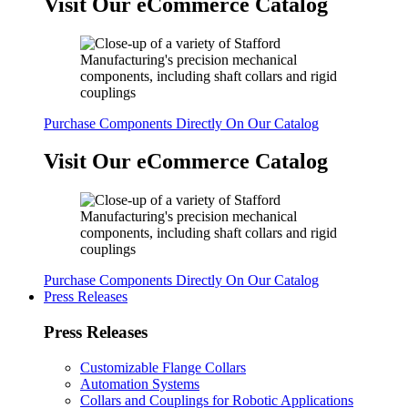
Visit Our eCommerce Catalog
Purchase Components Directly On Our Catalog
Visit Our eCommerce Catalog
Purchase Components Directly On Our Catalog
Press Releases
Press Releases
Customizable Flange Collars
Automation Systems
Collars and Couplings for Robotic Applications