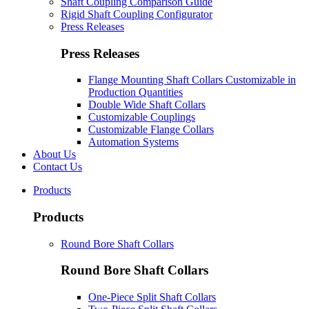
Shaft Coupling Comparison Guide
Rigid Shaft Coupling Configurator
Press Releases
Press Releases
Flange Mounting Shaft Collars Customizable in
Production Quantities
Double Wide Shaft Collars
Customizable Couplings
Customizable Flange Collars
Automation Systems
About Us
Contact Us
Products
Products
Round Bore Shaft Collars
Round Bore Shaft Collars
One-Piece Split Shaft Collars