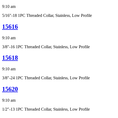
9:10 am
5/16″-18 1PC Threaded Collar, Stainless, Low Profile
15616
9:10 am
3/8″-16 1PC Threaded Collar, Stainless, Low Profile
15618
9:10 am
3/8″-24 1PC Threaded Collar, Stainless, Low Profile
15620
9:10 am
1/2″-13 1PC Threaded Collar, Stainless, Low Profile