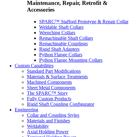
Maintenance, Repair, Retrofit &
Accessories
SPARC™ Stafford Prototype & Repair Collar
Weldable Shaft Collars
Wrenching Collars
Remachinable Shaft Collars
Remachinable Couplings
Rigid Shaft Adapters
Python Flange Collars
Python Flange Mounting Collars
Custom Capabilities
Standard Part Modifications
Materials & Surface Treatments
Machined Components
Sheet Metal Components
The SPARC™ Story
Fully Custom Products
Rigid Shaft Coupling Configurator
Engineering
Collar and Coupling Styles
Materials and Finishes
Weldability
Axial Holding Power