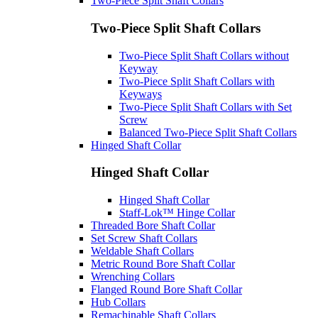
Two-Piece Split Shaft Collars
Two-Piece Split Shaft Collars
Two-Piece Split Shaft Collars without
Keyway
Two-Piece Split Shaft Collars with
Keyways
Two-Piece Split Shaft Collars with Set
Screw
Balanced Two-Piece Split Shaft Collars
Hinged Shaft Collar
Hinged Shaft Collar
Hinged Shaft Collar
Staff-Lok™ Hinge Collar
Threaded Bore Shaft Collar
Set Screw Shaft Collars
Weldable Shaft Collars
Metric Round Bore Shaft Collar
Wrenching Collars
Flanged Round Bore Shaft Collar
Hub Collars
Remachinable Shaft Collars