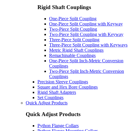
Rigid Shaft Couplings
One-Piece Split Coupling
One-Piece Split Coupling with Keyway
Two-Piece Split Coupling
Two-Piece Split Coupling with Keyway
Three-Piece Split Coupling
Three-Piece Split Coupling with Keyways
Metric Rigid Shaft Couplings
Remachinable Couplings
One-Piece Split Inch-Metric Conversion
Couplings
Two-Piece Split Inch-Metric Conversion
Couplings
Precision Sleeve Couplings
Square and Hex Bore Couplings
Rigid Shaft Adapters
Set Couplings
Quick Adjust Products
Quick Adjust Products
Python Flange Collars
Python Flange Mounting Collars