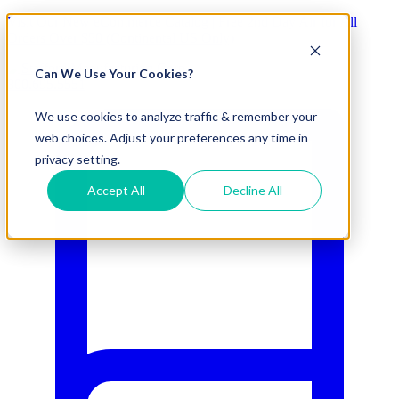
Visit Our New eCommerce Catalog |
Free 2nd Day Air
for All
Orders Over $50 (Continental US Only)
Can We Use Your Cookies?
800.695.5551
We use cookies to analyze traffic & remember your
web choices. Adjust your preferences any time in
privacy setting.
Accept All
Decline All