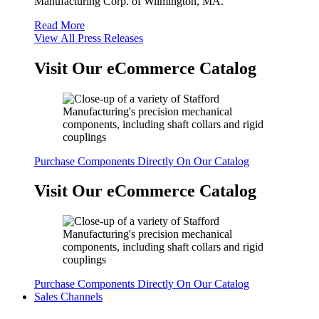
Manufacturing Corp. of Wilmington, MA.
Read More
View All Press Releases
Visit Our eCommerce Catalog
Purchase Components Directly On Our Catalog
Visit Our eCommerce Catalog
Purchase Components Directly On Our Catalog
Sales Channels