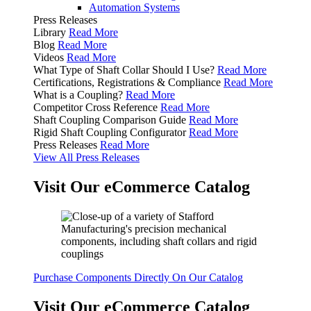
Automation Systems
Press Releases
Library
Read More
Blog
Read More
Videos
Read More
What Type of Shaft Collar Should I Use?
Read More
Certifications, Registrations & Compliance
Read More
What is a Coupling?
Read More
Competitor Cross Reference
Read More
Shaft Coupling Comparison Guide
Read More
Rigid Shaft Coupling Configurator
Read More
Press Releases
Read More
View All Press Releases
Visit Our eCommerce Catalog
Purchase Components Directly On Our Catalog
Visit Our eCommerce Catalog