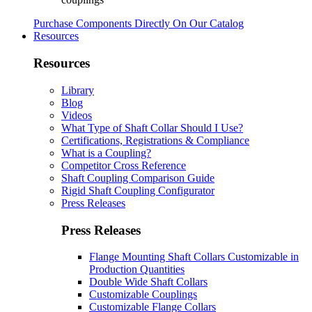
Purchase Components Directly On Our Catalog
Resources
Resources
Library
Blog
Videos
What Type of Shaft Collar Should I Use?
Certifications, Registrations & Compliance
What is a Coupling?
Competitor Cross Reference
Shaft Coupling Comparison Guide
Rigid Shaft Coupling Configurator
Press Releases
Press Releases
Flange Mounting Shaft Collars Customizable in
Production Quantities
Double Wide Shaft Collars
Customizable Couplings
Customizable Flange Collars