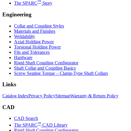
™
The SPARC
Story
Engineering
Collar and Coupling Styles
Materials and Finishes
Weldability
Axial Holding Power
Torsional Holding Power
Fits and Tolerances
Hardware
Rigid Shaft Coupling Configurator
Shaft Collar and Coupling Basics
Screw Seating Torque – Clamp-Type Shaft Collars
Links
Catalog Index
Privacy Policy
Sitemap
Warranty & Return Policy
CAD
CAD Search
™
The SPARC
CAD Library
Rigid Shaft Coupling Configurator