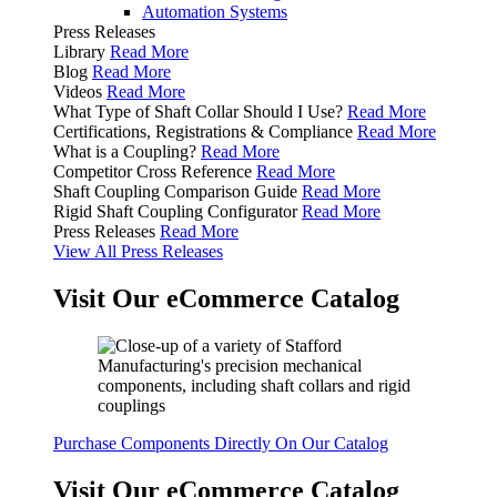
Automation Systems
Press Releases
Library
Read More
Blog
Read More
Videos
Read More
What Type of Shaft Collar Should I Use?
Read More
Certifications, Registrations & Compliance
Read More
What is a Coupling?
Read More
Competitor Cross Reference
Read More
Shaft Coupling Comparison Guide
Read More
Rigid Shaft Coupling Configurator
Read More
Press Releases
Read More
View All Press Releases
Visit Our eCommerce Catalog
Purchase Components Directly On Our Catalog
Visit Our eCommerce Catalog