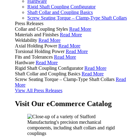
Hardware
Rigid Shaft Coupling Configurator
Shaft Collar and Coupling Basics
Screw Seating Torque – Clamp-Type Shaft Collars
Press Releases
Collar and Coupling Styles
Read More
Materials and Finishes
Read More
Weldability
Read More
Axial Holding Power
Read More
Torsional Holding Power
Read More
Fits and Tolerances
Read More
Hardware
Read More
Rigid Shaft Coupling Configurator
Read More
Shaft Collar and Coupling Basics
Read More
Screw Seating Torque – Clamp-Type Shaft Collars
Read
More
View All Press Releases
Visit Our eCommerce Catalog