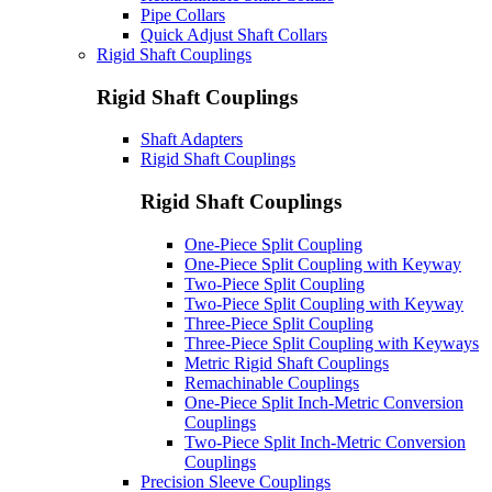
Pipe Collars
Quick Adjust Shaft Collars
Rigid Shaft Couplings
Rigid Shaft Couplings
Shaft Adapters
Rigid Shaft Couplings
Rigid Shaft Couplings
One-Piece Split Coupling
One-Piece Split Coupling with Keyway
Two-Piece Split Coupling
Two-Piece Split Coupling with Keyway
Three-Piece Split Coupling
Three-Piece Split Coupling with Keyways
Metric Rigid Shaft Couplings
Remachinable Couplings
One-Piece Split Inch-Metric Conversion
Couplings
Two-Piece Split Inch-Metric Conversion
Couplings
Precision Sleeve Couplings