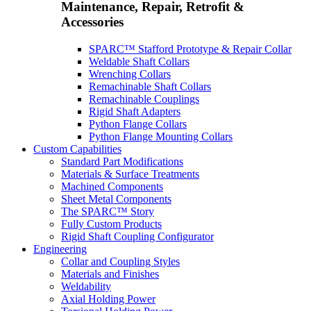
Maintenance, Repair, Retrofit &
Accessories
SPARC™ Stafford Prototype & Repair Collar
Weldable Shaft Collars
Wrenching Collars
Remachinable Shaft Collars
Remachinable Couplings
Rigid Shaft Adapters
Python Flange Collars
Python Flange Mounting Collars
Custom Capabilities
Standard Part Modifications
Materials & Surface Treatments
Machined Components
Sheet Metal Components
The SPARC™ Story
Fully Custom Products
Rigid Shaft Coupling Configurator
Engineering
Collar and Coupling Styles
Materials and Finishes
Weldability
Axial Holding Power