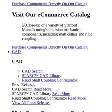
Purchase Components Directly On Our Catalog
Visit Our eCommerce Catalog
Purchase Components Directly On Our Catalog
CAD
CAD
CAD Search
SPARC™ CAD Library
Rigid Shaft Coupling Configurator
Press Releases
CAD Search
Read More
SPARC™ CAD Library
Read More
Rigid Shaft Coupling Configurator
Read More
View All Press Releases