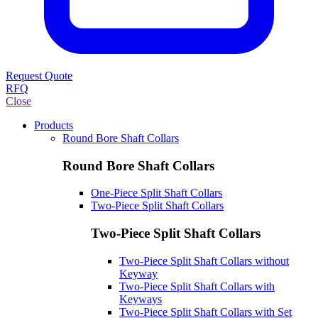
Request Quote
RFQ
Close
Products
Round Bore Shaft Collars
Round Bore Shaft Collars
One-Piece Split Shaft Collars
Two-Piece Split Shaft Collars
Two-Piece Split Shaft Collars
Two-Piece Split Shaft Collars without
Keyway
Two-Piece Split Shaft Collars with
Keyways
Two-Piece Split Shaft Collars with Set