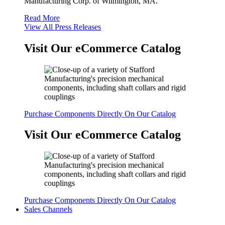
Manufacturing Corp. of Wilmington, MA.
Read More
View All Press Releases
Visit Our eCommerce Catalog
Purchase Components Directly On Our Catalog
Visit Our eCommerce Catalog
Purchase Components Directly On Our Catalog
Sales Channels