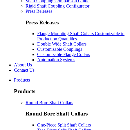
Shaft Coupling Comparison Guide
Rigid Shaft Coupling Configurator
Press Releases
Press Releases
Flange Mounting Shaft Collars Customizable in
Production Quantities
Double Wide Shaft Collars
Customizable Couplings
Customizable Flange Collars
Automation Systems
About Us
Contact Us
Products
Products
Round Bore Shaft Collars
Round Bore Shaft Collars
One-Piece Split Shaft Collars