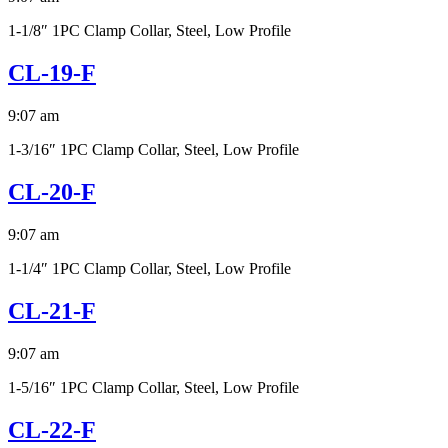
1-1/8″ 1PC Clamp Collar, Steel, Low Profile
CL-19-F
9:07 am
1-3/16″ 1PC Clamp Collar, Steel, Low Profile
CL-20-F
9:07 am
1-1/4″ 1PC Clamp Collar, Steel, Low Profile
CL-21-F
9:07 am
1-5/16″ 1PC Clamp Collar, Steel, Low Profile
CL-22-F