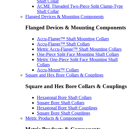
Shaft Collar
ACME Threaded Two-Piece Split Clamp-Type
Shaft Collar
Flanged Devices & Mounting Components
Flanged Devices & Mounting Components
Accu-Flange™ Shaft Mounting Collars
Accu-Flange™ Shaft Collars
Metric Accu-Flange™ Shaft Mounting Collars
One-Piece Split Face Mounting Shaft Collars
Metric One-Piece Split Face Mounting Shaft
Collars
Accu-Mount™ Collars
Square and Hex Bore Collars & Couplings
Square and Hex Bore Collars & Couplings
Hexagonal Bore Shaft Collars
Square Bore Shaft Collars
Hexagonal Bore Shaft Couplings
Square Bore Shaft Couplings
Metric Products & Components