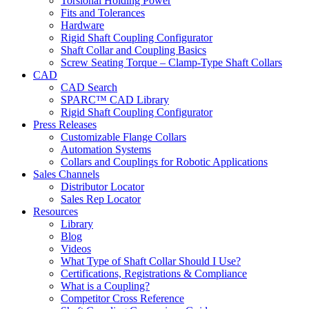
Torsional Holding Power
Fits and Tolerances
Hardware
Rigid Shaft Coupling Configurator
Shaft Collar and Coupling Basics
Screw Seating Torque – Clamp-Type Shaft Collars
CAD
CAD Search
SPARC™ CAD Library
Rigid Shaft Coupling Configurator
Press Releases
Customizable Flange Collars
Automation Systems
Collars and Couplings for Robotic Applications
Sales Channels
Distributor Locator
Sales Rep Locator
Resources
Library
Blog
Videos
What Type of Shaft Collar Should I Use?
Certifications, Registrations & Compliance
What is a Coupling?
Competitor Cross Reference