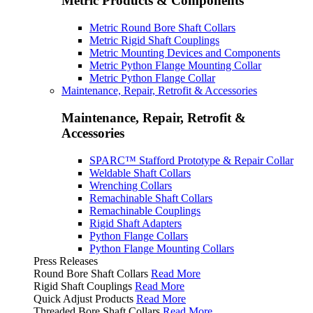
Metric Products & Components
Metric Round Bore Shaft Collars
Metric Rigid Shaft Couplings
Metric Mounting Devices and Components
Metric Python Flange Mounting Collar
Metric Python Flange Collar
Maintenance, Repair, Retrofit & Accessories
Maintenance, Repair, Retrofit &
Accessories
SPARC™ Stafford Prototype & Repair Collar
Weldable Shaft Collars
Wrenching Collars
Remachinable Shaft Collars
Remachinable Couplings
Rigid Shaft Adapters
Python Flange Collars
Python Flange Mounting Collars
Press Releases
Round Bore Shaft Collars
Read More
Rigid Shaft Couplings
Read More
Quick Adjust Products
Read More
Threaded Bore Shaft Collars
Read More