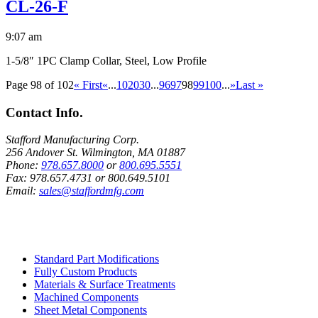
CL-26-F
9:07 am
1-5/8″ 1PC Clamp Collar, Steel, Low Profile
Page 98 of 102
« First
«
...
10
20
30
...
96
97
98
99
100
...
»
Last »
Contact Info.
Stafford Manufacturing Corp.
256 Andover St. Wilmington, MA 01887
Phone:
978.657.8000
or
800.695.5551
Fax:
978.657.4731
or
800.649.5101
Email:
sales@staffordmfg.com
Custom Capabilities
Standard Part Modifications
Fully Custom Products
Materials & Surface Treatments
Machined Components
Sheet Metal Components