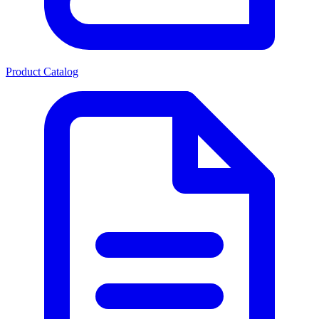
Product Catalog