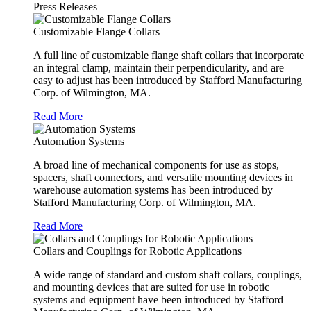
Press Releases
Customizable Flange Collars
A full line of customizable flange shaft collars that incorporate
an integral clamp, maintain their perpendicularity, and are
easy to adjust has been introduced by Stafford Manufacturing
Corp. of Wilmington, MA.
Read More
Automation Systems
A broad line of mechanical components for use as stops,
spacers, shaft connectors, and versatile mounting devices in
warehouse automation systems has been introduced by
Stafford Manufacturing Corp. of Wilmington, MA.
Read More
Collars and Couplings for Robotic Applications
A wide range of standard and custom shaft collars, couplings,
and mounting devices that are suited for use in robotic
systems and equipment have been introduced by Stafford