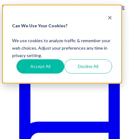
Visit Our New eCommerce Catalog |
Free 2nd Day Air
for All
Orders Over $50 (Continental US Only)
Can We Use Your Cookies?
800.695.5551
We use cookies to analyze traffic & remember your
web choices. Adjust your preferences any time in
privacy setting.
Accept All
Decline All