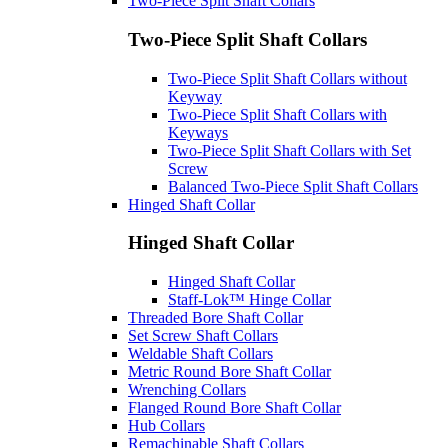
Two-Piece Split Shaft Collars
Two-Piece Split Shaft Collars
Two-Piece Split Shaft Collars without
Keyway
Two-Piece Split Shaft Collars with
Keyways
Two-Piece Split Shaft Collars with Set
Screw
Balanced Two-Piece Split Shaft Collars
Hinged Shaft Collar
Hinged Shaft Collar
Hinged Shaft Collar
Staff-Lok™ Hinge Collar
Threaded Bore Shaft Collar
Set Screw Shaft Collars
Weldable Shaft Collars
Metric Round Bore Shaft Collar
Wrenching Collars
Flanged Round Bore Shaft Collar
Hub Collars
Remachinable Shaft Collars