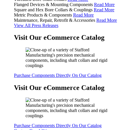
Flanged Devices & Mounting Components
Read More
Square and Hex Bore Collars & Couplings
Read More
Metric Products & Components
Read More
Maintenance, Repair, Retrofit & Accessories
Read More
View All Press Releases
Visit Our eCommerce Catalog
Purchase Components Directly On Our Catalog
Visit Our eCommerce Catalog
Purchase Components Directly On Our Catalog