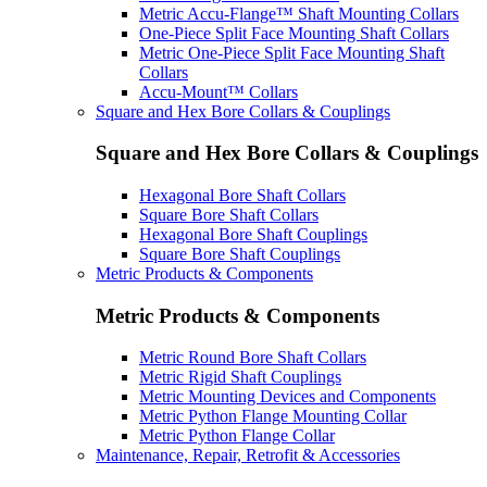
Metric Accu-Flange™ Shaft Mounting Collars
One-Piece Split Face Mounting Shaft Collars
Metric One-Piece Split Face Mounting Shaft
Collars
Accu-Mount™ Collars
Square and Hex Bore Collars & Couplings
Square and Hex Bore Collars & Couplings
Hexagonal Bore Shaft Collars
Square Bore Shaft Collars
Hexagonal Bore Shaft Couplings
Square Bore Shaft Couplings
Metric Products & Components
Metric Products & Components
Metric Round Bore Shaft Collars
Metric Rigid Shaft Couplings
Metric Mounting Devices and Components
Metric Python Flange Mounting Collar
Metric Python Flange Collar
Maintenance, Repair, Retrofit & Accessories