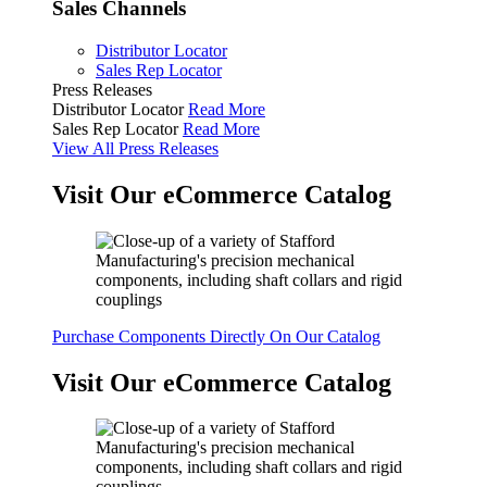
Sales Channels
Distributor Locator
Sales Rep Locator
Press Releases
Distributor Locator
Read More
Sales Rep Locator
Read More
View All Press Releases
Visit Our eCommerce Catalog
Purchase Components Directly On Our Catalog
Visit Our eCommerce Catalog