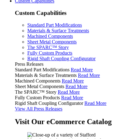
Custom Capabilities
Custom Capabilities
Standard Part Modifications
Materials & Surface Treatments
Machined Components
Sheet Metal Components
The SPARC™ Story
Fully Custom Products
Rigid Shaft Coupling Configurator
Press Releases
Standard Part Modifications
Read More
Materials & Surface Treatments
Read More
Machined Components
Read More
Sheet Metal Components
Read More
The SPARC™ Story
Read More
Fully Custom Products
Read More
Rigid Shaft Coupling Configurator
Read More
View All Press Releases
Visit Our eCommerce Catalog