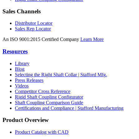
Sales Channels
Distributor Locator
Sales Rep Locator
An ISO 9001:2015 Certified Company
Learn More
Resources
Library
Blog
Selecting the Right Shaft Collar | Stafford Mfg.
Press Releases
Videos
Competitor Cross Reference
Rigid Shaft Coupling Configurator
Shaft Coupling Comparison Guide
Certifications and Compliance | Stafford Manufacturing
Product Overview
Product Catalog with CAD