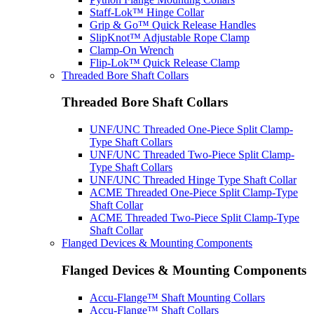
Staff-Lok™ Hinge Collar
Grip & Go™ Quick Release Handles
SlipKnot™ Adjustable Rope Clamp
Clamp-On Wrench
Flip-Lok™ Quick Release Clamp
Threaded Bore Shaft Collars
Threaded Bore Shaft Collars
UNF/UNC Threaded One-Piece Split Clamp-
Type Shaft Collars
UNF/UNC Threaded Two-Piece Split Clamp-
Type Shaft Collars
UNF/UNC Threaded Hinge Type Shaft Collar
ACME Threaded One-Piece Split Clamp-Type
Shaft Collar
ACME Threaded Two-Piece Split Clamp-Type
Shaft Collar
Flanged Devices & Mounting Components
Flanged Devices & Mounting Components
Accu-Flange™ Shaft Mounting Collars
Accu-Flange™ Shaft Collars