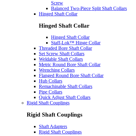
Screw
Balanced Two-Piece Split Shaft Collars
Hinged Shaft Collar
Hinged Shaft Collar
Hinged Shaft Collar
Staff-Lok™ Hinge Collar
Threaded Bore Shaft Collar
Set Screw Shaft Collars
Weldable Shaft Collars
Metric Round Bore Shaft Collar
Wrenching Collars
Flanged Round Bore Shaft Collar
Hub Collars
Remachinable Shaft Collars
Pipe Collars
Quick Adjust Shaft Collars
Rigid Shaft Couplings
Rigid Shaft Couplings
Shaft Adapters
Rigid Shaft Couplings