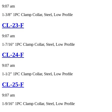
9:07 am
1-3/8″ 1PC Clamp Collar, Steel, Low Profile
CL-23-F
9:07 am
1-7/16″ 1PC Clamp Collar, Steel, Low Profile
CL-24-F
9:07 am
1-1/2″ 1PC Clamp Collar, Steel, Low Profile
CL-25-F
9:07 am
1-9/16″ 1PC Clamp Collar, Steel, Low Profile