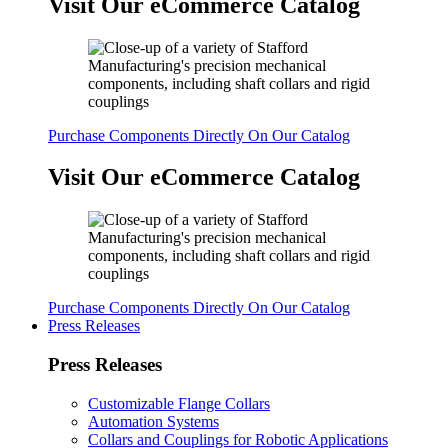
Visit Our eCommerce Catalog
Purchase Components Directly On Our Catalog
Visit Our eCommerce Catalog
Purchase Components Directly On Our Catalog
Press Releases
Press Releases
Customizable Flange Collars
Automation Systems
Collars and Couplings for Robotic Applications