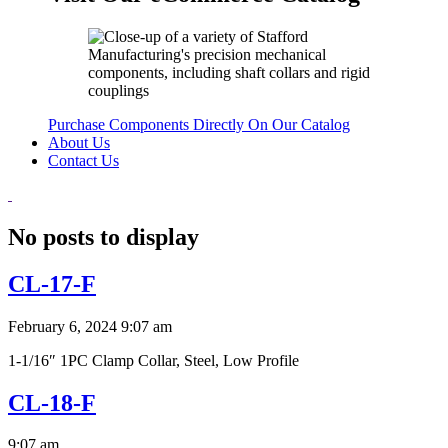
Purchase Components Directly On Our Catalog
About Us
Contact Us
No posts to display
CL-17-F
February 6, 2024 9:07 am
1-1/16″ 1PC Clamp Collar, Steel, Low Profile
CL-18-F
9:07 am