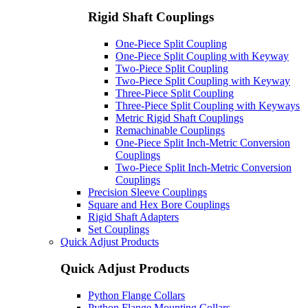
Rigid Shaft Couplings
One-Piece Split Coupling
One-Piece Split Coupling with Keyway
Two-Piece Split Coupling
Two-Piece Split Coupling with Keyway
Three-Piece Split Coupling
Three-Piece Split Coupling with Keyways
Metric Rigid Shaft Couplings
Remachinable Couplings
One-Piece Split Inch-Metric Conversion
Couplings
Two-Piece Split Inch-Metric Conversion
Couplings
Precision Sleeve Couplings
Square and Hex Bore Couplings
Rigid Shaft Adapters
Set Couplings
Quick Adjust Products
Quick Adjust Products
Python Flange Collars
Python Flange Mounting Collars