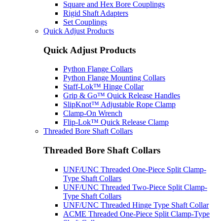
Square and Hex Bore Couplings
Rigid Shaft Adapters
Set Couplings
Quick Adjust Products
Quick Adjust Products
Python Flange Collars
Python Flange Mounting Collars
Staff-Lok™ Hinge Collar
Grip & Go™ Quick Release Handles
SlipKnot™ Adjustable Rope Clamp
Clamp-On Wrench
Flip-Lok™ Quick Release Clamp
Threaded Bore Shaft Collars
Threaded Bore Shaft Collars
UNF/UNC Threaded One-Piece Split Clamp-
Type Shaft Collars
UNF/UNC Threaded Two-Piece Split Clamp-
Type Shaft Collars
UNF/UNC Threaded Hinge Type Shaft Collar
ACME Threaded One-Piece Split Clamp-Type