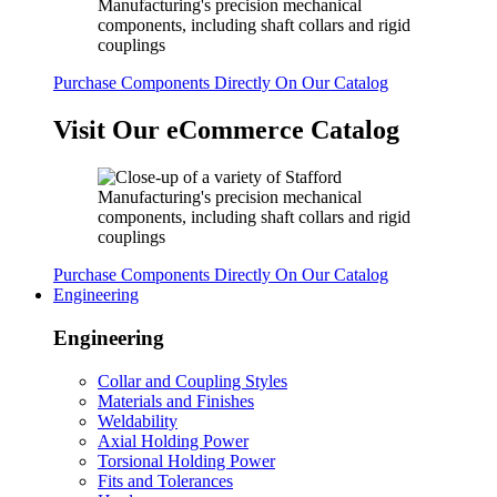
Purchase Components Directly On Our Catalog
Visit Our eCommerce Catalog
Purchase Components Directly On Our Catalog
Engineering
Engineering
Collar and Coupling Styles
Materials and Finishes
Weldability
Axial Holding Power
Torsional Holding Power
Fits and Tolerances