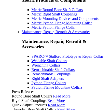
Metric Products & Components
Metric Round Bore Shaft Collars
Metric Rigid Shaft Couplings
Metric Mounting Devices and Components
Metric Python Flange Mounting Collar
Metric Python Flange Collar
Maintenance, Repair, Retrofit & Accessories
Maintenance, Repair, Retrofit &
Accessories
SPARC™ Stafford Prototype & Repair Collar
Weldable Shaft Collars
Wrenching Collars
Remachinable Shaft Collars
Remachinable Couplings
Rigid Shaft Adapters
Python Flange Collars
Python Flange Mounting Collars
Press Releases
Round Bore Shaft Collars
Read More
Rigid Shaft Couplings
Read More
Quick Adjust Products
Read More
Threaded Bore Shaft Collars
Read More