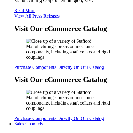
Manufacturing Corp. of Wilmington, MA.
Read More
View All Press Releases
Visit Our eCommerce Catalog
Purchase Components Directly On Our Catalog
Visit Our eCommerce Catalog
Purchase Components Directly On Our Catalog
Sales Channels