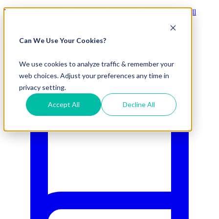
Visit Our New eCommerce Catalog |
Free 2nd Day Air
for All
Orders Over $50 (Continental US Only)
Can We Use Your Cookies?
800.695.5551
We use cookies to analyze traffic & remember your
web choices. Adjust your preferences any time in
privacy setting.
Accept All
Decline All