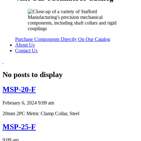
Purchase Components Directly On Our Catalog
About Us
Contact Us
No posts to display
MSP-20-F
February 6, 2024 9:09 am
20mm 2PC Metric Clamp Collar, Steel
MSP-25-F
9:09 am