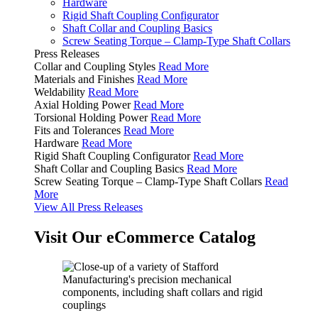
Hardware
Rigid Shaft Coupling Configurator
Shaft Collar and Coupling Basics
Screw Seating Torque – Clamp-Type Shaft Collars
Press Releases
Collar and Coupling Styles
Read More
Materials and Finishes
Read More
Weldability
Read More
Axial Holding Power
Read More
Torsional Holding Power
Read More
Fits and Tolerances
Read More
Hardware
Read More
Rigid Shaft Coupling Configurator
Read More
Shaft Collar and Coupling Basics
Read More
Screw Seating Torque – Clamp-Type Shaft Collars
Read
More
View All Press Releases
Visit Our eCommerce Catalog