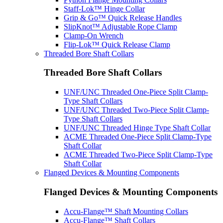
Staff-Lok™ Hinge Collar
Grip & Go™ Quick Release Handles
SlipKnot™ Adjustable Rope Clamp
Clamp-On Wrench
Flip-Lok™ Quick Release Clamp
Threaded Bore Shaft Collars
Threaded Bore Shaft Collars
UNF/UNC Threaded One-Piece Split Clamp-
Type Shaft Collars
UNF/UNC Threaded Two-Piece Split Clamp-
Type Shaft Collars
UNF/UNC Threaded Hinge Type Shaft Collar
ACME Threaded One-Piece Split Clamp-Type
Shaft Collar
ACME Threaded Two-Piece Split Clamp-Type
Shaft Collar
Flanged Devices & Mounting Components
Flanged Devices & Mounting Components
Accu-Flange™ Shaft Mounting Collars
Accu-Flange™ Shaft Collars