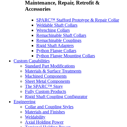
Maintenance, Repair, Retrofit &
Accessories
SPARC™ Stafford Prototype & Repair Collar
Weldable Shaft Collars
Wrenching Collars
Remachinable Shaft Collars
Remachinable Couplings
Rigid Shaft Adapters
Python Flange Collars
Python Flange Mounting Collars
Custom Capabilities
Standard Part Modifications
Materials & Surface Treatments
Machined Components
Sheet Metal Components
The SPARC™ Story
Fully Custom Products
Rigid Shaft Coupling Configurator
Engineering
Collar and Coupling Styles
Materials and Finishes
Weldability
Axial Holding Power