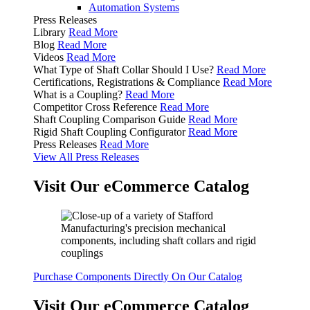
Automation Systems
Press Releases
Library
Read More
Blog
Read More
Videos
Read More
What Type of Shaft Collar Should I Use?
Read More
Certifications, Registrations & Compliance
Read More
What is a Coupling?
Read More
Competitor Cross Reference
Read More
Shaft Coupling Comparison Guide
Read More
Rigid Shaft Coupling Configurator
Read More
Press Releases
Read More
View All Press Releases
Visit Our eCommerce Catalog
Purchase Components Directly On Our Catalog
Visit Our eCommerce Catalog