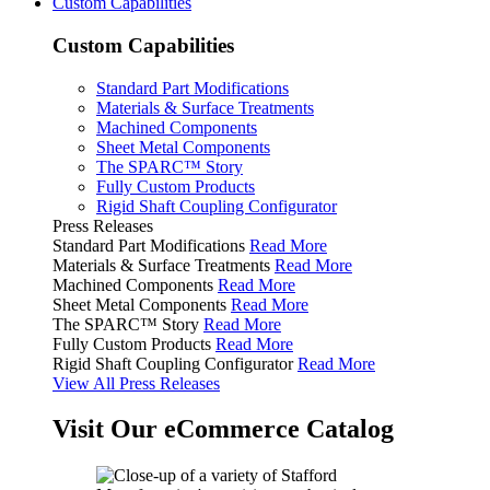
Custom Capabilities
Custom Capabilities
Standard Part Modifications
Materials & Surface Treatments
Machined Components
Sheet Metal Components
The SPARC™ Story
Fully Custom Products
Rigid Shaft Coupling Configurator
Press Releases
Standard Part Modifications
Read More
Materials & Surface Treatments
Read More
Machined Components
Read More
Sheet Metal Components
Read More
The SPARC™ Story
Read More
Fully Custom Products
Read More
Rigid Shaft Coupling Configurator
Read More
View All Press Releases
Visit Our eCommerce Catalog