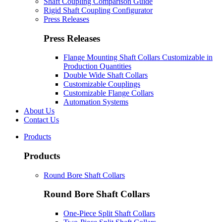
Shaft Coupling Comparison Guide
Rigid Shaft Coupling Configurator
Press Releases
Press Releases
Flange Mounting Shaft Collars Customizable in
Production Quantities
Double Wide Shaft Collars
Customizable Couplings
Customizable Flange Collars
Automation Systems
About Us
Contact Us
Products
Products
Round Bore Shaft Collars
Round Bore Shaft Collars
One-Piece Split Shaft Collars