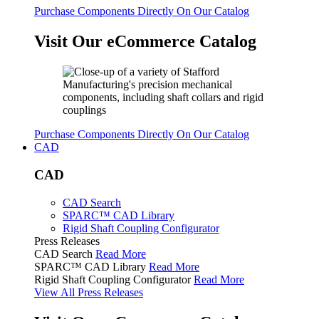
Purchase Components Directly On Our Catalog
Visit Our eCommerce Catalog
Purchase Components Directly On Our Catalog
CAD
CAD
CAD Search
SPARC™ CAD Library
Rigid Shaft Coupling Configurator
Press Releases
CAD Search
Read More
SPARC™ CAD Library
Read More
Rigid Shaft Coupling Configurator
Read More
View All Press Releases