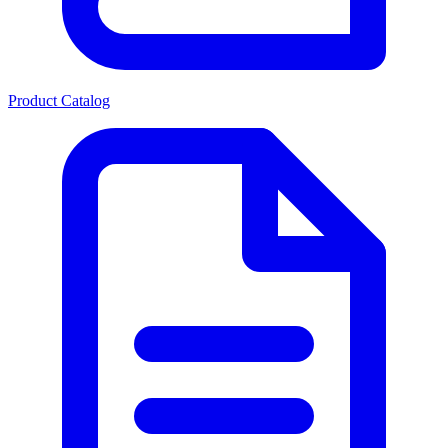
Product Catalog