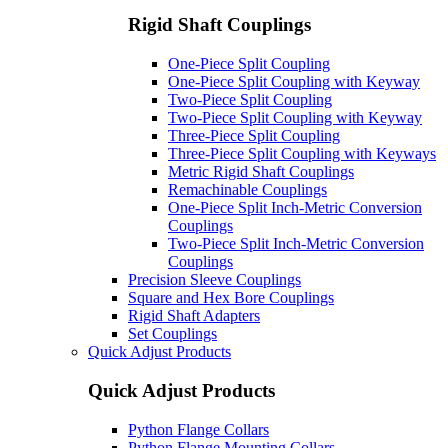
Rigid Shaft Couplings
One-Piece Split Coupling
One-Piece Split Coupling with Keyway
Two-Piece Split Coupling
Two-Piece Split Coupling with Keyway
Three-Piece Split Coupling
Three-Piece Split Coupling with Keyways
Metric Rigid Shaft Couplings
Remachinable Couplings
One-Piece Split Inch-Metric Conversion
Couplings
Two-Piece Split Inch-Metric Conversion
Couplings
Precision Sleeve Couplings
Square and Hex Bore Couplings
Rigid Shaft Adapters
Set Couplings
Quick Adjust Products
Quick Adjust Products
Python Flange Collars
Python Flange Mounting Collars