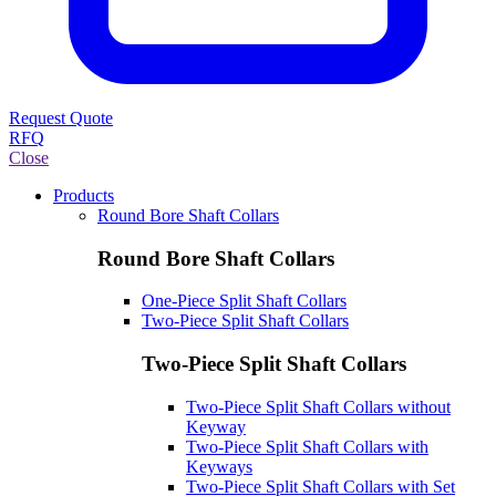
Request Quote
RFQ
Close
Products
Round Bore Shaft Collars
Round Bore Shaft Collars
One-Piece Split Shaft Collars
Two-Piece Split Shaft Collars
Two-Piece Split Shaft Collars
Two-Piece Split Shaft Collars without
Keyway
Two-Piece Split Shaft Collars with
Keyways
Two-Piece Split Shaft Collars with Set