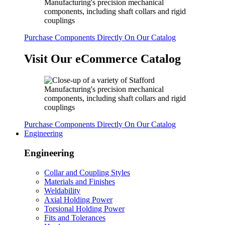
Purchase Components Directly On Our Catalog
Visit Our eCommerce Catalog
Purchase Components Directly On Our Catalog
Engineering
Engineering
Collar and Coupling Styles
Materials and Finishes
Weldability
Axial Holding Power
Torsional Holding Power
Fits and Tolerances