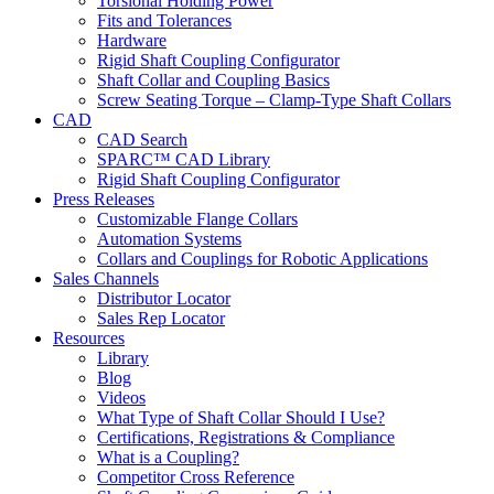
Torsional Holding Power
Fits and Tolerances
Hardware
Rigid Shaft Coupling Configurator
Shaft Collar and Coupling Basics
Screw Seating Torque – Clamp-Type Shaft Collars
CAD
CAD Search
SPARC™ CAD Library
Rigid Shaft Coupling Configurator
Press Releases
Customizable Flange Collars
Automation Systems
Collars and Couplings for Robotic Applications
Sales Channels
Distributor Locator
Sales Rep Locator
Resources
Library
Blog
Videos
What Type of Shaft Collar Should I Use?
Certifications, Registrations & Compliance
What is a Coupling?
Competitor Cross Reference