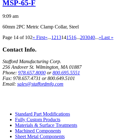
MSP-65-F
9:09 am
60mm 2PC Metric Clamp Collar, Steel
Page 14 of 102
« First
«
...
12
13
14
15
16
...
20
30
40
...
»
Last »
Contact Info.
Stafford Manufacturing Corp.
256 Andover St. Wilmington, MA 01887
Phone:
978.657.8000
or
800.695.5551
Fax:
978.657.4731
or
800.649.5101
Email:
sales@staffordmfg.com
Custom Capabilities
Standard Part Modifications
Fully Custom Products
Materials & Surface Treatments
Machined Components
Sheet Metal Components