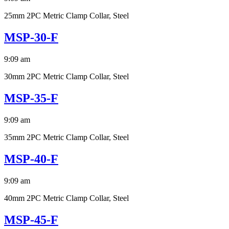
25mm 2PC Metric Clamp Collar, Steel
MSP-30-F
9:09 am
30mm 2PC Metric Clamp Collar, Steel
MSP-35-F
9:09 am
35mm 2PC Metric Clamp Collar, Steel
MSP-40-F
9:09 am
40mm 2PC Metric Clamp Collar, Steel
MSP-45-F