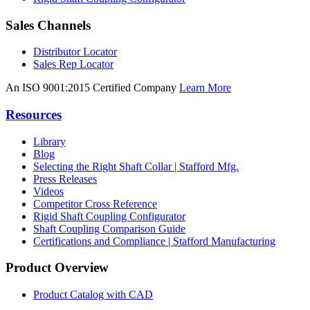
Sales Channels
Distributor Locator
Sales Rep Locator
An ISO 9001:2015 Certified Company
Learn More
Resources
Library
Blog
Selecting the Right Shaft Collar | Stafford Mfg.
Press Releases
Videos
Competitor Cross Reference
Rigid Shaft Coupling Configurator
Shaft Coupling Comparison Guide
Certifications and Compliance | Stafford Manufacturing
Product Overview
Product Catalog with CAD