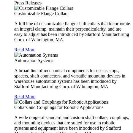
Press Releases
Customizable Flange Collars
A full line of customizable flange shaft collars that incorporate
an integral clamp, maintain their perpendicularity, and are
easy to adjust has been introduced by Stafford Manufacturing
Corp. of Wilmington, MA.
Read More
Automation Systems
A broad line of mechanical components for use as stops,
spacers, shaft connectors, and versatile mounting devices in
warehouse automation systems has been introduced by
Stafford Manufacturing Corp. of Wilmington, MA.
Read More
Collars and Couplings for Robotic Applications
A wide range of standard and custom shaft collars, couplings,
and mounting devices that are suited for use in robotic
systems and equipment have been introduced by Stafford