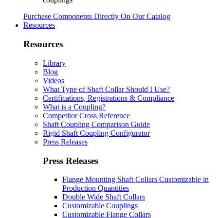
Purchase Components Directly On Our Catalog
Resources
Resources
Library
Blog
Videos
What Type of Shaft Collar Should I Use?
Certifications, Registrations & Compliance
What is a Coupling?
Competitor Cross Reference
Shaft Coupling Comparison Guide
Rigid Shaft Coupling Configurator
Press Releases
Press Releases
Flange Mounting Shaft Collars Customizable in
Production Quantities
Double Wide Shaft Collars
Customizable Couplings
Customizable Flange Collars