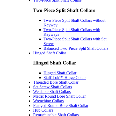
Two-Piece Split Shaft Collars
Two-Piece Split Shaft Collars
Two-Piece Split Shaft Collars without
Keyway
Two-Piece Split Shaft Collars with
Keyways
Two-Piece Split Shaft Collars with Set
Screw
Balanced Two-Piece Split Shaft Collars
Hinged Shaft Collar
Hinged Shaft Collar
Hinged Shaft Collar
Staff-Lok™ Hinge Collar
Threaded Bore Shaft Collar
Set Screw Shaft Collars
Weldable Shaft Collars
Metric Round Bore Shaft Collar
Wrenching Collars
Flanged Round Bore Shaft Collar
Hub Collars
Remachinable Shaft Collars