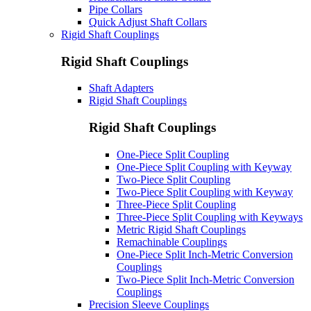
Pipe Collars
Quick Adjust Shaft Collars
Rigid Shaft Couplings
Rigid Shaft Couplings
Shaft Adapters
Rigid Shaft Couplings
Rigid Shaft Couplings
One-Piece Split Coupling
One-Piece Split Coupling with Keyway
Two-Piece Split Coupling
Two-Piece Split Coupling with Keyway
Three-Piece Split Coupling
Three-Piece Split Coupling with Keyways
Metric Rigid Shaft Couplings
Remachinable Couplings
One-Piece Split Inch-Metric Conversion
Couplings
Two-Piece Split Inch-Metric Conversion
Couplings
Precision Sleeve Couplings