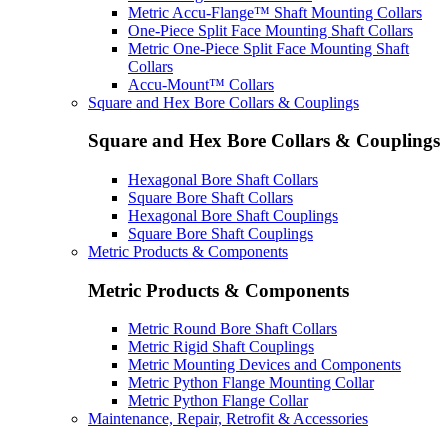
Metric Accu-Flange™ Shaft Mounting Collars
One-Piece Split Face Mounting Shaft Collars
Metric One-Piece Split Face Mounting Shaft
Collars
Accu-Mount™ Collars
Square and Hex Bore Collars & Couplings
Square and Hex Bore Collars & Couplings
Hexagonal Bore Shaft Collars
Square Bore Shaft Collars
Hexagonal Bore Shaft Couplings
Square Bore Shaft Couplings
Metric Products & Components
Metric Products & Components
Metric Round Bore Shaft Collars
Metric Rigid Shaft Couplings
Metric Mounting Devices and Components
Metric Python Flange Mounting Collar
Metric Python Flange Collar
Maintenance, Repair, Retrofit & Accessories