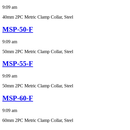
9:09 am
40mm 2PC Metric Clamp Collar, Steel
MSP-50-F
9:09 am
50mm 2PC Metric Clamp Collar, Steel
MSP-55-F
9:09 am
50mm 2PC Metric Clamp Collar, Steel
MSP-60-F
9:09 am
60mm 2PC Metric Clamp Collar, Steel