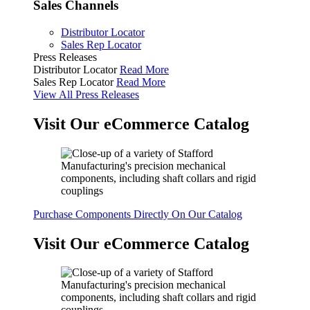
Sales Channels
Distributor Locator
Sales Rep Locator
Press Releases
Distributor Locator
Read More
Sales Rep Locator
Read More
View All Press Releases
Visit Our eCommerce Catalog
Purchase Components Directly On Our Catalog
Visit Our eCommerce Catalog