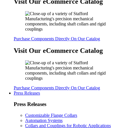
Visit Our eCommerce Catalog
Purchase Components Directly On Our Catalog
Visit Our eCommerce Catalog
Purchase Components Directly On Our Catalog
Press Releases
Press Releases
Customizable Flange Collars
Automation Systems
Collars and Couplings for Robotic Applications