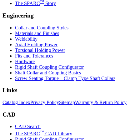
™
The SPARC
Story
Engineering
Collar and Coupling Styles
Materials and Finishes
Weldability
Axial Holding Power
Torsional Holding Power
Fits and Tolerances
Hardware
Rigid Shaft Coupling Configurator
Shaft Collar and Coupling Basics
Screw Seating Torque – Clamp-Type Shaft Collars
Links
Catalog Index
Privacy Policy
Sitemap
Warranty & Return Policy
CAD
CAD Search
™
The SPARC
CAD Library
Rigid Shaft Coupling Configurator