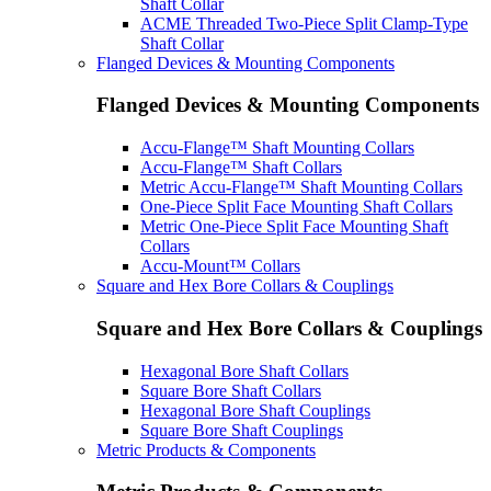
Shaft Collar
ACME Threaded Two-Piece Split Clamp-Type
Shaft Collar
Flanged Devices & Mounting Components
Flanged Devices & Mounting Components
Accu-Flange™ Shaft Mounting Collars
Accu-Flange™ Shaft Collars
Metric Accu-Flange™ Shaft Mounting Collars
One-Piece Split Face Mounting Shaft Collars
Metric One-Piece Split Face Mounting Shaft
Collars
Accu-Mount™ Collars
Square and Hex Bore Collars & Couplings
Square and Hex Bore Collars & Couplings
Hexagonal Bore Shaft Collars
Square Bore Shaft Collars
Hexagonal Bore Shaft Couplings
Square Bore Shaft Couplings
Metric Products & Components