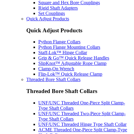
Square and Hex Bore Couplings
Rigid Shaft Adapters
Set Couplings
Quick Adjust Products
Quick Adjust Products
Python Flange Collars
Python Flange Mounting Collars
Staff-Lok™ Hinge Collar
Grip & Go™ Quick Release Handles
SlipKnot™ Adjustable Rope Clamp
Clamp-On Wrench
Flip-Lok™ Quick Release Clamp
Threaded Bore Shaft Collars
Threaded Bore Shaft Collars
UNF/UNC Threaded One-Piece Split Clamp-
Type Shaft Collars
UNF/UNC Threaded Two-Piece Split Clamp-
Type Shaft Collars
UNF/UNC Threaded Hinge Type Shaft Collar
ACME Threaded One-Piece Split Clamp-Type