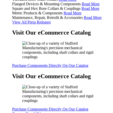
Flanged Devices & Mounting Components
Read More
Square and Hex Bore Collars & Couplings
Read More
Metric Products & Components
Read More
Maintenance, Repair, Retrofit & Accessories
Read More
View All Press Releases
Visit Our eCommerce Catalog
Purchase Components Directly On Our Catalog
Visit Our eCommerce Catalog
Purchase Components Directly On Our Catalog