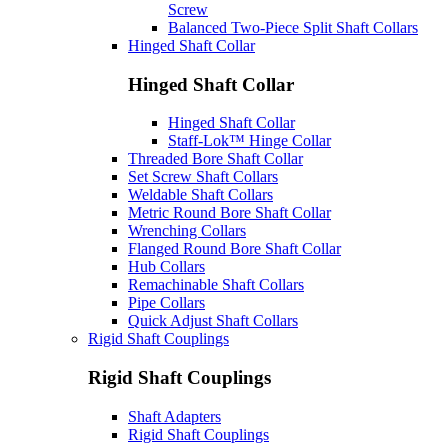
Screw
Balanced Two-Piece Split Shaft Collars
Hinged Shaft Collar
Hinged Shaft Collar
Hinged Shaft Collar
Staff-Lok™ Hinge Collar
Threaded Bore Shaft Collar
Set Screw Shaft Collars
Weldable Shaft Collars
Metric Round Bore Shaft Collar
Wrenching Collars
Flanged Round Bore Shaft Collar
Hub Collars
Remachinable Shaft Collars
Pipe Collars
Quick Adjust Shaft Collars
Rigid Shaft Couplings
Rigid Shaft Couplings
Shaft Adapters
Rigid Shaft Couplings