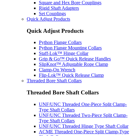
Square and Hex Bore Couplings
Rigid Shaft Adapters
Set Couplings
Quick Adjust Products
Quick Adjust Products
Python Flange Collars
Python Flange Mounting Collars
Staff-Lok™ Hinge Collar
Grip & Go™ Quick Release Handles
SlipKnot™ Adjustable Rope Clamp
Clamp-On Wrench
Flip-Lok™ Quick Release Clamp
Threaded Bore Shaft Collars
Threaded Bore Shaft Collars
UNF/UNC Threaded One-Piece Split Clamp-
Type Shaft Collars
UNF/UNC Threaded Two-Piece Split Clamp-
Type Shaft Collars
UNF/UNC Threaded Hinge Type Shaft Collar
ACME Threaded One-Piece Split Clamp-Type