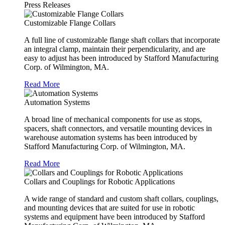
Press Releases
Customizable Flange Collars
A full line of customizable flange shaft collars that incorporate
an integral clamp, maintain their perpendicularity, and are
easy to adjust has been introduced by Stafford Manufacturing
Corp. of Wilmington, MA.
Read More
Automation Systems
A broad line of mechanical components for use as stops,
spacers, shaft connectors, and versatile mounting devices in
warehouse automation systems has been introduced by
Stafford Manufacturing Corp. of Wilmington, MA.
Read More
Collars and Couplings for Robotic Applications
A wide range of standard and custom shaft collars, couplings,
and mounting devices that are suited for use in robotic
systems and equipment have been introduced by Stafford