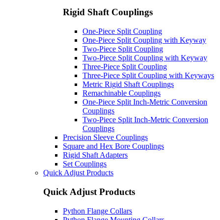
Rigid Shaft Couplings
One-Piece Split Coupling
One-Piece Split Coupling with Keyway
Two-Piece Split Coupling
Two-Piece Split Coupling with Keyway
Three-Piece Split Coupling
Three-Piece Split Coupling with Keyways
Metric Rigid Shaft Couplings
Remachinable Couplings
One-Piece Split Inch-Metric Conversion
Couplings
Two-Piece Split Inch-Metric Conversion
Couplings
Precision Sleeve Couplings
Square and Hex Bore Couplings
Rigid Shaft Adapters
Set Couplings
Quick Adjust Products
Quick Adjust Products
Python Flange Collars
Python Flange Mounting Collars