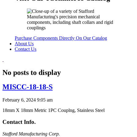
Purchase Components Directly On Our Catalog
About Us
Contact Us
No posts to display
MISCC-18-18-S
February 6, 2024 9:05 am
18mm X 18mm Metric 1PC Couplng, Stainless Steel
Contact Info.
Stafford Manufacturing Corp.