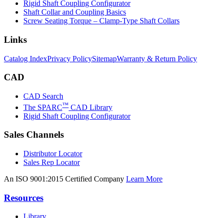
Rigid Shaft Coupling Configurator
Shaft Collar and Coupling Basics
Screw Seating Torque – Clamp-Type Shaft Collars
Links
Catalog Index
Privacy Policy
Sitemap
Warranty & Return Policy
CAD
CAD Search
™
The SPARC
CAD Library
Rigid Shaft Coupling Configurator
Sales Channels
Distributor Locator
Sales Rep Locator
An ISO 9001:2015 Certified Company
Learn More
Resources
Library