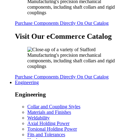
Purchase Components Directly On Our Catalog
Visit Our eCommerce Catalog
Purchase Components Directly On Our Catalog
Engineering
Engineering
Collar and Coupling Styles
Materials and Finishes
Weldability
Axial Holding Power
Torsional Holding Power
Fits and Tolerances