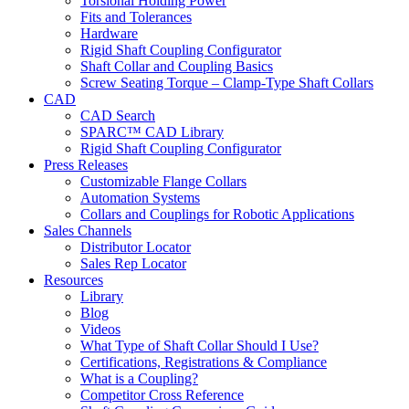
Torsional Holding Power
Fits and Tolerances
Hardware
Rigid Shaft Coupling Configurator
Shaft Collar and Coupling Basics
Screw Seating Torque – Clamp-Type Shaft Collars
CAD
CAD Search
SPARC™ CAD Library
Rigid Shaft Coupling Configurator
Press Releases
Customizable Flange Collars
Automation Systems
Collars and Couplings for Robotic Applications
Sales Channels
Distributor Locator
Sales Rep Locator
Resources
Library
Blog
Videos
What Type of Shaft Collar Should I Use?
Certifications, Registrations & Compliance
What is a Coupling?
Competitor Cross Reference