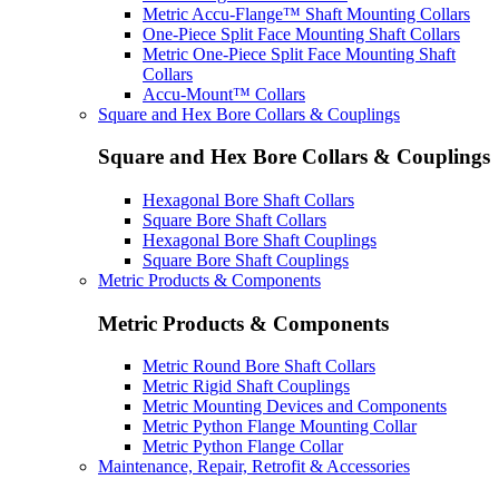
Metric Accu-Flange™ Shaft Mounting Collars
One-Piece Split Face Mounting Shaft Collars
Metric One-Piece Split Face Mounting Shaft
Collars
Accu-Mount™ Collars
Square and Hex Bore Collars & Couplings
Square and Hex Bore Collars & Couplings
Hexagonal Bore Shaft Collars
Square Bore Shaft Collars
Hexagonal Bore Shaft Couplings
Square Bore Shaft Couplings
Metric Products & Components
Metric Products & Components
Metric Round Bore Shaft Collars
Metric Rigid Shaft Couplings
Metric Mounting Devices and Components
Metric Python Flange Mounting Collar
Metric Python Flange Collar
Maintenance, Repair, Retrofit & Accessories