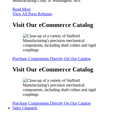
Manufacturing Corp. of Wilmington, MA.
Read More
View All Press Releases
Visit Our eCommerce Catalog
Purchase Components Directly On Our Catalog
Visit Our eCommerce Catalog
Purchase Components Directly On Our Catalog
Sales Channels