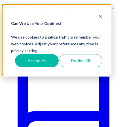
Visit Our New eCommerce Catalog |
Free 2nd Day Air
for All
Orders Over $50 (Continental US Only)
Can We Use Your Cookies?
800.695.5551
We use cookies to analyze traffic & remember your
web choices. Adjust your preferences any time in
privacy setting.
Accept All
Decline All