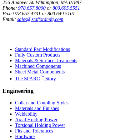
256 Andover St. Wilmington, MA 01887
Phone:
978.657.8000
or
800.695.5551
Fax:
978.657.4731
or
800.649.5101
Email:
sales@staffordmfg.com
Custom Capabilities
Standard Part Modifications
Fully Custom Products
Materials & Surface Treatments
Machined Components
Sheet Metal Components
™
The SPARC
Story
Engineering
Collar and Coupling Styles
Materials and Finishes
Weldability
Axial Holding Power
Torsional Holding Power
Fits and Tolerances
Hardware