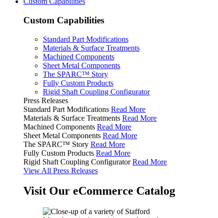
Custom Capabilities
Custom Capabilities
Standard Part Modifications
Materials & Surface Treatments
Machined Components
Sheet Metal Components
The SPARC™ Story
Fully Custom Products
Rigid Shaft Coupling Configurator
Press Releases
Standard Part Modifications
Read More
Materials & Surface Treatments
Read More
Machined Components
Read More
Sheet Metal Components
Read More
The SPARC™ Story
Read More
Fully Custom Products
Read More
Rigid Shaft Coupling Configurator
Read More
View All Press Releases
Visit Our eCommerce Catalog