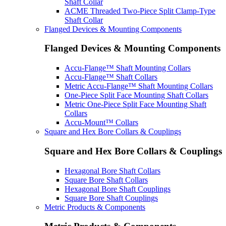
Shaft Collar
ACME Threaded Two-Piece Split Clamp-Type
Shaft Collar
Flanged Devices & Mounting Components
Flanged Devices & Mounting Components
Accu-Flange™ Shaft Mounting Collars
Accu-Flange™ Shaft Collars
Metric Accu-Flange™ Shaft Mounting Collars
One-Piece Split Face Mounting Shaft Collars
Metric One-Piece Split Face Mounting Shaft
Collars
Accu-Mount™ Collars
Square and Hex Bore Collars & Couplings
Square and Hex Bore Collars & Couplings
Hexagonal Bore Shaft Collars
Square Bore Shaft Collars
Hexagonal Bore Shaft Couplings
Square Bore Shaft Couplings
Metric Products & Components