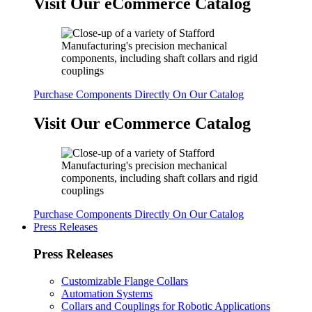
Visit Our eCommerce Catalog
Purchase Components Directly On Our Catalog
Visit Our eCommerce Catalog
Purchase Components Directly On Our Catalog
Press Releases
Press Releases
Customizable Flange Collars
Automation Systems
Collars and Couplings for Robotic Applications