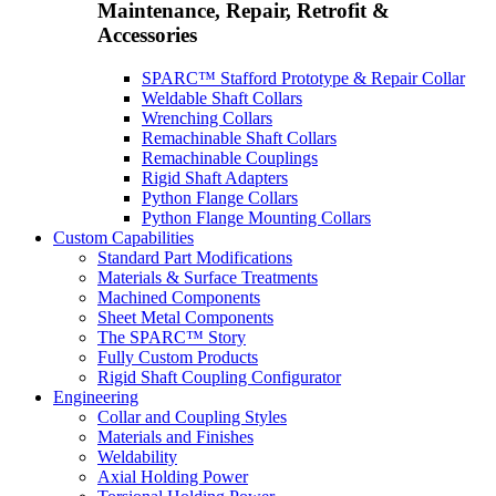
Maintenance, Repair, Retrofit &
Accessories
SPARC™ Stafford Prototype & Repair Collar
Weldable Shaft Collars
Wrenching Collars
Remachinable Shaft Collars
Remachinable Couplings
Rigid Shaft Adapters
Python Flange Collars
Python Flange Mounting Collars
Custom Capabilities
Standard Part Modifications
Materials & Surface Treatments
Machined Components
Sheet Metal Components
The SPARC™ Story
Fully Custom Products
Rigid Shaft Coupling Configurator
Engineering
Collar and Coupling Styles
Materials and Finishes
Weldability
Axial Holding Power