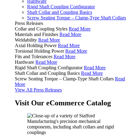
Hardware
Rigid Shaft Coupling Configurator
Shaft Collar and Coupling Basics
Screw Seating Torque – Clamp-Type Shaft Collars
Press Releases
Collar and Coupling Styles
Read More
Materials and Finishes
Read More
Weldability
Read More
Axial Holding Power
Read More
Torsional Holding Power
Read More
Fits and Tolerances
Read More
Hardware
Read More
Rigid Shaft Coupling Configurator
Read More
Shaft Collar and Coupling Basics
Read More
Screw Seating Torque – Clamp-Type Shaft Collars
Read
More
View All Press Releases
Visit Our eCommerce Catalog