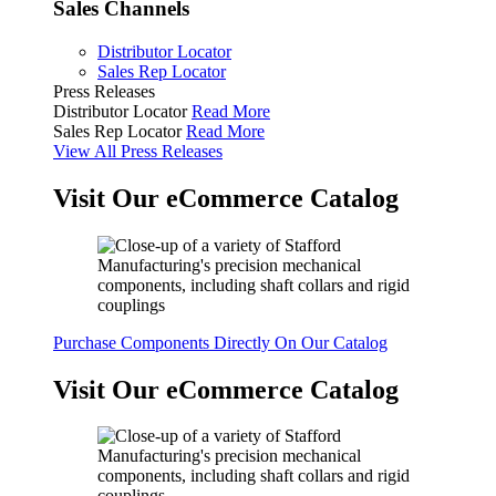
Sales Channels
Distributor Locator
Sales Rep Locator
Press Releases
Distributor Locator
Read More
Sales Rep Locator
Read More
View All Press Releases
Visit Our eCommerce Catalog
Purchase Components Directly On Our Catalog
Visit Our eCommerce Catalog