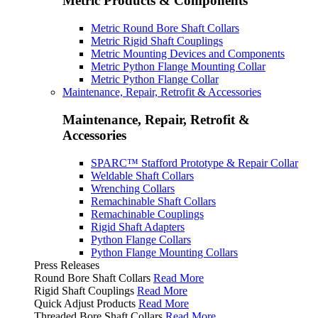
Metric Products & Components
Metric Round Bore Shaft Collars
Metric Rigid Shaft Couplings
Metric Mounting Devices and Components
Metric Python Flange Mounting Collar
Metric Python Flange Collar
Maintenance, Repair, Retrofit & Accessories
Maintenance, Repair, Retrofit &
Accessories
SPARC™ Stafford Prototype & Repair Collar
Weldable Shaft Collars
Wrenching Collars
Remachinable Shaft Collars
Remachinable Couplings
Rigid Shaft Adapters
Python Flange Collars
Python Flange Mounting Collars
Press Releases
Round Bore Shaft Collars
Read More
Rigid Shaft Couplings
Read More
Quick Adjust Products
Read More
Threaded Bore Shaft Collars
Read More