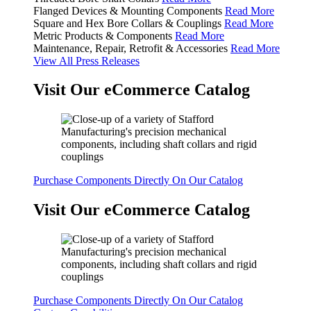
Flanged Devices & Mounting Components
Read More
Square and Hex Bore Collars & Couplings
Read More
Metric Products & Components
Read More
Maintenance, Repair, Retrofit & Accessories
Read More
View All Press Releases
Visit Our eCommerce Catalog
Purchase Components Directly On Our Catalog
Visit Our eCommerce Catalog
Purchase Components Directly On Our Catalog