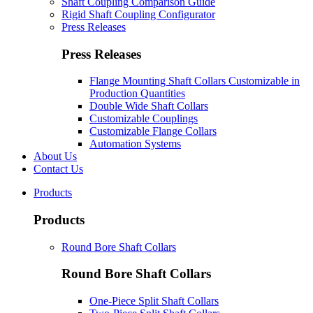
Shaft Coupling Comparison Guide
Rigid Shaft Coupling Configurator
Press Releases
Press Releases
Flange Mounting Shaft Collars Customizable in
Production Quantities
Double Wide Shaft Collars
Customizable Couplings
Customizable Flange Collars
Automation Systems
About Us
Contact Us
Products
Products
Round Bore Shaft Collars
Round Bore Shaft Collars
One-Piece Split Shaft Collars