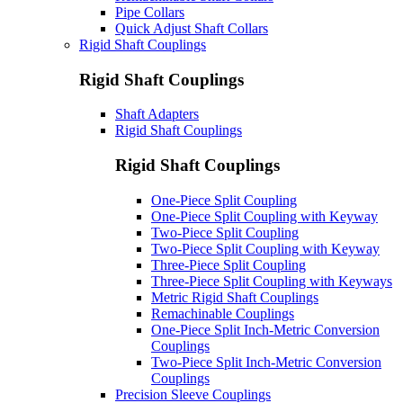
Pipe Collars
Quick Adjust Shaft Collars
Rigid Shaft Couplings
Rigid Shaft Couplings
Shaft Adapters
Rigid Shaft Couplings
Rigid Shaft Couplings
One-Piece Split Coupling
One-Piece Split Coupling with Keyway
Two-Piece Split Coupling
Two-Piece Split Coupling with Keyway
Three-Piece Split Coupling
Three-Piece Split Coupling with Keyways
Metric Rigid Shaft Couplings
Remachinable Couplings
One-Piece Split Inch-Metric Conversion
Couplings
Two-Piece Split Inch-Metric Conversion
Couplings
Precision Sleeve Couplings