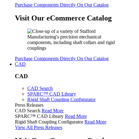
Purchase Components Directly On Our Catalog
Visit Our eCommerce Catalog
Purchase Components Directly On Our Catalog
CAD
CAD
CAD Search
SPARC™ CAD Library
Rigid Shaft Coupling Configurator
Press Releases
CAD Search
Read More
SPARC™ CAD Library
Read More
Rigid Shaft Coupling Configurator
Read More
View All Press Releases