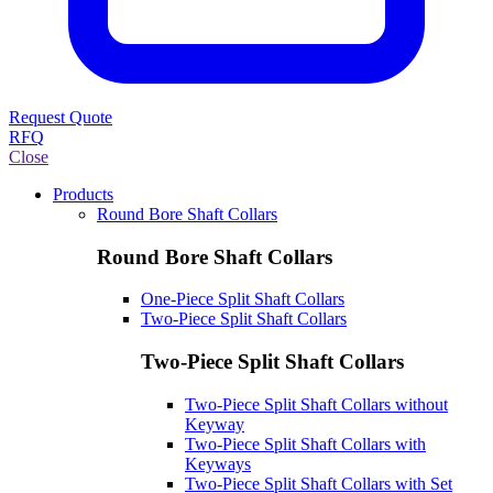
Request Quote
RFQ
Close
Products
Round Bore Shaft Collars
Round Bore Shaft Collars
One-Piece Split Shaft Collars
Two-Piece Split Shaft Collars
Two-Piece Split Shaft Collars
Two-Piece Split Shaft Collars without
Keyway
Two-Piece Split Shaft Collars with
Keyways
Two-Piece Split Shaft Collars with Set