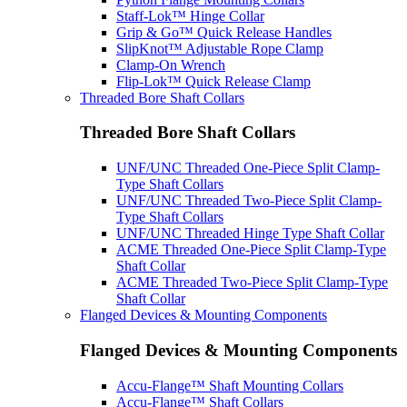
Staff-Lok™ Hinge Collar
Grip & Go™ Quick Release Handles
SlipKnot™ Adjustable Rope Clamp
Clamp-On Wrench
Flip-Lok™ Quick Release Clamp
Threaded Bore Shaft Collars
Threaded Bore Shaft Collars
UNF/UNC Threaded One-Piece Split Clamp-
Type Shaft Collars
UNF/UNC Threaded Two-Piece Split Clamp-
Type Shaft Collars
UNF/UNC Threaded Hinge Type Shaft Collar
ACME Threaded One-Piece Split Clamp-Type
Shaft Collar
ACME Threaded Two-Piece Split Clamp-Type
Shaft Collar
Flanged Devices & Mounting Components
Flanged Devices & Mounting Components
Accu-Flange™ Shaft Mounting Collars
Accu-Flange™ Shaft Collars