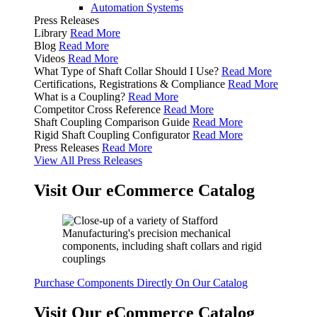
Automation Systems
Press Releases
Library
Read More
Blog
Read More
Videos
Read More
What Type of Shaft Collar Should I Use?
Read More
Certifications, Registrations & Compliance
Read More
What is a Coupling?
Read More
Competitor Cross Reference
Read More
Shaft Coupling Comparison Guide
Read More
Rigid Shaft Coupling Configurator
Read More
Press Releases
Read More
View All Press Releases
Visit Our eCommerce Catalog
Purchase Components Directly On Our Catalog
Visit Our eCommerce Catalog