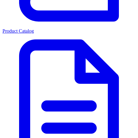
Product Catalog