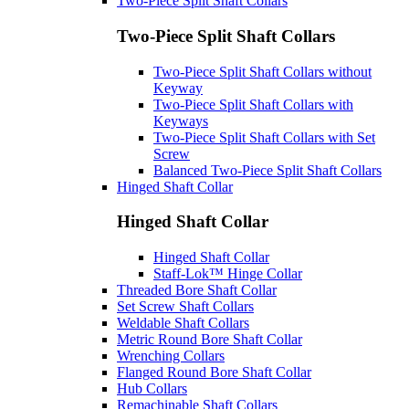
Two-Piece Split Shaft Collars
Two-Piece Split Shaft Collars
Two-Piece Split Shaft Collars without
Keyway
Two-Piece Split Shaft Collars with
Keyways
Two-Piece Split Shaft Collars with Set
Screw
Balanced Two-Piece Split Shaft Collars
Hinged Shaft Collar
Hinged Shaft Collar
Hinged Shaft Collar
Staff-Lok™ Hinge Collar
Threaded Bore Shaft Collar
Set Screw Shaft Collars
Weldable Shaft Collars
Metric Round Bore Shaft Collar
Wrenching Collars
Flanged Round Bore Shaft Collar
Hub Collars
Remachinable Shaft Collars