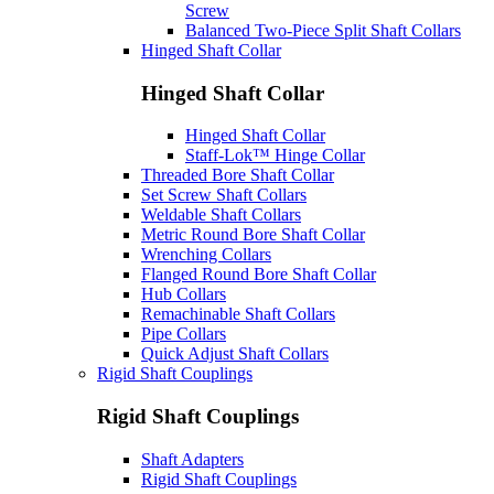
Screw
Balanced Two-Piece Split Shaft Collars
Hinged Shaft Collar
Hinged Shaft Collar
Hinged Shaft Collar
Staff-Lok™ Hinge Collar
Threaded Bore Shaft Collar
Set Screw Shaft Collars
Weldable Shaft Collars
Metric Round Bore Shaft Collar
Wrenching Collars
Flanged Round Bore Shaft Collar
Hub Collars
Remachinable Shaft Collars
Pipe Collars
Quick Adjust Shaft Collars
Rigid Shaft Couplings
Rigid Shaft Couplings
Shaft Adapters
Rigid Shaft Couplings