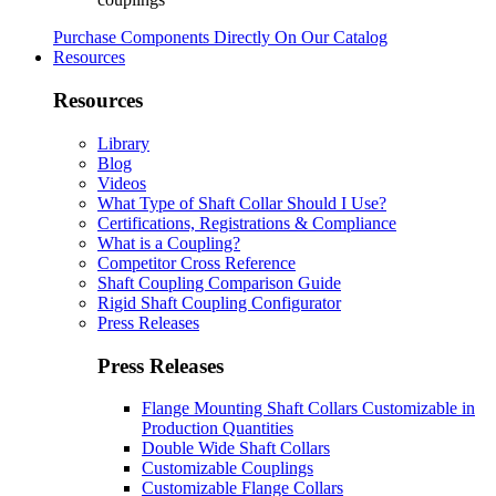
Purchase Components Directly On Our Catalog
Resources
Resources
Library
Blog
Videos
What Type of Shaft Collar Should I Use?
Certifications, Registrations & Compliance
What is a Coupling?
Competitor Cross Reference
Shaft Coupling Comparison Guide
Rigid Shaft Coupling Configurator
Press Releases
Press Releases
Flange Mounting Shaft Collars Customizable in
Production Quantities
Double Wide Shaft Collars
Customizable Couplings
Customizable Flange Collars