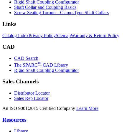
Rigid Shaft Coupling Configurator
Shaft Collar and Coupling Basics
Screw Seating Torque – Clamp-Type Shaft Collars
Links
Catalog Index
Privacy Policy
Sitemap
Warranty & Return Policy
CAD
CAD Search
™
The SPARC
CAD Library
Rigid Shaft Coupling Configurator
Sales Channels
Distributor Locator
Sales Rep Locator
An ISO 9001:2015 Certified Company
Learn More
Resources
Library