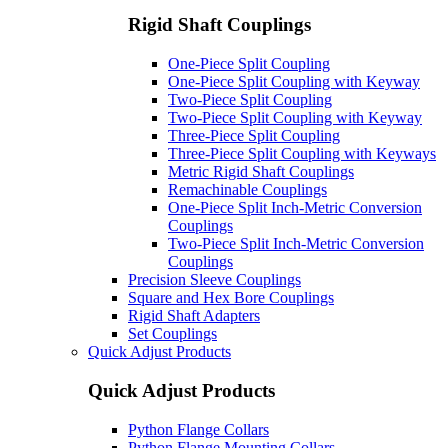
Rigid Shaft Couplings
One-Piece Split Coupling
One-Piece Split Coupling with Keyway
Two-Piece Split Coupling
Two-Piece Split Coupling with Keyway
Three-Piece Split Coupling
Three-Piece Split Coupling with Keyways
Metric Rigid Shaft Couplings
Remachinable Couplings
One-Piece Split Inch-Metric Conversion
Couplings
Two-Piece Split Inch-Metric Conversion
Couplings
Precision Sleeve Couplings
Square and Hex Bore Couplings
Rigid Shaft Adapters
Set Couplings
Quick Adjust Products
Quick Adjust Products
Python Flange Collars
Python Flange Mounting Collars