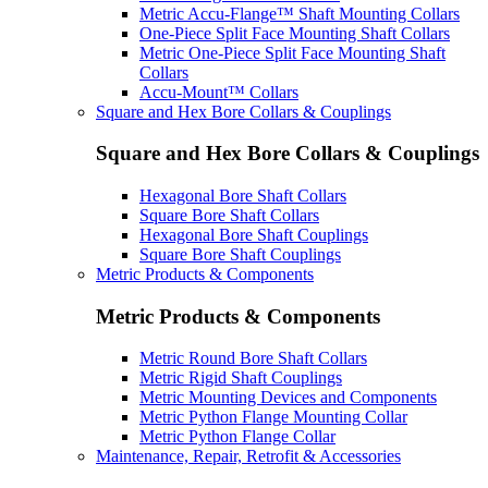
Metric Accu-Flange™ Shaft Mounting Collars
One-Piece Split Face Mounting Shaft Collars
Metric One-Piece Split Face Mounting Shaft
Collars
Accu-Mount™ Collars
Square and Hex Bore Collars & Couplings
Square and Hex Bore Collars & Couplings
Hexagonal Bore Shaft Collars
Square Bore Shaft Collars
Hexagonal Bore Shaft Couplings
Square Bore Shaft Couplings
Metric Products & Components
Metric Products & Components
Metric Round Bore Shaft Collars
Metric Rigid Shaft Couplings
Metric Mounting Devices and Components
Metric Python Flange Mounting Collar
Metric Python Flange Collar
Maintenance, Repair, Retrofit & Accessories