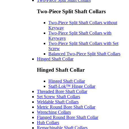
Two-Piece Split Shaft Collars
Two-Piece Split Shaft Collars
Two-Piece Split Shaft Collars without
Keyway
Two-Piece Split Shaft Collars with
Keyways
Two-Piece Split Shaft Collars with Set
Screw
Balanced Two-Piece Split Shaft Collars
Hinged Shaft Collar
Hinged Shaft Collar
Hinged Shaft Collar
Staff-Lok™ Hinge Collar
Threaded Bore Shaft Collar
Set Screw Shaft Collars
Weldable Shaft Collars
Metric Round Bore Shaft Collar
Wrenching Collars
Flanged Round Bore Shaft Collar
Hub Collars
Remachinable Shaft Collars