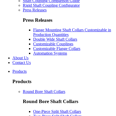
Shaft Coupling Comparison Guide
Rigid Shaft Coupling Configurator
Press Releases
Press Releases
Flange Mounting Shaft Collars Customizable in
Production Quantities
Double Wide Shaft Collars
Customizable Couplings
Customizable Flange Collars
Automation Systems
About Us
Contact Us
Products
Products
Round Bore Shaft Collars
Round Bore Shaft Collars
One-Piece Split Shaft Collars