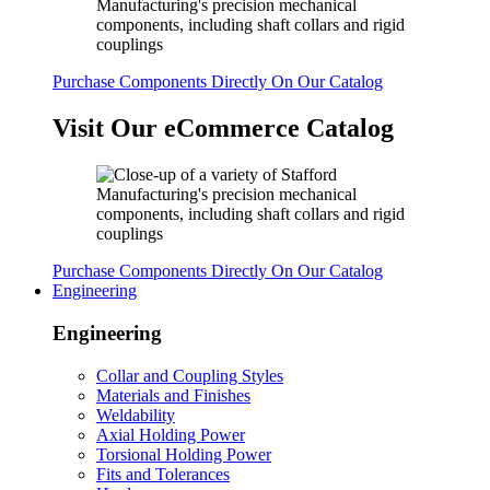
Purchase Components Directly On Our Catalog
Visit Our eCommerce Catalog
Purchase Components Directly On Our Catalog
Engineering
Engineering
Collar and Coupling Styles
Materials and Finishes
Weldability
Axial Holding Power
Torsional Holding Power
Fits and Tolerances