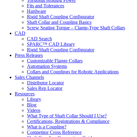
Torsional Holding Power
Fits and Tolerances
Hardware
Rigid Shaft Coupling Configurator
Shaft Collar and Coupling Basics
Screw Seating Torque – Clamp-Type Shaft Collars
CAD
CAD Search
SPARC™ CAD Library
Rigid Shaft Coupling Configurator
Press Releases
Customizable Flange Collars
Automation Systems
Collars and Couplings for Robotic Applications
Sales Channels
Distributor Locator
Sales Rep Locator
Resources
Library
Blog
Videos
What Type of Shaft Collar Should I Use?
Certifications, Registrations & Compliance
What is a Coupling?
Competitor Cross Reference