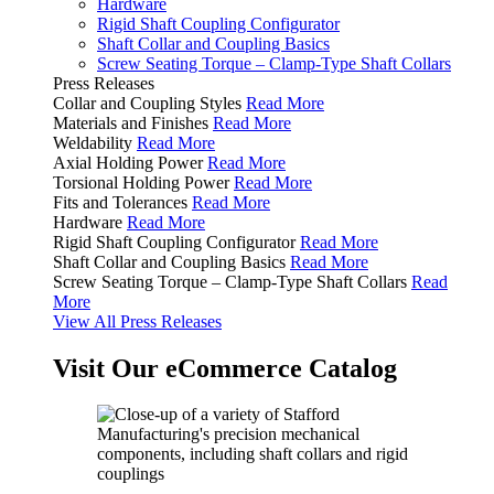
Hardware
Rigid Shaft Coupling Configurator
Shaft Collar and Coupling Basics
Screw Seating Torque – Clamp-Type Shaft Collars
Press Releases
Collar and Coupling Styles
Read More
Materials and Finishes
Read More
Weldability
Read More
Axial Holding Power
Read More
Torsional Holding Power
Read More
Fits and Tolerances
Read More
Hardware
Read More
Rigid Shaft Coupling Configurator
Read More
Shaft Collar and Coupling Basics
Read More
Screw Seating Torque – Clamp-Type Shaft Collars
Read
More
View All Press Releases
Visit Our eCommerce Catalog