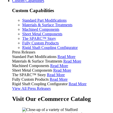
Custom Capabilities
Custom Capabilities
Standard Part Modifications
Materials & Surface Treatments
Machined Components
Sheet Metal Components
The SPARC™ Story
Fully Custom Products
Rigid Shaft Coupling Configurator
Press Releases
Standard Part Modifications
Read More
Materials & Surface Treatments
Read More
Machined Components
Read More
Sheet Metal Components
Read More
The SPARC™ Story
Read More
Fully Custom Products
Read More
Rigid Shaft Coupling Configurator
Read More
View All Press Releases
Visit Our eCommerce Catalog