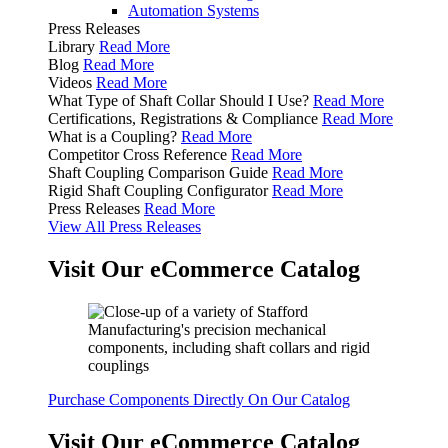
Automation Systems
Press Releases
Library
Read More
Blog
Read More
Videos
Read More
What Type of Shaft Collar Should I Use?
Read More
Certifications, Registrations & Compliance
Read More
What is a Coupling?
Read More
Competitor Cross Reference
Read More
Shaft Coupling Comparison Guide
Read More
Rigid Shaft Coupling Configurator
Read More
Press Releases
Read More
View All Press Releases
Visit Our eCommerce Catalog
Purchase Components Directly On Our Catalog
Visit Our eCommerce Catalog