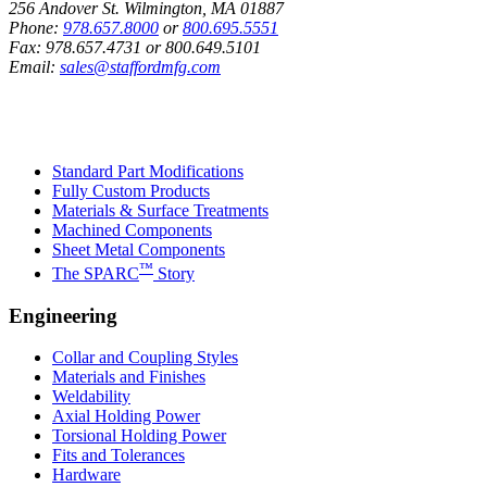
256 Andover St. Wilmington, MA 01887
Phone:
978.657.8000
or
800.695.5551
Fax:
978.657.4731
or
800.649.5101
Email:
sales@staffordmfg.com
Custom Capabilities
Standard Part Modifications
Fully Custom Products
Materials & Surface Treatments
Machined Components
Sheet Metal Components
™
The SPARC
Story
Engineering
Collar and Coupling Styles
Materials and Finishes
Weldability
Axial Holding Power
Torsional Holding Power
Fits and Tolerances
Hardware