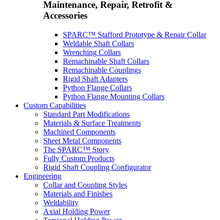
Maintenance, Repair, Retrofit &
Accessories
SPARC™ Stafford Prototype & Repair Collar
Weldable Shaft Collars
Wrenching Collars
Remachinable Shaft Collars
Remachinable Couplings
Rigid Shaft Adapters
Python Flange Collars
Python Flange Mounting Collars
Custom Capabilities
Standard Part Modifications
Materials & Surface Treatments
Machined Components
Sheet Metal Components
The SPARC™ Story
Fully Custom Products
Rigid Shaft Coupling Configurator
Engineering
Collar and Coupling Styles
Materials and Finishes
Weldability
Axial Holding Power