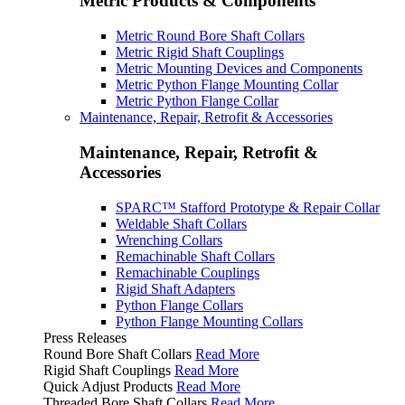
Metric Products & Components
Metric Round Bore Shaft Collars
Metric Rigid Shaft Couplings
Metric Mounting Devices and Components
Metric Python Flange Mounting Collar
Metric Python Flange Collar
Maintenance, Repair, Retrofit & Accessories
Maintenance, Repair, Retrofit &
Accessories
SPARC™ Stafford Prototype & Repair Collar
Weldable Shaft Collars
Wrenching Collars
Remachinable Shaft Collars
Remachinable Couplings
Rigid Shaft Adapters
Python Flange Collars
Python Flange Mounting Collars
Press Releases
Round Bore Shaft Collars
Read More
Rigid Shaft Couplings
Read More
Quick Adjust Products
Read More
Threaded Bore Shaft Collars
Read More