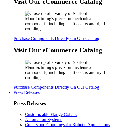
Visit Our eCommerce Catalog
Purchase Components Directly On Our Catalog
Visit Our eCommerce Catalog
Purchase Components Directly On Our Catalog
Press Releases
Press Releases
Customizable Flange Collars
Automation Systems
Collars and Couplings for Robotic Applications