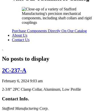
Purchase Components Directly On Our Catalog
About Us
Contact Us
No posts to display
2C-237-A
February 6, 2024 9:03 am
2-3/8″ 2PC Clamp Collar, Aluminum, Low Profile
Contact Info.
Stafford Manufacturing Corp.