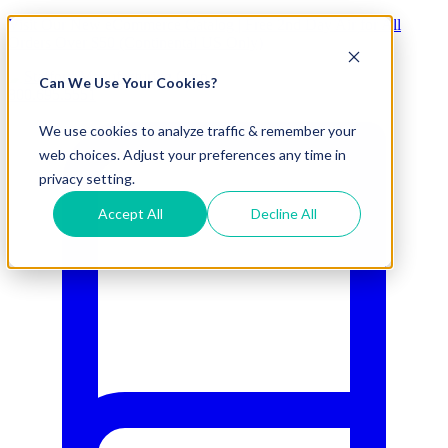
Visit Our New eCommerce Catalog |
Free 2nd Day Air
for All
Orders Over $50 (Continental US Only)
Can We Use Your Cookies?
800.695.5551
We use cookies to analyze traffic & remember your
web choices. Adjust your preferences any time in
privacy setting.
Accept All
Decline All