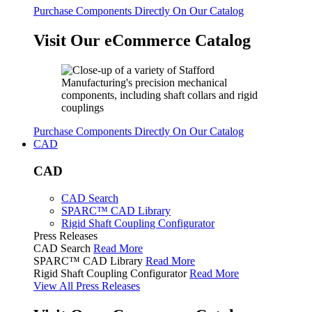
Purchase Components Directly On Our Catalog
Visit Our eCommerce Catalog
Purchase Components Directly On Our Catalog
CAD
CAD
CAD Search
SPARC™ CAD Library
Rigid Shaft Coupling Configurator
Press Releases
CAD Search
Read More
SPARC™ CAD Library
Read More
Rigid Shaft Coupling Configurator
Read More
View All Press Releases