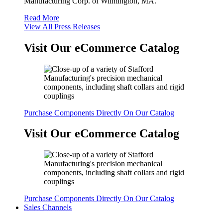
Manufacturing Corp. of Wilmington, MA.
Read More
View All Press Releases
Visit Our eCommerce Catalog
Purchase Components Directly On Our Catalog
Visit Our eCommerce Catalog
Purchase Components Directly On Our Catalog
Sales Channels