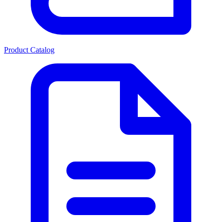
Product Catalog