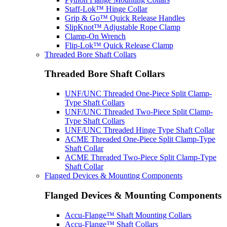
Staff-Lok™ Hinge Collar
Grip & Go™ Quick Release Handles
SlipKnot™ Adjustable Rope Clamp
Clamp-On Wrench
Flip-Lok™ Quick Release Clamp
Threaded Bore Shaft Collars
Threaded Bore Shaft Collars
UNF/UNC Threaded One-Piece Split Clamp-
Type Shaft Collars
UNF/UNC Threaded Two-Piece Split Clamp-
Type Shaft Collars
UNF/UNC Threaded Hinge Type Shaft Collar
ACME Threaded One-Piece Split Clamp-Type
Shaft Collar
ACME Threaded Two-Piece Split Clamp-Type
Shaft Collar
Flanged Devices & Mounting Components
Flanged Devices & Mounting Components
Accu-Flange™ Shaft Mounting Collars
Accu-Flange™ Shaft Collars