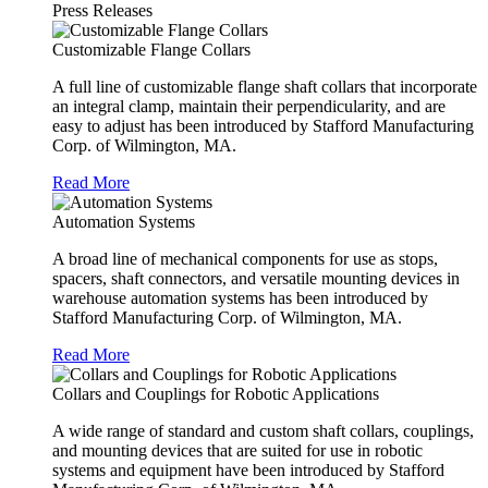
Press Releases
Customizable Flange Collars
A full line of customizable flange shaft collars that incorporate
an integral clamp, maintain their perpendicularity, and are
easy to adjust has been introduced by Stafford Manufacturing
Corp. of Wilmington, MA.
Read More
Automation Systems
A broad line of mechanical components for use as stops,
spacers, shaft connectors, and versatile mounting devices in
warehouse automation systems has been introduced by
Stafford Manufacturing Corp. of Wilmington, MA.
Read More
Collars and Couplings for Robotic Applications
A wide range of standard and custom shaft collars, couplings,
and mounting devices that are suited for use in robotic
systems and equipment have been introduced by Stafford