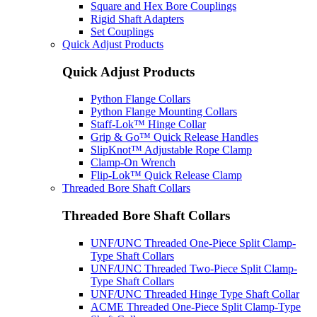
Square and Hex Bore Couplings
Rigid Shaft Adapters
Set Couplings
Quick Adjust Products
Quick Adjust Products
Python Flange Collars
Python Flange Mounting Collars
Staff-Lok™ Hinge Collar
Grip & Go™ Quick Release Handles
SlipKnot™ Adjustable Rope Clamp
Clamp-On Wrench
Flip-Lok™ Quick Release Clamp
Threaded Bore Shaft Collars
Threaded Bore Shaft Collars
UNF/UNC Threaded One-Piece Split Clamp-
Type Shaft Collars
UNF/UNC Threaded Two-Piece Split Clamp-
Type Shaft Collars
UNF/UNC Threaded Hinge Type Shaft Collar
ACME Threaded One-Piece Split Clamp-Type