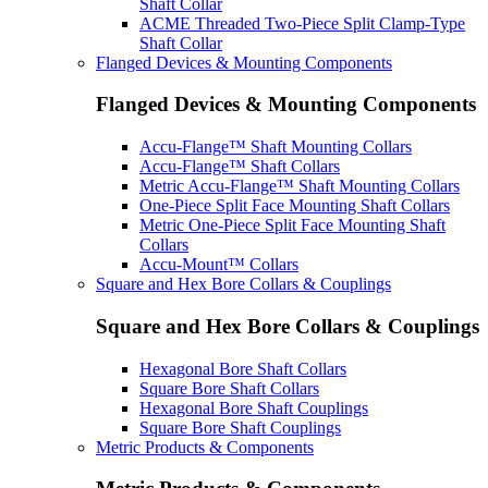
Shaft Collar
ACME Threaded Two-Piece Split Clamp-Type
Shaft Collar
Flanged Devices & Mounting Components
Flanged Devices & Mounting Components
Accu-Flange™ Shaft Mounting Collars
Accu-Flange™ Shaft Collars
Metric Accu-Flange™ Shaft Mounting Collars
One-Piece Split Face Mounting Shaft Collars
Metric One-Piece Split Face Mounting Shaft
Collars
Accu-Mount™ Collars
Square and Hex Bore Collars & Couplings
Square and Hex Bore Collars & Couplings
Hexagonal Bore Shaft Collars
Square Bore Shaft Collars
Hexagonal Bore Shaft Couplings
Square Bore Shaft Couplings
Metric Products & Components