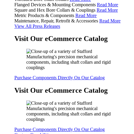
Flanged Devices & Mounting Components
Read More
Square and Hex Bore Collars & Couplings
Read More
Metric Products & Components
Read More
Maintenance, Repair, Retrofit & Accessories
Read More
View All Press Releases
Visit Our eCommerce Catalog
Purchase Components Directly On Our Catalog
Visit Our eCommerce Catalog
Purchase Components Directly On Our Catalog