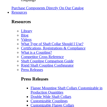
Purchase Components Directly On Our Catalog
Resources
Resources
Library
Blog
Videos
What Type of Shaft Collar Should I Use?
Certifications, Registrations & Compliance
What is a Coupling?
Competitor Cross Reference
Shaft Coupling Comparison Guide
Rigid Shaft Coupling Configurator
Press Releases
Press Releases
Flange Mounting Shaft Collars Customizable in
Production Quantities
Double Wide Shaft Collars
Customizable Couplings
Customizable Flange Collars