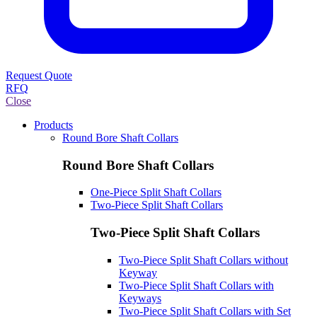
Request Quote
RFQ
Close
Products
Round Bore Shaft Collars
Round Bore Shaft Collars
One-Piece Split Shaft Collars
Two-Piece Split Shaft Collars
Two-Piece Split Shaft Collars
Two-Piece Split Shaft Collars without
Keyway
Two-Piece Split Shaft Collars with
Keyways
Two-Piece Split Shaft Collars with Set