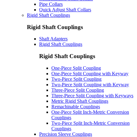
Pipe Collars
Quick Adjust Shaft Collars
Rigid Shaft Couplings
Rigid Shaft Couplings
Shaft Adapters
Rigid Shaft Couplings
Rigid Shaft Couplings
One-Piece Split Coupling
One-Piece Split Coupling with Keyway
Two-Piece Split Coupling
Two-Piece Split Coupling with Keyway
Three-Piece Split Coupling
Three-Piece Split Coupling with Keyways
Metric Rigid Shaft Couplings
Remachinable Couplings
One-Piece Split Inch-Metric Conversion
Couplings
Two-Piece Split Inch-Metric Conversion
Couplings
Precision Sleeve Couplings