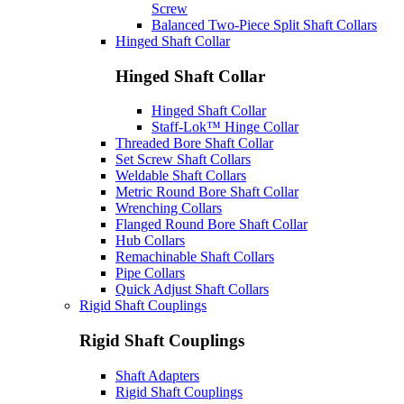
Screw
Balanced Two-Piece Split Shaft Collars
Hinged Shaft Collar
Hinged Shaft Collar
Hinged Shaft Collar
Staff-Lok™ Hinge Collar
Threaded Bore Shaft Collar
Set Screw Shaft Collars
Weldable Shaft Collars
Metric Round Bore Shaft Collar
Wrenching Collars
Flanged Round Bore Shaft Collar
Hub Collars
Remachinable Shaft Collars
Pipe Collars
Quick Adjust Shaft Collars
Rigid Shaft Couplings
Rigid Shaft Couplings
Shaft Adapters
Rigid Shaft Couplings