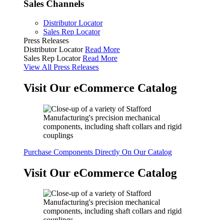
Sales Channels
Distributor Locator
Sales Rep Locator
Press Releases
Distributor Locator
Read More
Sales Rep Locator
Read More
View All Press Releases
Visit Our eCommerce Catalog
Purchase Components Directly On Our Catalog
Visit Our eCommerce Catalog