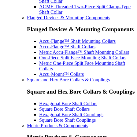
Shaft Collar
ACME Threaded Two-Piece Split Clamp-Type
Shaft Collar
Flanged Devices & Mounting Components
Flanged Devices & Mounting Components
Accu-Flange™ Shaft Mounting Collars
Accu-Flange™ Shaft Collars
Metric Accu-Flange™ Shaft Mounting Collars
One-Piece Split Face Mounting Shaft Collars
Metric One-Piece Split Face Mounting Shaft
Collars
Accu-Mount™ Collars
Square and Hex Bore Collars & Couplings
Square and Hex Bore Collars & Couplings
Hexagonal Bore Shaft Collars
Square Bore Shaft Collars
Hexagonal Bore Shaft Couplings
Square Bore Shaft Couplings
Metric Products & Components