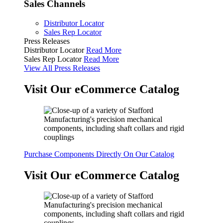
Sales Channels
Distributor Locator
Sales Rep Locator
Press Releases
Distributor Locator
Read More
Sales Rep Locator
Read More
View All Press Releases
Visit Our eCommerce Catalog
Purchase Components Directly On Our Catalog
Visit Our eCommerce Catalog