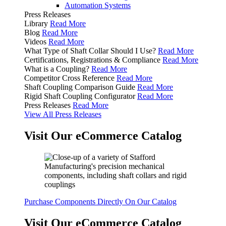
Automation Systems
Press Releases
Library
Read More
Blog
Read More
Videos
Read More
What Type of Shaft Collar Should I Use?
Read More
Certifications, Registrations & Compliance
Read More
What is a Coupling?
Read More
Competitor Cross Reference
Read More
Shaft Coupling Comparison Guide
Read More
Rigid Shaft Coupling Configurator
Read More
Press Releases
Read More
View All Press Releases
Visit Our eCommerce Catalog
Purchase Components Directly On Our Catalog
Visit Our eCommerce Catalog