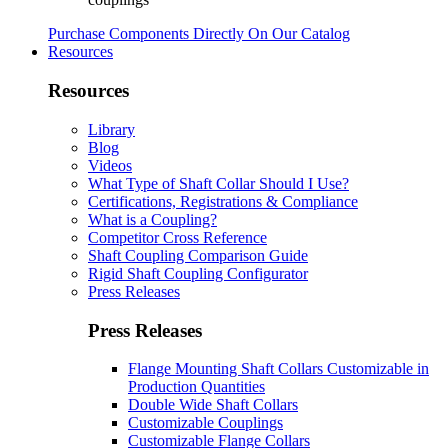
Purchase Components Directly On Our Catalog
Resources
Resources
Library
Blog
Videos
What Type of Shaft Collar Should I Use?
Certifications, Registrations & Compliance
What is a Coupling?
Competitor Cross Reference
Shaft Coupling Comparison Guide
Rigid Shaft Coupling Configurator
Press Releases
Press Releases
Flange Mounting Shaft Collars Customizable in
Production Quantities
Double Wide Shaft Collars
Customizable Couplings
Customizable Flange Collars