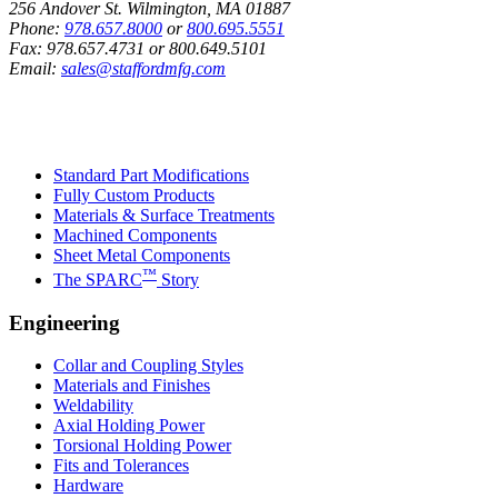
256 Andover St. Wilmington, MA 01887
Phone:
978.657.8000
or
800.695.5551
Fax:
978.657.4731
or
800.649.5101
Email:
sales@staffordmfg.com
Custom Capabilities
Standard Part Modifications
Fully Custom Products
Materials & Surface Treatments
Machined Components
Sheet Metal Components
™
The SPARC
Story
Engineering
Collar and Coupling Styles
Materials and Finishes
Weldability
Axial Holding Power
Torsional Holding Power
Fits and Tolerances
Hardware