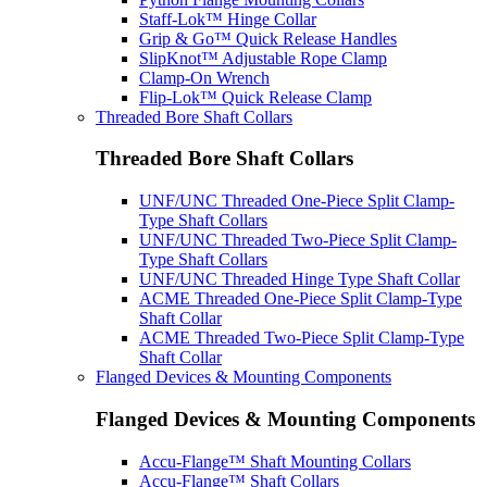
Staff-Lok™ Hinge Collar
Grip & Go™ Quick Release Handles
SlipKnot™ Adjustable Rope Clamp
Clamp-On Wrench
Flip-Lok™ Quick Release Clamp
Threaded Bore Shaft Collars
Threaded Bore Shaft Collars
UNF/UNC Threaded One-Piece Split Clamp-
Type Shaft Collars
UNF/UNC Threaded Two-Piece Split Clamp-
Type Shaft Collars
UNF/UNC Threaded Hinge Type Shaft Collar
ACME Threaded One-Piece Split Clamp-Type
Shaft Collar
ACME Threaded Two-Piece Split Clamp-Type
Shaft Collar
Flanged Devices & Mounting Components
Flanged Devices & Mounting Components
Accu-Flange™ Shaft Mounting Collars
Accu-Flange™ Shaft Collars