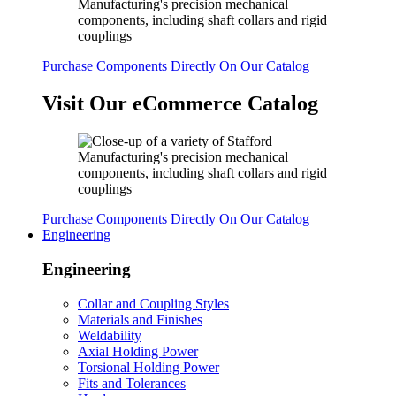
Purchase Components Directly On Our Catalog
Visit Our eCommerce Catalog
Purchase Components Directly On Our Catalog
Engineering
Engineering
Collar and Coupling Styles
Materials and Finishes
Weldability
Axial Holding Power
Torsional Holding Power
Fits and Tolerances