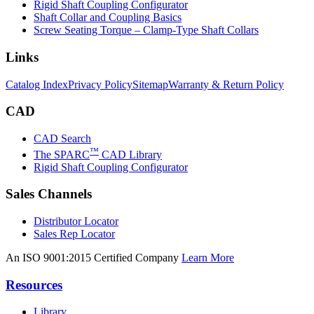
Rigid Shaft Coupling Configurator
Shaft Collar and Coupling Basics
Screw Seating Torque – Clamp-Type Shaft Collars
Links
Catalog Index
Privacy Policy
Sitemap
Warranty & Return Policy
CAD
CAD Search
™
The SPARC
CAD Library
Rigid Shaft Coupling Configurator
Sales Channels
Distributor Locator
Sales Rep Locator
An ISO 9001:2015 Certified Company
Learn More
Resources
Library