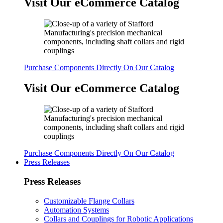
Visit Our eCommerce Catalog
Purchase Components Directly On Our Catalog
Visit Our eCommerce Catalog
Purchase Components Directly On Our Catalog
Press Releases
Press Releases
Customizable Flange Collars
Automation Systems
Collars and Couplings for Robotic Applications