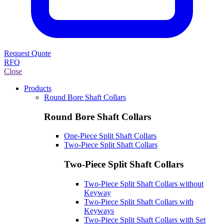
Request Quote
RFQ
Close
Products
Round Bore Shaft Collars
Round Bore Shaft Collars
One-Piece Split Shaft Collars
Two-Piece Split Shaft Collars
Two-Piece Split Shaft Collars
Two-Piece Split Shaft Collars without
Keyway
Two-Piece Split Shaft Collars with
Keyways
Two-Piece Split Shaft Collars with Set