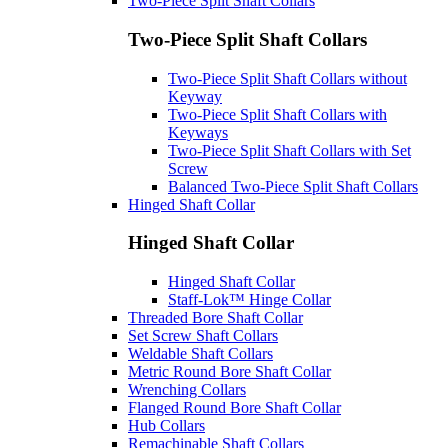
Two-Piece Split Shaft Collars
Two-Piece Split Shaft Collars
Two-Piece Split Shaft Collars without
Keyway
Two-Piece Split Shaft Collars with
Keyways
Two-Piece Split Shaft Collars with Set
Screw
Balanced Two-Piece Split Shaft Collars
Hinged Shaft Collar
Hinged Shaft Collar
Hinged Shaft Collar
Staff-Lok™ Hinge Collar
Threaded Bore Shaft Collar
Set Screw Shaft Collars
Weldable Shaft Collars
Metric Round Bore Shaft Collar
Wrenching Collars
Flanged Round Bore Shaft Collar
Hub Collars
Remachinable Shaft Collars