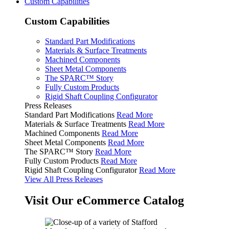
Custom Capabilities
Custom Capabilities
Standard Part Modifications
Materials & Surface Treatments
Machined Components
Sheet Metal Components
The SPARC™ Story
Fully Custom Products
Rigid Shaft Coupling Configurator
Press Releases
Standard Part Modifications
Read More
Materials & Surface Treatments
Read More
Machined Components
Read More
Sheet Metal Components
Read More
The SPARC™ Story
Read More
Fully Custom Products
Read More
Rigid Shaft Coupling Configurator
Read More
View All Press Releases
Visit Our eCommerce Catalog