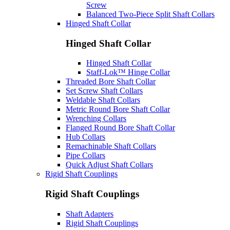
Screw
Balanced Two-Piece Split Shaft Collars
Hinged Shaft Collar
Hinged Shaft Collar
Hinged Shaft Collar
Staff-Lok™ Hinge Collar
Threaded Bore Shaft Collar
Set Screw Shaft Collars
Weldable Shaft Collars
Metric Round Bore Shaft Collar
Wrenching Collars
Flanged Round Bore Shaft Collar
Hub Collars
Remachinable Shaft Collars
Pipe Collars
Quick Adjust Shaft Collars
Rigid Shaft Couplings
Rigid Shaft Couplings
Shaft Adapters
Rigid Shaft Couplings