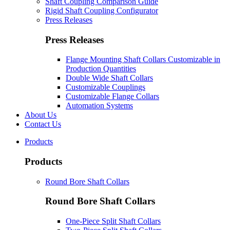
Shaft Coupling Comparison Guide
Rigid Shaft Coupling Configurator
Press Releases
Press Releases
Flange Mounting Shaft Collars Customizable in
Production Quantities
Double Wide Shaft Collars
Customizable Couplings
Customizable Flange Collars
Automation Systems
About Us
Contact Us
Products
Products
Round Bore Shaft Collars
Round Bore Shaft Collars
One-Piece Split Shaft Collars