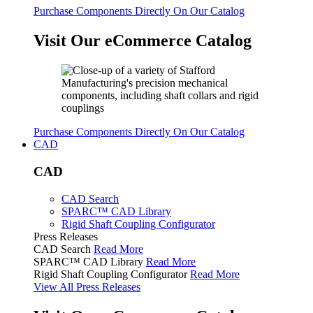
Purchase Components Directly On Our Catalog
Visit Our eCommerce Catalog
Purchase Components Directly On Our Catalog
CAD
CAD
CAD Search
SPARC™ CAD Library
Rigid Shaft Coupling Configurator
Press Releases
CAD Search
Read More
SPARC™ CAD Library
Read More
Rigid Shaft Coupling Configurator
Read More
View All Press Releases