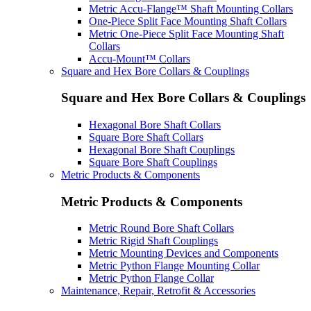
Metric Accu-Flange™ Shaft Mounting Collars
One-Piece Split Face Mounting Shaft Collars
Metric One-Piece Split Face Mounting Shaft
Collars
Accu-Mount™ Collars
Square and Hex Bore Collars & Couplings
Square and Hex Bore Collars & Couplings
Hexagonal Bore Shaft Collars
Square Bore Shaft Collars
Hexagonal Bore Shaft Couplings
Square Bore Shaft Couplings
Metric Products & Components
Metric Products & Components
Metric Round Bore Shaft Collars
Metric Rigid Shaft Couplings
Metric Mounting Devices and Components
Metric Python Flange Mounting Collar
Metric Python Flange Collar
Maintenance, Repair, Retrofit & Accessories