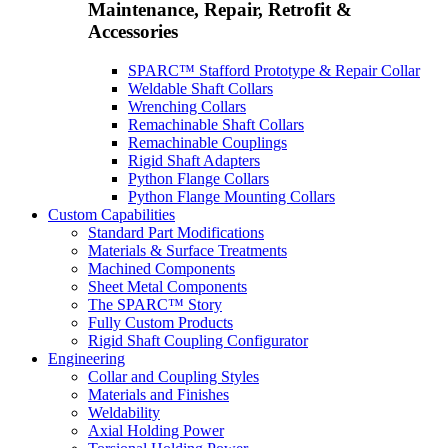
Maintenance, Repair, Retrofit &
Accessories
SPARC™ Stafford Prototype & Repair Collar
Weldable Shaft Collars
Wrenching Collars
Remachinable Shaft Collars
Remachinable Couplings
Rigid Shaft Adapters
Python Flange Collars
Python Flange Mounting Collars
Custom Capabilities
Standard Part Modifications
Materials & Surface Treatments
Machined Components
Sheet Metal Components
The SPARC™ Story
Fully Custom Products
Rigid Shaft Coupling Configurator
Engineering
Collar and Coupling Styles
Materials and Finishes
Weldability
Axial Holding Power