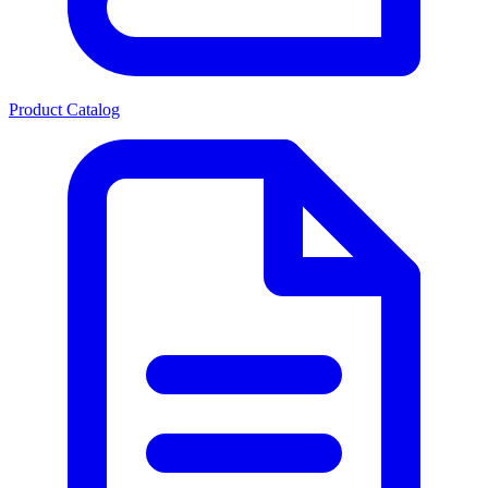
Product Catalog