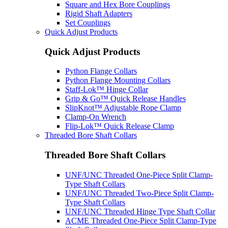
Square and Hex Bore Couplings
Rigid Shaft Adapters
Set Couplings
Quick Adjust Products
Quick Adjust Products
Python Flange Collars
Python Flange Mounting Collars
Staff-Lok™ Hinge Collar
Grip & Go™ Quick Release Handles
SlipKnot™ Adjustable Rope Clamp
Clamp-On Wrench
Flip-Lok™ Quick Release Clamp
Threaded Bore Shaft Collars
Threaded Bore Shaft Collars
UNF/UNC Threaded One-Piece Split Clamp-
Type Shaft Collars
UNF/UNC Threaded Two-Piece Split Clamp-
Type Shaft Collars
UNF/UNC Threaded Hinge Type Shaft Collar
ACME Threaded One-Piece Split Clamp-Type