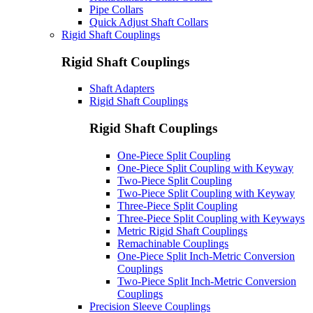
Pipe Collars
Quick Adjust Shaft Collars
Rigid Shaft Couplings
Rigid Shaft Couplings
Shaft Adapters
Rigid Shaft Couplings
Rigid Shaft Couplings
One-Piece Split Coupling
One-Piece Split Coupling with Keyway
Two-Piece Split Coupling
Two-Piece Split Coupling with Keyway
Three-Piece Split Coupling
Three-Piece Split Coupling with Keyways
Metric Rigid Shaft Couplings
Remachinable Couplings
One-Piece Split Inch-Metric Conversion
Couplings
Two-Piece Split Inch-Metric Conversion
Couplings
Precision Sleeve Couplings