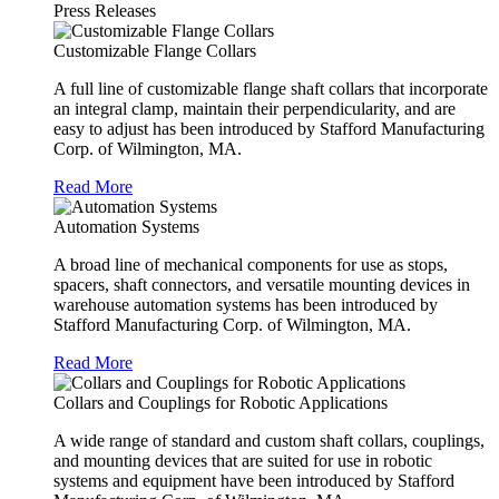
Press Releases
Customizable Flange Collars
A full line of customizable flange shaft collars that incorporate
an integral clamp, maintain their perpendicularity, and are
easy to adjust has been introduced by Stafford Manufacturing
Corp. of Wilmington, MA.
Read More
Automation Systems
A broad line of mechanical components for use as stops,
spacers, shaft connectors, and versatile mounting devices in
warehouse automation systems has been introduced by
Stafford Manufacturing Corp. of Wilmington, MA.
Read More
Collars and Couplings for Robotic Applications
A wide range of standard and custom shaft collars, couplings,
and mounting devices that are suited for use in robotic
systems and equipment have been introduced by Stafford