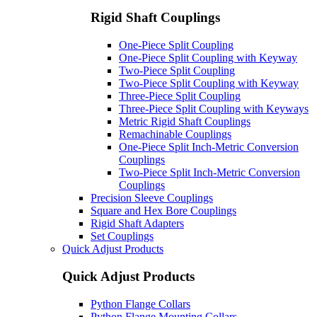
Rigid Shaft Couplings
One-Piece Split Coupling
One-Piece Split Coupling with Keyway
Two-Piece Split Coupling
Two-Piece Split Coupling with Keyway
Three-Piece Split Coupling
Three-Piece Split Coupling with Keyways
Metric Rigid Shaft Couplings
Remachinable Couplings
One-Piece Split Inch-Metric Conversion
Couplings
Two-Piece Split Inch-Metric Conversion
Couplings
Precision Sleeve Couplings
Square and Hex Bore Couplings
Rigid Shaft Adapters
Set Couplings
Quick Adjust Products
Quick Adjust Products
Python Flange Collars
Python Flange Mounting Collars