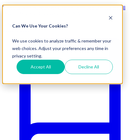
Visit Our New eCommerce Catalog |
Free 2nd Day Air
for All
Orders Over $50 (Continental US Only)
Can We Use Your Cookies?
800.695.5551
We use cookies to analyze traffic & remember your
web choices. Adjust your preferences any time in
privacy setting.
Accept All
Decline All