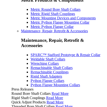
Metric Products & Components
Metric Round Bore Shaft Collars
Metric Rigid Shaft Couplings
Metric Mounting Devices and Components
Metric Python Flange Mounting Collar
Metric Python Flange Collar
Maintenance, Repair, Retrofit & Accessories
Maintenance, Repair, Retrofit &
Accessories
SPARC™ Stafford Prototype & Repair Collar
Weldable Shaft Collars
Wrenching Collars
Remachinable Shaft Collars
Remachinable Couplings
Rigid Shaft Adapters
Python Flange Collars
Python Flange Mounting Collars
Press Releases
Round Bore Shaft Collars
Read More
Rigid Shaft Couplings
Read More
Quick Adjust Products
Read More
Threaded Bore Shaft Collars
Read More