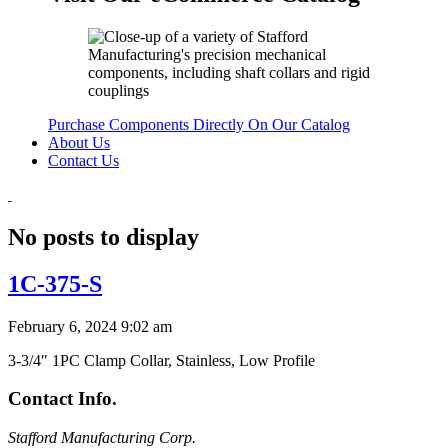
Purchase Components Directly On Our Catalog
About Us
Contact Us
No posts to display
1C-375-S
February 6, 2024 9:02 am
3-3/4″ 1PC Clamp Collar, Stainless, Low Profile
Contact Info.
Stafford Manufacturing Corp.