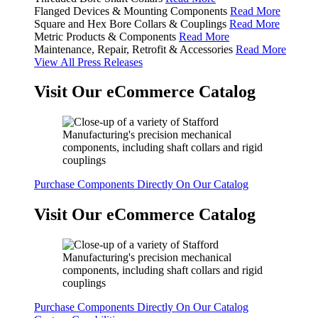
Flanged Devices & Mounting Components
Read More
Square and Hex Bore Collars & Couplings
Read More
Metric Products & Components
Read More
Maintenance, Repair, Retrofit & Accessories
Read More
View All Press Releases
Visit Our eCommerce Catalog
Purchase Components Directly On Our Catalog
Visit Our eCommerce Catalog
Purchase Components Directly On Our Catalog