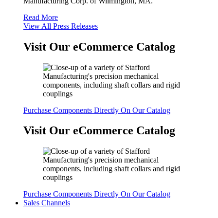
Manufacturing Corp. of Wilmington, MA.
Read More
View All Press Releases
Visit Our eCommerce Catalog
Purchase Components Directly On Our Catalog
Visit Our eCommerce Catalog
Purchase Components Directly On Our Catalog
Sales Channels