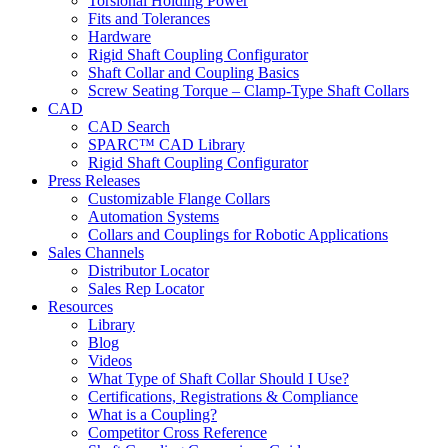
Torsional Holding Power
Fits and Tolerances
Hardware
Rigid Shaft Coupling Configurator
Shaft Collar and Coupling Basics
Screw Seating Torque – Clamp-Type Shaft Collars
CAD
CAD Search
SPARC™ CAD Library
Rigid Shaft Coupling Configurator
Press Releases
Customizable Flange Collars
Automation Systems
Collars and Couplings for Robotic Applications
Sales Channels
Distributor Locator
Sales Rep Locator
Resources
Library
Blog
Videos
What Type of Shaft Collar Should I Use?
Certifications, Registrations & Compliance
What is a Coupling?
Competitor Cross Reference