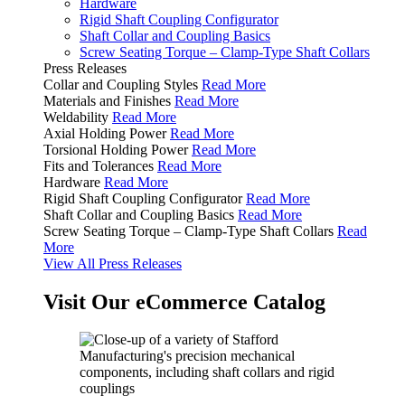
Hardware
Rigid Shaft Coupling Configurator
Shaft Collar and Coupling Basics
Screw Seating Torque – Clamp-Type Shaft Collars
Press Releases
Collar and Coupling Styles
Read More
Materials and Finishes
Read More
Weldability
Read More
Axial Holding Power
Read More
Torsional Holding Power
Read More
Fits and Tolerances
Read More
Hardware
Read More
Rigid Shaft Coupling Configurator
Read More
Shaft Collar and Coupling Basics
Read More
Screw Seating Torque – Clamp-Type Shaft Collars
Read
More
View All Press Releases
Visit Our eCommerce Catalog