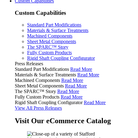
Custom Capabilities
Custom Capabilities
Standard Part Modifications
Materials & Surface Treatments
Machined Components
Sheet Metal Components
The SPARC™ Story
Fully Custom Products
Rigid Shaft Coupling Configurator
Press Releases
Standard Part Modifications
Read More
Materials & Surface Treatments
Read More
Machined Components
Read More
Sheet Metal Components
Read More
The SPARC™ Story
Read More
Fully Custom Products
Read More
Rigid Shaft Coupling Configurator
Read More
View All Press Releases
Visit Our eCommerce Catalog