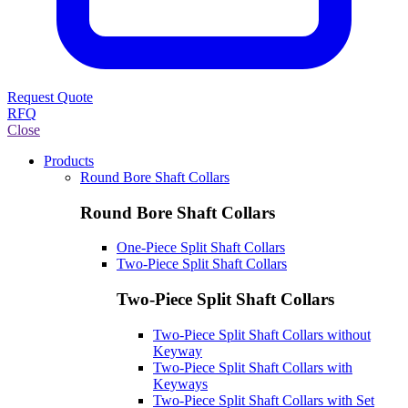
Request Quote
RFQ
Close
Products
Round Bore Shaft Collars
Round Bore Shaft Collars
One-Piece Split Shaft Collars
Two-Piece Split Shaft Collars
Two-Piece Split Shaft Collars
Two-Piece Split Shaft Collars without
Keyway
Two-Piece Split Shaft Collars with
Keyways
Two-Piece Split Shaft Collars with Set