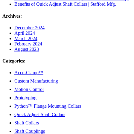
Benefits of Quick Adjust Shaft Collars | Stafford Mfg.
Archives:
December 2024
April 2024
March 2024
February 2024
August 2023
Categories:
Accu-Clamp™
Custom Manufacturing
Motion Control
Prototyping
Python™ Flange Mounting Collars
Quick Adjust Shaft Collars
Shaft Collars
Shaft Couplings