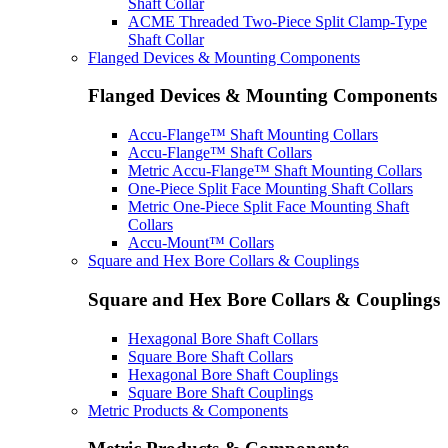
Shaft Collar
ACME Threaded Two-Piece Split Clamp-Type
Shaft Collar
Flanged Devices & Mounting Components
Flanged Devices & Mounting Components
Accu-Flange™ Shaft Mounting Collars
Accu-Flange™ Shaft Collars
Metric Accu-Flange™ Shaft Mounting Collars
One-Piece Split Face Mounting Shaft Collars
Metric One-Piece Split Face Mounting Shaft
Collars
Accu-Mount™ Collars
Square and Hex Bore Collars & Couplings
Square and Hex Bore Collars & Couplings
Hexagonal Bore Shaft Collars
Square Bore Shaft Collars
Hexagonal Bore Shaft Couplings
Square Bore Shaft Couplings
Metric Products & Components