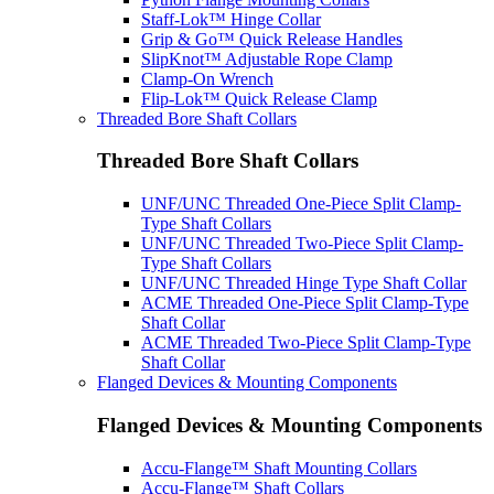
Staff-Lok™ Hinge Collar
Grip & Go™ Quick Release Handles
SlipKnot™ Adjustable Rope Clamp
Clamp-On Wrench
Flip-Lok™ Quick Release Clamp
Threaded Bore Shaft Collars
Threaded Bore Shaft Collars
UNF/UNC Threaded One-Piece Split Clamp-
Type Shaft Collars
UNF/UNC Threaded Two-Piece Split Clamp-
Type Shaft Collars
UNF/UNC Threaded Hinge Type Shaft Collar
ACME Threaded One-Piece Split Clamp-Type
Shaft Collar
ACME Threaded Two-Piece Split Clamp-Type
Shaft Collar
Flanged Devices & Mounting Components
Flanged Devices & Mounting Components
Accu-Flange™ Shaft Mounting Collars
Accu-Flange™ Shaft Collars