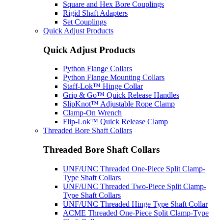
Square and Hex Bore Couplings
Rigid Shaft Adapters
Set Couplings
Quick Adjust Products
Quick Adjust Products
Python Flange Collars
Python Flange Mounting Collars
Staff-Lok™ Hinge Collar
Grip & Go™ Quick Release Handles
SlipKnot™ Adjustable Rope Clamp
Clamp-On Wrench
Flip-Lok™ Quick Release Clamp
Threaded Bore Shaft Collars
Threaded Bore Shaft Collars
UNF/UNC Threaded One-Piece Split Clamp-
Type Shaft Collars
UNF/UNC Threaded Two-Piece Split Clamp-
Type Shaft Collars
UNF/UNC Threaded Hinge Type Shaft Collar
ACME Threaded One-Piece Split Clamp-Type