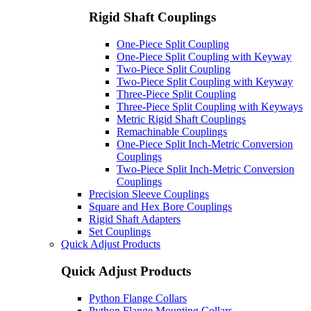
Rigid Shaft Couplings
One-Piece Split Coupling
One-Piece Split Coupling with Keyway
Two-Piece Split Coupling
Two-Piece Split Coupling with Keyway
Three-Piece Split Coupling
Three-Piece Split Coupling with Keyways
Metric Rigid Shaft Couplings
Remachinable Couplings
One-Piece Split Inch-Metric Conversion
Couplings
Two-Piece Split Inch-Metric Conversion
Couplings
Precision Sleeve Couplings
Square and Hex Bore Couplings
Rigid Shaft Adapters
Set Couplings
Quick Adjust Products
Quick Adjust Products
Python Flange Collars
Python Flange Mounting Collars