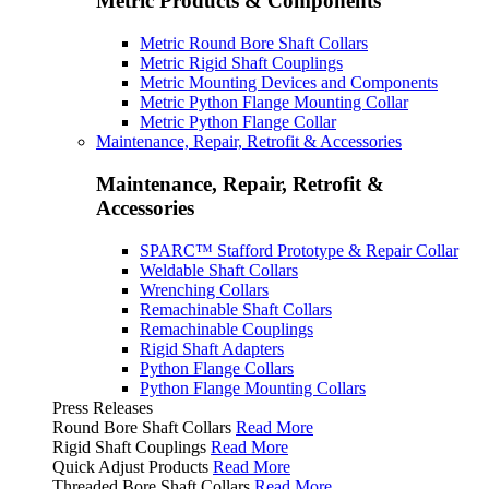
Metric Products & Components
Metric Round Bore Shaft Collars
Metric Rigid Shaft Couplings
Metric Mounting Devices and Components
Metric Python Flange Mounting Collar
Metric Python Flange Collar
Maintenance, Repair, Retrofit & Accessories
Maintenance, Repair, Retrofit &
Accessories
SPARC™ Stafford Prototype & Repair Collar
Weldable Shaft Collars
Wrenching Collars
Remachinable Shaft Collars
Remachinable Couplings
Rigid Shaft Adapters
Python Flange Collars
Python Flange Mounting Collars
Press Releases
Round Bore Shaft Collars
Read More
Rigid Shaft Couplings
Read More
Quick Adjust Products
Read More
Threaded Bore Shaft Collars
Read More