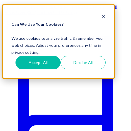
Visit Our New eCommerce Catalog |
Free 2nd Day Air
for All
Orders Over $50 (Continental US Only)
Can We Use Your Cookies?
800.695.5551
We use cookies to analyze traffic & remember your
web choices. Adjust your preferences any time in
privacy setting.
Accept All
Decline All