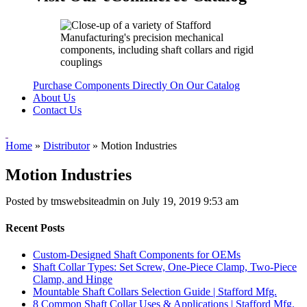
Purchase Components Directly On Our Catalog
About Us
Contact Us
Home
»
Distributor
»
Motion Industries
Motion Industries
Posted by tmswebsiteadmin on
July 19, 2019 9:53 am
Recent Posts
Custom-Designed Shaft Components for OEMs
Shaft Collar Types: Set Screw, One-Piece Clamp, Two-Piece
Clamp, and Hinge
Mountable Shaft Collars Selection Guide | Stafford Mfg.
8 Common Shaft Collar Uses & Applications | Stafford Mfg.