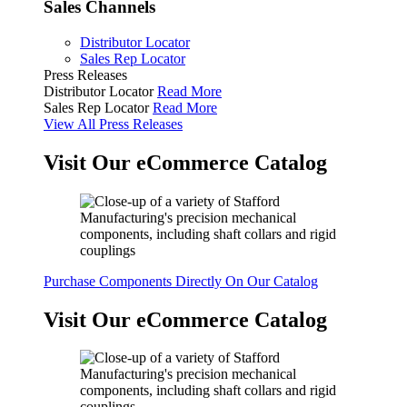
Sales Channels
Distributor Locator
Sales Rep Locator
Press Releases
Distributor Locator
Read More
Sales Rep Locator
Read More
View All Press Releases
Visit Our eCommerce Catalog
Purchase Components Directly On Our Catalog
Visit Our eCommerce Catalog