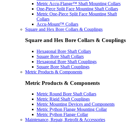
Metric Accu-Flange™ Shaft Mounting Collars
One-Piece Split Face Mounting Shaft Collars
Metric One-Piece Split Face Mounting Shaft
Collars
Accu-Mount™ Collars
Square and Hex Bore Collars & Couplings
Square and Hex Bore Collars & Couplings
Hexagonal Bore Shaft Collars
Square Bore Shaft Collars
Hexagonal Bore Shaft Couplings
Square Bore Shaft Couplings
Metric Products & Components
Metric Products & Components
Metric Round Bore Shaft Collars
Metric Rigid Shaft Couplings
Metric Mounting Devices and Components
Metric Python Flange Mounting Collar
Metric Python Flange Collar
Maintenance, Repair, Retrofit & Accessories