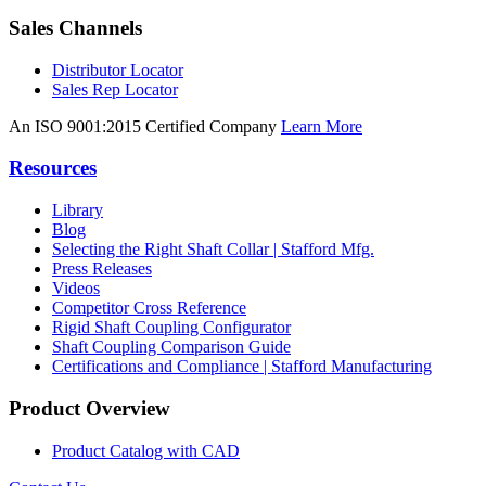
Sales Channels
Distributor Locator
Sales Rep Locator
An ISO 9001:2015 Certified Company
Learn More
Resources
Library
Blog
Selecting the Right Shaft Collar | Stafford Mfg.
Press Releases
Videos
Competitor Cross Reference
Rigid Shaft Coupling Configurator
Shaft Coupling Comparison Guide
Certifications and Compliance | Stafford Manufacturing
Product Overview
Product Catalog with CAD