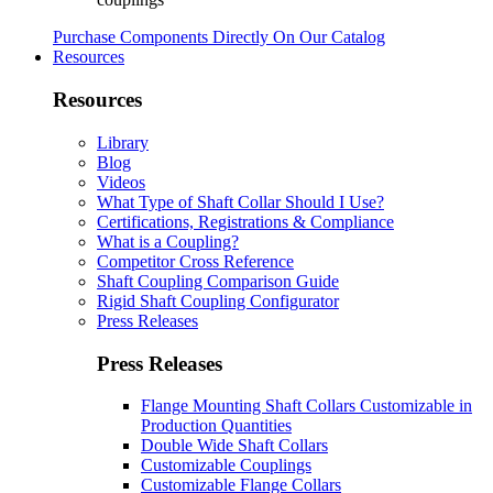
Purchase Components Directly On Our Catalog
Resources
Resources
Library
Blog
Videos
What Type of Shaft Collar Should I Use?
Certifications, Registrations & Compliance
What is a Coupling?
Competitor Cross Reference
Shaft Coupling Comparison Guide
Rigid Shaft Coupling Configurator
Press Releases
Press Releases
Flange Mounting Shaft Collars Customizable in
Production Quantities
Double Wide Shaft Collars
Customizable Couplings
Customizable Flange Collars