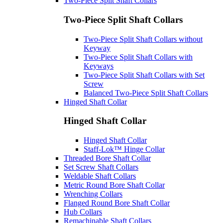
Two-Piece Split Shaft Collars
Two-Piece Split Shaft Collars
Two-Piece Split Shaft Collars without
Keyway
Two-Piece Split Shaft Collars with
Keyways
Two-Piece Split Shaft Collars with Set
Screw
Balanced Two-Piece Split Shaft Collars
Hinged Shaft Collar
Hinged Shaft Collar
Hinged Shaft Collar
Staff-Lok™ Hinge Collar
Threaded Bore Shaft Collar
Set Screw Shaft Collars
Weldable Shaft Collars
Metric Round Bore Shaft Collar
Wrenching Collars
Flanged Round Bore Shaft Collar
Hub Collars
Remachinable Shaft Collars