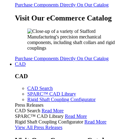
Purchase Components Directly On Our Catalog
Visit Our eCommerce Catalog
Purchase Components Directly On Our Catalog
CAD
CAD
CAD Search
SPARC™ CAD Library
Rigid Shaft Coupling Configurator
Press Releases
CAD Search
Read More
SPARC™ CAD Library
Read More
Rigid Shaft Coupling Configurator
Read More
View All Press Releases