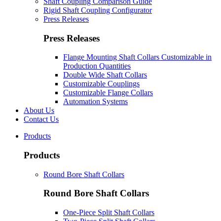
Shaft Coupling Comparison Guide
Rigid Shaft Coupling Configurator
Press Releases
Press Releases
Flange Mounting Shaft Collars Customizable in
Production Quantities
Double Wide Shaft Collars
Customizable Couplings
Customizable Flange Collars
Automation Systems
About Us
Contact Us
Products
Products
Round Bore Shaft Collars
Round Bore Shaft Collars
One-Piece Split Shaft Collars