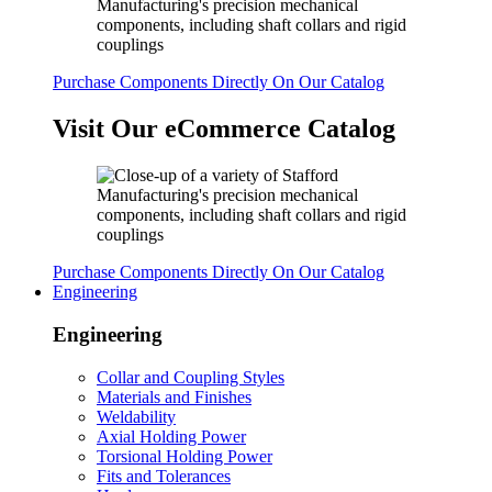
Purchase Components Directly On Our Catalog
Visit Our eCommerce Catalog
Purchase Components Directly On Our Catalog
Engineering
Engineering
Collar and Coupling Styles
Materials and Finishes
Weldability
Axial Holding Power
Torsional Holding Power
Fits and Tolerances