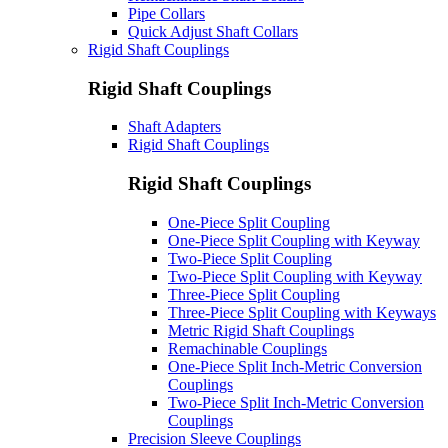
Pipe Collars
Quick Adjust Shaft Collars
Rigid Shaft Couplings
Rigid Shaft Couplings
Shaft Adapters
Rigid Shaft Couplings
Rigid Shaft Couplings
One-Piece Split Coupling
One-Piece Split Coupling with Keyway
Two-Piece Split Coupling
Two-Piece Split Coupling with Keyway
Three-Piece Split Coupling
Three-Piece Split Coupling with Keyways
Metric Rigid Shaft Couplings
Remachinable Couplings
One-Piece Split Inch-Metric Conversion
Couplings
Two-Piece Split Inch-Metric Conversion
Couplings
Precision Sleeve Couplings