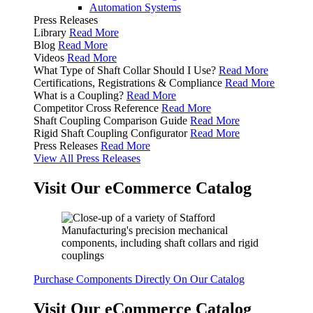
Automation Systems
Press Releases
Library
Read More
Blog
Read More
Videos
Read More
What Type of Shaft Collar Should I Use?
Read More
Certifications, Registrations & Compliance
Read More
What is a Coupling?
Read More
Competitor Cross Reference
Read More
Shaft Coupling Comparison Guide
Read More
Rigid Shaft Coupling Configurator
Read More
Press Releases
Read More
View All Press Releases
Visit Our eCommerce Catalog
Purchase Components Directly On Our Catalog
Visit Our eCommerce Catalog