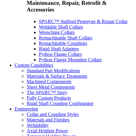
Maintenance, Repair, Retrofit &
Accessories
SPARC™ Stafford Prototype & Repair Collar
Weldable Shaft Collars
Wrenching Collars
Remachinable Shaft Collars
Remachinable Couplings
Rigid Shaft Adapters
Python Flange Collars
Python Flange Mounting Collars
Custom Capabilities
Standard Part Modifications
Materials & Surface Treatments
Machined Components
Sheet Metal Components
The SPARC™ Story
Fully Custom Products
Rigid Shaft Coupling Configurator
Engineering
Collar and Coupling Styles
Materials and Finishes
Weldability
Axial Holding Power