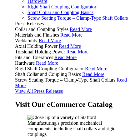
Hardware
Rigid Shaft Coupling Configurator
Shaft Collar and Coupling Basics
Screw Seating Torque – Clamp-Type Shaft Collars
Press Releases
Collar and Coupling Styles
Read More
Materials and Finishes
Read More
Weldability
Read More
Axial Holding Power
Read More
Torsional Holding Power
Read More
Fits and Tolerances
Read More
Hardware
Read More
Rigid Shaft Coupling Configurator
Read More
Shaft Collar and Coupling Basics
Read More
Screw Seating Torque – Clamp-Type Shaft Collars
Read
More
View All Press Releases
Visit Our eCommerce Catalog