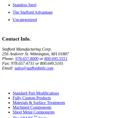
Stainless Steel
The Stafford Advantage
Uncategorized
Contact Info.
Stafford Manufacturing Corp.
256 Andover St. Wilmington, MA 01887
Phone:
978.657.8000
or
800.695.5551
Fax:
978.657.4731
or
800.649.5101
Email:
sales@staffordmfg.com
Custom Capabilities
Standard Part Modifications
Fully Custom Products
Materials & Surface Treatments
Machined Components
Sheet Metal Components
™