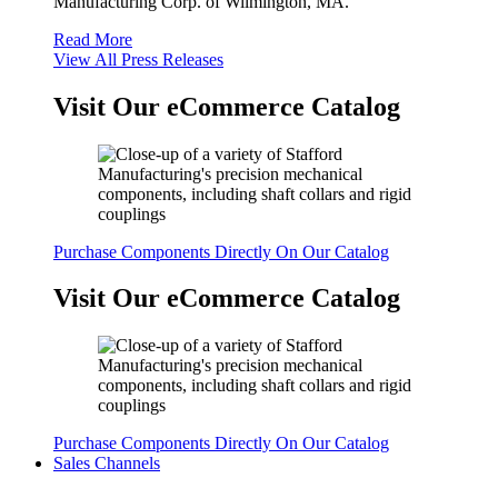
Manufacturing Corp. of Wilmington, MA.
Read More
View All Press Releases
Visit Our eCommerce Catalog
Purchase Components Directly On Our Catalog
Visit Our eCommerce Catalog
Purchase Components Directly On Our Catalog
Sales Channels