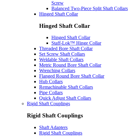
Screw
Balanced Two-Piece Split Shaft Collars
Hinged Shaft Collar
Hinged Shaft Collar
Hinged Shaft Collar
Staff-Lok™ Hinge Collar
Threaded Bore Shaft Collar
Set Screw Shaft Collars
Weldable Shaft Collars
Metric Round Bore Shaft Collar
Wrenching Collars
Flanged Round Bore Shaft Collar
Hub Collars
Remachinable Shaft Collars
Pipe Collars
Quick Adjust Shaft Collars
Rigid Shaft Couplings
Rigid Shaft Couplings
Shaft Adapters
Rigid Shaft Couplings