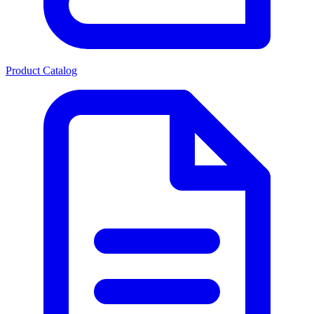
Product Catalog