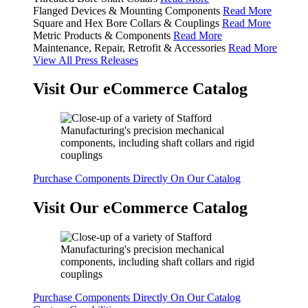
Flanged Devices & Mounting Components
Read More
Square and Hex Bore Collars & Couplings
Read More
Metric Products & Components
Read More
Maintenance, Repair, Retrofit & Accessories
Read More
View All Press Releases
Visit Our eCommerce Catalog
Purchase Components Directly On Our Catalog
Visit Our eCommerce Catalog
Purchase Components Directly On Our Catalog