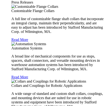
Press Releases
Customizable Flange Collars
A full line of customizable flange shaft collars that incorporate
an integral clamp, maintain their perpendicularity, and are
easy to adjust has been introduced by Stafford Manufacturing
Corp. of Wilmington, MA.
Read More
Automation Systems
A broad line of mechanical components for use as stops,
spacers, shaft connectors, and versatile mounting devices in
warehouse automation systems has been introduced by
Stafford Manufacturing Corp. of Wilmington, MA.
Read More
Collars and Couplings for Robotic Applications
A wide range of standard and custom shaft collars, couplings,
and mounting devices that are suited for use in robotic
systems and equipment have been introduced by Stafford