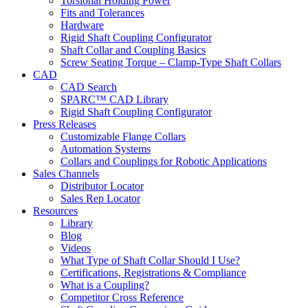
Torsional Holding Power
Fits and Tolerances
Hardware
Rigid Shaft Coupling Configurator
Shaft Collar and Coupling Basics
Screw Seating Torque – Clamp-Type Shaft Collars
CAD
CAD Search
SPARC™ CAD Library
Rigid Shaft Coupling Configurator
Press Releases
Customizable Flange Collars
Automation Systems
Collars and Couplings for Robotic Applications
Sales Channels
Distributor Locator
Sales Rep Locator
Resources
Library
Blog
Videos
What Type of Shaft Collar Should I Use?
Certifications, Registrations & Compliance
What is a Coupling?
Competitor Cross Reference