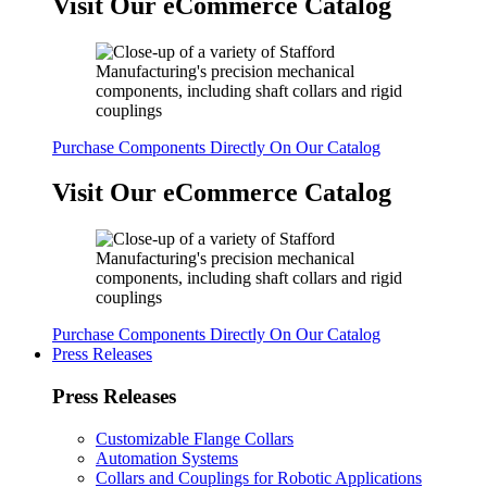
Visit Our eCommerce Catalog
Purchase Components Directly On Our Catalog
Visit Our eCommerce Catalog
Purchase Components Directly On Our Catalog
Press Releases
Press Releases
Customizable Flange Collars
Automation Systems
Collars and Couplings for Robotic Applications