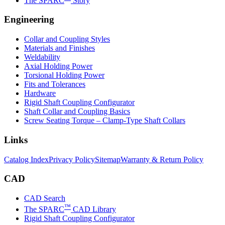
The SPARC
Story
Engineering
Collar and Coupling Styles
Materials and Finishes
Weldability
Axial Holding Power
Torsional Holding Power
Fits and Tolerances
Hardware
Rigid Shaft Coupling Configurator
Shaft Collar and Coupling Basics
Screw Seating Torque – Clamp-Type Shaft Collars
Links
Catalog Index
Privacy Policy
Sitemap
Warranty & Return Policy
CAD
CAD Search
™
The SPARC
CAD Library
Rigid Shaft Coupling Configurator