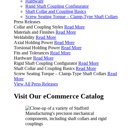
Hardware
Rigid Shaft Coupling Configurator
Shaft Collar and Coupling Basics
Screw Seating Torque – Clamp-Type Shaft Collars
Press Releases
Collar and Coupling Styles
Read More
Materials and Finishes
Read More
Weldability
Read More
Axial Holding Power
Read More
Torsional Holding Power
Read More
Fits and Tolerances
Read More
Hardware
Read More
Rigid Shaft Coupling Configurator
Read More
Shaft Collar and Coupling Basics
Read More
Screw Seating Torque – Clamp-Type Shaft Collars
Read
More
View All Press Releases
Visit Our eCommerce Catalog