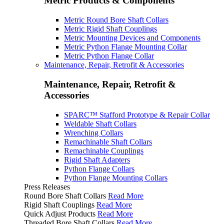
Metric Products & Components
Metric Round Bore Shaft Collars
Metric Rigid Shaft Couplings
Metric Mounting Devices and Components
Metric Python Flange Mounting Collar
Metric Python Flange Collar
Maintenance, Repair, Retrofit & Accessories
Maintenance, Repair, Retrofit &
Accessories
SPARC™ Stafford Prototype & Repair Collar
Weldable Shaft Collars
Wrenching Collars
Remachinable Shaft Collars
Remachinable Couplings
Rigid Shaft Adapters
Python Flange Collars
Python Flange Mounting Collars
Press Releases
Round Bore Shaft Collars
Read More
Rigid Shaft Couplings
Read More
Quick Adjust Products
Read More
Threaded Bore Shaft Collars
Read More