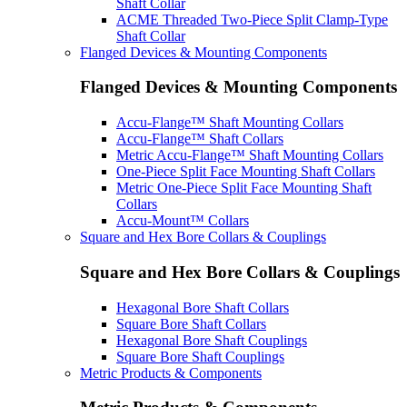
Shaft Collar
ACME Threaded Two-Piece Split Clamp-Type
Shaft Collar
Flanged Devices & Mounting Components
Flanged Devices & Mounting Components
Accu-Flange™ Shaft Mounting Collars
Accu-Flange™ Shaft Collars
Metric Accu-Flange™ Shaft Mounting Collars
One-Piece Split Face Mounting Shaft Collars
Metric One-Piece Split Face Mounting Shaft
Collars
Accu-Mount™ Collars
Square and Hex Bore Collars & Couplings
Square and Hex Bore Collars & Couplings
Hexagonal Bore Shaft Collars
Square Bore Shaft Collars
Hexagonal Bore Shaft Couplings
Square Bore Shaft Couplings
Metric Products & Components