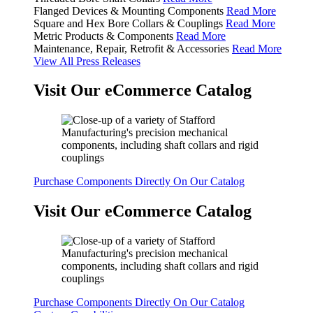
Flanged Devices & Mounting Components
Read More
Square and Hex Bore Collars & Couplings
Read More
Metric Products & Components
Read More
Maintenance, Repair, Retrofit & Accessories
Read More
View All Press Releases
Visit Our eCommerce Catalog
Purchase Components Directly On Our Catalog
Visit Our eCommerce Catalog
Purchase Components Directly On Our Catalog