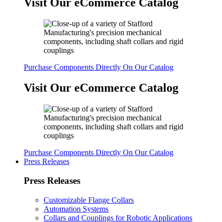
Visit Our eCommerce Catalog
Purchase Components Directly On Our Catalog
Visit Our eCommerce Catalog
Purchase Components Directly On Our Catalog
Press Releases
Press Releases
Customizable Flange Collars
Automation Systems
Collars and Couplings for Robotic Applications