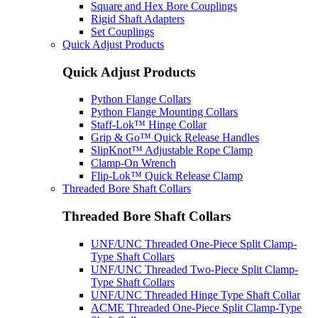
Square and Hex Bore Couplings
Rigid Shaft Adapters
Set Couplings
Quick Adjust Products
Quick Adjust Products
Python Flange Collars
Python Flange Mounting Collars
Staff-Lok™ Hinge Collar
Grip & Go™ Quick Release Handles
SlipKnot™ Adjustable Rope Clamp
Clamp-On Wrench
Flip-Lok™ Quick Release Clamp
Threaded Bore Shaft Collars
Threaded Bore Shaft Collars
UNF/UNC Threaded One-Piece Split Clamp-
Type Shaft Collars
UNF/UNC Threaded Two-Piece Split Clamp-
Type Shaft Collars
UNF/UNC Threaded Hinge Type Shaft Collar
ACME Threaded One-Piece Split Clamp-Type