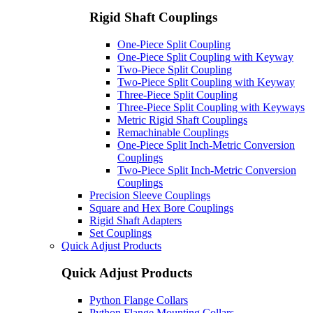
Rigid Shaft Couplings
One-Piece Split Coupling
One-Piece Split Coupling with Keyway
Two-Piece Split Coupling
Two-Piece Split Coupling with Keyway
Three-Piece Split Coupling
Three-Piece Split Coupling with Keyways
Metric Rigid Shaft Couplings
Remachinable Couplings
One-Piece Split Inch-Metric Conversion
Couplings
Two-Piece Split Inch-Metric Conversion
Couplings
Precision Sleeve Couplings
Square and Hex Bore Couplings
Rigid Shaft Adapters
Set Couplings
Quick Adjust Products
Quick Adjust Products
Python Flange Collars
Python Flange Mounting Collars