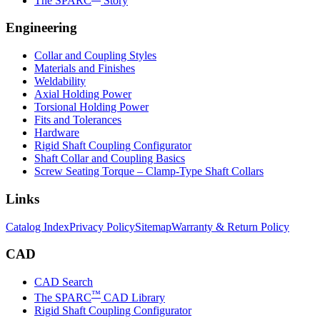
The SPARC
Story
Engineering
Collar and Coupling Styles
Materials and Finishes
Weldability
Axial Holding Power
Torsional Holding Power
Fits and Tolerances
Hardware
Rigid Shaft Coupling Configurator
Shaft Collar and Coupling Basics
Screw Seating Torque – Clamp-Type Shaft Collars
Links
Catalog Index
Privacy Policy
Sitemap
Warranty & Return Policy
CAD
CAD Search
™
The SPARC
CAD Library
Rigid Shaft Coupling Configurator