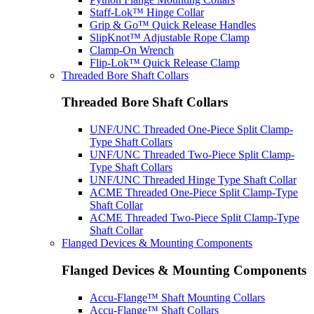
Staff-Lok™ Hinge Collar
Grip & Go™ Quick Release Handles
SlipKnot™ Adjustable Rope Clamp
Clamp-On Wrench
Flip-Lok™ Quick Release Clamp
Threaded Bore Shaft Collars
Threaded Bore Shaft Collars
UNF/UNC Threaded One-Piece Split Clamp-
Type Shaft Collars
UNF/UNC Threaded Two-Piece Split Clamp-
Type Shaft Collars
UNF/UNC Threaded Hinge Type Shaft Collar
ACME Threaded One-Piece Split Clamp-Type
Shaft Collar
ACME Threaded Two-Piece Split Clamp-Type
Shaft Collar
Flanged Devices & Mounting Components
Flanged Devices & Mounting Components
Accu-Flange™ Shaft Mounting Collars
Accu-Flange™ Shaft Collars