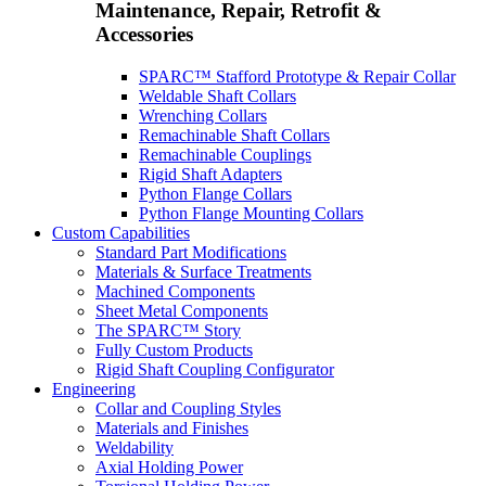
Maintenance, Repair, Retrofit &
Accessories
SPARC™ Stafford Prototype & Repair Collar
Weldable Shaft Collars
Wrenching Collars
Remachinable Shaft Collars
Remachinable Couplings
Rigid Shaft Adapters
Python Flange Collars
Python Flange Mounting Collars
Custom Capabilities
Standard Part Modifications
Materials & Surface Treatments
Machined Components
Sheet Metal Components
The SPARC™ Story
Fully Custom Products
Rigid Shaft Coupling Configurator
Engineering
Collar and Coupling Styles
Materials and Finishes
Weldability
Axial Holding Power