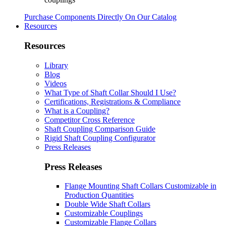
Purchase Components Directly On Our Catalog
Resources
Resources
Library
Blog
Videos
What Type of Shaft Collar Should I Use?
Certifications, Registrations & Compliance
What is a Coupling?
Competitor Cross Reference
Shaft Coupling Comparison Guide
Rigid Shaft Coupling Configurator
Press Releases
Press Releases
Flange Mounting Shaft Collars Customizable in
Production Quantities
Double Wide Shaft Collars
Customizable Couplings
Customizable Flange Collars