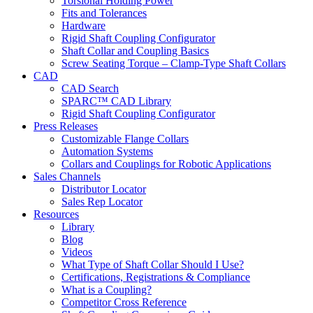
Torsional Holding Power
Fits and Tolerances
Hardware
Rigid Shaft Coupling Configurator
Shaft Collar and Coupling Basics
Screw Seating Torque – Clamp-Type Shaft Collars
CAD
CAD Search
SPARC™ CAD Library
Rigid Shaft Coupling Configurator
Press Releases
Customizable Flange Collars
Automation Systems
Collars and Couplings for Robotic Applications
Sales Channels
Distributor Locator
Sales Rep Locator
Resources
Library
Blog
Videos
What Type of Shaft Collar Should I Use?
Certifications, Registrations & Compliance
What is a Coupling?
Competitor Cross Reference