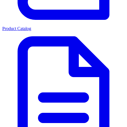
Product Catalog