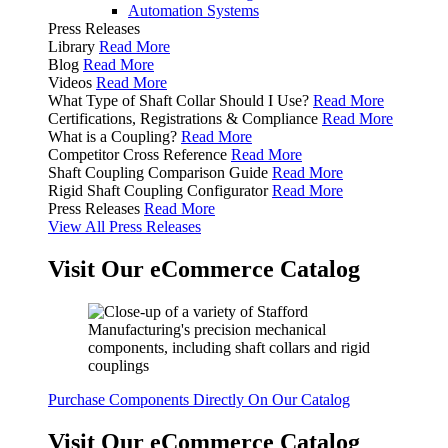
Automation Systems
Press Releases
Library
Read More
Blog
Read More
Videos
Read More
What Type of Shaft Collar Should I Use?
Read More
Certifications, Registrations & Compliance
Read More
What is a Coupling?
Read More
Competitor Cross Reference
Read More
Shaft Coupling Comparison Guide
Read More
Rigid Shaft Coupling Configurator
Read More
Press Releases
Read More
View All Press Releases
Visit Our eCommerce Catalog
Purchase Components Directly On Our Catalog
Visit Our eCommerce Catalog