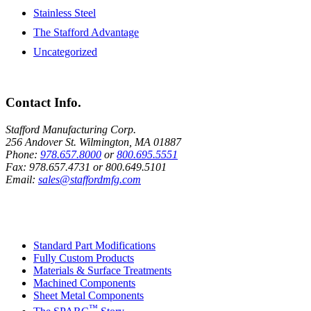
Stainless Steel
The Stafford Advantage
Uncategorized
Contact Info.
Stafford Manufacturing Corp.
256 Andover St. Wilmington, MA 01887
Phone:
978.657.8000
or
800.695.5551
Fax:
978.657.4731
or
800.649.5101
Email:
sales@staffordmfg.com
Custom Capabilities
Standard Part Modifications
Fully Custom Products
Materials & Surface Treatments
Machined Components
Sheet Metal Components
™