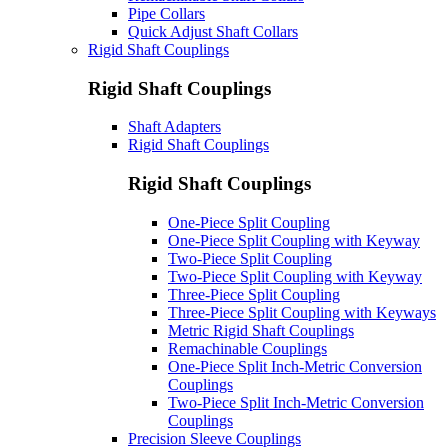
Pipe Collars
Quick Adjust Shaft Collars
Rigid Shaft Couplings
Rigid Shaft Couplings
Shaft Adapters
Rigid Shaft Couplings
Rigid Shaft Couplings
One-Piece Split Coupling
One-Piece Split Coupling with Keyway
Two-Piece Split Coupling
Two-Piece Split Coupling with Keyway
Three-Piece Split Coupling
Three-Piece Split Coupling with Keyways
Metric Rigid Shaft Couplings
Remachinable Couplings
One-Piece Split Inch-Metric Conversion
Couplings
Two-Piece Split Inch-Metric Conversion
Couplings
Precision Sleeve Couplings