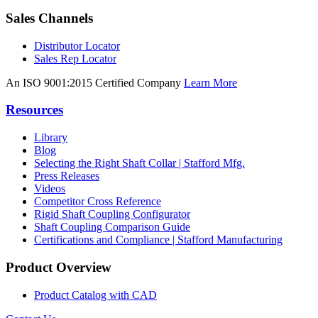
Sales Channels
Distributor Locator
Sales Rep Locator
An ISO 9001:2015 Certified Company
Learn More
Resources
Library
Blog
Selecting the Right Shaft Collar | Stafford Mfg.
Press Releases
Videos
Competitor Cross Reference
Rigid Shaft Coupling Configurator
Shaft Coupling Comparison Guide
Certifications and Compliance | Stafford Manufacturing
Product Overview
Product Catalog with CAD