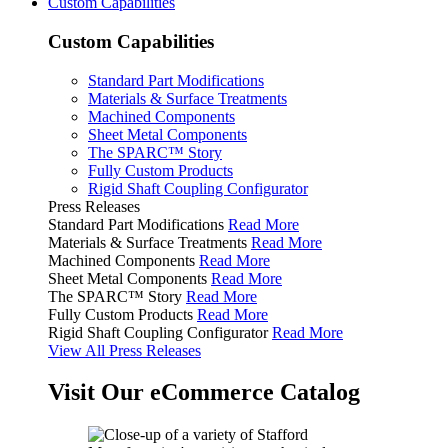
Custom Capabilities
Custom Capabilities
Standard Part Modifications
Materials & Surface Treatments
Machined Components
Sheet Metal Components
The SPARC™ Story
Fully Custom Products
Rigid Shaft Coupling Configurator
Press Releases
Standard Part Modifications
Read More
Materials & Surface Treatments
Read More
Machined Components
Read More
Sheet Metal Components
Read More
The SPARC™ Story
Read More
Fully Custom Products
Read More
Rigid Shaft Coupling Configurator
Read More
View All Press Releases
Visit Our eCommerce Catalog