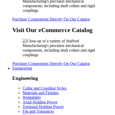
Purchase Components Directly On Our Catalog
Visit Our eCommerce Catalog
Purchase Components Directly On Our Catalog
Engineering
Engineering
Collar and Coupling Styles
Materials and Finishes
Weldability
Axial Holding Power
Torsional Holding Power
Fits and Tolerances