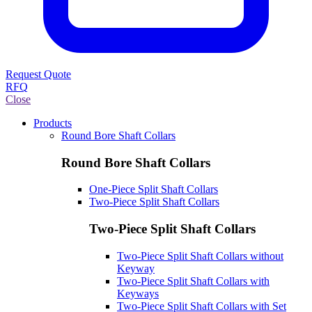
Request Quote
RFQ
Close
Products
Round Bore Shaft Collars
Round Bore Shaft Collars
One-Piece Split Shaft Collars
Two-Piece Split Shaft Collars
Two-Piece Split Shaft Collars
Two-Piece Split Shaft Collars without
Keyway
Two-Piece Split Shaft Collars with
Keyways
Two-Piece Split Shaft Collars with Set