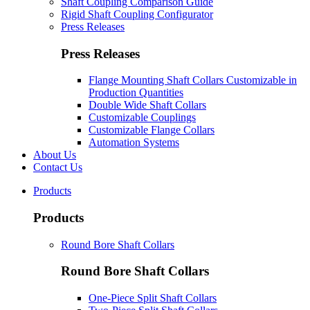
Shaft Coupling Comparison Guide
Rigid Shaft Coupling Configurator
Press Releases
Press Releases
Flange Mounting Shaft Collars Customizable in
Production Quantities
Double Wide Shaft Collars
Customizable Couplings
Customizable Flange Collars
Automation Systems
About Us
Contact Us
Products
Products
Round Bore Shaft Collars
Round Bore Shaft Collars
One-Piece Split Shaft Collars