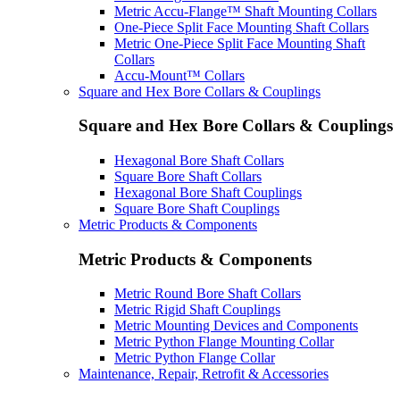
Metric Accu-Flange™ Shaft Mounting Collars
One-Piece Split Face Mounting Shaft Collars
Metric One-Piece Split Face Mounting Shaft
Collars
Accu-Mount™ Collars
Square and Hex Bore Collars & Couplings
Square and Hex Bore Collars & Couplings
Hexagonal Bore Shaft Collars
Square Bore Shaft Collars
Hexagonal Bore Shaft Couplings
Square Bore Shaft Couplings
Metric Products & Components
Metric Products & Components
Metric Round Bore Shaft Collars
Metric Rigid Shaft Couplings
Metric Mounting Devices and Components
Metric Python Flange Mounting Collar
Metric Python Flange Collar
Maintenance, Repair, Retrofit & Accessories