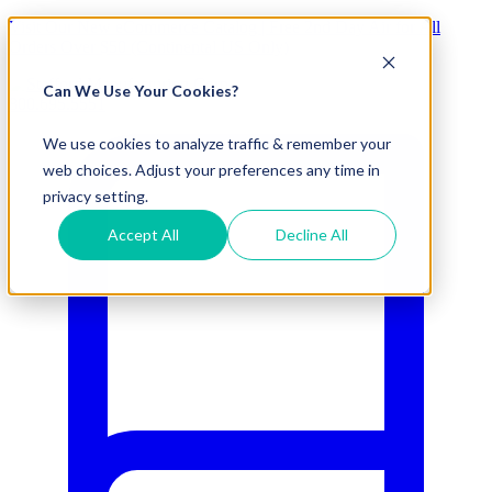
Visit Our New eCommerce Catalog |
Free 2nd Day Air
for All
Orders Over $50 (Continental US Only)
Can We Use Your Cookies?
800.695.5551
We use cookies to analyze traffic & remember your
web choices. Adjust your preferences any time in
privacy setting.
Accept All
Decline All