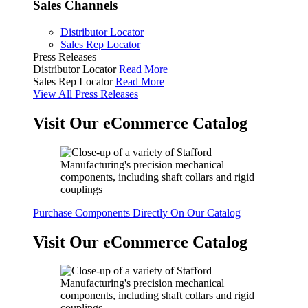
Sales Channels
Distributor Locator
Sales Rep Locator
Press Releases
Distributor Locator
Read More
Sales Rep Locator
Read More
View All Press Releases
Visit Our eCommerce Catalog
Purchase Components Directly On Our Catalog
Visit Our eCommerce Catalog