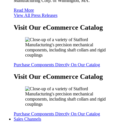
Manufacturing Corp. of Wilmington, MA.
Read More
View All Press Releases
Visit Our eCommerce Catalog
Purchase Components Directly On Our Catalog
Visit Our eCommerce Catalog
Purchase Components Directly On Our Catalog
Sales Channels