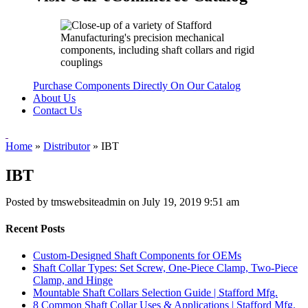
Purchase Components Directly On Our Catalog
About Us
Contact Us
Home
»
Distributor
»
IBT
IBT
Posted by tmswebsiteadmin on
July 19, 2019 9:51 am
Recent Posts
Custom-Designed Shaft Components for OEMs
Shaft Collar Types: Set Screw, One-Piece Clamp, Two-Piece
Clamp, and Hinge
Mountable Shaft Collars Selection Guide | Stafford Mfg.
8 Common Shaft Collar Uses & Applications | Stafford Mfg.