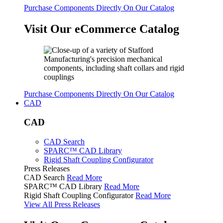
Purchase Components Directly On Our Catalog
Visit Our eCommerce Catalog
Purchase Components Directly On Our Catalog
CAD
CAD
CAD Search
SPARC™ CAD Library
Rigid Shaft Coupling Configurator
Press Releases
CAD Search
Read More
SPARC™ CAD Library
Read More
Rigid Shaft Coupling Configurator
Read More
View All Press Releases