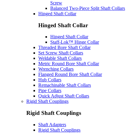
Screw
Balanced Two-Piece Split Shaft Collars
Hinged Shaft Collar
Hinged Shaft Collar
Hinged Shaft Collar
Staff-Lok™ Hinge Collar
Threaded Bore Shaft Collar
Set Screw Shaft Collars
Weldable Shaft Collars
Metric Round Bore Shaft Collar
Wrenching Collars
Flanged Round Bore Shaft Collar
Hub Collars
Remachinable Shaft Collars
Pipe Collars
Quick Adjust Shaft Collars
Rigid Shaft Couplings
Rigid Shaft Couplings
Shaft Adapters
Rigid Shaft Couplings