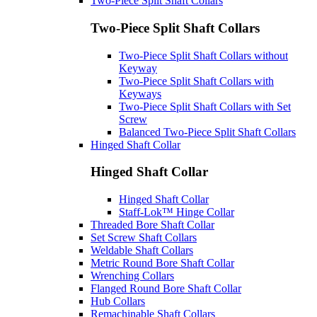
Two-Piece Split Shaft Collars
Two-Piece Split Shaft Collars
Two-Piece Split Shaft Collars without
Keyway
Two-Piece Split Shaft Collars with
Keyways
Two-Piece Split Shaft Collars with Set
Screw
Balanced Two-Piece Split Shaft Collars
Hinged Shaft Collar
Hinged Shaft Collar
Hinged Shaft Collar
Staff-Lok™ Hinge Collar
Threaded Bore Shaft Collar
Set Screw Shaft Collars
Weldable Shaft Collars
Metric Round Bore Shaft Collar
Wrenching Collars
Flanged Round Bore Shaft Collar
Hub Collars
Remachinable Shaft Collars