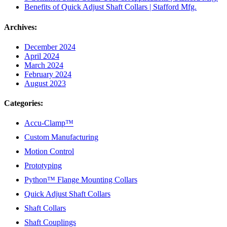
Benefits of Quick Adjust Shaft Collars | Stafford Mfg.
Archives:
December 2024
April 2024
March 2024
February 2024
August 2023
Categories:
Accu-Clamp™
Custom Manufacturing
Motion Control
Prototyping
Python™ Flange Mounting Collars
Quick Adjust Shaft Collars
Shaft Collars
Shaft Couplings