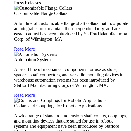
Press Releases
Customizable Flange Collars
A full line of customizable flange shaft collars that incorporate
an integral clamp, maintain their perpendicularity, and are
easy to adjust has been introduced by Stafford Manufacturing
Corp. of Wilmington, MA.
Read More
Automation Systems
A broad line of mechanical components for use as stops,
spacers, shaft connectors, and versatile mounting devices in
warehouse automation systems has been introduced by
Stafford Manufacturing Corp. of Wilmington, MA.
Read More
Collars and Couplings for Robotic Applications
A wide range of standard and custom shaft collars, couplings,
and mounting devices that are suited for use in robotic
systems and equipment have been introduced by Stafford