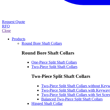
Request Quote
RFQ
Close
Products
Round Bore Shaft Collars
Round Bore Shaft Collars
One-Piece Split Shaft Collars
Two-Piece Split Shaft Collars
Two-Piece Split Shaft Collars
Two-Piece Split Shaft Collars without Key
Two-Piece Split Shaft Collars with Keyway
Two-Piece Split Shaft Collars with Set Scr
Balanced Two-Piece Split Shaft Collars
Hinged Shaft Collar