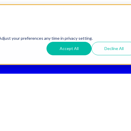
ee 2nd Day Air
for All Orders Over $50 (Continental US Only)
djust your preferences any time in privacy setting.
Accept All
Decline All