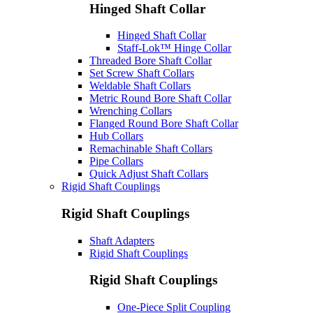
Hinged Shaft Collar
Hinged Shaft Collar
Staff-Lok™ Hinge Collar
Threaded Bore Shaft Collar
Set Screw Shaft Collars
Weldable Shaft Collars
Metric Round Bore Shaft Collar
Wrenching Collars
Flanged Round Bore Shaft Collar
Hub Collars
Remachinable Shaft Collars
Pipe Collars
Quick Adjust Shaft Collars
Rigid Shaft Couplings
Rigid Shaft Couplings
Shaft Adapters
Rigid Shaft Couplings
Rigid Shaft Couplings
One-Piece Split Coupling