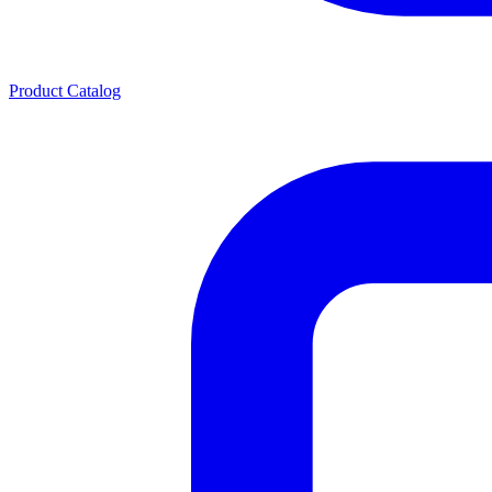
Product Catalog