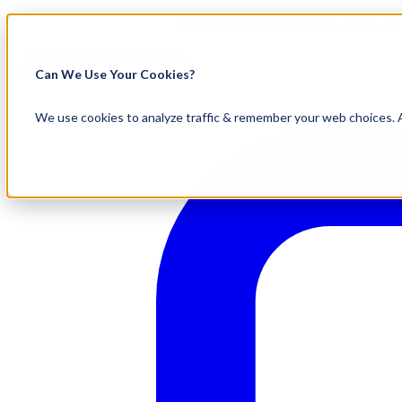
Visit Our New eCommerce Catalog |
Fr
800.695.5551
Can We Use Your Cookies?
We use cookies to analyze traffic & remember your web choices. A