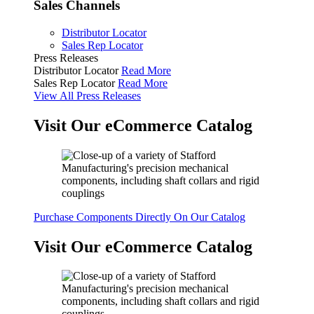
Sales Channels
Distributor Locator
Sales Rep Locator
Press Releases
Distributor Locator
Read More
Sales Rep Locator
Read More
View All Press Releases
Visit Our eCommerce Catalog
Purchase Components Directly On Our Catalog
Visit Our eCommerce Catalog