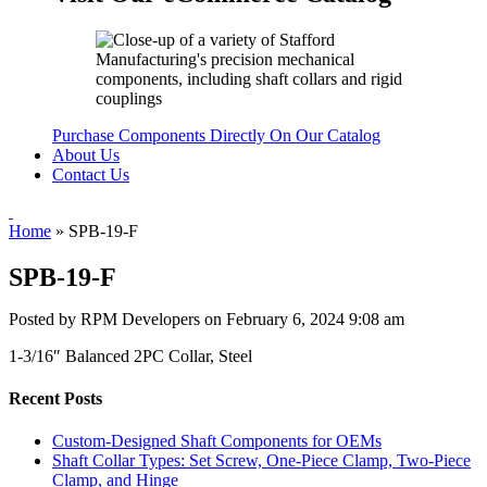
Purchase Components Directly On Our Catalog
About Us
Contact Us
Home
»
SPB-19-F
SPB-19-F
Posted by RPM Developers on
February 6, 2024 9:08 am
1-3/16″ Balanced 2PC Collar, Steel
Recent Posts
Custom-Designed Shaft Components for OEMs
Shaft Collar Types: Set Screw, One-Piece Clamp, Two-Piece
Clamp, and Hinge