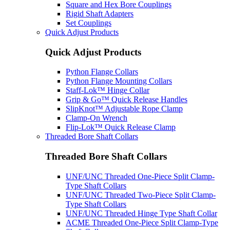
Square and Hex Bore Couplings
Rigid Shaft Adapters
Set Couplings
Quick Adjust Products
Quick Adjust Products
Python Flange Collars
Python Flange Mounting Collars
Staff-Lok™ Hinge Collar
Grip & Go™ Quick Release Handles
SlipKnot™ Adjustable Rope Clamp
Clamp-On Wrench
Flip-Lok™ Quick Release Clamp
Threaded Bore Shaft Collars
Threaded Bore Shaft Collars
UNF/UNC Threaded One-Piece Split Clamp-
Type Shaft Collars
UNF/UNC Threaded Two-Piece Split Clamp-
Type Shaft Collars
UNF/UNC Threaded Hinge Type Shaft Collar
ACME Threaded One-Piece Split Clamp-Type