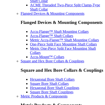
Shaft Collar
ACME Threaded Two-Piece Split Clamp-Type
Shaft Collar
Flanged Devices & Mounting Components
Flanged Devices & Mounting Components
Accu-Flange™ Shaft Mounting Collars
Accu-Flange™ Shaft Collars
Metric Accu-Flange™ Shaft Mounting Collars
One-Piece Split Face Mounting Shaft Collars
Metric One-Piece Split Face Mounting Shaft
Collars
Accu-Mount™ Collars
Square and Hex Bore Collars & Couplings
Square and Hex Bore Collars & Couplings
Hexagonal Bore Shaft Collars
Square Bore Shaft Collars
Hexagonal Bore Shaft Couplings
Square Bore Shaft Couplings
Metric Products & Components