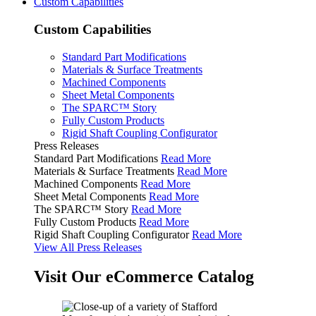
Custom Capabilities
Custom Capabilities
Standard Part Modifications
Materials & Surface Treatments
Machined Components
Sheet Metal Components
The SPARC™ Story
Fully Custom Products
Rigid Shaft Coupling Configurator
Press Releases
Standard Part Modifications
Read More
Materials & Surface Treatments
Read More
Machined Components
Read More
Sheet Metal Components
Read More
The SPARC™ Story
Read More
Fully Custom Products
Read More
Rigid Shaft Coupling Configurator
Read More
View All Press Releases
Visit Our eCommerce Catalog