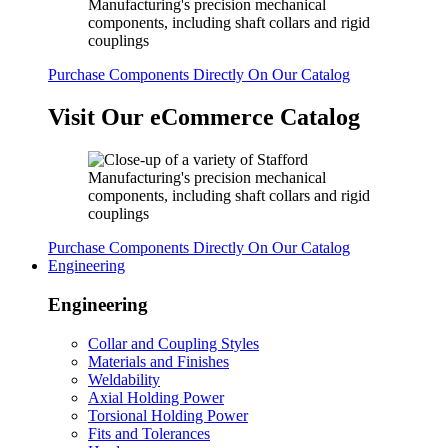
Purchase Components Directly On Our Catalog
Visit Our eCommerce Catalog
Purchase Components Directly On Our Catalog
Engineering
Engineering
Collar and Coupling Styles
Materials and Finishes
Weldability
Axial Holding Power
Torsional Holding Power
Fits and Tolerances