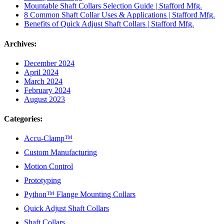
Mountable Shaft Collars Selection Guide | Stafford Mfg.
8 Common Shaft Collar Uses & Applications | Stafford Mfg.
Benefits of Quick Adjust Shaft Collars | Stafford Mfg.
Archives:
December 2024
April 2024
March 2024
February 2024
August 2023
Categories:
Accu-Clamp™
Custom Manufacturing
Motion Control
Prototyping
Python™ Flange Mounting Collars
Quick Adjust Shaft Collars
Shaft Collars