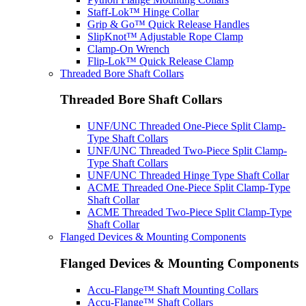
Staff-Lok™ Hinge Collar
Grip & Go™ Quick Release Handles
SlipKnot™ Adjustable Rope Clamp
Clamp-On Wrench
Flip-Lok™ Quick Release Clamp
Threaded Bore Shaft Collars
Threaded Bore Shaft Collars
UNF/UNC Threaded One-Piece Split Clamp-
Type Shaft Collars
UNF/UNC Threaded Two-Piece Split Clamp-
Type Shaft Collars
UNF/UNC Threaded Hinge Type Shaft Collar
ACME Threaded One-Piece Split Clamp-Type
Shaft Collar
ACME Threaded Two-Piece Split Clamp-Type
Shaft Collar
Flanged Devices & Mounting Components
Flanged Devices & Mounting Components
Accu-Flange™ Shaft Mounting Collars
Accu-Flange™ Shaft Collars