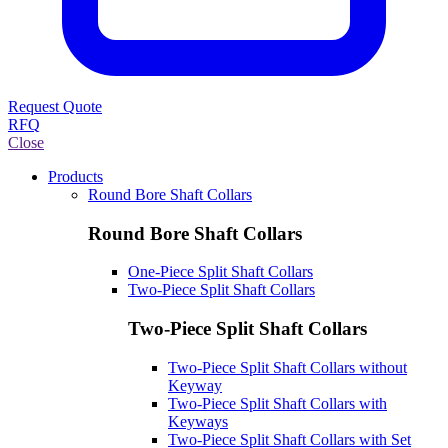
Request Quote
RFQ
Close
Products
Round Bore Shaft Collars
Round Bore Shaft Collars
One-Piece Split Shaft Collars
Two-Piece Split Shaft Collars
Two-Piece Split Shaft Collars
Two-Piece Split Shaft Collars without
Keyway
Two-Piece Split Shaft Collars with
Keyways
Two-Piece Split Shaft Collars with Set