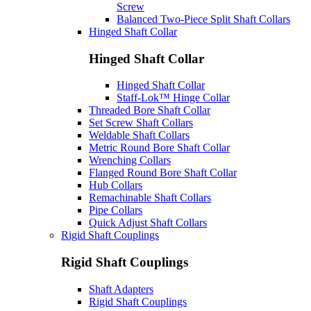
Screw
Balanced Two-Piece Split Shaft Collars
Hinged Shaft Collar
Hinged Shaft Collar
Hinged Shaft Collar
Staff-Lok™ Hinge Collar
Threaded Bore Shaft Collar
Set Screw Shaft Collars
Weldable Shaft Collars
Metric Round Bore Shaft Collar
Wrenching Collars
Flanged Round Bore Shaft Collar
Hub Collars
Remachinable Shaft Collars
Pipe Collars
Quick Adjust Shaft Collars
Rigid Shaft Couplings
Rigid Shaft Couplings
Shaft Adapters
Rigid Shaft Couplings