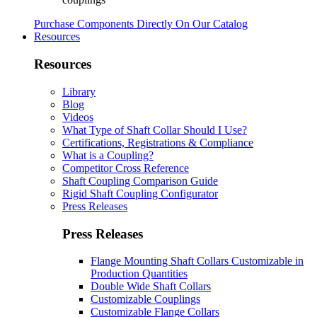
Purchase Components Directly On Our Catalog
Resources
Resources
Library
Blog
Videos
What Type of Shaft Collar Should I Use?
Certifications, Registrations & Compliance
What is a Coupling?
Competitor Cross Reference
Shaft Coupling Comparison Guide
Rigid Shaft Coupling Configurator
Press Releases
Press Releases
Flange Mounting Shaft Collars Customizable in
Production Quantities
Double Wide Shaft Collars
Customizable Couplings
Customizable Flange Collars