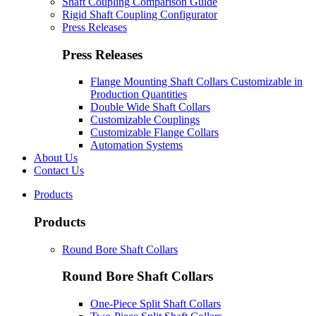
Shaft Coupling Comparison Guide
Rigid Shaft Coupling Configurator
Press Releases
Press Releases
Flange Mounting Shaft Collars Customizable in
Production Quantities
Double Wide Shaft Collars
Customizable Couplings
Customizable Flange Collars
Automation Systems
About Us
Contact Us
Products
Products
Round Bore Shaft Collars
Round Bore Shaft Collars
One-Piece Split Shaft Collars