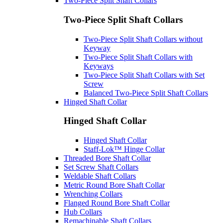
Two-Piece Split Shaft Collars
Two-Piece Split Shaft Collars
Two-Piece Split Shaft Collars without
Keyway
Two-Piece Split Shaft Collars with
Keyways
Two-Piece Split Shaft Collars with Set
Screw
Balanced Two-Piece Split Shaft Collars
Hinged Shaft Collar
Hinged Shaft Collar
Hinged Shaft Collar
Staff-Lok™ Hinge Collar
Threaded Bore Shaft Collar
Set Screw Shaft Collars
Weldable Shaft Collars
Metric Round Bore Shaft Collar
Wrenching Collars
Flanged Round Bore Shaft Collar
Hub Collars
Remachinable Shaft Collars