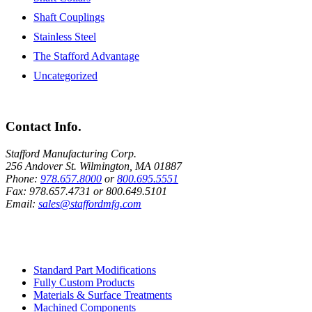
Shaft Couplings
Stainless Steel
The Stafford Advantage
Uncategorized
Contact Info.
Stafford Manufacturing Corp.
256 Andover St. Wilmington, MA 01887
Phone:
978.657.8000
or
800.695.5551
Fax:
978.657.4731
or
800.649.5101
Email:
sales@staffordmfg.com
Custom Capabilities
Standard Part Modifications
Fully Custom Products
Materials & Surface Treatments
Machined Components