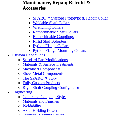
Maintenance, Repair, Retrofit &
Accessories
SPARC™ Stafford Prototype & Repair Collar
Weldable Shaft Collars
Wrenching Collars
Remachinable Shaft Collars
Remachinable Couplings
Rigid Shaft Adapters
Python Flange Collars
Python Flange Mounting Collars
Custom Capabilities
Standard Part Modifications
Materials & Surface Treatments
Machined Components
Sheet Metal Components
The SPARC™ Story
Fully Custom Products
Rigid Shaft Coupling Configurator
Engineering
Collar and Coupling Styles
Materials and Finishes
Weldability
Axial Holding Power