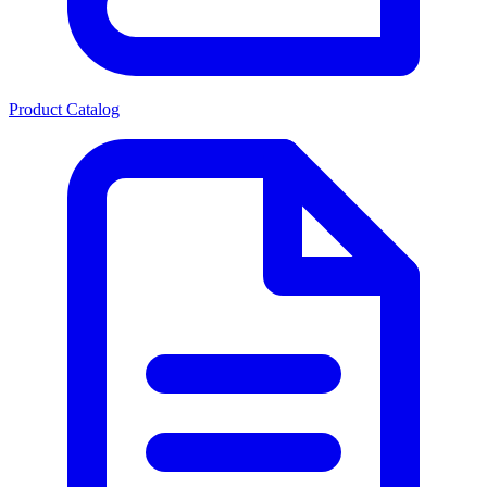
Product Catalog