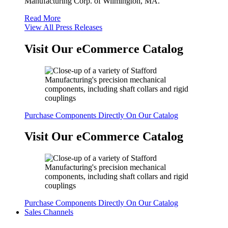
Manufacturing Corp. of Wilmington, MA.
Read More
View All Press Releases
Visit Our eCommerce Catalog
Purchase Components Directly On Our Catalog
Visit Our eCommerce Catalog
Purchase Components Directly On Our Catalog
Sales Channels