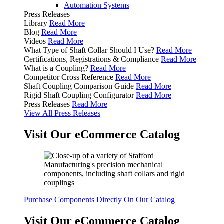
Automation Systems
Press Releases
Library
Read More
Blog
Read More
Videos
Read More
What Type of Shaft Collar Should I Use?
Read More
Certifications, Registrations & Compliance
Read More
What is a Coupling?
Read More
Competitor Cross Reference
Read More
Shaft Coupling Comparison Guide
Read More
Rigid Shaft Coupling Configurator
Read More
Press Releases
Read More
View All Press Releases
Visit Our eCommerce Catalog
Purchase Components Directly On Our Catalog
Visit Our eCommerce Catalog