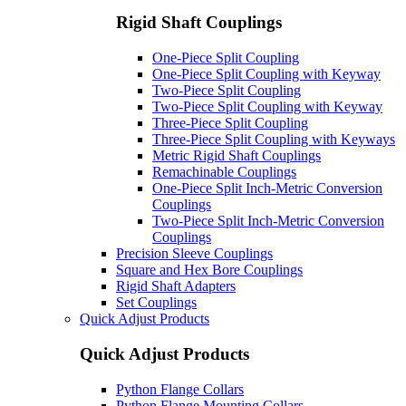
Rigid Shaft Couplings
One-Piece Split Coupling
One-Piece Split Coupling with Keyway
Two-Piece Split Coupling
Two-Piece Split Coupling with Keyway
Three-Piece Split Coupling
Three-Piece Split Coupling with Keyways
Metric Rigid Shaft Couplings
Remachinable Couplings
One-Piece Split Inch-Metric Conversion
Couplings
Two-Piece Split Inch-Metric Conversion
Couplings
Precision Sleeve Couplings
Square and Hex Bore Couplings
Rigid Shaft Adapters
Set Couplings
Quick Adjust Products
Quick Adjust Products
Python Flange Collars
Python Flange Mounting Collars