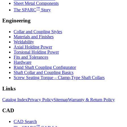
Sheet Metal Components
™
The SPARC
Story
Engineering
Collar and Coupling Styles
Materials and Finishes
Weldability
Axial Holding Power
Torsional Holding Power
Fits and Tolerances
Hardware
Rigid Shaft Coupling Configurator
Shaft Collar and Coupling Basics
Screw Seating Torque – Clamp-Type Shaft Collars
Links
Catalog Index
Privacy Policy
Sitemap
Warranty & Return Policy
CAD
CAD Search
™