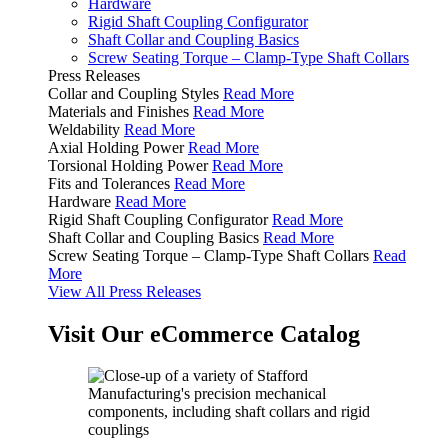
Hardware
Rigid Shaft Coupling Configurator
Shaft Collar and Coupling Basics
Screw Seating Torque – Clamp-Type Shaft Collars
Press Releases
Collar and Coupling Styles
Read More
Materials and Finishes
Read More
Weldability
Read More
Axial Holding Power
Read More
Torsional Holding Power
Read More
Fits and Tolerances
Read More
Hardware
Read More
Rigid Shaft Coupling Configurator
Read More
Shaft Collar and Coupling Basics
Read More
Screw Seating Torque – Clamp-Type Shaft Collars
Read
More
View All Press Releases
Visit Our eCommerce Catalog