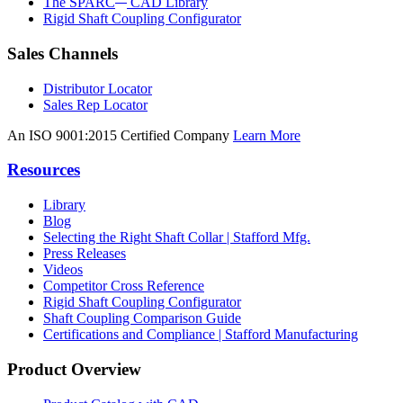
The SPARC
CAD Library
Rigid Shaft Coupling Configurator
Sales Channels
Distributor Locator
Sales Rep Locator
An ISO 9001:2015 Certified Company
Learn More
Resources
Library
Blog
Selecting the Right Shaft Collar | Stafford Mfg.
Press Releases
Videos
Competitor Cross Reference
Rigid Shaft Coupling Configurator
Shaft Coupling Comparison Guide
Certifications and Compliance | Stafford Manufacturing
Product Overview