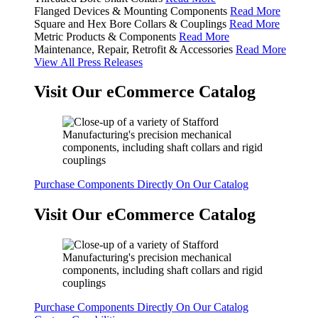
Flanged Devices & Mounting Components
Read More
Square and Hex Bore Collars & Couplings
Read More
Metric Products & Components
Read More
Maintenance, Repair, Retrofit & Accessories
Read More
View All Press Releases
Visit Our eCommerce Catalog
Purchase Components Directly On Our Catalog
Visit Our eCommerce Catalog
Purchase Components Directly On Our Catalog