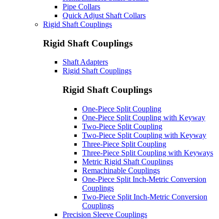
Pipe Collars
Quick Adjust Shaft Collars
Rigid Shaft Couplings
Rigid Shaft Couplings
Shaft Adapters
Rigid Shaft Couplings
Rigid Shaft Couplings
One-Piece Split Coupling
One-Piece Split Coupling with Keyway
Two-Piece Split Coupling
Two-Piece Split Coupling with Keyway
Three-Piece Split Coupling
Three-Piece Split Coupling with Keyways
Metric Rigid Shaft Couplings
Remachinable Couplings
One-Piece Split Inch-Metric Conversion
Couplings
Two-Piece Split Inch-Metric Conversion
Couplings
Precision Sleeve Couplings