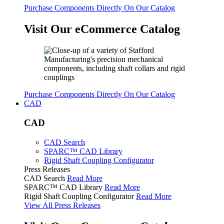
Purchase Components Directly On Our Catalog
Visit Our eCommerce Catalog
Purchase Components Directly On Our Catalog
CAD
CAD
CAD Search
SPARC™ CAD Library
Rigid Shaft Coupling Configurator
Press Releases
CAD Search
Read More
SPARC™ CAD Library
Read More
Rigid Shaft Coupling Configurator
Read More
View All Press Releases