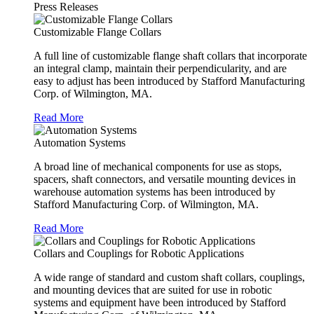
Press Releases
Customizable Flange Collars
A full line of customizable flange shaft collars that incorporate
an integral clamp, maintain their perpendicularity, and are
easy to adjust has been introduced by Stafford Manufacturing
Corp. of Wilmington, MA.
Read More
Automation Systems
A broad line of mechanical components for use as stops,
spacers, shaft connectors, and versatile mounting devices in
warehouse automation systems has been introduced by
Stafford Manufacturing Corp. of Wilmington, MA.
Read More
Collars and Couplings for Robotic Applications
A wide range of standard and custom shaft collars, couplings,
and mounting devices that are suited for use in robotic
systems and equipment have been introduced by Stafford