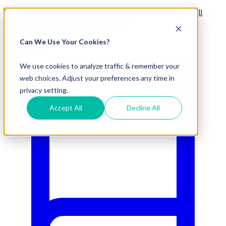
Visit Our New eCommerce Catalog |
Free 2nd Day Air
for All
Orders Over $50 (Continental US Only)
Can We Use Your Cookies?
800.695.5551
We use cookies to analyze traffic & remember your
web choices. Adjust your preferences any time in
privacy setting.
Accept All
Decline All