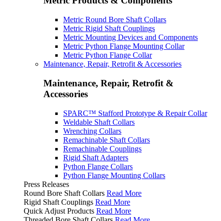
Metric Products & Components
Metric Round Bore Shaft Collars
Metric Rigid Shaft Couplings
Metric Mounting Devices and Components
Metric Python Flange Mounting Collar
Metric Python Flange Collar
Maintenance, Repair, Retrofit & Accessories
Maintenance, Repair, Retrofit &
Accessories
SPARC™ Stafford Prototype & Repair Collar
Weldable Shaft Collars
Wrenching Collars
Remachinable Shaft Collars
Remachinable Couplings
Rigid Shaft Adapters
Python Flange Collars
Python Flange Mounting Collars
Press Releases
Round Bore Shaft Collars
Read More
Rigid Shaft Couplings
Read More
Quick Adjust Products
Read More
Threaded Bore Shaft Collars
Read More