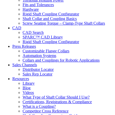
Torsional Holding Power
Fits and Tolerances
Hardware
Rigid Shaft Coupling Configurator
Shaft Collar and Coupling Basics
Screw Seating Torque – Clamp-Type Shaft Collars
CAD
CAD Search
SPARC™ CAD Library
Rigid Shaft Coupling Configurator
Press Releases
Customizable Flange Collars
Automation Systems
Collars and Couplings for Robotic Applications
Sales Channels
Distributor Locator
Sales Rep Locator
Resources
Library
Blog
Videos
What Type of Shaft Collar Should I Use?
Certifications, Registrations & Compliance
What is a Coupling?
Competitor Cross Reference