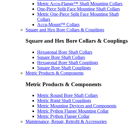
Metric Accu-Flange™ Shaft Mounting Collars
One-Piece Split Face Mounting Shaft Collars
Metric One-Piece Split Face Mounting Shaft
Collars
Accu-Mount™ Collars
Square and Hex Bore Collars & Couplings
Square and Hex Bore Collars & Couplings
Hexagonal Bore Shaft Collars
Square Bore Shaft Collars
Hexagonal Bore Shaft Couplings
Square Bore Shaft Couplings
Metric Products & Components
Metric Products & Components
Metric Round Bore Shaft Collars
Metric Rigid Shaft Couplings
Metric Mounting Devices and Components
Metric Python Flange Mounting Collar
Metric Python Flange Collar
Maintenance, Repair, Retrofit & Accessories