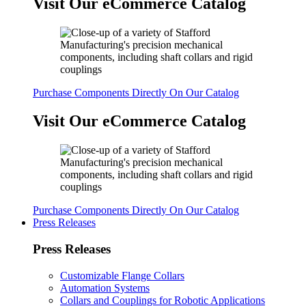
Visit Our eCommerce Catalog
Purchase Components Directly On Our Catalog
Visit Our eCommerce Catalog
Purchase Components Directly On Our Catalog
Press Releases
Press Releases
Customizable Flange Collars
Automation Systems
Collars and Couplings for Robotic Applications